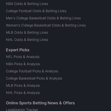
NBA Odds & Betting Lines
College Football Odds & Betting Lines
Men's College Basketball Odds & Betting Lines
Women's College Basketball Odds & Betting Lines
MLB Odds & Betting Lines
NHL Odds & Betting Lines
Expert Picks
NFL Picks & Analysis
NBA Picks & Analysis
College Football Picks & Analysis
College Basketball Picks & Analysis
MLB Picks & Analysis
NHL Picks & Analysis
Online Sports Betting News & Offers
Legalization Tracker