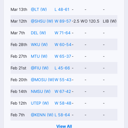
Mar 13th
@
LT (W)
L 48-61
-
-
-
Mar 12th
@
SHSU (W)
W 89-57
-2.5 W
O 120.5
LIB (W) -146
Mar 7th
DEL (W)
W 71-64
-
-
-
Feb 28th
WKU (W)
W 60-54
-
-
-
Feb 27th
MTU (W)
W 65-37
-
-
-
Feb 21st
@
FIU (W)
L 45-66
-
-
-
Feb 20th
@
MOSU (W)
W 55-43
-
-
-
Feb 14th
NMSU (W)
W 67-42
-
-
-
Feb 12th
UTEP (W)
W 58-48
-
-
-
Feb 7th
@
KENN (W)
L 58-64
-
-
-
View All