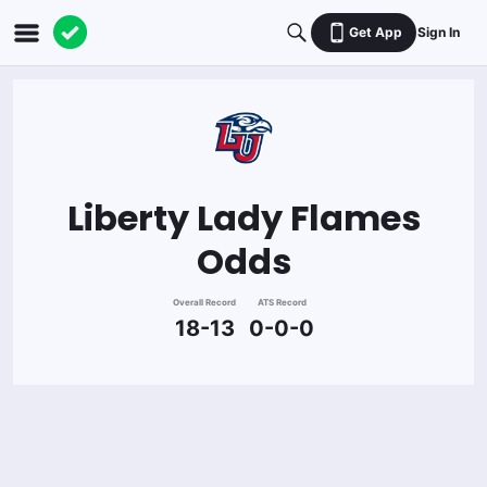
Get App
Sign In
Liberty Lady Flames
Odds
Overall Record
ATS Record
18-13
0-0-0