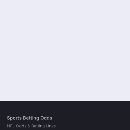
Sports Betting Odds
NFL Odds & Betting Lines