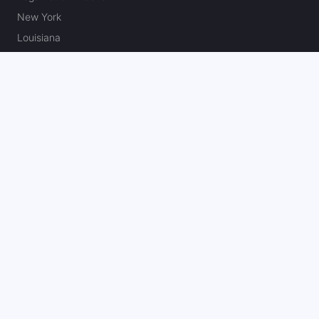
New York
Louisiana
Maryland
Arizona
Colorado
New Jersey
Pennsylvania
Illinois
Michigan
Ohio
Massachusetts
Kansas
North Carolina
Missouri
Canada