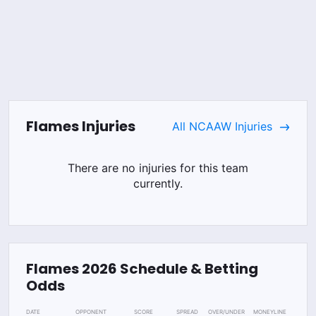
Flames
Injuries
All
NCAAW
Injuries
There are no injuries for this team
currently.
Flames
2026
Schedule & Betting
Odds
DATE
OPPONENT
SCORE
SPREAD
OVER/UNDER
MONEYLINE