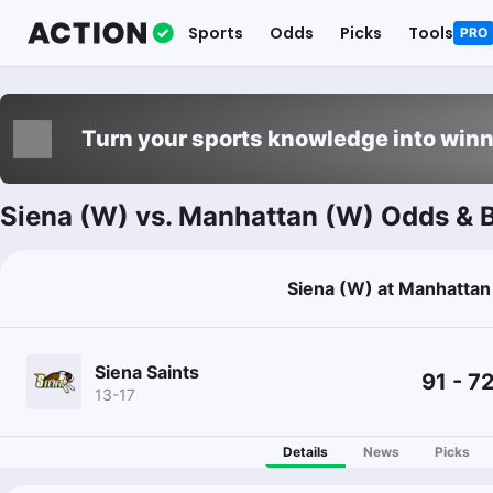
Sports
Odds
Picks
Tools
PRO
Turn your sports knowledge into winn
Siena (W) vs. Manhattan (W) Odds & B
Siena (W) at Manhattan
Siena Saints
91
-
7
13-17
Details
News
Picks