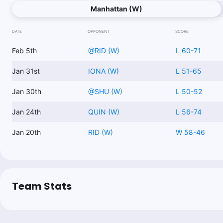
Manhattan (W)
DATE
OPPONENT
SCORE
Feb 5th
@
RID (W)
L 60-71
Jan 31st
IONA (W)
L 51-65
Jan 30th
@
SHU (W)
L 50-52
Jan 24th
QUIN (W)
L 56-74
Jan 20th
RID (W)
W 58-46
Team Stats