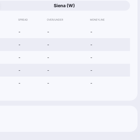
Siena (W)
SPREAD
OVER/UNDER
MONEYLINE
-
-
-
-
-
-
-
-
-
-
-
-
-
-
-