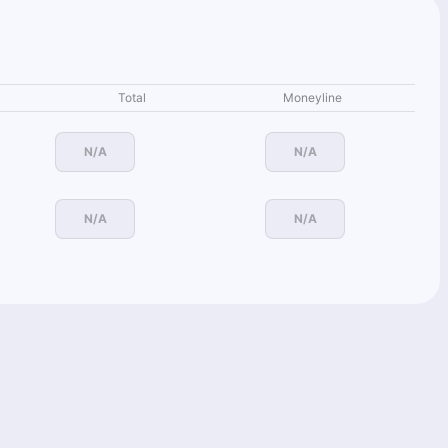
Total
Moneyline
N/A
N/A
N/A
N/A