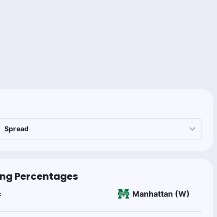
ing Percentages
c
Manhattan (W)