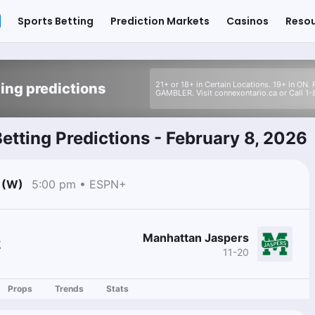
Sports Betting
Prediction Markets
Casinos
Reso
21+ or 18+ in Certain Locations. 19+ in ON
ing predictions
GAMBLER. Visit connexontario.ca or Call 1
etting Predictions
-
February 8, 2026
 (W)
5:00 pm • ESPN+
Manhattan Jaspers
2
11-20
Props
Trends
Stats