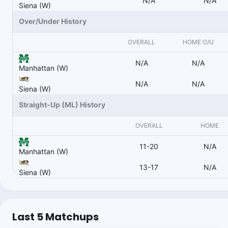
N/A
N/A
Siena (W)
Over/Under History
OVERALL
HOME O/U
N/A
N/A
Manhattan (W)
N/A
N/A
Siena (W)
Straight-Up (ML) History
OVERALL
HOME
11-20
N/A
Manhattan (W)
13-17
N/A
Siena (W)
Last 5 Matchups