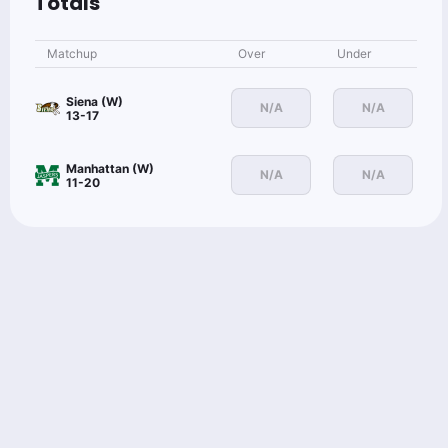
Totals
Matchup
Over
Under
Siena (W)
N/A
N/A
13-17
Manhattan (W)
N/A
N/A
11-20