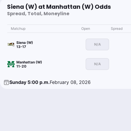
Siena (W) at Manhattan (W) Odds
Spread, Total, Moneyline
Matchup
Open
Spread
Siena (W)
N/A
13-17
Manhattan (W)
N/A
11-20
Sunday 5:00 p.m.
February 08, 2026