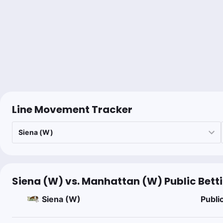
Line Movement Tracker
Siena (W) vs. Manhattan (W) Public Bett
Siena (W)
Publi