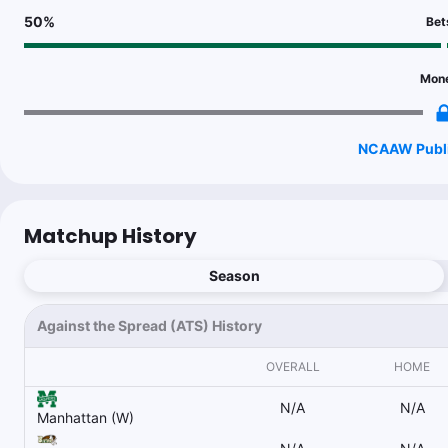
50
%
Bet
Mon
NCAAW Publi
Matchup History
Season
Against the Spread (ATS) History
OVERALL
HOME
N/A
N/A
Manhattan (W)