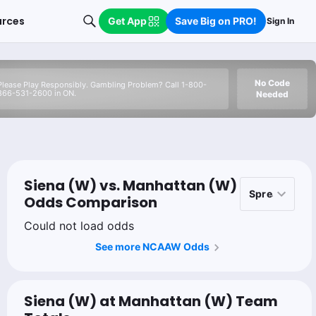
urces
Get App
Save Big on PRO!
Sign In
No Code
. Please Play Responsibly. Gambling Problem? Call 1-800-
-866-531-2600 in ON.
Needed
Siena (W) vs. Manhattan (W)
Odds Comparison
Could not load odds
See more NCAAW Odds
Siena (W) at Manhattan (W) Team