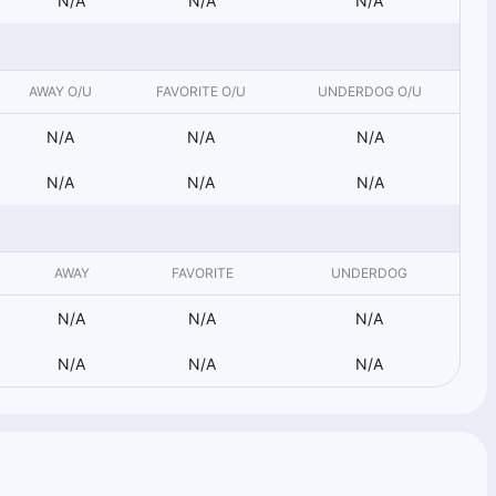
N/A
N/A
N/A
AWAY O/U
FAVORITE O/U
UNDERDOG O/U
N/A
N/A
N/A
N/A
N/A
N/A
AWAY
FAVORITE
UNDERDOG
N/A
N/A
N/A
N/A
N/A
N/A