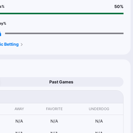
50
%
s
%
ey
%
c Betting
Past Games
AWAY
FAVORITE
UNDERDOG
N/A
N/A
N/A