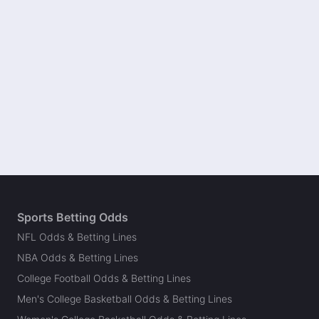
Sports Betting Odds
NFL Odds & Betting Lines
NBA Odds & Betting Lines
College Football Odds & Betting Lines
Men's College Basketball Odds & Betting Lines