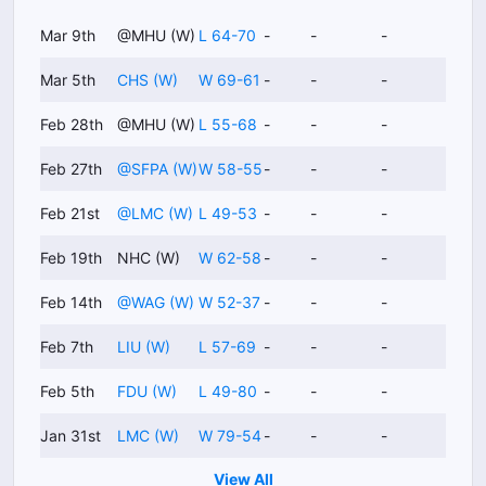
Mar 9th
@
MHU (W)
L 64-70
-
-
-
Mar 5th
CHS (W)
W 69-61
-
-
-
Feb 28th
@
MHU (W)
L 55-68
-
-
-
Feb 27th
@
SFPA (W)
W 58-55
-
-
-
Feb 21st
@
LMC (W)
L 49-53
-
-
-
Feb 19th
NHC (W)
W 62-58
-
-
-
Feb 14th
@
WAG (W)
W 52-37
-
-
-
Feb 7th
LIU (W)
L 57-69
-
-
-
Feb 5th
FDU (W)
L 49-80
-
-
-
Jan 31st
LMC (W)
W 79-54
-
-
-
View All