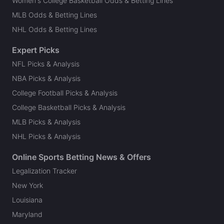
Women's College Basketball Odds & Betting Lines
MLB Odds & Betting Lines
NHL Odds & Betting Lines
Expert Picks
NFL Picks & Analysis
NBA Picks & Analysis
College Football Picks & Analysis
College Basketball Picks & Analysis
MLB Picks & Analysis
NHL Picks & Analysis
Online Sports Betting News & Offers
Legalization Tracker
New York
Louisiana
Maryland