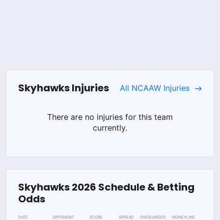
Skyhawks
Injuries
All
NCAAW
Injuries
There are no injuries for this team
currently.
Skyhawks
2026
Schedule & Betting
Odds
DATE
OPPONENT
SCORE
SPREAD
OVER/UNDER
MONEYLINE