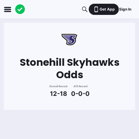
Get App
Sign In
Stonehill Skyhawks
Odds
Overall Record
ATS Record
12-18
0-0-0