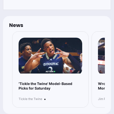
News
'Tickle the Twine' Model-Based
Wrong Te
Picks for Saturday
More NCA
•
Tickle the Twine
Jim Root