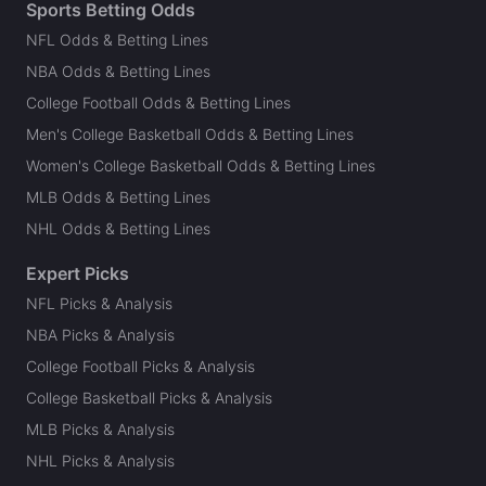
Sports Betting Odds
NFL Odds & Betting Lines
NBA Odds & Betting Lines
College Football Odds & Betting Lines
Men's College Basketball Odds & Betting Lines
Women's College Basketball Odds & Betting Lines
MLB Odds & Betting Lines
NHL Odds & Betting Lines
Expert Picks
NFL Picks & Analysis
NBA Picks & Analysis
College Football Picks & Analysis
College Basketball Picks & Analysis
MLB Picks & Analysis
NHL Picks & Analysis