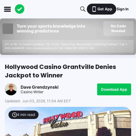
Get App
Sign In
Turn your sports knowledge into
No Code
winning predictions
Needed
21+ or 18+ in Certain Locations. 19+ in ON. Please Play Responsibly. Gambling Problem? Call 1-
800-GAMBLER. Visit connexontario.ca or Call 1-866-531-2600 in ON.
Hollywood Casino Grantville Denies
Jackpot to Winner
Dave Grendzynski
Download App
Casino Writer
Updated:
Jun 03, 2026, 11:34 AM EDT
4
min read