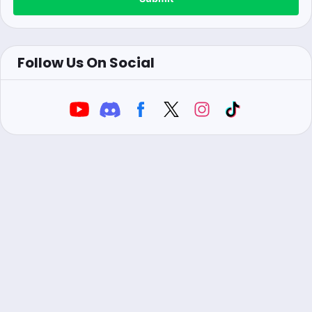
Follow Us On Social