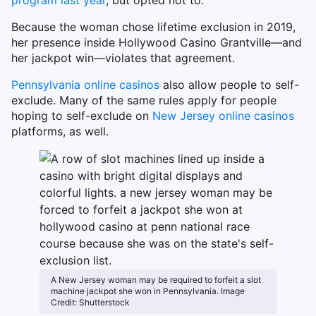
program last year
, but opted not to.
Because the woman chose lifetime exclusion in 2019,
her presence inside Hollywood Casino Grantville—and
her jackpot win—violates that agreement.
Pennsylvania online casinos
also allow people to self-
exclude. Many of the same rules apply for people
hoping to self-exclude on
New Jersey online casinos
platforms, as well.
A New Jersey woman may be required to forfeit a slot
machine jackpot she won in Pennsylvania. Image
Credit: Shutterstock