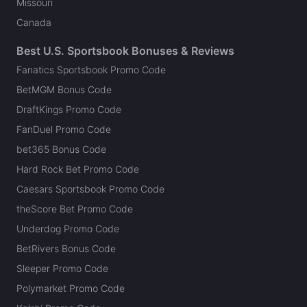
Missouri
Canada
Best U.S. Sportsbook Bonuses & Reviews
Fanatics Sportsbook Promo Code
BetMGM Bonus Code
DraftKings Promo Code
FanDuel Promo Code
bet365 Bonus Code
Hard Rock Bet Promo Code
Caesars Sportsbook Promo Code
theScore Bet Promo Code
Underdog Promo Code
BetRivers Bonus Code
Sleeper Promo Code
Polymarket Promo Code