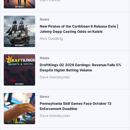
News
New Pirates of the Caribbean 6 Release Date |
Johnny Depp Casting Odds on Kalshi
Nick Goodling
News
DraftKings Q2 2026 Earnings: Revenue Falls 5%
Despite Higher Betting Volume
Dave Grendzynski
News
Pennsylvania Skill Games Face October 13
Enforcement Deadline
Dave Grendzynski