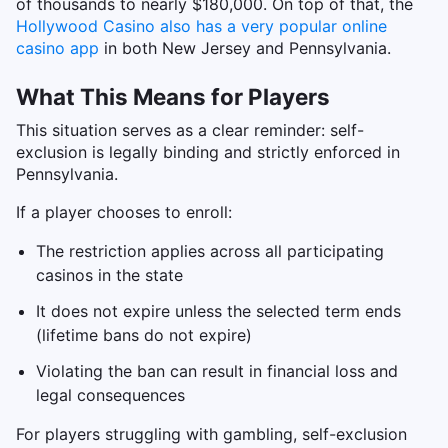
of thousands to nearly $180,000. On top of that, the
Hollywood Casino also has a very popular online
casino app
in both New Jersey and Pennsylvania.
What This Means for Players
This situation serves as a clear reminder: self-
exclusion is legally binding and strictly enforced in
Pennsylvania.
If a player chooses to enroll:
The restriction applies across all participating
casinos in the state
It does not expire unless the selected term ends
(lifetime bans do not expire)
Violating the ban can result in financial loss and
legal consequences
For players struggling with gambling, self-exclusion