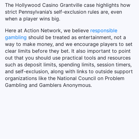
The Hollywood Casino Grantville case highlights how
strict Pennsylvania’s self-exclusion rules are, even
when a player wins big.
Here at Action Network, we believe
responsible
gambling
should be treated as entertainment, not a
way to make money, and we encourage players to set
clear limits before they bet. It also important to point
out that you should use practical tools and resources
such as deposit limits, spending limits, session timers,
and self-exclusion, along with links to outside support
organizations like the National Council on Problem
Gambling and Gamblers Anonymous.