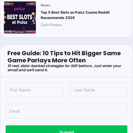
News
Top 5 Best Slots on Pulsz Casino Reddit
Recommends 2026
Zach Parkes
Free Guide: 10 Tips to Hit Bigger Same
Game Parlays More Often
10 real, data-backed strategies for SGP bettors. Just enter your
email and we'll send it.
Submit