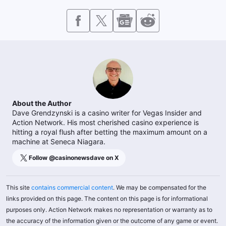
About the Author
Dave Grendzynski is a casino writer for Vegas Insider and
Action Network. His most cherished casino experience is
hitting a royal flush after betting the maximum amount on a
machine at Seneca Niagara.
Follow @
casinonewsdave
on X
This site
contains commercial content
. We may be compensated for the
links provided on this page. The content on this page is for informational
purposes only. Action Network makes no representation or warranty as to
the accuracy of the information given or the outcome of any game or event.