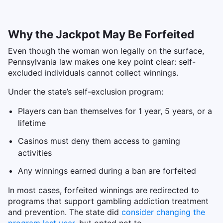
Why the Jackpot May Be Forfeited
Even though the woman won legally on the surface,
Pennsylvania law makes one key point clear: self-
excluded individuals cannot collect winnings.
Under the state’s self-exclusion program:
Players can ban themselves for 1 year, 5 years, or a
lifetime
Casinos must deny them access to gaming
activities
Any winnings earned during a ban are forfeited
In most cases, forfeited winnings are redirected to
programs that support gambling addiction treatment
and prevention. The state did
consider changing the