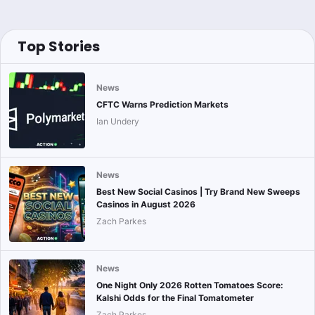
Top Stories
News
CFTC Warns Prediction Markets
Ian Undery
News
Best New Social Casinos | Try Brand New Sweeps
Casinos in August 2026
Zach Parkes
News
One Night Only 2026 Rotten Tomatoes Score:
Kalshi Odds for the Final Tomatometer
Zach Parkes