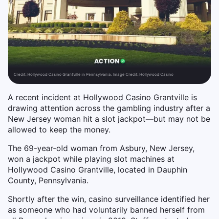
Credit:
Hollywood Casino Grantville in Pennsylvania. Image Credit: Hollywood Casino
A recent incident at Hollywood Casino Grantville is
drawing attention across the gambling industry after a
New Jersey woman hit a slot jackpot—but may not be
allowed to keep the money.
The 69-year-old woman from Asbury, New Jersey,
won a jackpot while playing slot machines at
Hollywood Casino Grantville, located in Dauphin
County, Pennsylvania.
Shortly after the win, casino surveillance identified her
as someone who had voluntarily banned herself from