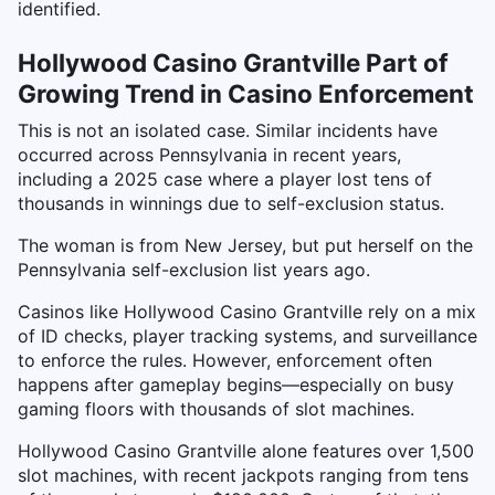
identified.
Hollywood Casino Grantville Part of
Growing Trend in Casino Enforcement
This is not an isolated case. Similar incidents have
occurred across Pennsylvania in recent years,
including a 2025 case where a player lost tens of
thousands in winnings due to self-exclusion status.
The woman is from New Jersey, but put herself on the
Pennsylvania self-exclusion list years ago.
Casinos like Hollywood Casino Grantville rely on a mix
of ID checks, player tracking systems, and surveillance
to enforce the rules. However, enforcement often
happens after gameplay begins—especially on busy
gaming floors with thousands of slot machines.
Hollywood Casino Grantville alone features over 1,500
slot machines, with recent jackpots ranging from tens