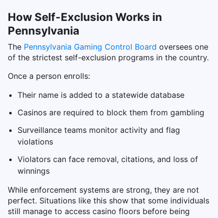
How Self-Exclusion Works in
Pennsylvania
The
Pennsylvania Gaming Control Board
oversees one
of the strictest self-exclusion programs in the country.
Once a person enrolls:
Their name is added to a statewide database
Casinos are required to block them from gambling
Surveillance teams monitor activity and flag
violations
Violators can face removal, citations, and loss of
winnings
While enforcement systems are strong, they are not
perfect. Situations like this show that some individuals
still manage to access casino floors before being