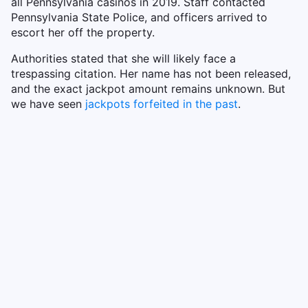
all Pennsylvania casinos in 2019. Staff contacted
Pennsylvania State Police, and officers arrived to
escort her off the property.
Authorities stated that she will likely face a
trespassing citation. Her name has not been released,
and the exact jackpot amount remains unknown. But
we have seen
jackpots forfeited in the past
.