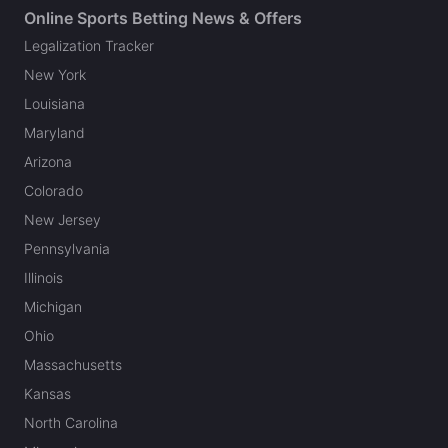
Online Sports Betting News & Offers
Legalization Tracker
New York
Louisiana
Maryland
Arizona
Colorado
New Jersey
Pennsylvania
Illinois
Michigan
Ohio
Massachusetts
Kansas
North Carolina