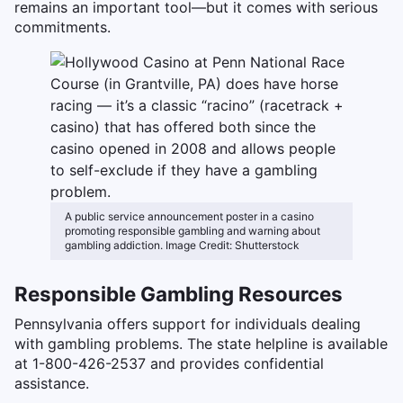
remains an important tool—but it comes with serious
commitments.
A public service announcement poster in a casino
promoting responsible gambling and warning about
gambling addiction. Image Credit: Shutterstock
Responsible Gambling Resources
Pennsylvania offers support for individuals dealing
with gambling problems. The state helpline is available
at 1-800-426-2537 and provides confidential
assistance.