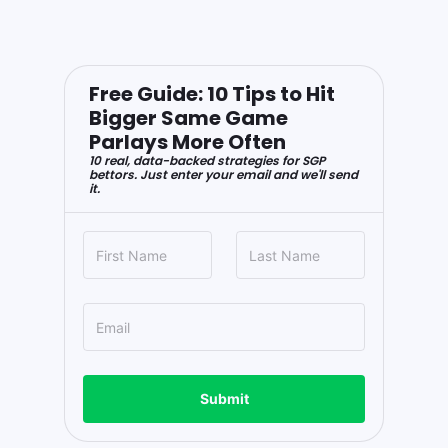
Free Guide: 10 Tips to Hit
Bigger Same Game
Parlays More Often
10 real, data-backed strategies for SGP
bettors. Just enter your email and we'll send
it.
Submit