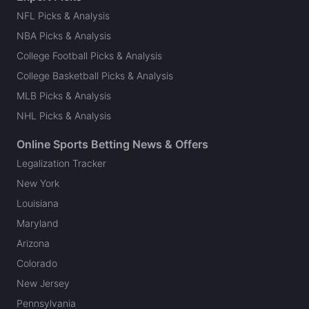
NFL Picks & Analysis
NBA Picks & Analysis
College Football Picks & Analysis
College Basketball Picks & Analysis
MLB Picks & Analysis
NHL Picks & Analysis
Online Sports Betting News & Offers
Legalization Tracker
New York
Louisiana
Maryland
Arizona
Colorado
New Jersey
Pennsylvania