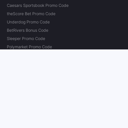
Caesars Sportsbook Promo Code
theScore Bet Promo Code
Underdog Promo Code
BetRivers Bonus Code
Sleeper Promo Code
Polymarket Promo Code
Kalshi Promo Code
DK Pick6 Promo Code
Fliff Promo Code
Dabble Promo Code
Novig Promo Code
ProphetX Promo Code
Bleacher Nation Fantasy Promo Code
Betr Picks Promo Code
Boom Promo Code