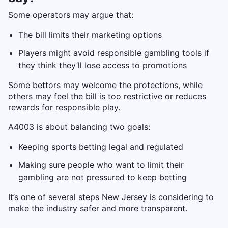
Some operators may argue that:
The bill limits their marketing options
Players might avoid responsible gambling tools if
they think they’ll lose access to promotions
Some bettors may welcome the protections, while
others may feel the bill is too restrictive or reduces
rewards for responsible play.
A4003 is about balancing two goals:
Keeping sports betting legal and regulated
Making sure people who want to limit their
gambling are not pressured to keep betting
It’s one of several steps New Jersey is considering to
make the industry safer and more transparent.