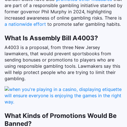
are part of a responsible gambling initiative started by
former governor Phil Murphy in 2024, highlighting
increased awareness of online gambling risks. There is
a nationwide effort
to promote safer gambling habits.
What Is Assembly Bill A4003?
A4003 is a proposal, from three New Jersey
lawmakers, that would prevent sportsbooks from
sending bonuses or promotions to players who are
using responsible gambling tools. Lawmakers say this
will help protect people who are trying to limit their
gambling.
What Kinds of Promotions Would Be
Banned?