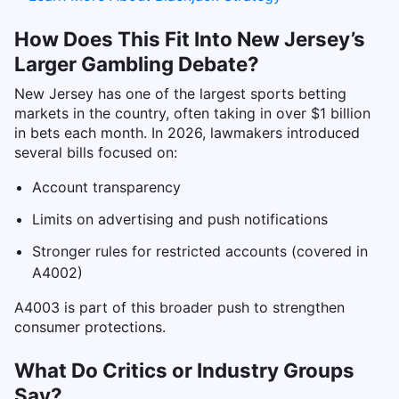
How Does This Fit Into New Jersey’s
Larger Gambling Debate?
New Jersey has one of the largest sports betting
markets in the country, often taking in over $1 billion
in bets each month. In 2026, lawmakers introduced
several bills focused on:
Account transparency
Limits on advertising and push notifications
Stronger rules for restricted accounts (covered in
A4002)
A4003 is part of this broader push to strengthen
consumer protections.
What Do Critics or Industry Groups
Say?