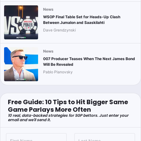
News
WSOP Final Table Set for Heads-Up Clash
Between Jumalon and Saaskilahti
Dave Grendzynski
News
007 Producer Teases When The Next James Bond
Will Be Revealed
Pablo Planovsky
Free Guide: 10 Tips to Hit Bigger Same
Game Parlays More Often
10 real, data-backed strategies for SGP bettors. Just enter your
email and we'll send it.