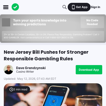
Get App
Sign In
Turn your sports knowledge into
No Code
winning predictions
Needed
21+ or 18+ in Certain Locations. 19+ in ON. Please Play Responsibly. Gambling Problem? Call 1-
800-GAMBLER. Visit connexontario.ca or Call 1-866-531-2600 in ON.
New Jersey Bill Pushes for Stronger
Responsible Gambling Rules
Dave Grendzynski
Download App
Casino Writer
Updated:
May 12, 2026, 07:43 AM EDT
3
min read