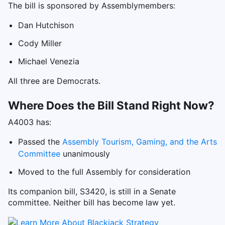
The bill is sponsored by Assemblymembers:
Dan Hutchison
Cody Miller
Michael Venezia
All three are Democrats.
Where Does the Bill Stand Right Now?
A4003 has:
Passed the
Assembly Tourism, Gaming, and the Arts
Committee
unanimously
Moved to the full Assembly for consideration
Its companion bill, S3420, is still in a Senate
committee. Neither bill has become law yet.