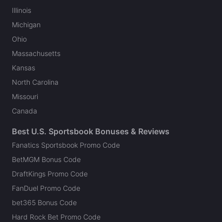
Illinois
Michigan
Ohio
Massachusetts
Kansas
North Carolina
Missouri
Canada
Best U.S. Sportsbook Bonuses & Reviews
Fanatics Sportsbook Promo Code
BetMGM Bonus Code
DraftKings Promo Code
FanDuel Promo Code
bet365 Bonus Code
Hard Rock Bet Promo Code