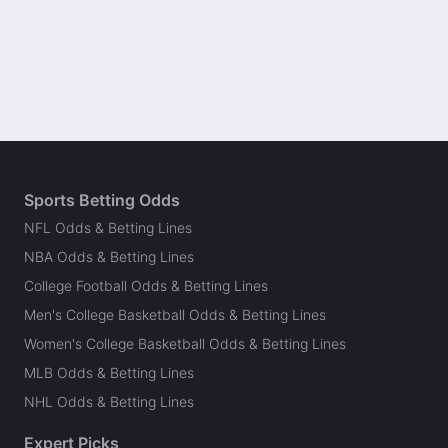
Sports Betting Odds
NFL Odds & Betting Lines
NBA Odds & Betting Lines
College Football Odds & Betting Lines
Men's College Basketball Odds & Betting Lines
Women's College Basketball Odds & Betting Lines
MLB Odds & Betting Lines
NHL Odds & Betting Lines
Expert Picks