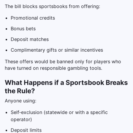
The bill blocks sportsbooks from offering:
Promotional credits
Bonus bets
Deposit matches
Complimentary gifts or similar incentives
These offers would be banned only for players who
have turned on responsible gambling tools.
What Happens if a Sportsbook Breaks
the Rule?
Anyone using:
Self‑exclusion (statewide or with a specific
operator)
Deposit limits