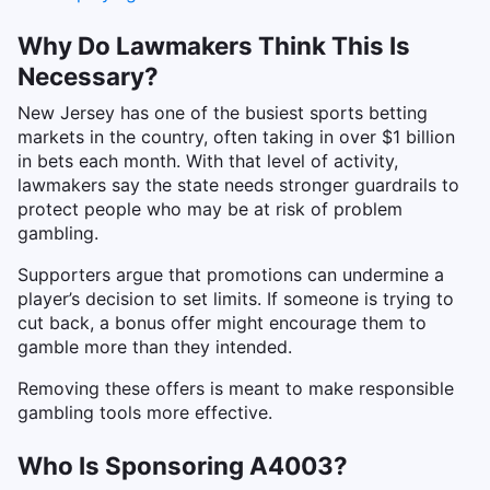
Why Do Lawmakers Think This Is
Necessary?
New Jersey has one of the busiest sports betting
markets in the country, often taking in over $1 billion
in bets each month. With that level of activity,
lawmakers say the state needs stronger guardrails to
protect people who may be at risk of problem
gambling.
Supporters argue that promotions can undermine a
player’s decision to set limits. If someone is trying to
cut back, a bonus offer might encourage them to
gamble more than they intended.
Removing these offers is meant to make responsible
gambling tools more effective.
Who Is Sponsoring A4003?