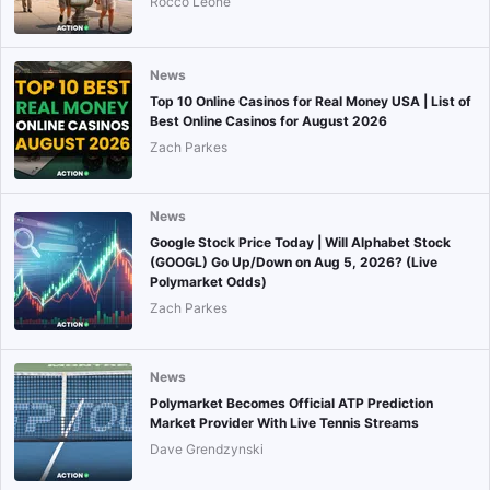
Rocco Leone
News
Top 10 Online Casinos for Real Money USA | List of
Best Online Casinos for August 2026
Zach Parkes
News
Google Stock Price Today | Will Alphabet Stock
(GOOGL) Go Up/Down on Aug 5, 2026? (Live
Polymarket Odds)
Zach Parkes
News
Polymarket Becomes Official ATP Prediction
Market Provider With Live Tennis Streams
Dave Grendzynski