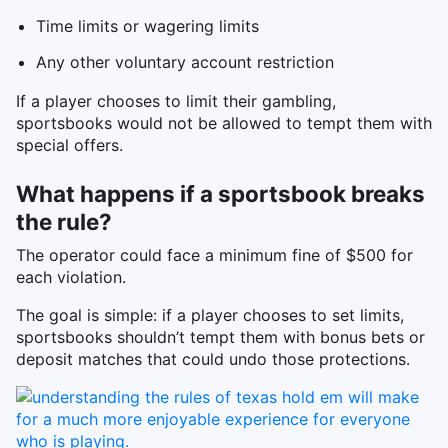
Time limits or wagering limits
Any other voluntary account restriction
If a player chooses to limit their gambling,
sportsbooks would not be allowed to tempt them with
special offers.
What happens if a sportsbook breaks
the rule?
The operator could face a minimum fine of $500 for
each violation.
The goal is simple: if a player chooses to set limits,
sportsbooks shouldn’t tempt them with bonus bets or
deposit matches that could undo those protections.