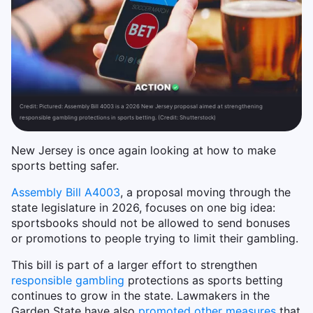
Credit:
Pictured: Assembly Bill 4003 is a 2026 New Jersey proposal aimed at strengthening
responsible gambling protections in sports betting. (Credit: Shutterstock)
New Jersey is once again looking at how to make
sports betting safer.
Assembly Bill A4003
, a proposal moving through the
state legislature in 2026, focuses on one big idea:
sportsbooks should not be allowed to send bonuses
or promotions to people trying to limit their gambling.
This bill is part of a larger effort to strengthen
responsible gambling
protections as sports betting
continues to grow in the state. Lawmakers in the
Garden State have also
promoted other measures
that