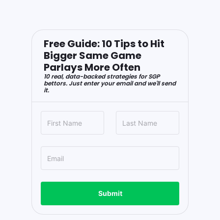
Free Guide: 10 Tips to Hit
Bigger Same Game
Parlays More Often
10 real, data-backed strategies for SGP
bettors. Just enter your email and we'll send
it.
Submit