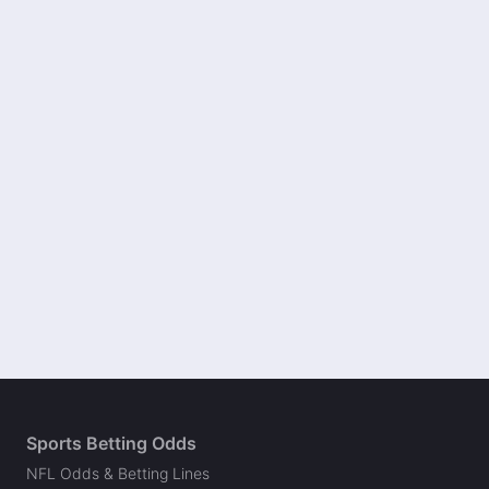
Sports Betting Odds
NFL Odds & Betting Lines