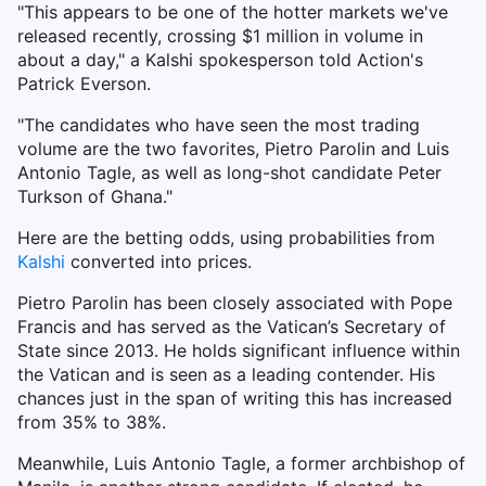
"This appears to be one of the hotter markets we've
released recently, crossing $1 million in volume in
about a day," a Kalshi spokesperson told Action's
Patrick Everson.
"The candidates who have seen the most trading
volume are the two favorites, Pietro Parolin and Luis
Antonio Tagle, as well as long-shot candidate Peter
Turkson of Ghana."
Here are the betting odds, using probabilities from
Kalshi
converted into prices.
Pietro Parolin has been closely associated with Pope
Francis and has served as the Vatican’s Secretary of
State since 2013. He holds significant influence within
the Vatican and is seen as a leading contender. His
chances just in the span of writing this has increased
from 35% to 38%.
Meanwhile, Luis Antonio Tagle, a former archbishop of