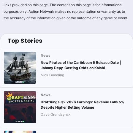
links provided on this page. The content on this page is for informational
purposes only. Action Network makes no representation or warranty as to
the accuracy of the information given or the outcome of any game or event.
Top Stories
News
New Pirates of the Caribbean 6 Release Date |
Johnny Depp Casting Odds on Kalshi
Nick Goodling
News
DraftKings Q2 2026 Earnings: Revenue Falls 5%
Despite Higher Betting Volume
Dave Grendzynski