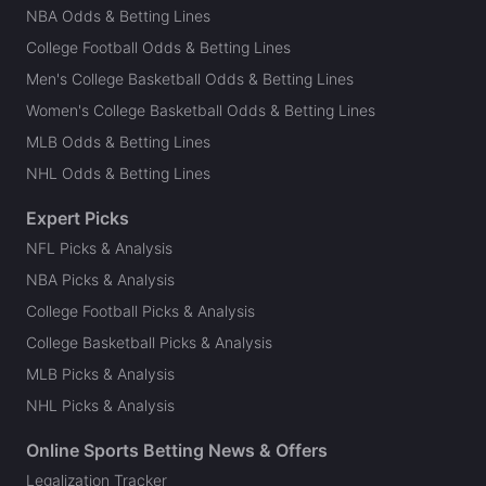
NBA Odds & Betting Lines
College Football Odds & Betting Lines
Men's College Basketball Odds & Betting Lines
Women's College Basketball Odds & Betting Lines
MLB Odds & Betting Lines
NHL Odds & Betting Lines
Expert Picks
NFL Picks & Analysis
NBA Picks & Analysis
College Football Picks & Analysis
College Basketball Picks & Analysis
MLB Picks & Analysis
NHL Picks & Analysis
Online Sports Betting News & Offers
Legalization Tracker