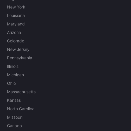
New York
Louisiana
Maryland
Arizona
Colorado
New Jersey
Pennsylvania
Illinois
Michigan
Ohio
Massachusetts
Kansas
North Carolina
Missouri
Canada