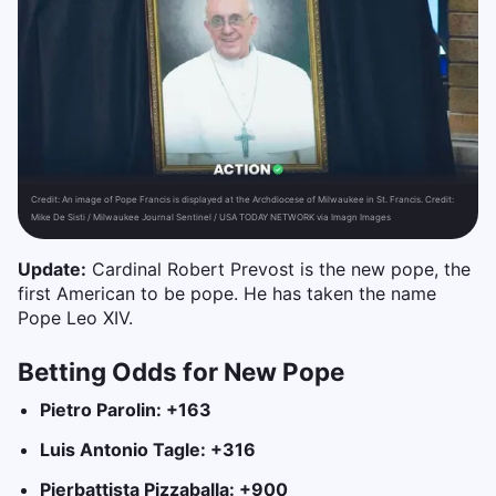
Credit:
An image of Pope Francis is displayed at the Archdiocese of Milwaukee in St. Francis. Credit:
Mike De Sisti / Milwaukee Journal Sentinel / USA TODAY NETWORK via Imagn Images
Update:
Cardinal Robert Prevost is the new pope, the
first American to be pope. He has taken the name
Pope Leo XIV.
Betting Odds for New Pope
Pietro Parolin: +163
Luis Antonio Tagle: +316
Pierbattista Pizzaballa: +900