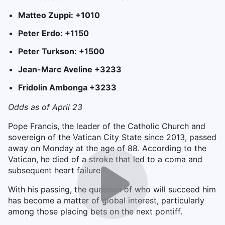
Matteo Zuppi: +1010
Peter Erdo: +1150
Peter Turkson: +1500
Jean-Marc Aveline +3233
Fridolin Ambonga +3233
Odds as of April 23
Pope Francis, the leader of the Catholic Church and
sovereign of the Vatican City State since 2013, passed
away on Monday at the age of 88. According to the
Vatican, he died of a stroke that led to a coma and
subsequent heart failure.
With his passing, the question of who will succeed him
has become a matter of global interest, particularly
among those placing bets on the next pontiff.