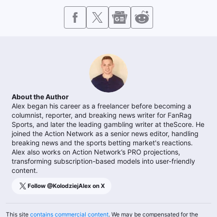
About the Author
Alex began his career as a freelancer before becoming a
columnist, reporter, and breaking news writer for FanRag
Sports, and later the leading gambling writer at theScore. He
joined the Action Network as a senior news editor, handling
breaking news and the sports betting market's reactions.
Alex also works on Action Network’s PRO projections,
transforming subscription-based models into user-friendly
content.
Follow @
KolodziejAlex
on X
This site
contains commercial content
. We may be compensated for the