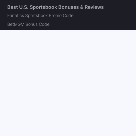
Best U.S. Sportsbook Bonuses & Reviews
Fanatics Sportsbook Promo Code
BetMGM Bonus Code
DraftKings Promo Code
FanDuel Promo Code
bet365 Bonus Code
Hard Rock Bet Promo Code
Caesars Sportsbook Promo Code
theScore Bet Promo Code
Underdog Promo Code
BetRivers Bonus Code
Sleeper Promo Code
Polymarket Promo Code
Kalshi Promo Code
DK Pick6 Promo Code