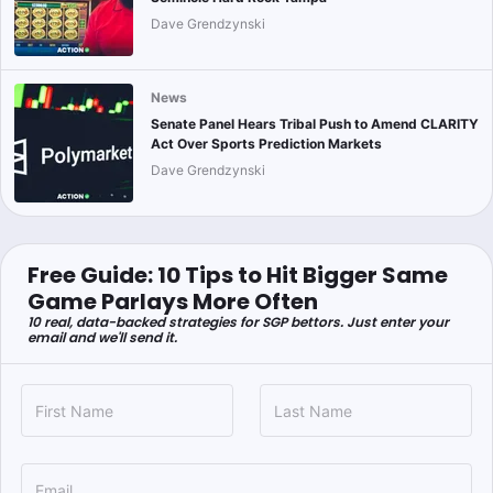
Dave Grendzynski
News
Senate Panel Hears Tribal Push to Amend CLARITY
Act Over Sports Prediction Markets
Dave Grendzynski
Free Guide: 10 Tips to Hit Bigger Same
Game Parlays More Often
10 real, data-backed strategies for SGP bettors. Just enter your
email and we'll send it.