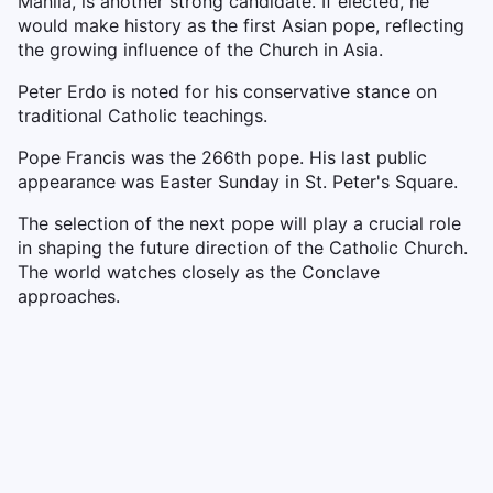
Manila, is another strong candidate. If elected, he
would make history as the first Asian pope, reflecting
the growing influence of the Church in Asia.
Peter Erdo is noted for his conservative stance on
traditional Catholic teachings.
Pope Francis was the 266th pope. His last public
appearance was Easter Sunday in St. Peter's Square.
The selection of the next pope will play a crucial role
in shaping the future direction of the Catholic Church.
The world watches closely as the Conclave
approaches.