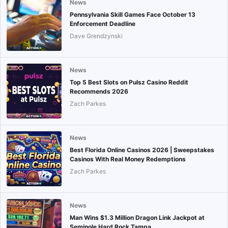
News
Pennsylvania Skill Games Face October 13
Enforcement Deadline
Dave Grendzynski
News
Top 5 Best Slots on Pulsz Casino Reddit
Recommends 2026
Zach Parkes
News
Best Florida Online Casinos 2026 | Sweepstakes
Casinos With Real Money Redemptions
Zach Parkes
News
Man Wins $1.3 Million Dragon Link Jackpot at
Seminole Hard Rock Tampa