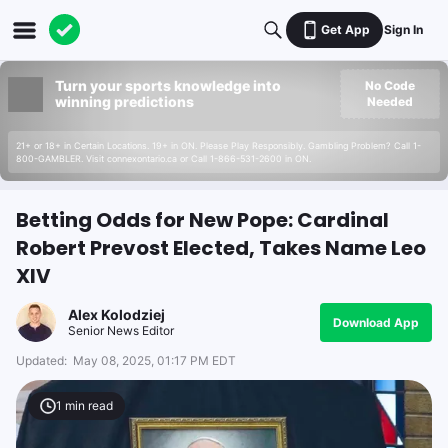
Get App
Sign In
Turn your sports knowledge into
No Code
winning predictions
Needed
21+ or 18+ in Certain Locations. 19+ in ON. Please Play Responsibly. Gambling Problem? Call 1-
800-GAMBLER. Visit connexontario.ca or Call 1-866-531-2600 in ON.
Betting Odds for New Pope: Cardinal
Robert Prevost Elected, Takes Name Leo
XIV
Alex Kolodziej
Download App
Senior News Editor
Updated:
May 08, 2025, 01:17 PM EDT
1
min read