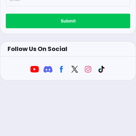
Submit
Follow Us On Social