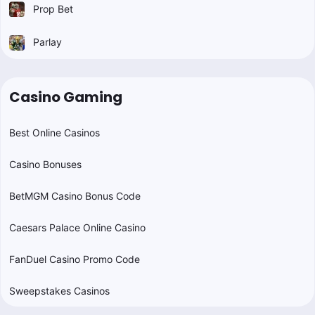
Prop Bet
Parlay
Casino Gaming
Best Online Casinos
Casino Bonuses
BetMGM Casino Bonus Code
Caesars Palace Online Casino
FanDuel Casino Promo Code
Sweepstakes Casinos