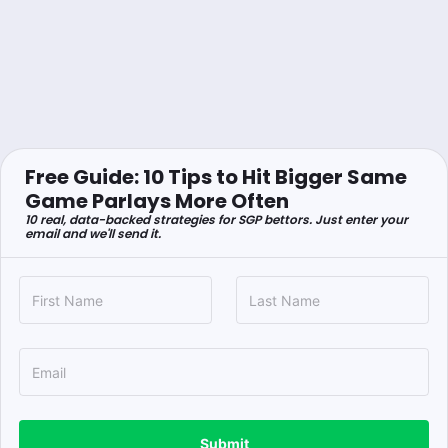
Free Guide: 10 Tips to Hit Bigger Same
Game Parlays More Often
10 real, data-backed strategies for SGP bettors. Just enter your
email and we'll send it.
Submit