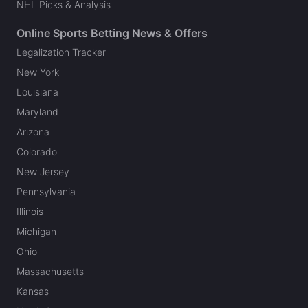
NHL Picks & Analysis
Online Sports Betting News & Offers
Legalization Tracker
New York
Louisiana
Maryland
Arizona
Colorado
New Jersey
Pennsylvania
Illinois
Michigan
Ohio
Massachusetts
Kansas