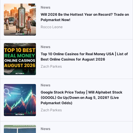
News
Will 2026 Be the Hottest Year on Record? Trade on
Polymarket Now!
Rocco Leone
News
Top 10 Online Casinos for Real Money USA | List of
Best Online Casinos for August 2026
Zach Parkes
News
Google Stock Price Today | Will Alphabet Stock
(GOOGL) Go Up/Down on Aug 5, 2026? (Live
Polymarket Odds)
Zach Parkes
News