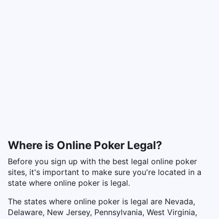
Where is Online Poker Legal?
Before you sign up with the best legal online poker
sites, it's important to make sure you're located in a
state where online poker is legal.
The states where online poker is legal are Nevada,
Delaware, New Jersey, Pennsylvania, West Virginia,