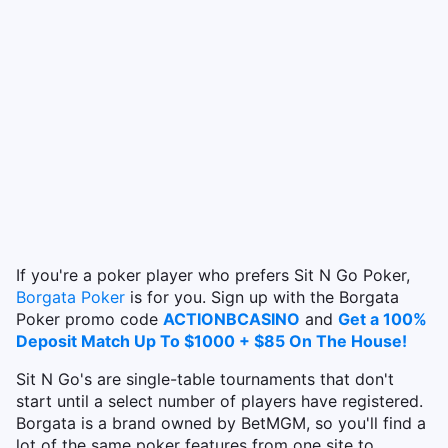
If you're a poker player who prefers Sit N Go Poker,
Borgata Poker
is for you. Sign up with the Borgata
Poker promo code
ACTIONBCASINO
and
Get a 100%
Deposit Match Up To $1000 + $85 On The House!
Sit N Go's are single-table tournaments that don't
start until a select number of players have registered.
Borgata is a brand owned by BetMGM, so you'll find a
lot of the same poker features from one site to