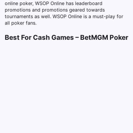
online poker, WSOP Online has leaderboard
promotions and promotions geared towards
tournaments as well. WSOP Online is a must-play for
all poker fans.
Best For Cash Games – BetMGM Poker