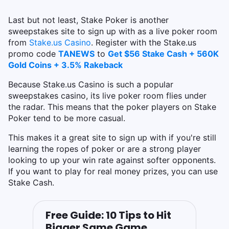
Last but not least, Stake Poker is another
sweepstakes site to sign up with as a live poker room
from
Stake.us Casino
. Register with the Stake.us
promo code
TANEWS
to
Get $56 Stake Cash + 560K
Gold Coins + 3.5% Rakeback
Because Stake.us Casino is such a popular
sweepstakes casino, its live poker room flies under
the radar. This means that the poker players on Stake
Poker tend to be more casual.
This makes it a great site to sign up with if you're still
learning the ropes of poker or are a strong player
looking to up your win rate against softer opponents.
If you want to play for real money prizes, you can use
Stake Cash.
Free Guide: 10 Tips to Hit
Bigger Same Game