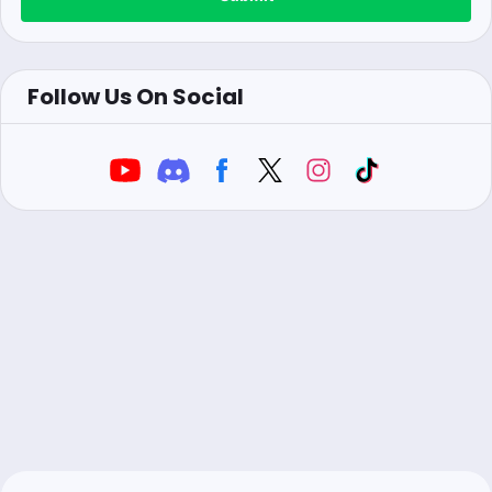
Follow Us On Social