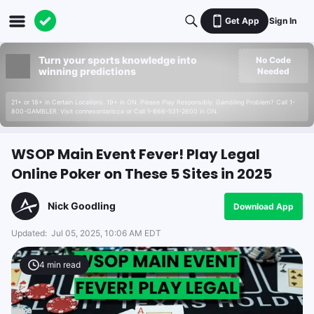
Get App
Sign In
Turn your sports knowledge into
No Code
winning predictions
Needed
21+ or 18+ in Certain Locations. 19+ in ON. Please Play Responsibly. Gambling Problem? Call 1-
800-GAMBLER. Visit connexontario.ca or Call 1-866-531-2600 in ON.
WSOP Main Event Fever! Play Legal
Online Poker on These 5 Sites in 2025
Nick Goodling
Download App
Updated:
Jul 05, 2025, 10:06 AM EDT
4
min read