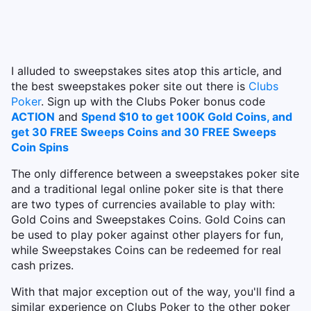
I alluded to sweepstakes sites atop this article, and
the best sweepstakes poker site out there is
Clubs
Poker
. Sign up with the Clubs Poker bonus code
ACTION
and
Spend $10 to get 100K Gold Coins, and
get 30 FREE Sweeps Coins and 30 FREE Sweeps
Coin Spins
The only difference between a sweepstakes poker site
and a traditional legal online poker site is that there
are two types of currencies available to play with:
Gold Coins and Sweepstakes Coins. Gold Coins can
be used to play poker against other players for fun,
while Sweepstakes Coins can be redeemed for real
cash prizes.
With that major exception out of the way, you'll find a
similar experience on Clubs Poker to the other poker