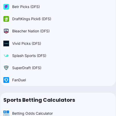
Betr Picks (DFS)
DraftKings Pick6 (DFS)
Bleacher Nation (DFS)
Vivid Picks (DFS)
Splash Sports (DFS)
SuperDraft (DFS)
FanDuel
Sports Betting Calculators
Betting Odds Calculator