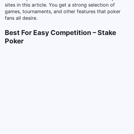
sites in this article. You get a strong selection of
games, tournaments, and other features that poker
fans all desire.
Best For Easy Competition – Stake
Poker