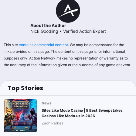
About the Author
Nick Goodling
•
Verified Action Expert
This site
contains commercial content
. We may be compensated for the
links provided on this page. The content on this page is for informational
purposes only. Action Network makes no representation or warranty as to
the accuracy of the information given or the outcome of any game or event.
Top Stories
News
Sites Like Modo Casino | 5 Best Sweepstakes
Casinos Like Modo.us in 2026
Zach Parkes