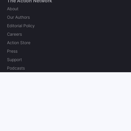
The Action Network
About
Our Authors
Editorial Policy
Careers
Action Store
Press
Support
Podcasts
Newsletter
Contact Us
Your Privacy Choices
Social
Follow on Twitter
Like on Facebook