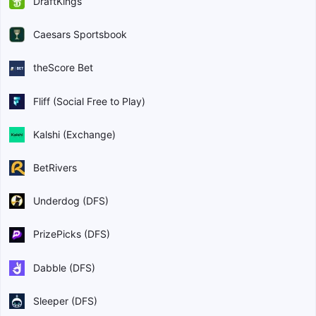
DraftKings
Caesars Sportsbook
theScore Bet
Fliff (Social Free to Play)
Kalshi (Exchange)
BetRivers
Underdog (DFS)
PrizePicks (DFS)
Dabble (DFS)
Sleeper (DFS)