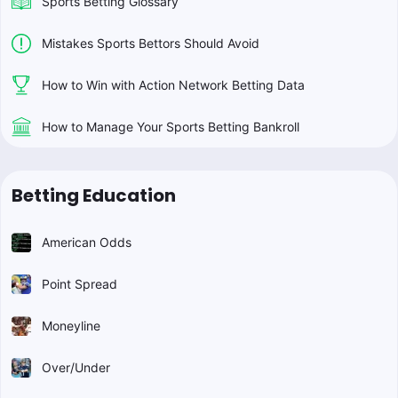
Sports Betting Glossary
Mistakes Sports Bettors Should Avoid
How to Win with Action Network Betting Data
How to Manage Your Sports Betting Bankroll
Betting Education
American Odds
Point Spread
Moneyline
Over/Under