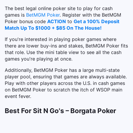
The best legal online poker site to play for cash
games is
BetMGM Poker
. Register with the BetMGM
Poker bonus code
ACTION
to
Get a 100% Deposit
Match Up To $1000 + $85 On The House!
If you're interested in playing poker games where
there are lower buy-ins and stakes, BetMGM Poker fits
that role. Use the mini table view to see all the cash
games you're playing at once.
Additionally, BetMGM Poker has a large multi-state
player pool, ensuring that games are always available.
Play with other players across the U.S. in cash games
on BetMGM Poker to scratch the itch of WSOP main
event fever.
Best For Sit N Go's – Borgata Poker