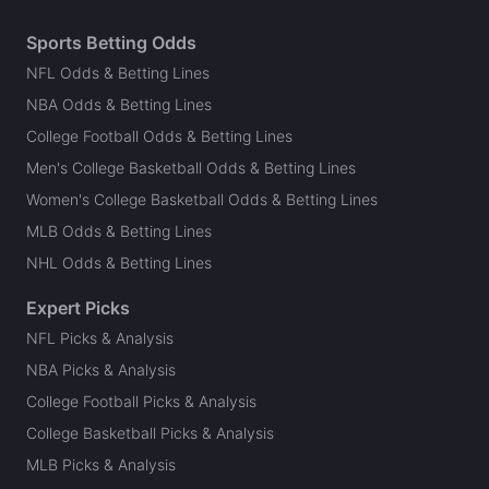
Sports Betting Odds
NFL Odds & Betting Lines
NBA Odds & Betting Lines
College Football Odds & Betting Lines
Men's College Basketball Odds & Betting Lines
Women's College Basketball Odds & Betting Lines
MLB Odds & Betting Lines
NHL Odds & Betting Lines
Expert Picks
NFL Picks & Analysis
NBA Picks & Analysis
College Football Picks & Analysis
College Basketball Picks & Analysis
MLB Picks & Analysis