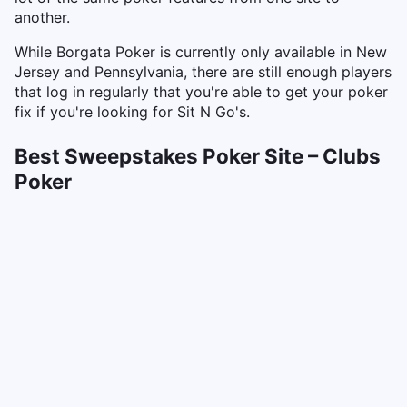
another.
While Borgata Poker is currently only available in New
Jersey and Pennsylvania, there are still enough players
that log in regularly that you're able to get your poker
fix if you're looking for Sit N Go's.
Best Sweepstakes Poker Site – Clubs
Poker