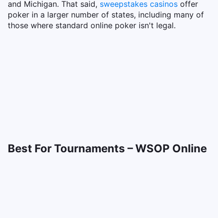
and Michigan. That said,
sweepstakes casinos
offer
poker in a larger number of states, including many of
those where standard online poker isn't legal.
Best For Tournaments – WSOP Online