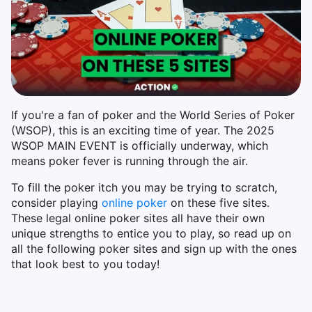
If you're a fan of poker and the World Series of Poker
(WSOP), this is an exciting time of year. The 2025
WSOP MAIN EVENT is officially underway, which
means poker fever is running through the air.
To fill the poker itch you may be trying to scratch,
consider playing
online poker
on these five sites.
These legal online poker sites all have their own
unique strengths to entice you to play, so read up on
all the following poker sites and sign up with the ones
that look best to you today!