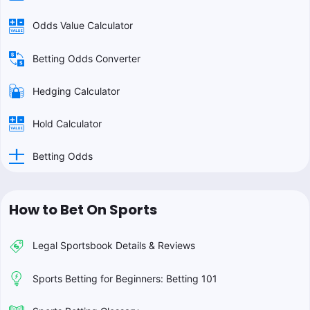
Odds Value Calculator
Betting Odds Converter
Hedging Calculator
Hold Calculator
Betting Odds
How to Bet On Sports
Legal Sportsbook Details & Reviews
Sports Betting for Beginners: Betting 101