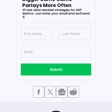
Parlays More Often
10 real, data-backed strategies for SGP
bettors. Just enter your email and we'll send
it.
Submit