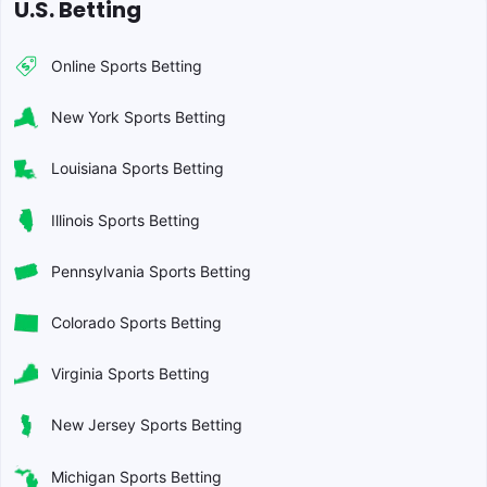
U.S. Betting
Online Sports Betting
New York Sports Betting
Louisiana Sports Betting
Illinois Sports Betting
Pennsylvania Sports Betting
Colorado Sports Betting
Virginia Sports Betting
New Jersey Sports Betting
Michigan Sports Betting