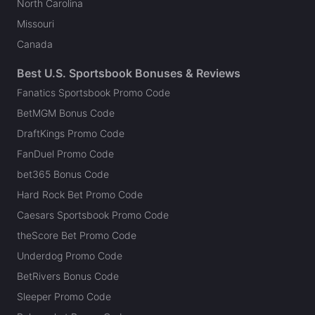
North Carolina
Missouri
Canada
Best U.S. Sportsbook Bonuses & Reviews
Fanatics Sportsbook Promo Code
BetMGM Bonus Code
DraftKings Promo Code
FanDuel Promo Code
bet365 Bonus Code
Hard Rock Bet Promo Code
Caesars Sportsbook Promo Code
theScore Bet Promo Code
Underdog Promo Code
BetRivers Bonus Code
Sleeper Promo Code