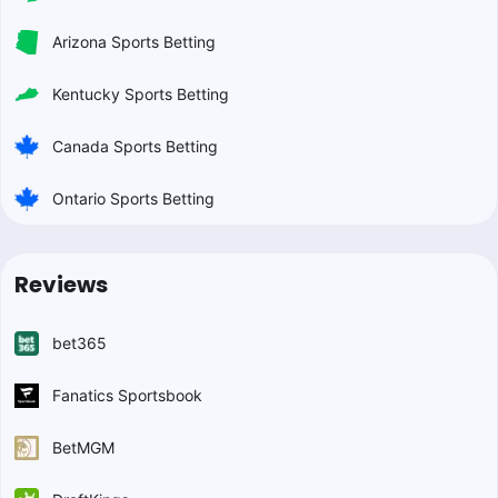
Arizona Sports Betting
Kentucky Sports Betting
Canada Sports Betting
Ontario Sports Betting
Reviews
bet365
Fanatics Sportsbook
BetMGM