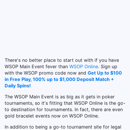
There's no better place to start out with if you have
WSOP Main Event fever than
WSOP Online
. Sign up
with the WSOP promo code now and
Get Up to $100
in Free Play, 100% up to $1,000 Deposit Match +
Daily Spins!
The WSOP Main Event is as big as it gets in poker
tournaments, so it's fitting that WSOP Online is the go-
to destination for tournaments. In fact, there are even
gold bracelet events now on WSOP Online.
In addition to being a go-to tournament site for legal