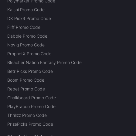
Polymarket Promo Code
Kalshi Promo Code
DK Pick6 Promo Code
Fliff Promo Code
Dabble Promo Code
Novig Promo Code
ProphetX Promo Code
Bleacher Nation Fantasy Promo Code
Betr Picks Promo Code
Boom Promo Code
Rebet Promo Code
Chalkboard Promo Code
PlayBracco Promo Code
Thrillzz Promo Code
PrizePicks Promo Code