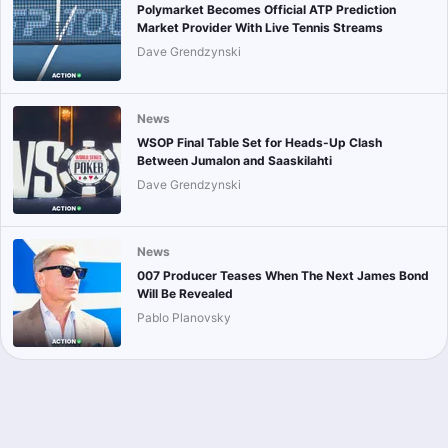
Polymarket Becomes Official ATP Prediction
Market Provider With Live Tennis Streams
Dave Grendzynski
News
WSOP Final Table Set for Heads-Up Clash
Between Jumalon and Saaskilahti
Dave Grendzynski
News
007 Producer Teases When The Next James Bond
Will Be Revealed
Pablo Planovsky