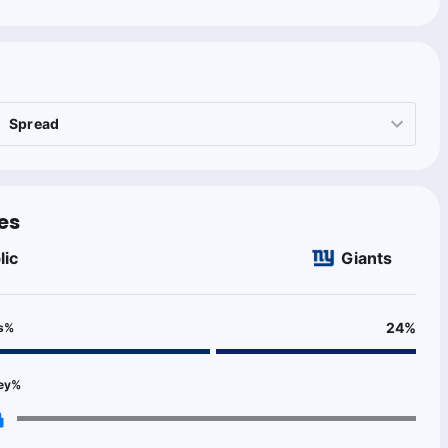
Follow
1u
Follow
1u
es
lic
Giants
Follow
0.5u
24
%
s
%
ey
%
Follow
0.53u