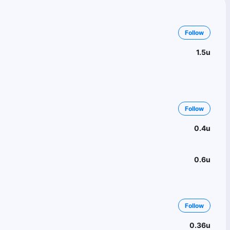
Follow
1.5u
Follow
0.4u
0.6u
Follow
0.36u