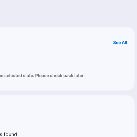
1u
Follow
See All
1.5u
2u
e selected slate. Please check back later.
Follow
0.91u
s found