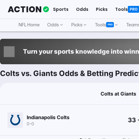
Sports
Odds
Picks
Tools
PRO
NFL Home
Odds
Picks
Tools
Team
PRO
Turn your sports knowledge into winn
Colts vs. Giants Odds & Betting Predic
Colts at Giants
Indianapolis Colts
33
0-0