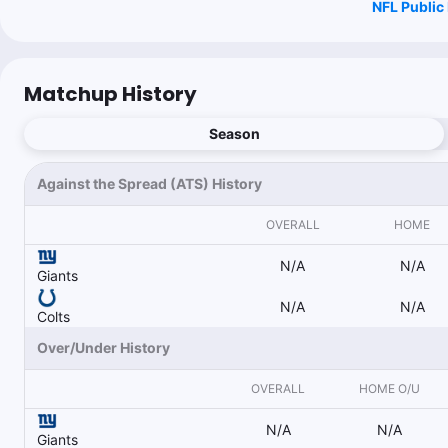
NFL Public 
Doug Ziefel
Last 30d:
89-97-6 (-1.8u)
Matchup History
IND -0.5 (1Q)
-115
Season
Against the Spread (ATS) History
RocketPlays
Last 30d:
8-14-0 (+4.6u)
OVERALL
HOME
T.Tracy o16.5 Rec Yds
-120
N/A
N/A
Giants
T.Tracy 50+ Receiving Yards Yes
+850
N/A
N/A
Colts
Over/Under History
T.Tracy o29.5 Rec Yds
+220
OVERALL
HOME O/U
N/A
N/A
Giants
Sandy Plashkes