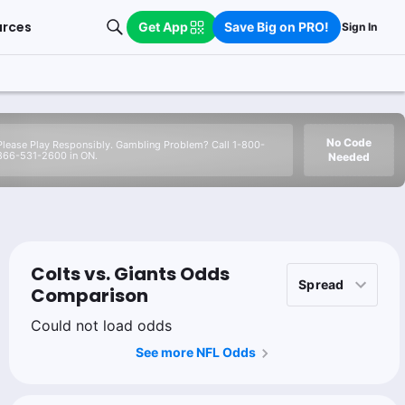
urces
Get App
Save Big on PRO!
Sign In
No Code
. Please Play Responsibly. Gambling Problem? Call 1-800-
-866-531-2600 in ON.
Needed
Colts vs. Giants Odds
Comparison
Could not load odds
See more NFL Odds