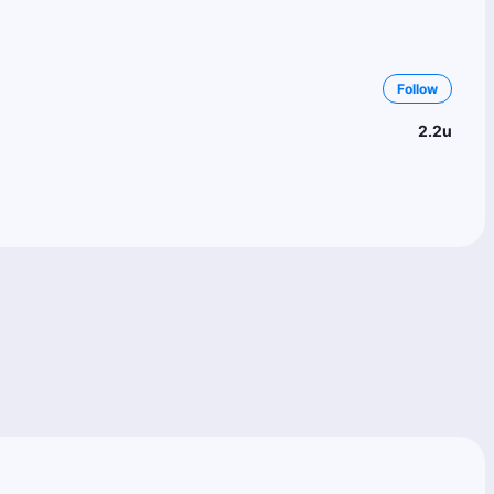
Follow
2.2u
Follow
1u
Follow
2.3u