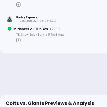
Parlay Express
Last 30d:
22-143-2 (-6.7u)
M.Nabers 2+ TDs Yes
+2200
TD Show Spicy Bet via @TheBMatt
The Degenerate
Last 30d:
0-0-0 (+0.0u)
Under 40
-105
Sir Lockselot
Last 30d:
11-27-1 (-11.2u)
M.Nabers Anytime TD Scorer Yes
+230
ProphetX Line
Colts vs. Giants Previews & Analysis