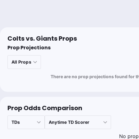
J.Downs 60+ Receiving Yards Yes
-120
Bet365
Colts vs. Giants Props
Shady Biev
Last 30d:
0-0-0 (+0.0u)
Prop Projections
T.Tracy Anytime TD Scorer Yes
+175
NYG +7.5
-110
There are no prop projections found for th
Austin Pendergrass
Last 30d:
34-18-2 (+11.3u)
Prop Odds Comparison
J.Taylor o18.5 Longest Rush
-110
No prop
The Pick Don