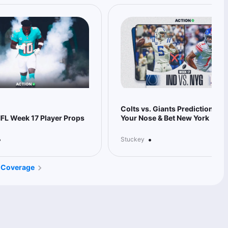
 but I’m taking it. System gives it a B grade and a 4.02% edge. Colts pass D
it!
Follow
1u
Colts vs. Giants Prediction: Pl
 NFL Week 17 Player Props
Your Nose & Bet New York
0.91u
•
•
Stuckey
1u
 Coverage
Follow