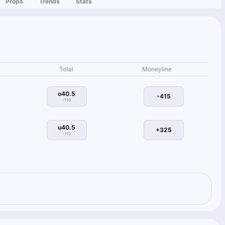
Props
Trends
Stats
Total
Moneyline
o40.5
-415
-110
u40.5
+325
-112