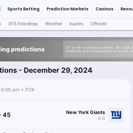
Sports Betting
Prediction Markets
Casinos
Reso
s
ATS Standings
Weather
Injuries
Officials
21+ or 18+ in Certain Locations. 19+ in ON
ing predictions
GAMBLER. Visit connexontario.ca or Call 1
tions
-
December 29, 2024
6:00 pm • FOX
New York Giants
-
45
0-0