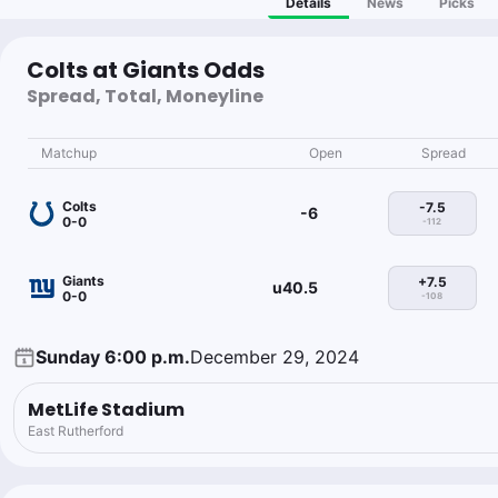
Details
News
Picks
Colts at Giants Odds
Spread, Total, Moneyline
Matchup
Open
Spread
Colts
-7.5
-6
0-0
-112
Giants
+7.5
u40.5
0-0
-108
Sunday 6:00 p.m.
December 29, 2024
MetLife Stadium
East Rutherford