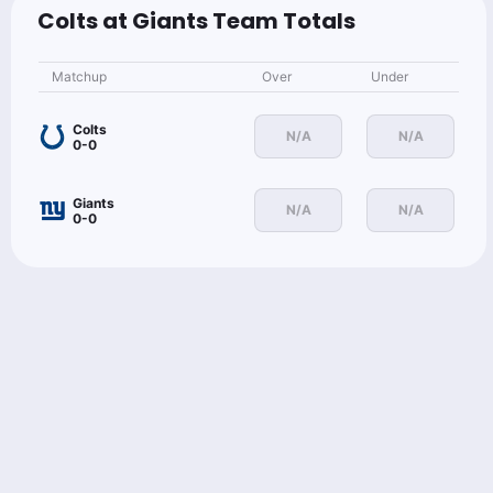
Colts at Giants Team Totals
Matchup
Over
Under
Colts
N/A
N/A
0-0
Giants
N/A
N/A
0-0