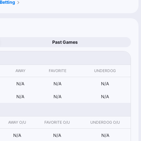
Betting
Follow
0.58u
Past Games
Follow
AWAY
FAVORITE
UNDERDOG
1.2u
N/A
N/A
N/A
0.5u
N/A
N/A
N/A
0.5u
AWAY O/U
FAVORITE O/U
UNDERDOG O/U
N/A
N/A
N/A
Follow