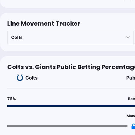
Last 30d:
8-7-3 (-1.9u)
NYG +7.5
-108
Line Movement Tracker
💰🦡 Jake
Last 30d:
47-66-0 (-8.5u)
NYG +7.5
-110
Colts vs. Giants Public Betting Percentag
Doug Ziefel
Colts
Pub
Last 30d:
89-97-6 (-1.8u)
D.Lock o188.5 Pass Yds
-115
76
%
Bet
Collin Whitchurch
Mon
Last 30d:
9-7-0 (+2.2u)
Under 40.5
-106