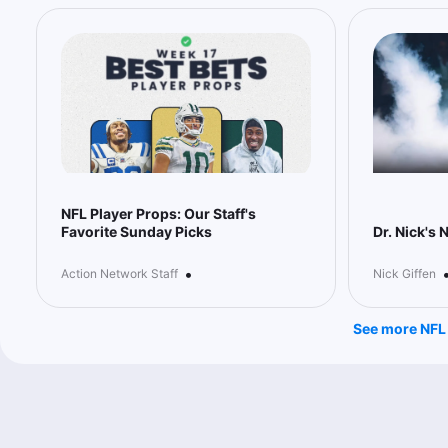
🔑 Malik Nabers ATTD +230 (ProphetX) 1u
This is stupid value on Nabers. Idk why we are getting it at this line
been getting torched, he is gonna be peppered with targets. Let’s get 
Convince Me
Last 30d:
0-0-0 (+0.0u)
IND -7.5
-110
@SimonHunterNFL
NFL Player Props: Our Staff's
Favorite Sunday Picks
Dr. Nick's
NYG +7.5
-110
•
@nick_giffen
Action Network Staff
Nick Giffen
Under 40.5
-110
See more NFL
@ChrisRaybon
Markus Markets
Last 30d:
32-23-2 (+7.0u)