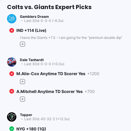
Colts vs. Giants Expert Picks
Gamblers Dream
Last 30d:
0-3-0 (-6.3u)
IND +114 (Live)
I have the Giants +7.5 - I am going for the “premium double dip”
Dale Tanhardt
Last 30d:
0-0-0 (+0.0u)
M.Alie-Cox Anytime TD Scorer Yes
+1200
A.Mitchell Anytime TD Scorer Yes
+700
Topper
Last 30d:
45-32-2 (+12.3u)
NYG +180 (1Q)