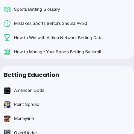
Sports Betting Glossary
Mistakes Sports Bettors Should Avoid
How to Win with Action Network Betting Data
How to Manage Your Sports Betting Bankroll
Betting Education
American Odds
Point Spread
Moneyline
Over/Under