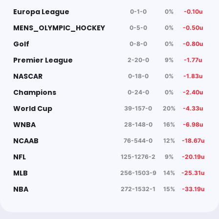
Europa League
0-1-0
0%
-0.10u
MENS_OLYMPIC_HOCKEY
0-5-0
0%
-0.50u
Golf
0-8-0
0%
-0.80u
Premier League
2-20-0
9%
-1.77u
NASCAR
0-18-0
0%
-1.83u
Champions
0-24-0
0%
-2.40u
World Cup
39-157-0
20%
-4.33u
WNBA
28-148-0
16%
-6.98u
NCAAB
76-544-0
12%
-18.67u
NFL
125-1276-2
9%
-20.19u
MLB
256-1503-9
14%
-25.31u
NBA
272-1532-1
15%
-33.19u