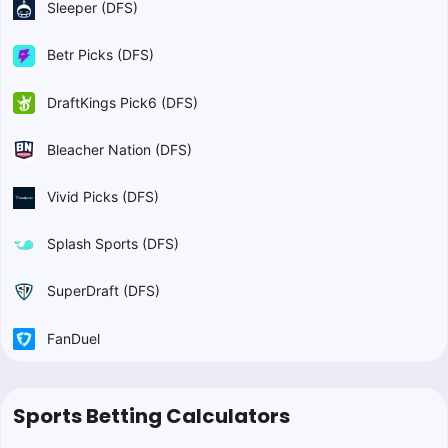
Sleeper (DFS)
Betr Picks (DFS)
DraftKings Pick6 (DFS)
Bleacher Nation (DFS)
Vivid Picks (DFS)
Splash Sports (DFS)
SuperDraft (DFS)
FanDuel
Sports Betting Calculators