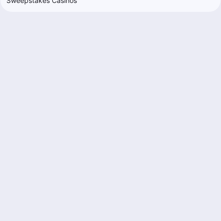
Sweepstakes Casinos