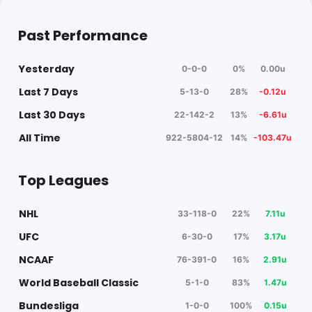
Past Performance
Yesterday
0-0-0
0%
0.00u
Last 7 Days
5-13-0
28%
-0.12u
Last 30 Days
22-142-2
13%
-6.61u
All Time
922-5804-12
14%
-103.47u
Top Leagues
NHL
33-118-0
22%
7.11u
UFC
6-30-0
17%
3.17u
NCAAF
76-391-0
16%
2.91u
World Baseball Classic
5-1-0
83%
1.47u
Bundesliga
1-0-0
100%
0.15u