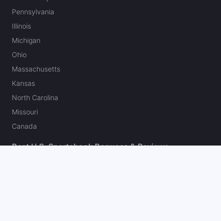
Pennsylvania
Illinois
Michigan
Ohio
Massachusetts
Kansas
North Carolina
Missouri
Canada
Best U.S. Sportsbook Bonuses & Reviews
Fanatics Sportsbook Promo Code
BetMGM Bonus Code
DraftKings Promo Code
FanDuel Promo Code
bet365 Bonus Code