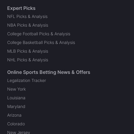
Expert Picks
NFL Picks & Analysis
NBA Picks & Analysis
College Football Picks & Analysis
College Basketball Picks & Analysis
MLB Picks & Analysis
NHL Picks & Analysis
Online Sports Betting News & Offers
Legalization Tracker
New York
Louisiana
Maryland
Arizona
Colorado
New Jersey