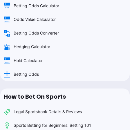
Betting Odds Calculator
Odds Value Calculator
Betting Odds Converter
Hedging Calculator
Hold Calculator
Betting Odds
How to Bet On Sports
Legal Sportsbook Details & Reviews
Sports Betting for Beginners: Betting 101