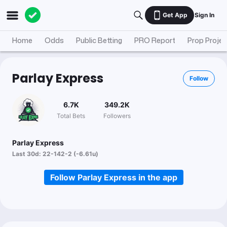
Get App
Sign In
Home
Odds
Public Betting
PRO Report
Prop Projec
Parlay Express
Follow
6.7K
349.2K
Total Bets
Followers
Parlay Express
Last 30d:
22
-
142
-
2
(-6.61u)
Follow
Parlay Express
in the app