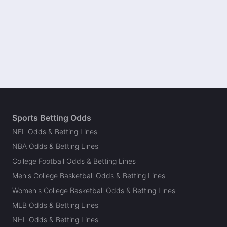
Sports Betting Odds
NFL Odds & Betting Lines
NBA Odds & Betting Lines
College Football Odds & Betting Lines
Men's College Basketball Odds & Betting Lines
Women's College Basketball Odds & Betting Lines
MLB Odds & Betting Lines
NHL Odds & Betting Lines