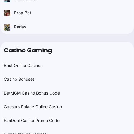
Prop Bet
Parlay
Casino Gaming
Best Online Casinos
Casino Bonuses
BetMGM Casino Bonus Code
Caesars Palace Online Casino
FanDuel Casino Promo Code