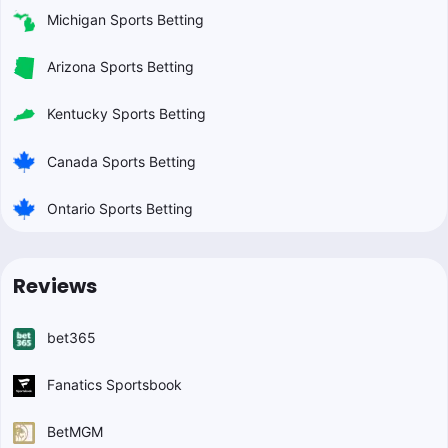
Michigan Sports Betting
Arizona Sports Betting
Kentucky Sports Betting
Canada Sports Betting
Ontario Sports Betting
Reviews
bet365
Fanatics Sportsbook
BetMGM