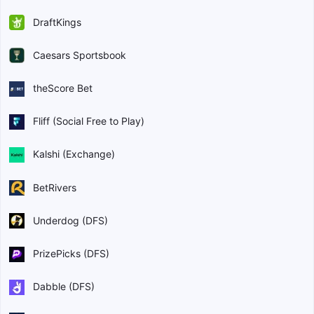
DraftKings
Caesars Sportsbook
theScore Bet
Fliff (Social Free to Play)
Kalshi (Exchange)
BetRivers
Underdog (DFS)
PrizePicks (DFS)
Dabble (DFS)