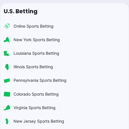
U.S. Betting
Online Sports Betting
New York Sports Betting
Louisiana Sports Betting
Illinois Sports Betting
Pennsylvania Sports Betting
Colorado Sports Betting
Virginia Sports Betting
New Jersey Sports Betting