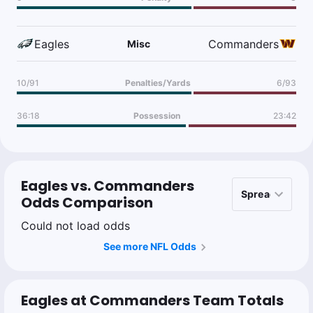
Follow
Last 30d:
12-14-1 (+2.0u)
1u
PHI -1.5 (2H)
+100
Eagles
Commanders
Misc
10/91
Penalties/Yards
6/93
Doug Ziefel
Follow
Last 30d:
92-99-6 (-1.1u)
36:18
Possession
23:42
0.55u
Under 45.5
-110
Brandon Kravitz
Eagles vs. Commanders
Follow
Last 30d:
41-41-0 (+4.2u)
Odds Comparison
$25.00
WAS +3.5
+100
Could not load odds
See more NFL Odds
Ryan Minion
Follow
Last 30d:
203-280-13 (-84.3u)
Eagles at Commanders Team Totals
$1.00
WAS +3.5
-110