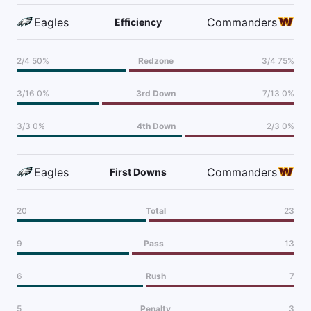
Eagles
Commanders
Efficiency
Gilles Gallant
Follow
Last 30d:
3-10-0 (-2.4u)
1u
D.Smith Anytime TD Scorer Yes
+250
2/4 50%
Redzone
3/4 75%
3/16 0%
3rd Down
7/13 0%
Anthony Dabbundo
Follow
3/3 0%
4th Down
2/3 0%
Last 30d:
12-14-1 (+2.0u)
1.08u
Under 45.5
-108
Eagles
Commanders
First Downs
Babs .
20
Total
23
Follow
Last 30d:
4-4-0 (-0.3u)
1u
PHI -3
-118
9
Pass
13
I just like the Eagles man
6
Rush
7
5
Penalty
3
Anthony Dabbundo