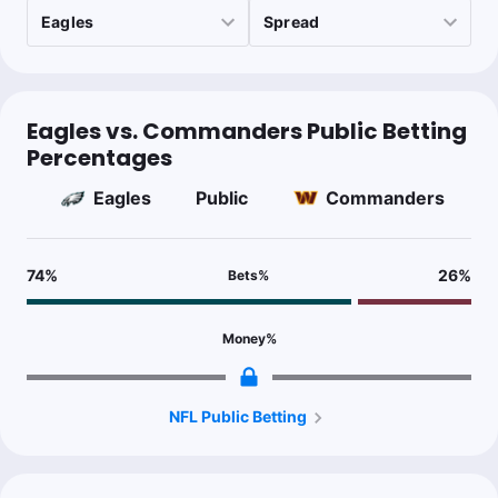
0.6u
PHI -3
-140
The Faves Five
Follow
Last 30d:
0-0-0 (+0.0u)
Eagles vs. Commanders Public Betting
Percentages
1u
WAS +4.5
-108
Eagles
Public
Commanders
Shady Biev
Follow
Last 30d:
0-0-0 (+0.0u)
74
%
26
%
Bets
%
2.24u
PHI -4
-112
Money
%
The Propfessor
Follow
Last 30d:
12-34-0 (-3.7u)
NFL Public Betting
1u
J.Daniels o7.5 Rush Att
-105