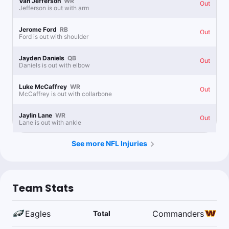
Van Jefferson
WR
Last 30d:
70-91-0 (+1.2u)
Out
Jefferson is out with arm
1u
T.McLaurin u60.5 Rec Yds
-114
Jerome Ford
RB
Out
Ford is out with shoulder
Jayden Daniels
QB
Steak Friend
Out
Follow
Daniels is out with elbow
Last 30d:
0-0-0 (+0.0u)
1.11u
Under 46
-111
Luke McCaffrey
WR
Out
McCaffrey is out with collarbone
Jaylin Lane
WR
Out
Lane is out with ankle
Brandon Anderson
Follow
Last 30d:
0-7-1 (-2.8u)
See more NFL Injuries
1u
Under 45.5
-105
Week 16 best bets / TAN pod
Team Stats
JC Cornell
Follow
Last 30d:
0-0-0 (+0.0u)
Eagles
Commanders
Total
1u
S.Barkley o96.5 Rush Yds
-122