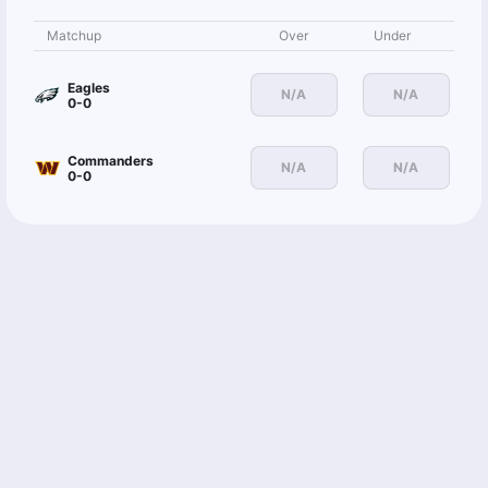
Matchup
Over
Under
Brandon Anderson
Follow
Last 30d:
0-7-1 (-2.8u)
Eagles
N/A
N/A
0-0
1.5u
PHI -2.5
-110
Week 16 Lookahead
Commanders
N/A
N/A
0-0