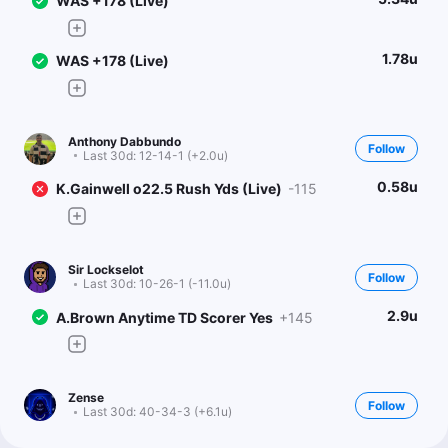
WAS +178 (Live)
1.78u
WAS +178 (Live)
Anthony Dabbundo
Follow
Last 30d:
12-14-1 (+2.0u)
0.58u
K.Gainwell o22.5 Rush Yds (Live)
-115
Sir Lockselot
Follow
Last 30d:
10-26-1 (-11.0u)
2.9u
A.Brown Anytime TD Scorer Yes
+145
Zense
Follow
Last 30d:
40-34-3 (+6.1u)
0.95u
WAS +4
-105