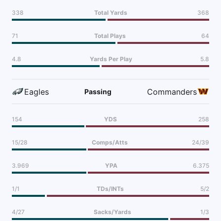
338
Total Yards
368
1u
T.McLaurin o4.5 Recs
-155
71
Total Plays
64
1.1u
PHI -3.5
-110
4.8
Yards Per Play
5.8
Eagles
Commanders
Passing
Brian Matthews
Follow
Last 30d:
0-0-0 (+0.0u)
1u
154
YDS
258
D.Smith Anytime TD Scorer Yes
+230
Medium bet for the TD show
15/28
Comps/Atts
24/39
3.969
YPA
6.375
Ryan Minion
Follow
Last 30d:
203-280-13 (-84.3u)
1/1
TDs/INTs
5/2
$1.10
B.Robinson o14.5 Rush Att
-110
4/27
Sacks/Yards
1/3