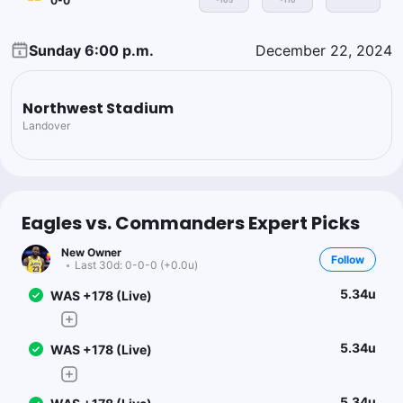
0-0
-105
-110
Sunday 6:00 p.m.
December 22, 2024
Northwest Stadium
Landover
Eagles vs. Commanders Expert Picks
New Owner
Follow
Last 30d:
0-0-0 (+0.0u)
5.34u
WAS +178 (Live)
5.34u
WAS +178 (Live)
5.34u