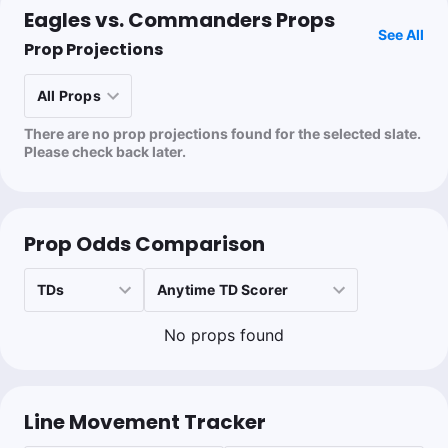
Mike McNamara
Eagles vs. Commanders Props
Follow
Last 30d:
21-39-3 (-1.6u)
See All
Prop Projections
0.35u
WAS +4.5
-115
There are no prop projections found for the selected slate.
The Degenerates
Follow
Please check back later.
Last 30d:
48-55-0 (-9.2u)
2u
S.Barkley o94.5 Rush Yds
-114
Prop Odds Comparison
Convince Me
Follow
Last 30d:
0-0-0 (+0.0u)
1u
Under 46.5
-110
No props found
@The_Oddsmaker
Line Movement Tracker
Jeremiah Rose
Follow
Last 30d:
2-7-0 (-1.3u)