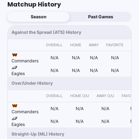
Matchup History
Topper
Follow
Last 30d:
44-32-2 (+11.4u)
Season
Past Games
0.5u
Under 23.5 (1H)
-110
Against the Spread (ATS) History
4.57% ev
OVERALL
HOME
AWAY
FAVORITE
UND
Collin Whitchurch
N/A
N/A
N/A
N/A
Follow
Last 30d:
9-7-0 (+2.2u)
Commanders
0.5u
N/A
N/A
N/A
N/A
G.Calcaterra Anytime TD Scorer Yes
+700
Eagles
Over/Under History
0.5u
D.Brown Anytime TD Scorer Yes
+450
OVERALL
HOME O/U
AWAY O/U
FAVORITE
N/A
N/A
N/A
N/A
Commanders
💰🦡 Jake
Follow
Last 30d:
50-69-1 (-7.9u)
N/A
N/A
N/A
N/A
Eagles
1.05u
K.Gainwell o16.5 Rush Yds
-105
Straight-Up (ML) History