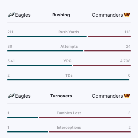
Grant Neiffer
Follow
Last 30d:
19-73-5 (+2.1u)
Eagles
Commanders
Rushing
1.1u
B.Robinson o14.5 Rush Att
-110
211
Rush Yards
113
39
Attempts
24
The Favorites Podcast
Follow
Last 30d:
0-0-0 (+0.0u)
1u
5.41
YPC
4.708
WAS +3.5
-114
Simon Says
2
TDs
0
Doug Ziefel
Follow
Eagles
Commanders
Turnovers
Last 30d:
92-99-6 (-1.1u)
0.5u
J.Daniels o213.5 Pass Yds
-113
1
Fumbles Lost
3
0.5u
J.Hurts u196.5 Pass Yds
-115
1
Interceptions
2