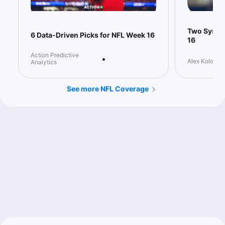
Scott Rickenbach
Two System
Follow
Last 30d:
61-61-0 (-7.5u)
6 Data-Driven Picks for NFL Week 16
16
0.82u
WAS +4.5
-122
Action Predictive
•
Alex Kolodzie
Analytics
See more NFL Coverage
Prop Hunter
Follow
Last 30d:
0-0-0 (+0.0u)
0.5u
D.Smith Anytime TD Scorer Yes
+205
Mjaybrod
Follow
Last 30d:
6-3-0 (+3.6u)
0.91u
S.Barkley o96.5 Rush Yds
-110
You see this guys thighs?