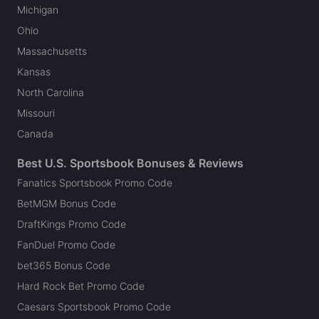
Michigan
Ohio
Massachusetts
Kansas
North Carolina
Missouri
Canada
Best U.S. Sportsbook Bonuses & Reviews
Fanatics Sportsbook Promo Code
BetMGM Bonus Code
DraftKings Promo Code
FanDuel Promo Code
bet365 Bonus Code
Hard Rock Bet Promo Code
Caesars Sportsbook Promo Code