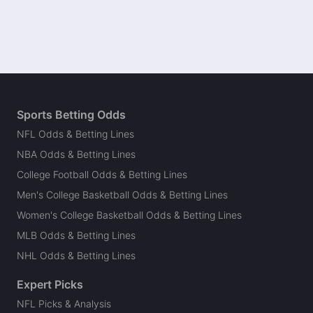
Sports Betting Odds
NFL Odds & Betting Lines
NBA Odds & Betting Lines
College Football Odds & Betting Lines
Men's College Basketball Odds & Betting Lines
Women's College Basketball Odds & Betting Lines
MLB Odds & Betting Lines
NHL Odds & Betting Lines
Expert Picks
NFL Picks & Analysis