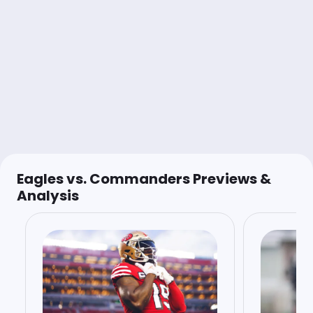
Babs .
Follow
Last 30d:
4-4-0 (-0.3u)
1u
J.Hurts Anytime TD Scorer Yes
-120
Using an odds boost
Vegas Refund
Follow
Last 30d:
8-2-0 (+5.5u)
Eagles vs. Commanders Previews &
1u
WAS +4
-105
Analysis
Topper
Follow
Last 30d:
44-32-2 (+11.4u)
0.88u
T.McLaurin Anytime TD Scorer Yes
+175
5.36% ev