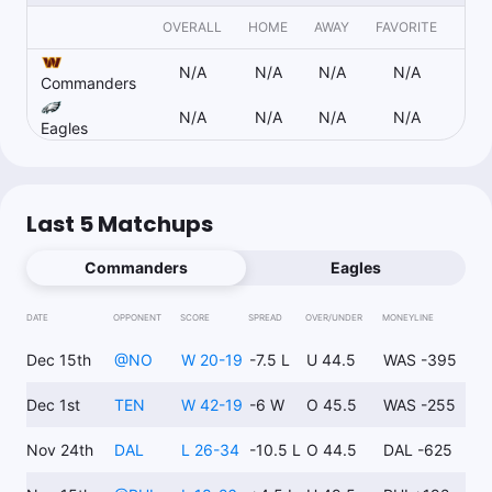
OVERALL
HOME
AWAY
FAVORITE
UND
Doug Ziefel
Follow
Last 30d:
92-99-6 (-1.1u)
N/A
N/A
N/A
N/A
Commanders
0.58u
PHI -3.5
-115
N/A
N/A
N/A
N/A
Eagles
Roger Goodell
Follow
Last 30d:
0-0-0 (+0.0u)
Last 5 Matchups
0.56u
PHI -3.5
-112
Commanders
Eagles
DATE
OPPONENT
SCORE
SPREAD
OVER/UNDER
MONEYLINE
RocketPlays
Follow
Last 30d:
8-14-0 (+4.6u)
Dec 15th
@
NO
W 20-19
-7.5 L
U 44.5
WAS -395
1u
S.Barkley o18.5 Longest Rush
-110
Dec 1st
TEN
W 42-19
-6 W
O 45.5
WAS -255
Nov 24th
DAL
L 26-34
-10.5 L
O 44.5
DAL -625
Topper
Follow
Last 30d:
44-32-2 (+11.4u)