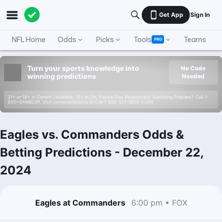
Get App
Sign In
NFL Home
Odds
Picks
Tools
Teams
A
PRO
Turn your sports knowledge into
No Code
winning predictions
Needed
21+ or 18+ in Certain Locations. 19+ in ON. Please Play Responsibly. Gambling Problem? Call 1-
800-GAMBLER. Visit connexontario.ca or Call 1-866-531-2600 in ON.
Eagles vs. Commanders Odds &
Betting Predictions
-
December 22,
2024
Eagles at Commanders
6:00 pm • FOX