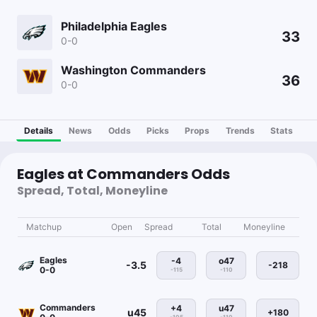
Philadelphia Eagles
33
0-0
Washington Commanders
36
0-0
Details
News
Odds
Picks
Props
Trends
Stats
Eagles at Commanders Odds
Spread, Total, Moneyline
Matchup
Open
Spread
Total
Moneyline
Eagles
-4
o47
-3.5
-218
0-0
-115
-110
Commanders
+4
u47
u45
+180