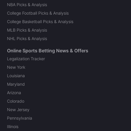
NBA Picks & Analysis
College Football Picks & Analysis
College Basketball Picks & Analysis
MLB Picks & Analysis
NHL Picks & Analysis
Online Sports Betting News & Offers
Legalization Tracker
New York
Louisiana
Maryland
Arizona
Colorado
New Jersey
Pennsylvania
Illinois