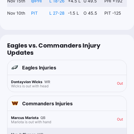
Nov 15th
@
PHI
L 18-26
+4.5 L
U 49.5
PHI +192
0.63u
PHI -1.5 (1Q)
+126
Nov 10th
PIT
L 27-28
-1.5 L
O 45.5
PIT -125
3.62% ev
Cam Is Money
Follow
Eagles vs. Commanders Injury
Last 30d:
0-0-0 (+0.0u)
Updates
1.21u
J.Hurts Anytime TD Scorer Yes
-121
Eagles
Injuries
Nick Giffen
Follow
Dontayvion Wicks
WR
Last 30d:
13-31-0 (+7.7u)
Out
Wicks is out with head
1u
Z.Gonzalez o1.5 FGs Made
+110
https://www.actionnetwork.com/nfl/nfl-predictions-week-16-
Commanders
Injuries
expert-data-driven-picks-for-sunday-afternoon?
utm_source=action_app&utm_medium=app&utm_campaign=article_
Marcus Mariota
QB
Out
Mariota is out with hand
Sandy Plashkes
Follow