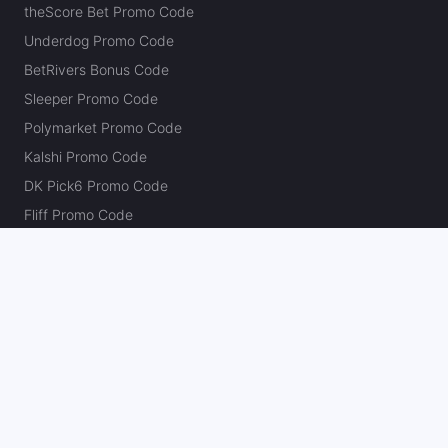
theScore Bet Promo Code
Underdog Promo Code
BetRivers Bonus Code
Sleeper Promo Code
Polymarket Promo Code
Kalshi Promo Code
DK Pick6 Promo Code
Fliff Promo Code
Dabble Promo Code
Novig Promo Code
ProphetX Promo Code
Bleacher Nation Fantasy Promo Code
Betr Picks Promo Code
Boom Promo Code
Rebet Promo Code
Chalkboard Promo Code