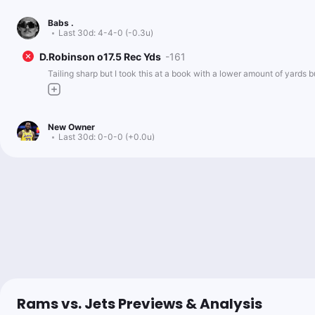
Babs .
Last 30d:
4-4-0 (-0.3u)
D.Robinson o17.5 Rec Yds
-161
Tailing sharp but I took this at a book with a lower amount of yards b
New Owner
Last 30d:
0-0-0 (+0.0u)
NYJ +140
NYJ +140
NYJ +140
NYJ +140
Rams vs. Jets Previews & Analysis