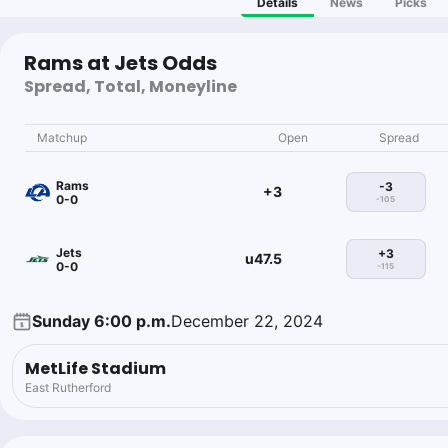
Details
News
Picks
Rams at Jets Odds
Spread, Total, Moneyline
Matchup
Open
Spread
Rams
-3
+3
0-0
-105
Jets
+3
u47.5
0-0
-115
Sunday 6:00 p.m.
December 22, 2024
MetLife Stadium
East Rutherford