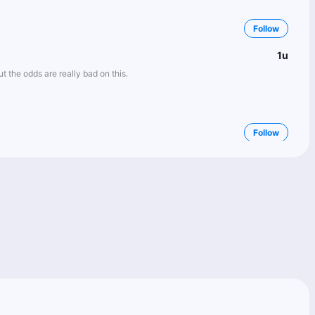
Follow
1u
ut the odds are really bad on this.
Follow
1u
3u
3u
3u