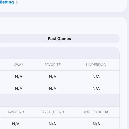
Betting
3.5u
0.5u
Past Games
0.55u
AWAY
FAVORITE
UNDERDOG
Follow
N/A
N/A
N/A
3u
N/A
N/A
N/A
Follow
AWAY O/U
FAVORITE O/U
UNDERDOG O/U
0.55u
N/A
N/A
N/A