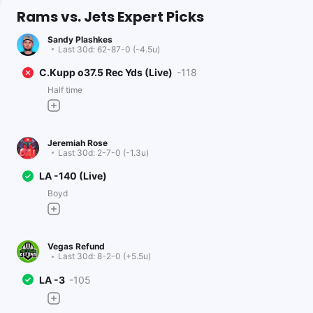
Rams vs. Jets Expert Picks
Sandy Plashkes
Last 30d:
62-87-0 (-4.5u)
C.Kupp o37.5 Rec Yds (Live)
-118
Half time
Jeremiah Rose
Last 30d:
2-7-0 (-1.3u)
LA -140 (Live)
Boyd
Vegas Refund
Last 30d:
8-2-0 (+5.5u)
LA -3
-105