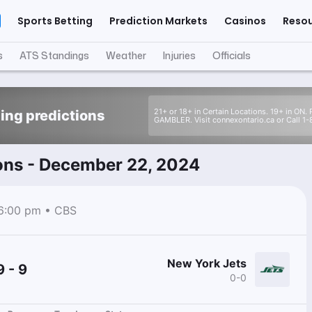
Sports Betting
Prediction Markets
Casinos
Reso
s
ATS Standings
Weather
Injuries
Officials
21+ or 18+ in Certain Locations. 19+ in ON
ing predictions
GAMBLER. Visit connexontario.ca or Call 1
ons
-
December 22, 2024
6:00 pm • CBS
New York Jets
9
-
9
0-0