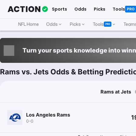
Sports
Odds
Picks
Tools
PRO
NFL Home
Odds
Picks
Tools
Team
PRO
Turn your sports knowledge into winn
Rams vs. Jets Odds & Betting Predicti
Rams at Jets
Los Angeles Rams
1
0-0