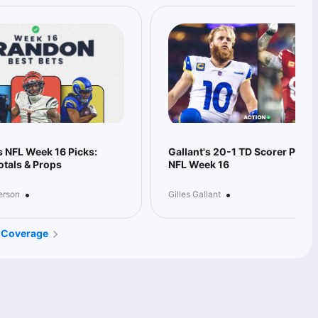
Follow
1u
0.91u
 NFL Week 16 Picks:
Gallant's 20-1 TD Scorer Parlay
otals & Props
NFL Week 16
•
•
erson
Gilles Gallant
Follow
1.15u
 Coverage
Follow
1.1u