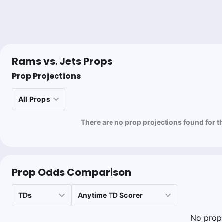
Ryan Minion
Last 30d:
194-267-12 (-76.3u)
Rams vs. Jets Props
LA -155
Prop Projections
Steak Friend
Last 30d:
0-0-0 (+0.0u)
There are no prop projections found for th
B.Hall Anytime TD Scorer Yes
-105
Shady Biev
Prop Odds Comparison
Last 30d:
0-0-0 (+0.0u)
LA -150
No prop