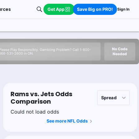
urces
Get App
Save Big on PRO!
Sign In
No Code
. Please Play Responsibly. Gambling Problem? Call 1-800-
-866-531-2600 in ON.
Needed
Rams vs. Jets Odds
Comparison
Could not load odds
See more NFL Odds