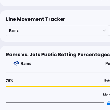
The Degenerate
Last 30d:
0-0-0 (+0.0u)
A.Rodgers o243.5 Pass Yds
-115
Line Movement Tracker
NYJ +3
-110
@Steakfriend123 Best Bet
Rams vs. Jets Public Betting Percentages
Topper
Last 30d:
46-34-2 (+11.2u)
Rams
Pu
Over 45
-130
2.32% ev
76
%
Bet
Collin Whitchurch
Mon
Last 30d:
9-7-0 (+2.2u)
T.Atwell Anytime TD Scorer Yes
+1000