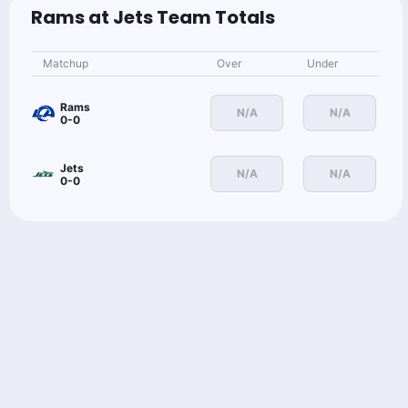
Rams at Jets Team Totals
Matchup
Over
Under
Rams
N/A
N/A
0-0
Jets
N/A
N/A
0-0