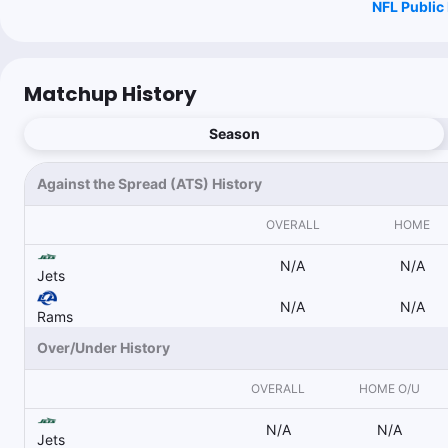
NFL Public 
T.Higbee Anytime TD Scorer Yes
+700
Matchup History
A.Lazard Anytime TD Scorer Yes
+500
Season
NYJ +3
-110
Against the Spread (ATS) History
OVERALL
HOME
Brian Bitler
Last 30d:
59-80-1 (-62.4u)
N/A
N/A
Jets
NYJ +3
-110
N/A
N/A
Rams
Over/Under History
Doug Ziefel
Last 30d:
87-100-6 (-4.9u)
OVERALL
HOME O/U
NYJ +3
-110
N/A
N/A
Jets