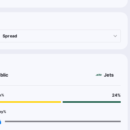
Follow
0.87u
1u
Follow
blic
Jets
0.5u
24
%
s
%
Follow
ey
%
0.5u