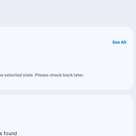
Follow
$1.00
See All
Follow
e selected slate. Please check back later.
1.05u
Follow
2u
s found