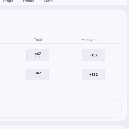
Props
Trends
Stats
Total
Moneyline
o47
-157
-110
u47
+132
-110