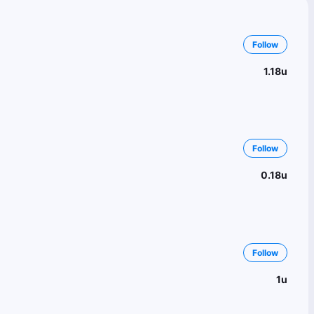
Follow
1.18u
Follow
0.18u
Follow
1u