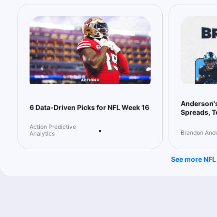
Convince Me
Last 30d:
0-0-0 (+0.0u)
NYJ +3
-115
@SimonHunterNFL
Under 47
-110
@ChrisRaybon
Anderson's
6 Data-Driven Picks for NFL Week 16
Spreads, T
Action Predictive
•
The Faves Five
Brandon And
Analytics
Last 30d:
0-0-0 (+0.0u)
NYJ +3.5
-115
See more NFL
The Pick Don
Last 30d:
8-6-3 (-0.2u)
NYJ +3
-110