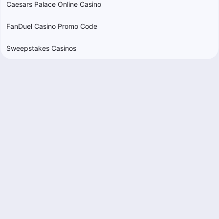
Caesars Palace Online Casino
FanDuel Casino Promo Code
Sweepstakes Casinos