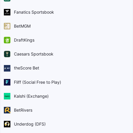
Fanatics Sportsbook
BetMGM
DraftKings
Caesars Sportsbook
theScore Bet
Fliff (Social Free to Play)
Kalshi (Exchange)
BetRivers
Underdog (DFS)