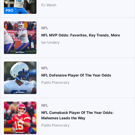
PJ Walsh
PRO
NFL
NFL MVP Odds: Favorites, Key Trends, More
Ian Undery
NFL
NFL Defensive Player Of The Year Odds
Pablo Planovsky
NFL
NFL Comeback Player Of The Year Odds:
Mahomes Leads the Way
Pablo Planovsky