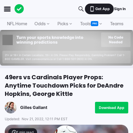
Get App
Sign In
NFL Home
Odds
Picks
Tools
Teams
A
PRO
Turn your sports knowledge into
No Code
winning predictions
Needed
21+ or 18+ in Certain Locations. 19+ in ON. Please Play Responsibly. Gambling Problem? Call 1-
800-GAMBLER. Visit connexontario.ca or Call 1-866-531-2600 in ON.
49ers vs Cardinals Player Props:
Anytime Touchdown Picks for DeAndre
Hopkins, George Kittle
Gilles Gallant
Download App
Updated:
Nov 21, 2022, 12:11 PM EST
1
min read