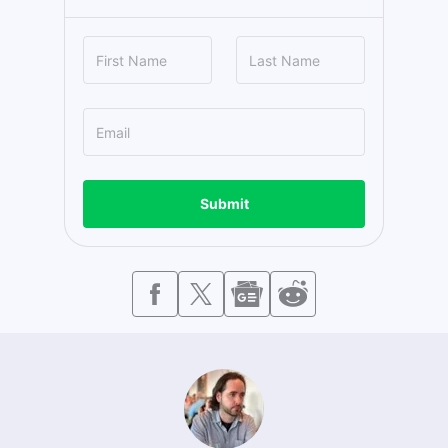
Submit