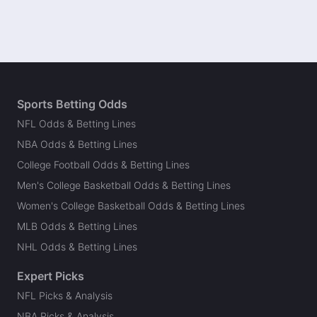
Sports Betting Odds
NFL Odds & Betting Lines
NBA Odds & Betting Lines
College Football Odds & Betting Lines
Men's College Basketball Odds & Betting Lines
Women's College Basketball Odds & Betting Lines
MLB Odds & Betting Lines
NHL Odds & Betting Lines
Expert Picks
NFL Picks & Analysis
NBA Picks & Analysis