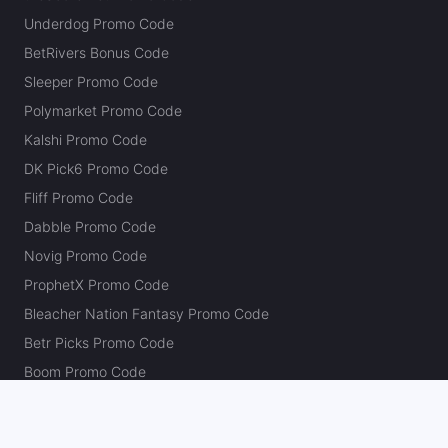
Underdog Promo Code
BetRivers Bonus Code
Sleeper Promo Code
Polymarket Promo Code
Kalshi Promo Code
DK Pick6 Promo Code
Fliff Promo Code
Dabble Promo Code
Novig Promo Code
ProphetX Promo Code
Bleacher Nation Fantasy Promo Code
Betr Picks Promo Code
Boom Promo Code
Rebet Promo Code
Chalkboard Promo Code