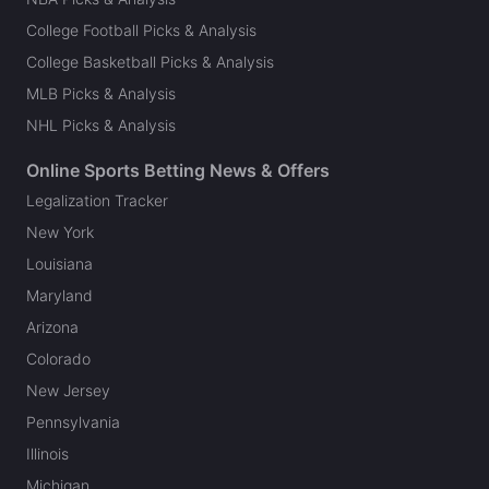
College Football Picks & Analysis
College Basketball Picks & Analysis
MLB Picks & Analysis
NHL Picks & Analysis
Online Sports Betting News & Offers
Legalization Tracker
New York
Louisiana
Maryland
Arizona
Colorado
New Jersey
Pennsylvania
Illinois
Michigan