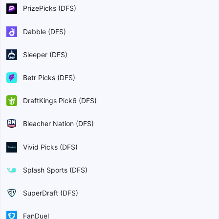
PrizePicks (DFS)
Dabble (DFS)
Sleeper (DFS)
Betr Picks (DFS)
DraftKings Pick6 (DFS)
Bleacher Nation (DFS)
Vivid Picks (DFS)
Splash Sports (DFS)
SuperDraft (DFS)
FanDuel