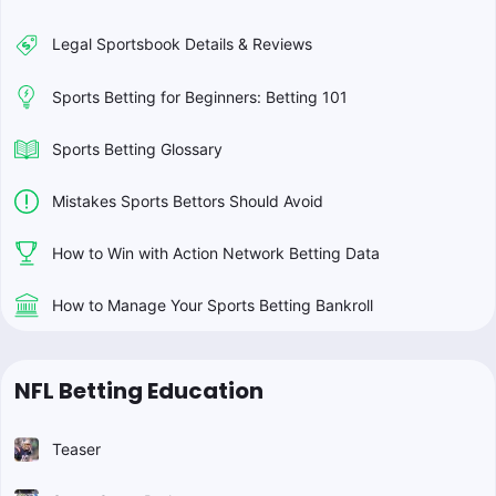
Legal Sportsbook Details & Reviews
Sports Betting for Beginners: Betting 101
Sports Betting Glossary
Mistakes Sports Bettors Should Avoid
How to Win with Action Network Betting Data
How to Manage Your Sports Betting Bankroll
NFL Betting Education
Teaser