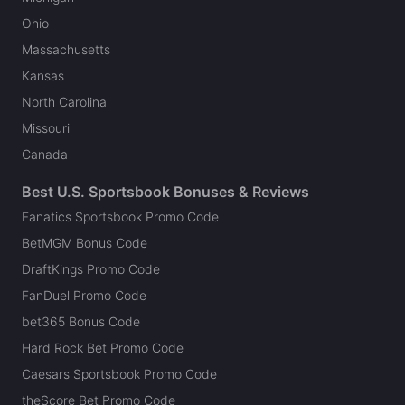
Ohio
Massachusetts
Kansas
North Carolina
Missouri
Canada
Best U.S. Sportsbook Bonuses & Reviews
Fanatics Sportsbook Promo Code
BetMGM Bonus Code
DraftKings Promo Code
FanDuel Promo Code
bet365 Bonus Code
Hard Rock Bet Promo Code
Caesars Sportsbook Promo Code
theScore Bet Promo Code