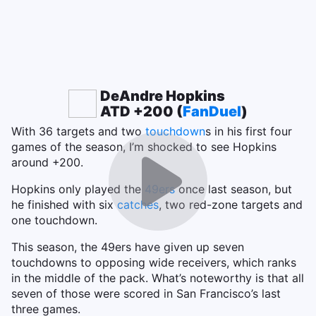
DeAndre Hopkins
ATD +200 (
FanDuel
)
With 36 targets and two
touchdown
s in his first four
games of the season, I’m shocked to see Hopkins
around +200.
Hopkins only played the
49ers
once last season, but
he finished with six
catches
, two red-zone targets and
one touchdown.
This season, the 49ers have given up seven
touchdowns to opposing wide receivers, which ranks
in the middle of the pack. What’s noteworthy is that all
seven of those were scored in San Francisco’s last
three games.