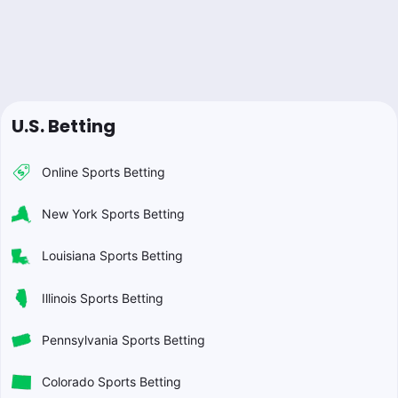
U.S. Betting
Online Sports Betting
New York Sports Betting
Louisiana Sports Betting
Illinois Sports Betting
Pennsylvania Sports Betting
Colorado Sports Betting