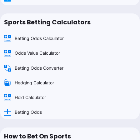
Sports Betting Calculators
Betting Odds Calculator
Odds Value Calculator
Betting Odds Converter
Hedging Calculator
Hold Calculator
Betting Odds
How to Bet On Sports