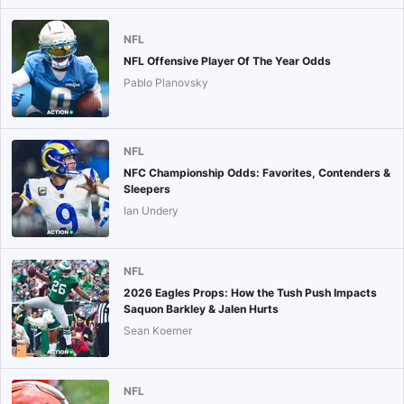
NFL
NFL Offensive Player Of The Year Odds
Pablo Planovsky
NFL
NFC Championship Odds: Favorites, Contenders &
Sleepers
Ian Undery
NFL
2026 Eagles Props: How the Tush Push Impacts
Saquon Barkley & Jalen Hurts
Sean Koerner
NFL