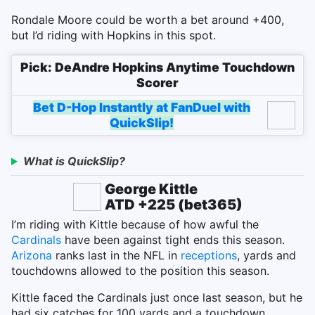
Rondale Moore could be worth a bet around +400,
but I’d riding with Hopkins in this spot.
Pick: DeAndre Hopkins Anytime Touchdown
Scorer
Bet D-Hop Instantly at FanDuel with
QuickSlip!
What is QuickSlip?
George Kittle
ATD +225 (bet365)
I’m riding with Kittle because of how awful the
Cardinals
have been against tight ends this season.
Arizona
ranks last in the NFL in
receptions
, yards and
touchdowns allowed to the position this season.
Kittle faced the Cardinals just once last season, but he
had six catches for 100 yards and a touchdown.