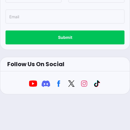
Submit
Follow Us On Social