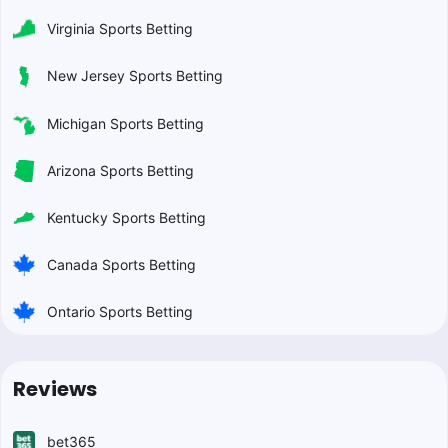
Virginia Sports Betting
New Jersey Sports Betting
Michigan Sports Betting
Arizona Sports Betting
Kentucky Sports Betting
Canada Sports Betting
Ontario Sports Betting
Reviews
bet365