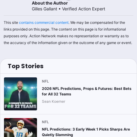
About the Author
Gilles Gallant
•
Verified Action Expert
This site
contains commercial content
. We may be compensated for the
links provided on this page. The content on this page is for informational
purposes only. Action Network makes no representation or warranty as to
the accuracy of the information given or the outcome of any game or event.
Top Stories
NFL
2026 NFL Predictions, Props & Futures: Best Bets
for All 32 Teams
Sean Koerner
NFL
NFL Predictions: 3 Early Week 1 Picks Sharps Are
Quietly Slamming