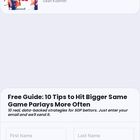
Sean Koerner
Free Guide: 10 Tips to Hit Bigger Same
Game Parlays More Often
10 real, data-backed strategies for SGP bettors. Just enter your
email and we'll send it.