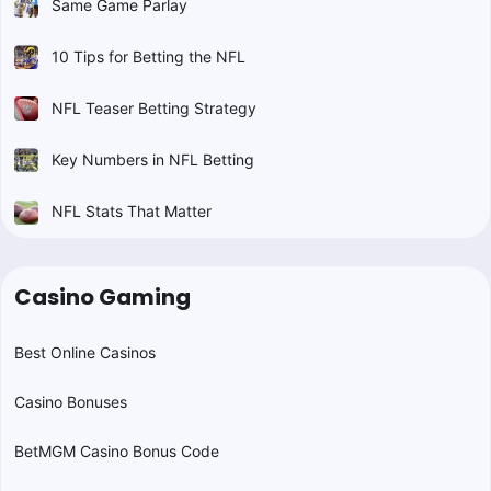
Same Game Parlay
10 Tips for Betting the NFL
NFL Teaser Betting Strategy
Key Numbers in NFL Betting
NFL Stats That Matter
Casino Gaming
Best Online Casinos
Casino Bonuses
BetMGM Casino Bonus Code