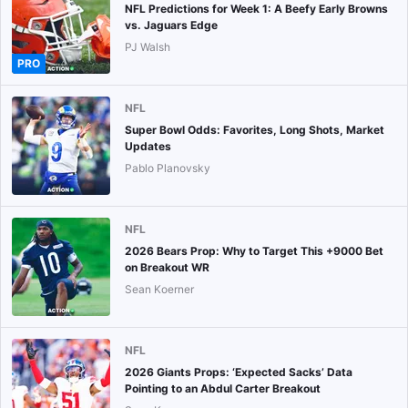
NFL Predictions for Week 1: A Beefy Early Browns
vs. Jaguars Edge
PJ Walsh
PRO
NFL
Super Bowl Odds: Favorites, Long Shots, Market
Updates
Pablo Planovsky
NFL
2026 Bears Prop: Why to Target This +9000 Bet
on Breakout WR
Sean Koerner
NFL
2026 Giants Props: ‘Expected Sacks’ Data
Pointing to an Abdul Carter Breakout