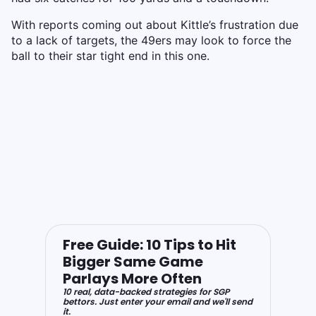
With reports coming out about Kittle’s frustration due
to a lack of targets, the 49ers may look to force the
ball to their star tight end in this one.
Free Guide: 10 Tips to Hit
Bigger Same Game
Parlays More Often
10 real, data-backed strategies for SGP
bettors. Just enter your email and we'll send
it.