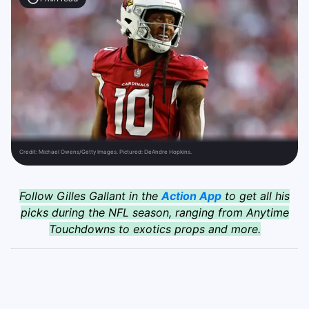
Credit:
Michael Owens/Getty Images. Pictured: DeAndre Hopkins.
Follow Gilles Gallant in the
Action App
to get all his
picks during the NFL season, ranging from Anytime
Touchdowns to exotics props and more.