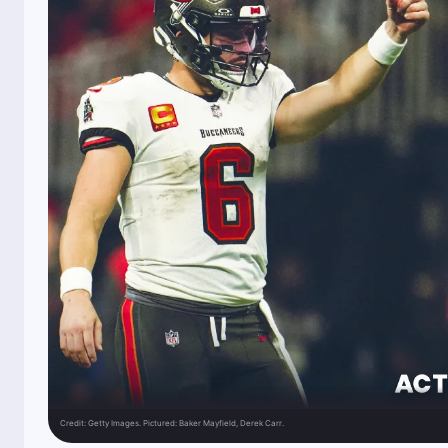
Credit:
Getty Images. Pictured: Baker Mayfield, Derek Carr.