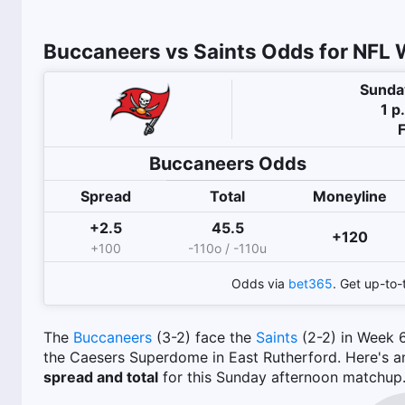
Buccaneers vs Saints Odds for NFL 
Sunday
1 p
Buccaneers
Odds
Spread
Total
Moneyline
+2.5
45.5
+120
+100
-110o / -110u
Odds via
bet365
. Get up-to
The
Buccaneers
(3-2) face the
Saints
(2-2) in Week 6
the Caesers Superdome in East Rutherford. Here's an
spread and total
for this Sunday afternoon matchup