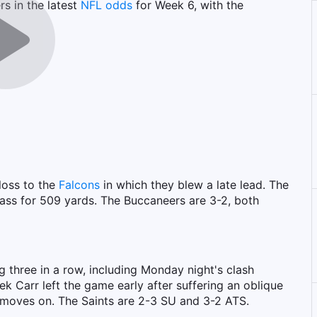
rs in the latest
NFL odds
for Week 6, with the
loss to the
Falcons
in which they blew a late lead. The
ss for 509 yards. The Buccaneers are 3-2, both
 three in a row, including Monday night's clash
ek Carr left the game early after suffering an oblique
k moves on. The Saints are 2-3 SU and 3-2 ATS.