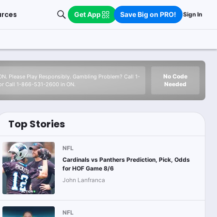
urces
Get App
Save Big on PRO!
Sign In
No Code
 ON. Please Play Responsibly. Gambling Problem? Call 1-
Needed
r Call 1-866-531-2600 in ON.
Top Stories
NFL
Cardinals vs Panthers Prediction, Pick, Odds
for HOF Game 8/6
John Lanfranca
NFL