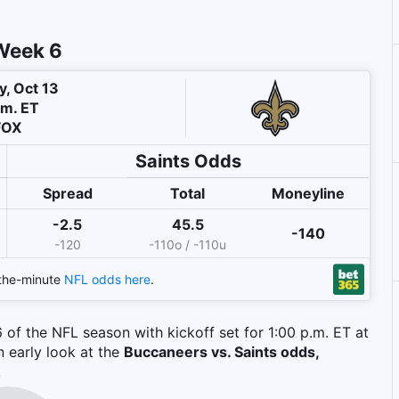
Week 6
, Oct 13
.m. ET
FOX
Saints
Odds
Spread
Total
Moneyline
-2.5
45.5
-140
-120
-110o / -110u
-the-minute
NFL
odds here
.
 of the NFL season with kickoff set for 1:00 p.m. ET at
 early look at the
Buccaneers vs. Saints odds,
.