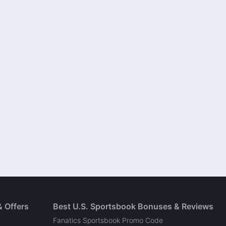
& Offers
Best U.S. Sportsbook Bonuses & Reviews
Fanatics Sportsbook Promo Code