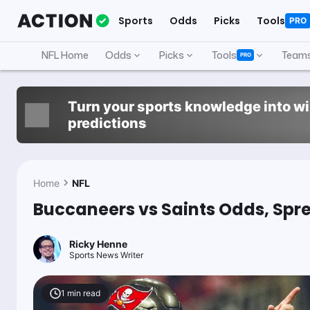
Sports
Odds
Picks
Tools
PRO
NFL Home
Odds
Picks
Tools
Team
PRO
Turn your sports knowledge into w
predictions
Home
NFL
Buccaneers vs Saints Odds, Spre
Ricky Henne
Sports News Writer
1
min read