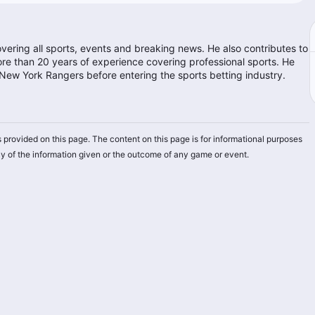
vering all sports, events and breaking news. He also contributes to
ore than 20 years of experience covering professional sports. He
New York Rangers before entering the sports betting industry.
 provided on this page. The content on this page is for informational purposes
y of the information given or the outcome of any game or event.