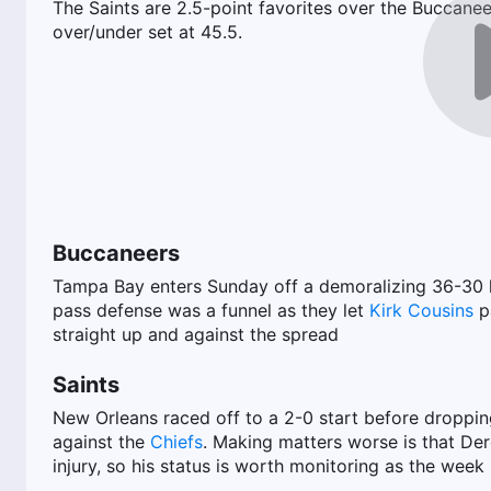
The Saints are 2.5-point favorites over the Buccanee
over/under set at 45.5.
Buccaneers
Tampa Bay enters Sunday off a demoralizing 36-30 
pass defense was a funnel as they let
Kirk Cousins
pa
straight up and against the spread
Saints
New Orleans raced off to a 2-0 start before dropping
against the
Chiefs
. Making matters worse is that Der
injury, so his status is worth monitoring as the wee