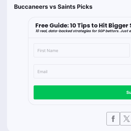
Buccaneers vs Saints Picks
Free Guide: 10 Tips to Hit Bigg
10 real, data-backed strategies for SGP bettors. Just e
Su