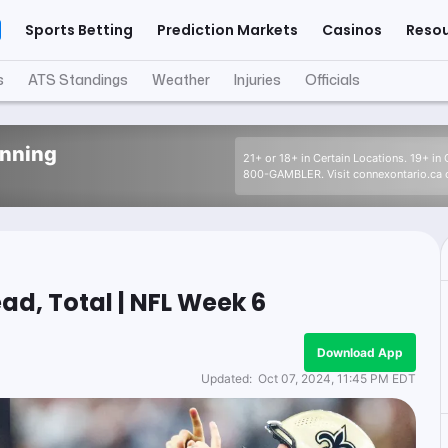
Sports Betting
Prediction Markets
Casinos
Reso
s
ATS Standings
Weather
Injuries
Officials
inning
21+ or 18+ in Certain Locations. 19+ in
800-GAMBLER. Visit connexontario.ca o
ad, Total | NFL Week 6
Download App
Updated:
Oct 07, 2024, 11:45 PM EDT