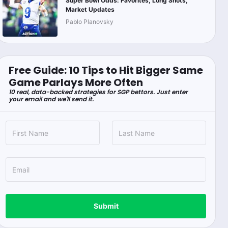
Super Bowl Odds: Favorites, Long Shots,
Market Updates
Pablo Planovsky
Free Guide: 10 Tips to Hit Bigger Same
Game Parlays More Often
10 real, data-backed strategies for SGP bettors. Just enter
your email and we'll send it.
Submit