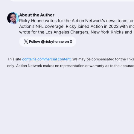
About the Author
Ricky Henne writes for the Action Network's news team, co
Action's NFL coverage. Ricky joined Action in 2022 with m
wrote for the Los Angeles Chargers, New York Knicks and 
Follow @
rickyhenne
on X
This site
contains commercial content
. We may be compensated for the links
only. Action Network makes no representation or warranty as to the accurac