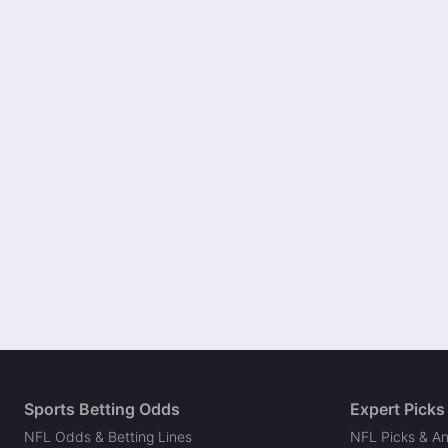
Sports Betting Odds
Expert Picks
NFL Odds & Betting Lines
NFL Picks & An