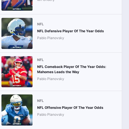
NFL
NFL Defensive Player Of The Year Odds
Pablo Planovsky
NFL
NFL Comeback Player Of The Year Odds:
Mahomes Leads the Way
Pablo Planovsky
NFL
NFL Offensive Player Of The Year Odds
Pablo Planovsky