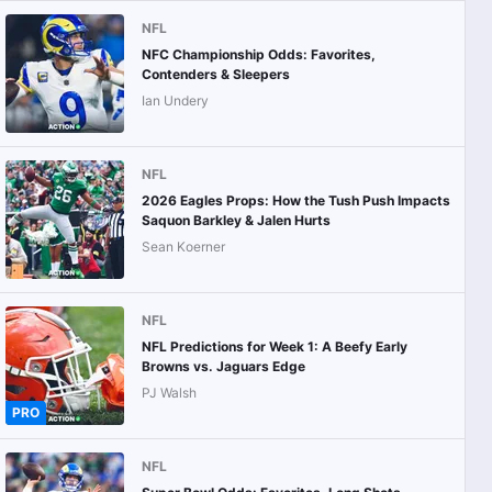
NFL
NFC Championship Odds: Favorites,
Contenders & Sleepers
Ian Undery
NFL
2026 Eagles Props: How the Tush Push Impacts
Saquon Barkley & Jalen Hurts
Sean Koerner
NFL
NFL Predictions for Week 1: A Beefy Early
Browns vs. Jaguars Edge
PJ Walsh
PRO
NFL