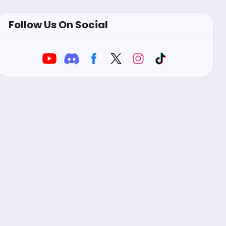
Follow Us On Social