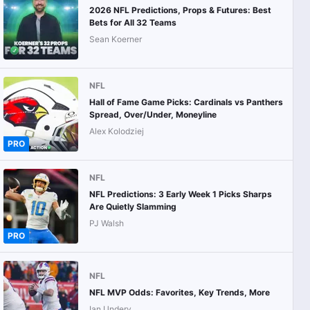
2026 NFL Predictions, Props & Futures: Best
Bets for All 32 Teams
Sean Koerner
NFL
Hall of Fame Game Picks: Cardinals vs Panthers
Spread, Over/Under, Moneyline
Alex Kolodziej
PRO
NFL
NFL Predictions: 3 Early Week 1 Picks Sharps
Are Quietly Slamming
PJ Walsh
PRO
NFL
NFL MVP Odds: Favorites, Key Trends, More
Ian Undery