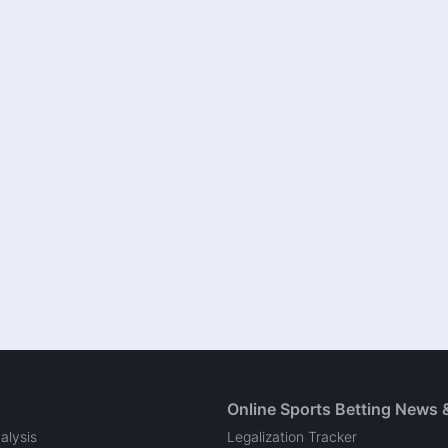
Online Sports Betting News 
alysis
Legalization Tracker