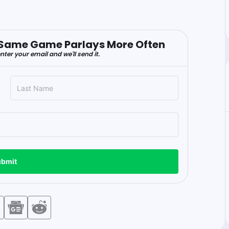
er Same Game Parlays More Often
nter your email and we'll send it.
bmit