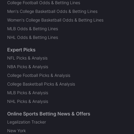
College Football Odds & Betting Lines
Men's College Basketball Odds & Betting Lines
Women's College Basketball Odds & Betting Lines
MLB Odds & Betting Lines
NHL Odds & Betting Lines
Expert Picks
NFL Picks & Analysis
NBA Picks & Analysis
College Football Picks & Analysis
College Basketball Picks & Analysis
MLB Picks & Analysis
NHL Picks & Analysis
Online Sports Betting News & Offers
Legalization Tracker
New York