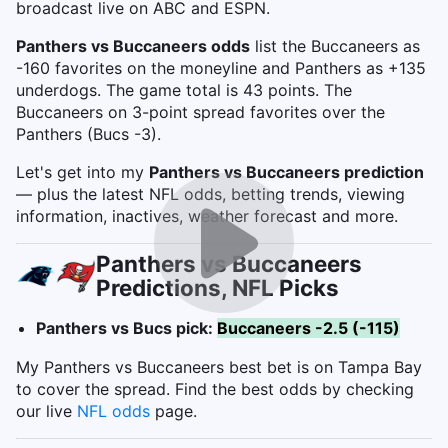
broadcast live on ABC and ESPN.
Panthers vs Buccaneers odds
list the Buccaneers as
-160 favorites on the moneyline and Panthers as +135
underdogs. The game total is 43 points. The
Buccaneers on 3-point spread favorites over the
Panthers (Bucs -3).
Let's get into my
Panthers vs Buccaneers
prediction
— plus the latest NFL odds, betting trends, viewing
information, inactives, weather forecast and more.
Panthers vs Buccaneers
Predictions, NFL Picks
Panthers vs Bucs pick:
Buccaneers -2.5 (-115)
My Panthers vs Buccaneers best bet is on Tampa Bay
to cover the spread. Find the best odds by checking
our live
NFL odds
page.