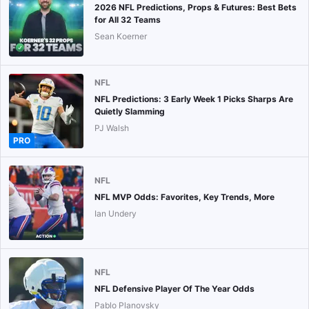
2026 NFL Predictions, Props & Futures: Best Bets
for All 32 Teams
Sean Koerner
NFL
NFL Predictions: 3 Early Week 1 Picks Sharps Are
Quietly Slamming
PJ Walsh
PRO
NFL
NFL MVP Odds: Favorites, Key Trends, More
Ian Undery
NFL
NFL Defensive Player Of The Year Odds
Pablo Planovsky