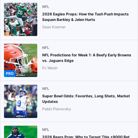
NFL
2026 Eagles Props: How the Tush Push Impacts
Saquon Barkley & Jalen Hurts
Sean Koerner
NFL
NFL Predictions for Week 1: A Beefy Early Browns
vs. Jaguars Edge
PJ Walsh
PRO
NFL
Super Bowl Odds: Favorites, Long Shots, Market
Updates
Pablo Planovsky
NFL
2026 Bears Prop: Why to Target This +9000 Bet