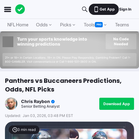
Get App
Sign In
NFL Home
Odds
Picks
Tools
Teams
A
PRO
Turn your sports knowledge into
No Code
winning predictions
Needed
21+ or 18+ in Certain Locations. 19+ in ON. Please Play Responsibly. Gambling Problem? Call 1-
800-GAMBLER. Visit connexontario.ca or Call 1-866-531-2600 in ON.
Panthers vs Buccaneers Predictions,
Odds, NFL Picks
Chris Raybon
Download App
Senior Betting Analyst
Updated:
Jan 03, 2026, 03:48 PM EST
3
min read