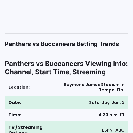
Panthers vs Buccaneers Betting Trends
Panthers vs Buccaneers Viewing Info:
Channel, Start Time, Streaming
Raymond James Stadium in
Location:
Tampa, Fla.
Date:
Saturday, Jan. 3
Time:
4:30 p.m. ET
TV / Streaming
ESPN | ABC
Options: