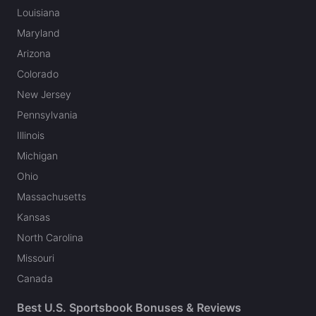
Louisiana
Maryland
Arizona
Colorado
New Jersey
Pennsylvania
Illinois
Michigan
Ohio
Massachusetts
Kansas
North Carolina
Missouri
Canada
Best U.S. Sportsbook Bonuses & Reviews