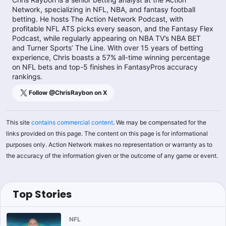
Network, specializing in NFL, NBA, and fantasy football
betting. He hosts The Action Network Podcast, with
profitable NFL ATS picks every season, and the Fantasy Flex
Podcast, while regularly appearing on NBA TV’s NBA BET
and Turner Sports’ The Line. With over 15 years of betting
experience, Chris boasts a 57% all-time winning percentage
on NFL bets and top-5 finishes in FantasyPros accuracy
rankings.
Follow @
ChrisRaybon
on X
This site
contains commercial content
. We may be compensated for the
links provided on this page. The content on this page is for informational
purposes only. Action Network makes no representation or warranty as to
the accuracy of the information given or the outcome of any game or event.
Top Stories
NFL