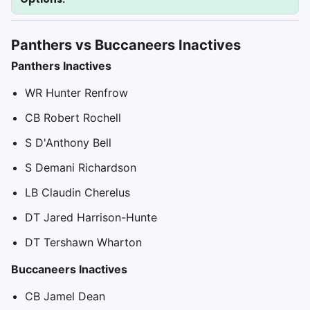
Panthers vs Buccaneers Inactives
Panthers Inactives
WR Hunter Renfrow
CB Robert Rochell
S D'Anthony Bell
S Demani Richardson
LB Claudin Cherelus
DT Jared Harrison-Hunte
DT Tershawn Wharton
Buccaneers Inactives
CB Jamel Dean