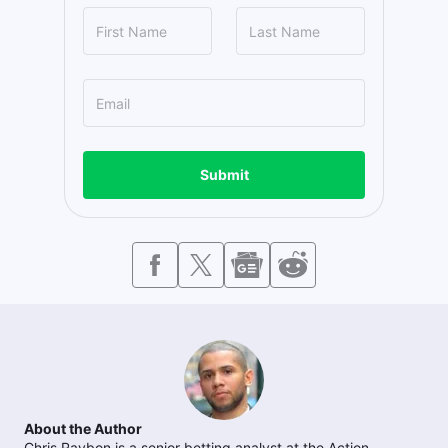
Submit
About the Author
Chris Raybon is a senior betting analyst at the Action