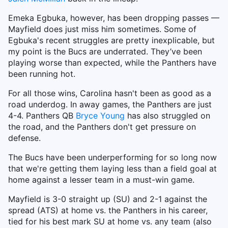
Emeka Egbuka, however, has been dropping passes —
Mayfield does just miss him sometimes. Some of
Egbuka's recent struggles are pretty inexplicable, but
my point is the Bucs are underrated. They’ve been
playing worse than expected, while the Panthers have
been running hot.
For all those wins, Carolina hasn't been as good as a
road underdog. In away games, the Panthers are just
4-4. Panthers QB
Bryce Young
has also struggled on
the road, and the Panthers don't get pressure on
defense.
The Bucs have been underperforming for so long now
that we're getting them laying less than a field goal at
home against a lesser team in a must-win game.
Mayfield is 3-0 straight up (SU) and 2-1 against the
spread (ATS) at home vs. the Panthers in his career,
tied for his best mark SU at home vs. any team (also