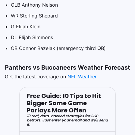
OLB Anthony Nelson
WR Sterling Shepard
G Elijah Klein
DL Elijah Simmons
QB Connor Bazelak (emergency third QB)
Panthers vs Buccaneers Weather Forecast
Get the latest coverage on
NFL
Weather
.
Free Guide: 10 Tips to Hit
Bigger Same Game
Parlays More Often
10 real, data-backed strategies for SGP
bettors. Just enter your email and we'll send
it.