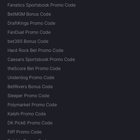
Fanatics Sportsbook Promo Code
BetMGM Bonus Code
DraftKings Promo Code
FanDuel Promo Code
bet365 Bonus Code
Hard Rock Bet Promo Code
Caesars Sportsbook Promo Code
theScore Bet Promo Code
Underdog Promo Code
BetRivers Bonus Code
Sleeper Promo Code
Polymarket Promo Code
Kalshi Promo Code
DK Pick6 Promo Code
Fliff Promo Code