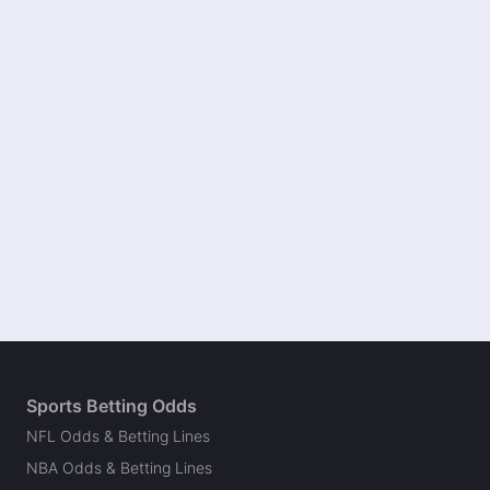
Sports Betting Odds
NFL Odds & Betting Lines
NBA Odds & Betting Lines