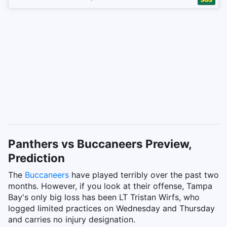
Panthers vs Buccaneers Preview,
Prediction
The
Buccaneers
have played terribly over the past two
months. However, if you look at their offense, Tampa
Bay's only big loss has been LT Tristan Wirfs, who
logged limited practices on Wednesday and Thursday
and carries no injury designation.