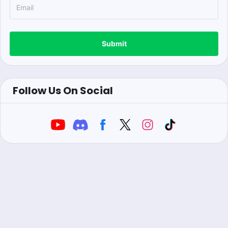
Submit
Follow Us On Social