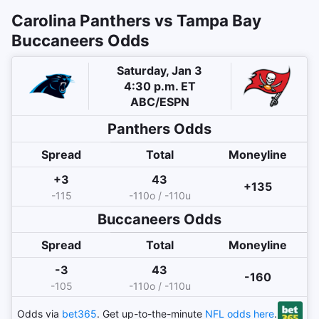
Carolina Panthers vs Tampa Bay
Buccaneers Odds
Saturday, Jan 3
4:30 p.m. ET
ABC/ESPN
Panthers
Odds
Spread
Total
Moneyline
+3
43
+135
-115
-110o / -110u
Buccaneers
Odds
Spread
Total
Moneyline
-3
43
-160
-105
-110o / -110u
Odds via
bet365
. Get up-to-the-minute
NFL
odds here
.