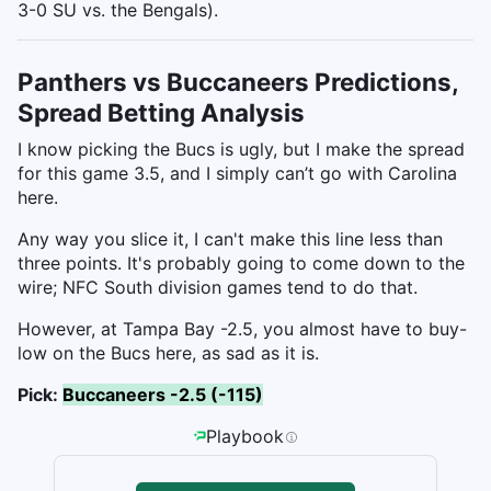
3-0 SU vs. the Bengals).
Panthers vs Buccaneers Predictions,
Spread Betting Analysis
I know picking the Bucs is ugly, but I make the spread
for this game 3.5, and I simply can’t go with Carolina
here.
Any way you slice it, I can't make this line less than
three points. It's probably going to come down to the
wire; NFC South division games tend to do that.
However, at Tampa Bay -2.5, you almost have to buy-
low on the Bucs here, as sad as it is.
Pick:
Buccaneers -2.5 (-115)
Playbook