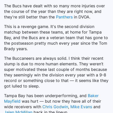
The Bucs have dealt with so many more injuries over
the course of the year than they are right now, and
they're still better than the
Panthers
in DVOA.
This is a revenge game. It's the second division
matchup between these teams, at home for Tampa
Bay, and the Bucs are a veteran team that has gone to
the postseason pretty much every year since the Tom
Brady years.
The Buccaneers are always solid. I think their recent
slump is due to more human elements. They weren’t
super motivated these last couple of months because
they seemingly win the division every year with a 9-8
record or something close to that — it seems like they
got lulled to sleep.
Tampa Bay has been underperforming, and
Baker
Mayfield
was hurt — but now they have all of their
wide receivers with
Chris Godwin
,
Mike Evans
and
Jalen McMillan
back in the lineup.