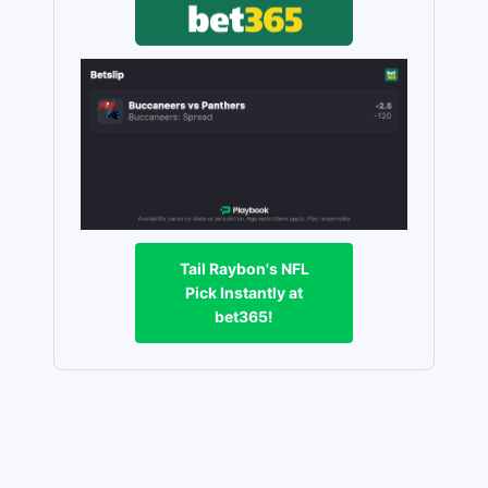
Tail Raybon's NFL
Pick Instantly at
bet365!