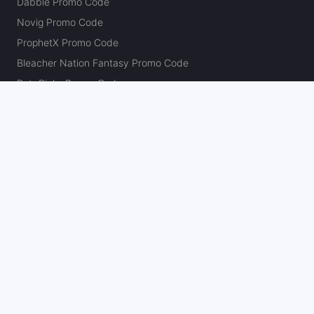
Dabble Promo Code
Novig Promo Code
ProphetX Promo Code
Bleacher Nation Fantasy Promo Code
Betr Picks Promo Code
Boom Promo Code
Rebet Promo Code
Chalkboard Promo Code
PlayBracco Promo Code
Thrillzz Promo Code
PrizePicks Promo Code
The Action Network
About
Our Authors
Editorial Policy