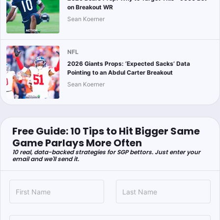
on Breakout WR
Sean Koerner
NFL
2026 Giants Props: ‘Expected Sacks’ Data
Pointing to an Abdul Carter Breakout
Sean Koerner
Free Guide: 10 Tips to Hit Bigger Same
Game Parlays More Often
10 real, data-backed strategies for SGP bettors. Just enter your
email and we'll send it.