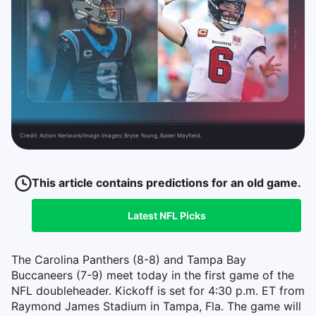
Credit:
Action Network/Imagn Images: Bryce Young, Baker Mayfield.
This article contains predictions for an old game.
Latest
NFL
Picks
The Carolina Panthers (8-8) and Tampa Bay
Buccaneers (7-9) meet today in the first game of the
NFL doubleheader. Kickoff is set for 4:30 p.m. ET from
Raymond James Stadium in Tampa, Fla. The game will