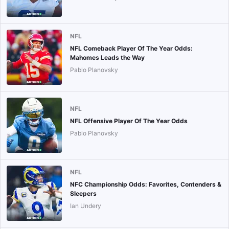
NFL
NFL Comeback Player Of The Year Odds:
Mahomes Leads the Way
Pablo Planovsky
NFL
NFL Offensive Player Of The Year Odds
Pablo Planovsky
NFL
NFC Championship Odds: Favorites, Contenders &
Sleepers
Ian Undery