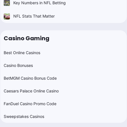
Key Numbers in NFL Betting
NFL Stats That Matter
Casino Gaming
Best Online Casinos
Casino Bonuses
BetMGM Casino Bonus Code
Caesars Palace Online Casino
FanDuel Casino Promo Code
Sweepstakes Casinos