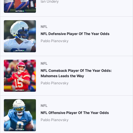
Ian Undery
NFL
NFL Defensive Player Of The Year Odds
Pablo Planovsky
NFL
NFL Comeback Player Of The Year Odds:
Mahomes Leads the Way
Pablo Planovsky
NFL
NFL Offensive Player Of The Year Odds
Pablo Planovsky