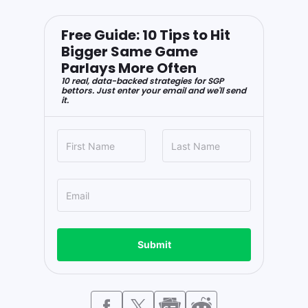
Free Guide: 10 Tips to Hit
Bigger Same Game
Parlays More Often
10 real, data-backed strategies for SGP
bettors. Just enter your email and we'll send
it.
Submit