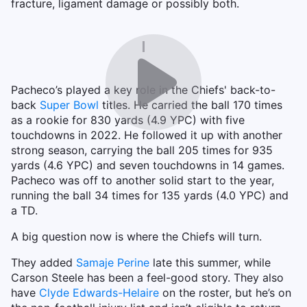
fracture, ligament damage or possibly both.
Pacheco’s played a key role in the Chiefs' back-to-
back
Super Bowl
titles. He carried the ball 170 times
as a rookie for 830 yards (4.9 YPC) with five
touchdowns in 2022. He followed it up with another
strong season, carrying the ball 205 times for 935
yards (4.6 YPC) and seven touchdowns in 14 games.
Pacheco was off to another solid start to the year,
running the ball 34 times for 135 yards (4.0 YPC) and
a TD.
A big question now is where the Chiefs will turn.
They added
Samaje Perine
late this summer, while
Carson Steele has been a feel-good story. They also
have
Clyde Edwards-Helaire
on the roster, but he’s on