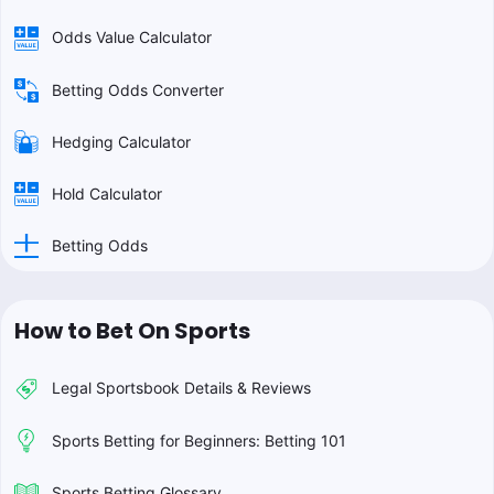
Odds Value Calculator
Betting Odds Converter
Hedging Calculator
Hold Calculator
Betting Odds
How to Bet On Sports
Legal Sportsbook Details & Reviews
Sports Betting for Beginners: Betting 101
Sports Betting Glossary