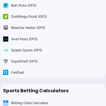
Betr Picks (DFS)
DraftKings Pick6 (DFS)
Bleacher Nation (DFS)
Vivid Picks (DFS)
Splash Sports (DFS)
SuperDraft (DFS)
FanDuel
Sports Betting Calculators
Betting Odds Calculator