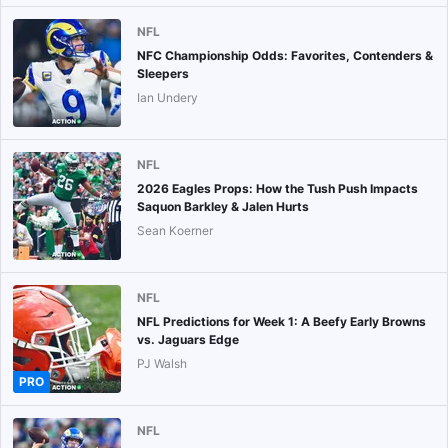
NFL
NFC Championship Odds: Favorites, Contenders &
Sleepers
Ian Undery
NFL
2026 Eagles Props: How the Tush Push Impacts
Saquon Barkley & Jalen Hurts
Sean Koerner
NFL
NFL Predictions for Week 1: A Beefy Early Browns
vs. Jaguars Edge
PJ Walsh
PRO
NFL