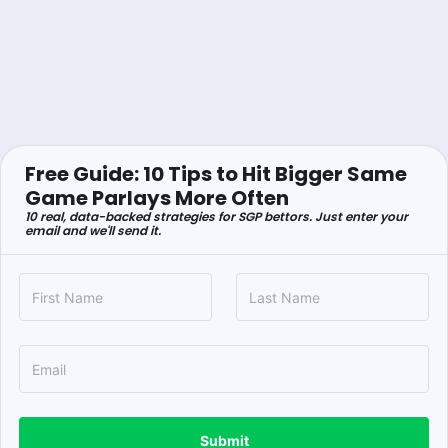
Free Guide: 10 Tips to Hit Bigger Same
Game Parlays More Often
10 real, data-backed strategies for SGP bettors. Just enter your
email and we'll send it.
Submit