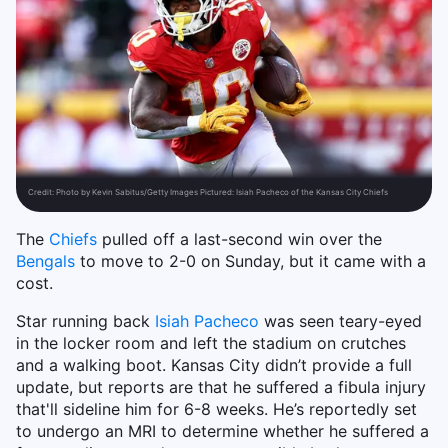
Credit:
Photo by Kevin Sabitus/Getty Images Pictured: Isiah Pacheco of the Kansas City Chiefs
The
Chiefs
pulled off a last-second win over the
Bengals
to move to 2-0 on Sunday, but it came with a
cost.
Star running back
Isiah Pacheco
was seen teary-eyed
in the locker room and left the stadium on crutches
and a walking boot. Kansas City didn’t provide a full
update, but reports are that he suffered a fibula injury
that'll sideline him for 6-8 weeks. He’s reportedly set
to undergo an MRI to determine whether he suffered a