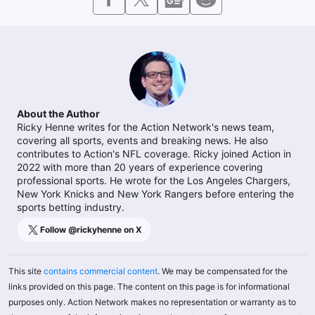
About the Author
Ricky Henne writes for the Action Network's news team,
covering all sports, events and breaking news. He also
contributes to Action's NFL coverage. Ricky joined Action in
2022 with more than 20 years of experience covering
professional sports. He wrote for the Los Angeles Chargers,
New York Knicks and New York Rangers before entering the
sports betting industry.
Follow @
rickyhenne
on X
This site
contains commercial content
. We may be compensated for the
links provided on this page. The content on this page is for informational
purposes only. Action Network makes no representation or warranty as to