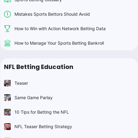
Mistakes Sports Bettors Should Avoid
How to Win with Action Network Betting Data
How to Manage Your Sports Betting Bankroll
NFL Betting Education
Teaser
Same Game Parlay
10 Tips for Betting the NFL
NFL Teaser Betting Strategy