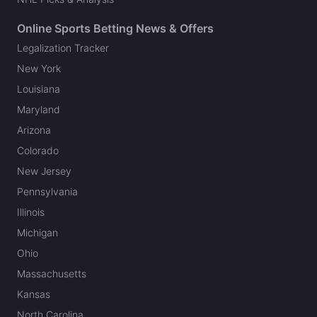
Online Sports Betting News & Offers
Legalization Tracker
New York
Louisiana
Maryland
Arizona
Colorado
New Jersey
Pennsylvania
Illinois
Michigan
Ohio
Massachusetts
Kansas
North Carolina