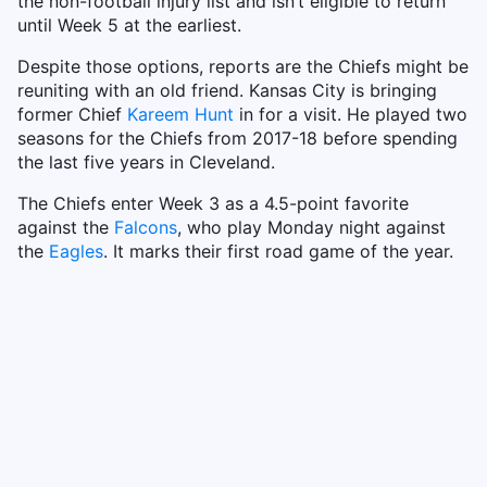
the non-football injury list and isn’t eligible to return
until Week 5 at the earliest.
Despite those options, reports are the Chiefs might be
reuniting with an old friend. Kansas City is bringing
former Chief
Kareem Hunt
in for a visit. He played two
seasons for the Chiefs from 2017-18 before spending
the last five years in Cleveland.
The Chiefs enter Week 3 as a 4.5-point favorite
against the
Falcons
, who play Monday night against
the
Eagles
. It marks their first road game of the year.