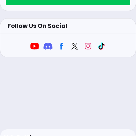
Follow Us On Social