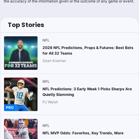
the accuracy of the information given or the outcome of any game or event.
Top Stories
NFL
2026 NFL Predictions, Props & Futures: Best Bets
for All 32 Teams
Sean Koerner
NFL
NFL Predictions: 3 Early Week 1 Picks Sharps Are
Quietly Slamming
PJ Walsh
PRO
NFL
NFL MVP Odds: Favorites, Key Trends, More