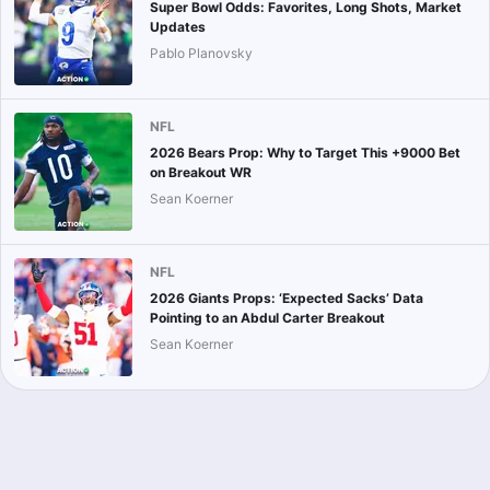
Super Bowl Odds: Favorites, Long Shots, Market
Updates
Pablo Planovsky
NFL
2026 Bears Prop: Why to Target This +9000 Bet
on Breakout WR
Sean Koerner
NFL
2026 Giants Props: ‘Expected Sacks’ Data
Pointing to an Abdul Carter Breakout
Sean Koerner