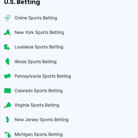
U.S. Betting
Online Sports Betting
New York Sports Betting
Louisiana Sports Betting
Illinois Sports Betting
Pennsylvania Sports Betting
Colorado Sports Betting
Virginia Sports Betting
New Jersey Sports Betting
Michigan Sports Betting