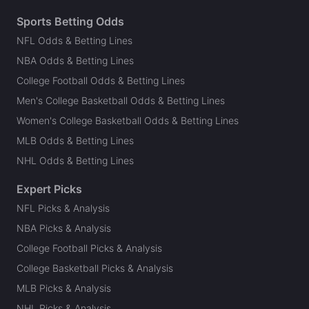
Sports Betting Odds
NFL Odds & Betting Lines
NBA Odds & Betting Lines
College Football Odds & Betting Lines
Men's College Basketball Odds & Betting Lines
Women's College Basketball Odds & Betting Lines
MLB Odds & Betting Lines
NHL Odds & Betting Lines
Expert Picks
NFL Picks & Analysis
NBA Picks & Analysis
College Football Picks & Analysis
College Basketball Picks & Analysis
MLB Picks & Analysis
NHL Picks & Analysis