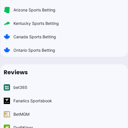
Arizona Sports Betting
Kentucky Sports Betting
Canada Sports Betting
Ontario Sports Betting
Reviews
bet365
Fanatics Sportsbook
BetMGM
DraftKings