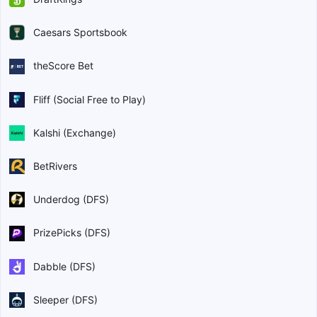
Caesars Sportsbook
theScore Bet
Fliff (Social Free to Play)
Kalshi (Exchange)
BetRivers
Underdog (DFS)
PrizePicks (DFS)
Dabble (DFS)
Sleeper (DFS)