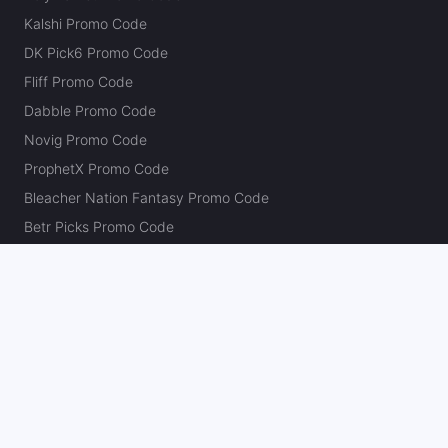
Kalshi Promo Code
DK Pick6 Promo Code
Fliff Promo Code
Dabble Promo Code
Novig Promo Code
ProphetX Promo Code
Bleacher Nation Fantasy Promo Code
Betr Picks Promo Code
Boom Promo Code
Rebet Promo Code
Chalkboard Promo Code
PlayBracco Promo Code
Thrillzz Promo Code
PrizePicks Promo Code
The Action Network