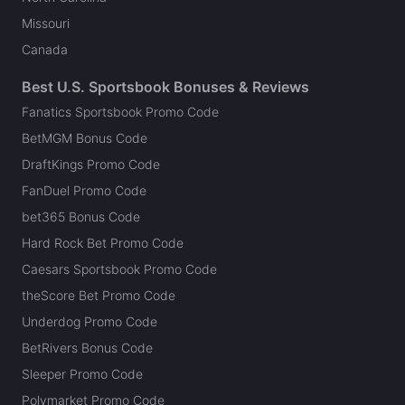
Missouri
Canada
Best U.S. Sportsbook Bonuses & Reviews
Fanatics Sportsbook Promo Code
BetMGM Bonus Code
DraftKings Promo Code
FanDuel Promo Code
bet365 Bonus Code
Hard Rock Bet Promo Code
Caesars Sportsbook Promo Code
theScore Bet Promo Code
Underdog Promo Code
BetRivers Bonus Code
Sleeper Promo Code
Polymarket Promo Code