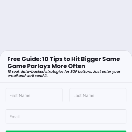
Free Guide: 10 Tips to Hit Bigger Same
Game Parlays More Often
10 real, data-backed strategies for SGP bettors. Just enter your
email and we'll send it.