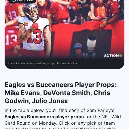
Credit:
Photo by Julio Aguilar/Getty Images. Pictured: Mike Evans.
Eagles vs Buccaneers Player Props:
Mike Evans, DeVonta Smith, Chris
Godwin, Julio Jones
In the table below, you'll find each of Sam Farley's
Eagles vs Buccaneers player props
for the NFL Wild
Card Round on Monday. Click on any pick or team