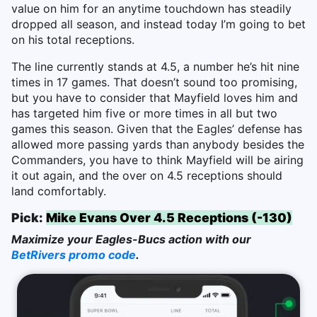
value on him for an anytime touchdown has steadily
dropped all season, and instead today I’m going to bet
on his total receptions.
The line currently stands at 4.5, a number he’s hit nine
times in 17 games. That doesn’t sound too promising,
but you have to consider that Mayfield loves him and
has targeted him five or more times in all but two
games this season. Given that the Eagles’ defense has
allowed more passing yards than anybody besides the
Commanders, you have to think Mayfield will be airing
it out again, and the over on 4.5 receptions should
land comfortably.
Pick:
Mike Evans Over 4.5 Receptions (-130)
Maximize your Eagles-Bucs action with our
BetRivers promo code
.