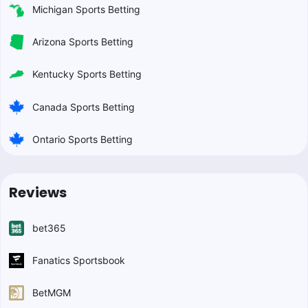
Michigan Sports Betting
Arizona Sports Betting
Kentucky Sports Betting
Canada Sports Betting
Ontario Sports Betting
Reviews
bet365
Fanatics Sportsbook
BetMGM