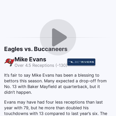
Eagles vs. Buccaneers
Mike Evans
Over 4.5 Receptions (-130)
It’s fair to say Mike Evans has been a blessing to
bettors this season. Many expected a drop-off from
No. 13 with Baker Mayfield at quarterback, but it
didn’t happen.
Evans may have had four less receptions than last
year with 79, but he more than doubled his
touchdowns with 13 compared to last year’s six. The