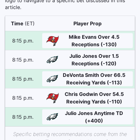
logo to navigate to a specific bet discussed in this
article.
Time
(ET)
Player Prop
Mike Evans Over 4.5
8:15 p.m.
Receptions (-130)
Julio Jones Over 1.5
8:15 p.m.
Receptions (-120)
DeVonta Smith Over 66.5
8:15 p.m.
Receiving Yards (-113)
Chris Godwin Over 54.5
8:15 p.m.
Receiving Yards (-110)
Julio Jones Anytime TD
8:15 p.m.
(+400)
Specific betting recommendations come from the