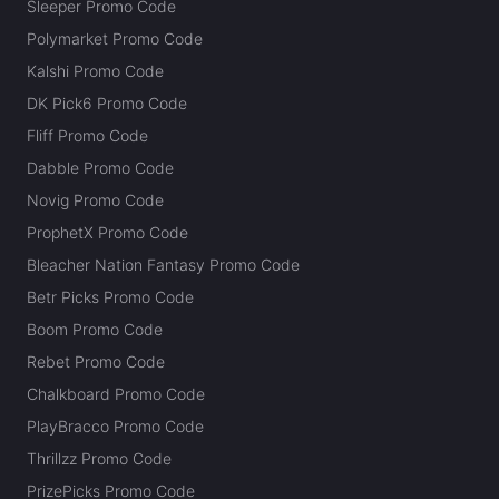
Sleeper Promo Code
Polymarket Promo Code
Kalshi Promo Code
DK Pick6 Promo Code
Fliff Promo Code
Dabble Promo Code
Novig Promo Code
ProphetX Promo Code
Bleacher Nation Fantasy Promo Code
Betr Picks Promo Code
Boom Promo Code
Rebet Promo Code
Chalkboard Promo Code
PlayBracco Promo Code
Thrillzz Promo Code
PrizePicks Promo Code