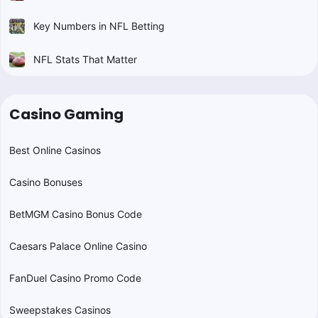
Key Numbers in NFL Betting
NFL Stats That Matter
Casino Gaming
Best Online Casinos
Casino Bonuses
BetMGM Casino Bonus Code
Caesars Palace Online Casino
FanDuel Casino Promo Code
Sweepstakes Casinos