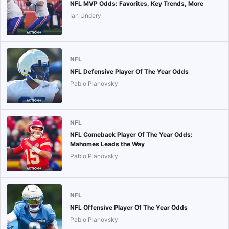
NFL MVP Odds: Favorites, Key Trends, More
Ian Undery
NFL
NFL Defensive Player Of The Year Odds
Pablo Planovsky
NFL
NFL Comeback Player Of The Year Odds:
Mahomes Leads the Way
Pablo Planovsky
NFL
NFL Offensive Player Of The Year Odds
Pablo Planovsky