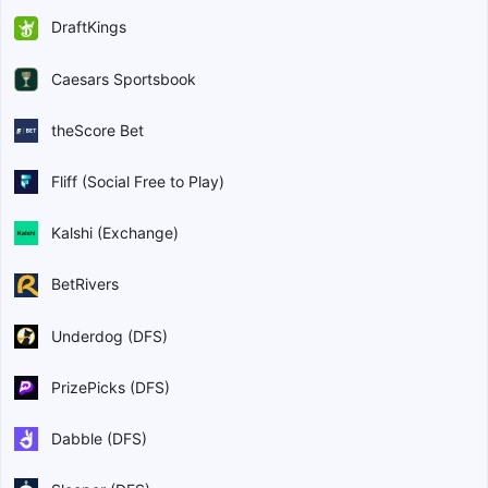
DraftKings
Caesars Sportsbook
theScore Bet
Fliff (Social Free to Play)
Kalshi (Exchange)
BetRivers
Underdog (DFS)
PrizePicks (DFS)
Dabble (DFS)