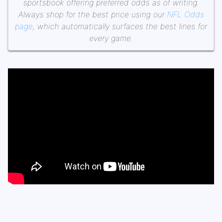
sportsbook offering preferred odds as of writing.
Always shop for the best price using our
NFL Odds
page
, which automatically surfaces the best lines for
every game.