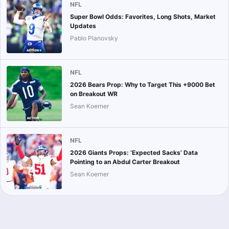
NFL
Super Bowl Odds: Favorites, Long Shots, Market
Updates
Pablo Planovsky
NFL
2026 Bears Prop: Why to Target This +9000 Bet
on Breakout WR
Sean Koerner
NFL
2026 Giants Props: ‘Expected Sacks’ Data
Pointing to an Abdul Carter Breakout
Sean Koerner