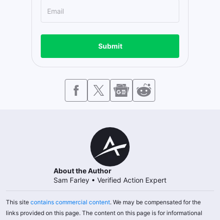
Submit
About the Author
Sam Farley
•
Verified Action Expert
This site
contains commercial content
. We may be compensated for the
links provided on this page. The content on this page is for informational