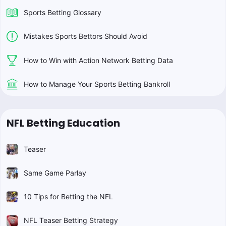
Sports Betting Glossary
Mistakes Sports Bettors Should Avoid
How to Win with Action Network Betting Data
How to Manage Your Sports Betting Bankroll
NFL Betting Education
Teaser
Same Game Parlay
10 Tips for Betting the NFL
NFL Teaser Betting Strategy