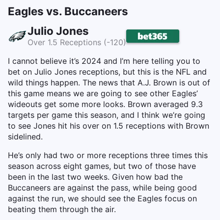
Eagles vs. Buccaneers
Julio Jones
Over 1.5 Receptions (-120)
I cannot believe it’s 2024 and I’m here telling you to
bet on Julio Jones receptions, but this is the NFL and
wild things happen. The news that A.J. Brown is out of
this game means we are going to see other Eagles’
wideouts get some more looks. Brown averaged 9.3
targets per game this season, and I think we’re going
to see Jones hit his over on 1.5 receptions with Brown
sidelined.
He’s only had two or more receptions three times this
season across eight games, but two of those have
been in the last two weeks. Given how bad the
Buccaneers are against the pass, while being good
against the run, we should see the Eagles focus on
beating them through the air.