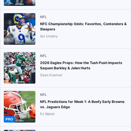
NFL
NFC Championship Odds: Favorites, Contenders &
Sleepers
Ian Undery
NFL
2026 Eagles Props: How the Tush Push Impacts
Saquon Barkley & Jalen Hurts
Sean Koerner
NFL
NFL Predictions for Week 1: A Beefy Early Browns
vs. Jaguars Edge
PJ Walsh
PRO