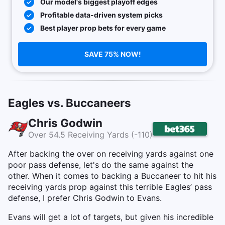
Our model's biggest playoff edges
Profitable data-driven system picks
Best player prop bets for every game
SAVE 75% NOW!
Eagles vs. Buccaneers
Chris Godwin
Over 54.5 Receiving Yards (-110)
After backing the over on receiving yards against one
poor pass defense, let's do the same against the
other. When it comes to backing a Buccaneer to hit his
receiving yards prop against this terrible Eagles’ pass
defense, I prefer Chris Godwin to Evans.
Evans will get a lot of targets, but given his incredible