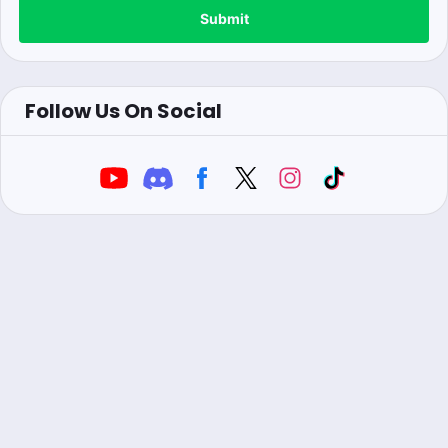
Submit
Follow Us On Social