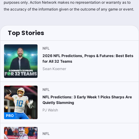
purposes only. Action Network makes no representation or warranty as to
the accuracy of the information given or the outcome of any game or event.
Top Stories
NFL
2026 NFL Predictions, Props & Futures: Best Bets
for All 32 Teams
Sean Koerner
NFL
NFL Predictions: 3 Early Week 1 Picks Sharps Are
Quietly Slamming
PJ Walsh
PRO
NFL