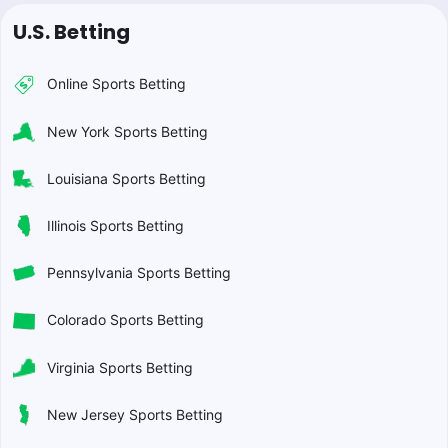
U.S. Betting
Online Sports Betting
New York Sports Betting
Louisiana Sports Betting
Illinois Sports Betting
Pennsylvania Sports Betting
Colorado Sports Betting
Virginia Sports Betting
New Jersey Sports Betting