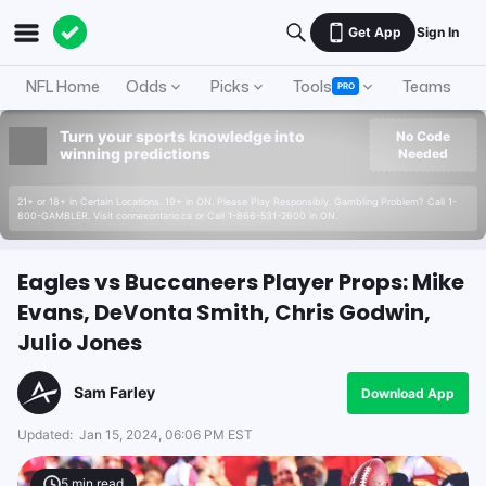
Get App
Sign In
NFL Home
Odds
Picks
Tools
Teams
A
PRO
Turn your sports knowledge into
No Code
winning predictions
Needed
21+ or 18+ in Certain Locations. 19+ in ON. Please Play Responsibly. Gambling Problem? Call 1-
800-GAMBLER. Visit connexontario.ca or Call 1-866-531-2600 in ON.
Eagles vs Buccaneers Player Props: Mike
Evans, DeVonta Smith, Chris Godwin,
Julio Jones
Sam Farley
Download App
Updated:
Jan 15, 2024, 06:06 PM EST
5
min read