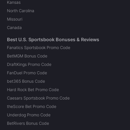
Kansas
North Carolina
Missouri
Canada
Best U.S. Sportsbook Bonuses & Reviews
Fanatics Sportsbook Promo Code
BetMGM Bonus Code
DraftKings Promo Code
FanDuel Promo Code
bet365 Bonus Code
Hard Rock Bet Promo Code
Caesars Sportsbook Promo Code
theScore Bet Promo Code
Underdog Promo Code
BetRivers Bonus Code