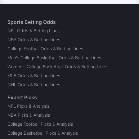
Sports Betting Odds
NFL Odds & Betting Lines
NBA Odds & Betting Lines
College Football Odds & Betting Lines
Men's College Basketball Odds & Betting Lines
Women's College Basketball Odds & Betting Lines
MLB Odds & Betting Lines
NHL Odds & Betting Lines
Expert Picks
NFL Picks & Analysis
NBA Picks & Analysis
College Football Picks & Analysis
College Basketball Picks & Analysis