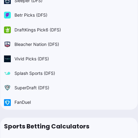
Sleeper (DFS)
Betr Picks (DFS)
DraftKings Pick6 (DFS)
Bleacher Nation (DFS)
Vivid Picks (DFS)
Splash Sports (DFS)
SuperDraft (DFS)
FanDuel
Sports Betting Calculators