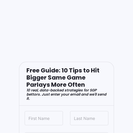
Free Guide: 10 Tips to Hit
Bigger Same Game
Parlays More Often
10 real, data-backed strategies for SGP
bettors. Just enter your email and we'll send
it.