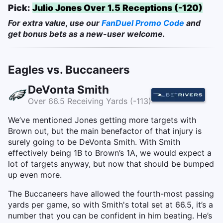
Pick:
Julio Jones Over 1.5 Receptions (-120)
For extra value, use our
FanDuel Promo Code
and
get bonus bets as a new-user welcome.
Eagles vs. Buccaneers
DeVonta Smith
Over 66.5 Receiving Yards (-113)
We’ve mentioned Jones getting more targets with
Brown out, but the main benefactor of that injury is
surely going to be DeVonta Smith. With Smith
effectively being 1B to Brown’s 1A, we would expect a
lot of targets anyway, but now that should be bumped
up even more.
The Buccaneers have allowed the fourth-most passing
yards per game, so with Smith's total set at 66.5, it’s a
number that you can be confident in him beating. He’s