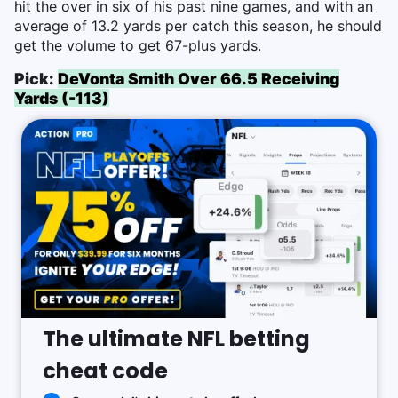
hit the over in six of his past nine games, and with an
average of 13.2 yards per catch this season, he should
get the volume to get 67-plus yards.
Pick:
DeVonta Smith Over 66.5 Receiving
Yards (-113)
The ultimate NFL betting
cheat code