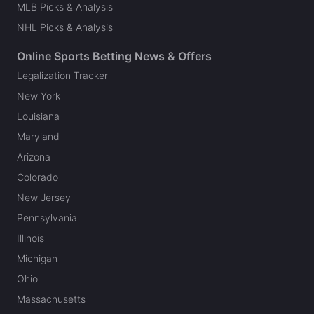
MLB Picks & Analysis
NHL Picks & Analysis
Online Sports Betting News & Offers
Legalization Tracker
New York
Louisiana
Maryland
Arizona
Colorado
New Jersey
Pennsylvania
Illinois
Michigan
Ohio
Massachusetts