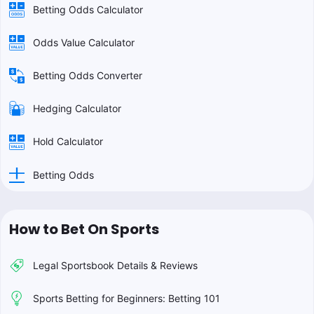
Betting Odds Calculator
Odds Value Calculator
Betting Odds Converter
Hedging Calculator
Hold Calculator
Betting Odds
How to Bet On Sports
Legal Sportsbook Details & Reviews
Sports Betting for Beginners: Betting 101