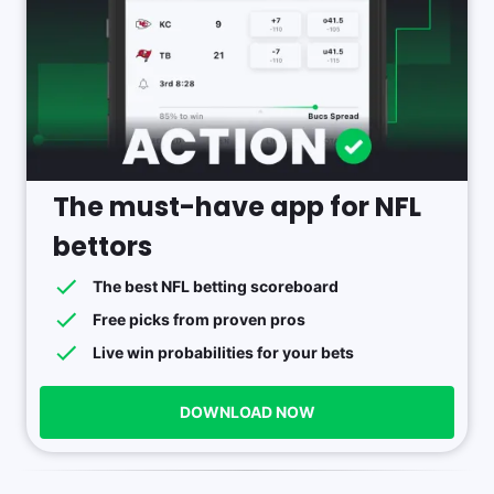
The must-have app for NFL
bettors
The best NFL betting scoreboard
Free picks from proven pros
Live win probabilities for your bets
DOWNLOAD NOW