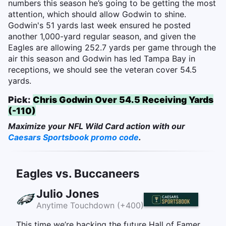
numbers this season he’s going to be getting the most
attention, which should allow Godwin to shine.
Godwin's 51 yards last week ensured he posted
another 1,000-yard regular season, and given the
Eagles are allowing 252.7 yards per game through the
air this season and Godwin has led Tampa Bay in
receptions, we should see the veteran cover 54.5
yards.
Pick:
Chris Godwin Over 54.5 Receiving Yards
(-110)
Maximize your NFL Wild Card action with our
Caesars Sportsbook promo code
.
Eagles vs. Buccaneers
Julio Jones
Anytime Touchdown (+400)
This time we’re backing the future Hall of Famer