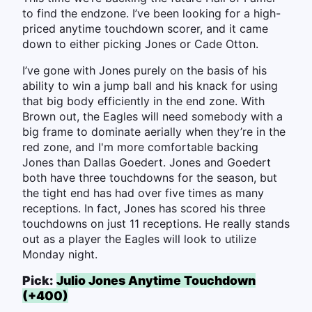
to find the endzone. I’ve been looking for a high-
priced anytime touchdown scorer, and it came
down to either picking Jones or Cade Otton.
I’ve gone with Jones purely on the basis of his
ability to win a jump ball and his knack for using
that big body efficiently in the end zone. With
Brown out, the Eagles will need somebody with a
big frame to dominate aerially when they’re in the
red zone, and I'm more comfortable backing
Jones than Dallas Goedert. Jones and Goedert
both have three touchdowns for the season, but
the tight end has had over five times as many
receptions. In fact, Jones has scored his three
touchdowns on just 11 receptions. He really stands
out as a player the Eagles will look to utilize
Monday night.
Pick:
Julio Jones Anytime Touchdown
(+400)