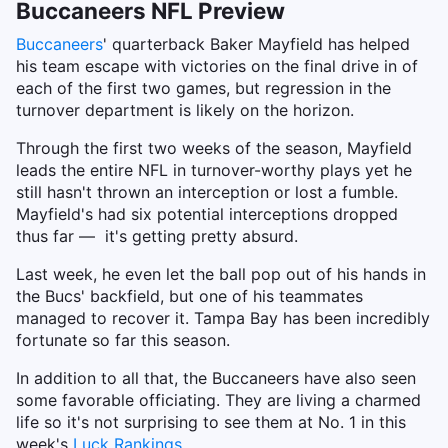
Buccaneers NFL Preview
Buccaneers
' quarterback Baker Mayfield has helped
his team escape with victories on the final drive in of
each of the first two games, but regression in the
turnover department is likely on the horizon.
Through the first two weeks of the season, Mayfield
leads the entire NFL in turnover-worthy plays yet he
still hasn't thrown an interception or lost a fumble.
Mayfield's had six potential interceptions dropped
thus far — it's getting pretty absurd.
Last week, he even let the ball pop out of his hands in
the Bucs' backfield, but one of his teammates
managed to recover it. Tampa Bay has been incredibly
fortunate so far this season.
In addition to all that, the Buccaneers have also seen
some favorable officiating. They are living a charmed
life so it's not surprising to see them at No. 1 in this
week's
Luck Rankings
.