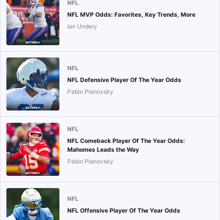
NFL
NFL MVP Odds: Favorites, Key Trends, More
Ian Undery
NFL
NFL Defensive Player Of The Year Odds
Pablo Planovsky
NFL
NFL Comeback Player Of The Year Odds:
Mahomes Leads the Way
Pablo Planovsky
NFL
NFL Offensive Player Of The Year Odds