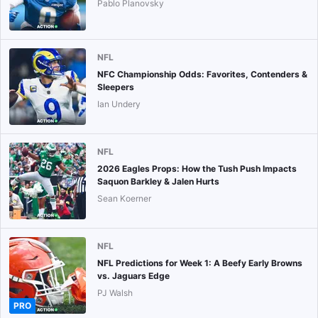
Pablo Planovsky
NFL
NFC Championship Odds: Favorites, Contenders &
Sleepers
Ian Undery
NFL
2026 Eagles Props: How the Tush Push Impacts
Saquon Barkley & Jalen Hurts
Sean Koerner
NFL
NFL Predictions for Week 1: A Beefy Early Browns
vs. Jaguars Edge
PJ Walsh
PRO