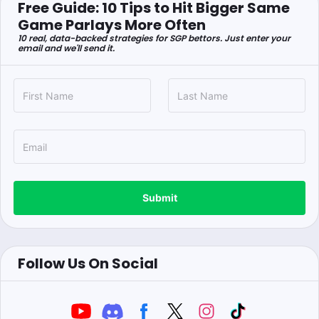
Free Guide: 10 Tips to Hit Bigger Same
Game Parlays More Often
10 real, data-backed strategies for SGP bettors. Just enter your
email and we'll send it.
Submit
Follow Us On Social