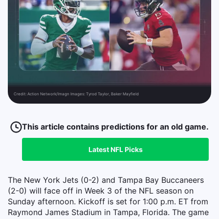
Credit:
Action Network/Imagn Images: Tyrod Taylor, Baker Mayfield
This article contains predictions for an old game.
Latest
NFL
Picks
The New York Jets (0-2) and Tampa Bay Buccaneers
(2-0) will face off in Week 3 of the NFL season on
Sunday afternoon. Kickoff is set for 1:00 p.m. ET from
Raymond James Stadium in Tampa, Florida. The game