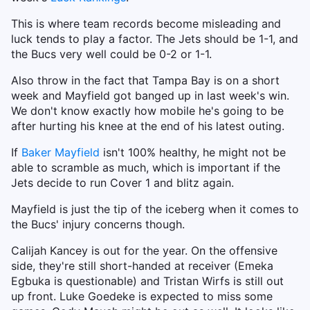
This is where team records become misleading and
luck tends to play a factor. The Jets should be 1-1, and
the Bucs very well could be 0-2 or 1-1.
Also throw in the fact that Tampa Bay is on a short
week and Mayfield got banged up in last week's win.
We don't know exactly how mobile he's going to be
after hurting his knee at the end of his latest outing.
If
Baker Mayfield
isn't 100% healthy, he might not be
able to scramble as much, which is important if the
Jets decide to run Cover 1 and blitz again.
Mayfield is just the tip of the iceberg when it comes to
the Bucs' injury concerns though.
Calijah Kancey is out for the year. On the offensive
side, they're still short-handed at receiver (Emeka
Egbuka is questionable) and Tristan Wirfs is still out
up front. Luke Goedeke is expected to miss some