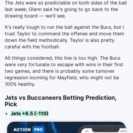
The Jets were so predictable on both sides of the ball
last week; Glenn said he's going to go back to the
drawing board — we'll see.
It's really tough to run the ball against the Bucs, but I
trust Taylor to command the offense and move them
down the field methodically. Taylor is also pretty
careful with the football.
All things considered, this line is too high. The Bucs
were very fortunate to escape with wins in their first
two games, and there is probably some turnover
regression looming for Mayfield, who might not be
100% healthy.
Jets vs Buccaneers Betting Prediction,
Pick
Jets +6.5 (-110)