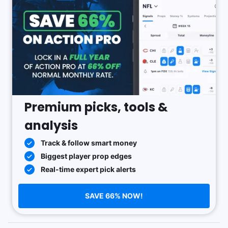
Premium picks, tools &
analysis
Track & follow smart money
Biggest player prop edges
Real-time expert pick alerts
SAVE 66% NOW!