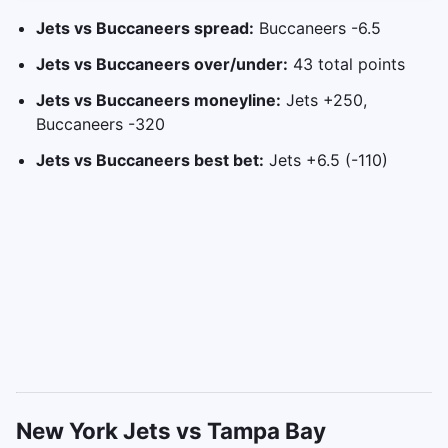
Jets vs Buccaneers spread:
Buccaneers -6.5
Jets vs Buccaneers over/under:
43 total points
Jets vs Buccaneers moneyline:
Jets +250,
Buccaneers -320
Jets vs Buccaneers best bet:
Jets +6.5 (-110)
New York Jets vs Tampa Bay