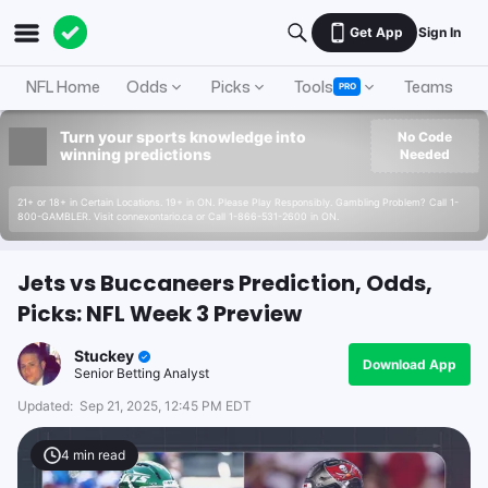
Get App
Sign In
NFL Home
Odds
Picks
Tools
Teams
A
PRO
Turn your sports knowledge into
No Code
winning predictions
Needed
21+ or 18+ in Certain Locations. 19+ in ON. Please Play Responsibly. Gambling Problem? Call 1-
800-GAMBLER. Visit connexontario.ca or Call 1-866-531-2600 in ON.
Jets vs Buccaneers Prediction, Odds,
Picks: NFL Week 3 Preview
Stuckey
Download App
Senior Betting Analyst
Updated:
Sep 21, 2025, 12:45 PM EDT
4
min read