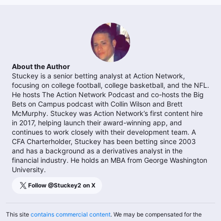
About the Author
Stuckey is a senior betting analyst at Action Network,
focusing on college football, college basketball, and the NFL.
He hosts The Action Network Podcast and co-hosts the Big
Bets on Campus podcast with Collin Wilson and Brett
McMurphy. Stuckey was Action Network’s first content hire
in 2017, helping launch their award-winning app, and
continues to work closely with their development team. A
CFA Charterholder, Stuckey has been betting since 2003
and has a background as a derivatives analyst in the
financial industry. He holds an MBA from George Washington
University.
Follow @
Stuckey2
on X
This site
contains commercial content
. We may be compensated for the