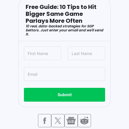
Free Guide: 10 Tips to Hit
Bigger Same Game
Parlays More Often
10 real, data-backed strategies for SGP
bettors. Just enter your email and we'll send
it.
Submit