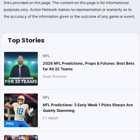
links provided on this page. The content on this page is for informational
purposes only. Action Network makes no representation or warranty as to
the accuracy of the information given or the outcome of any game or event.
Top Stories
NFL
2026 NFL Predictions, Props & Futures: Best Bets
for All 32 Teams
Sean Koerner
NFL
NFL Predictions: 3 Early Week 1 Picks Sharps Are
Quietly Slamming
PJ Walsh
PRO