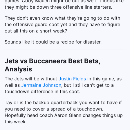
games. Cody Mauch might be out as well. It looks like
they might be down three offensive line starters.
They don't even know what they're going to do with
the offensive guard spot yet and they have to figure
out all this on a short week?
Sounds like it could be a recipe for disaster.
Jets vs Buccaneers Best Bets,
Analysis
The Jets will be without
Justin Fields
in this game, as
well as
Jermaine Johnson
, but I still can't get to a
touchdown difference in this spot.
Taylor is the backup quarterback you want to have if
you need to cover a spread of a touchdown.
Hopefully head coach Aaron Glenn changes things up
this week.