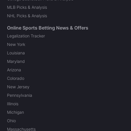
MLB Picks & Analysis
NHL Picks & Analysis
Online Sports Betting News & Offers
Legalization Tracker
New York
Louisiana
Maryland
Arizona
Colorado
New Jersey
Pennsylvania
Illinois
Michigan
Ohio
Massachusetts