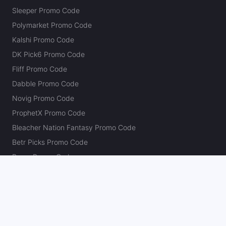
Sleeper Promo Code
Polymarket Promo Code
Kalshi Promo Code
DK Pick6 Promo Code
Fliff Promo Code
Dabble Promo Code
Novig Promo Code
ProphetX Promo Code
Bleacher Nation Fantasy Promo Code
Betr Picks Promo Code
Boom Promo Code
Rebet Promo Code
Chalkboard Promo Code
PlayBracco Promo Code
Thrillzz Promo Code