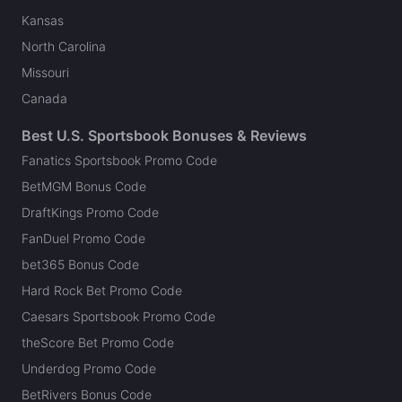
Kansas
North Carolina
Missouri
Canada
Best U.S. Sportsbook Bonuses & Reviews
Fanatics Sportsbook Promo Code
BetMGM Bonus Code
DraftKings Promo Code
FanDuel Promo Code
bet365 Bonus Code
Hard Rock Bet Promo Code
Caesars Sportsbook Promo Code
theScore Bet Promo Code
Underdog Promo Code
BetRivers Bonus Code