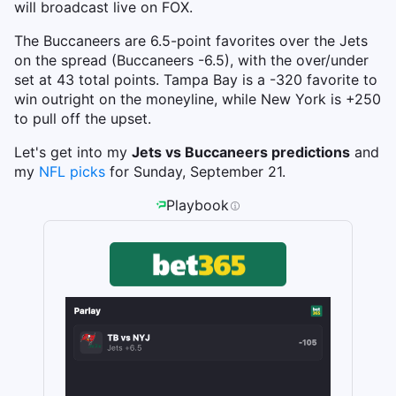
will broadcast live on FOX.
The Buccaneers are 6.5-point favorites over the Jets
on the spread (Buccaneers -6.5), with the over/under
set at 43 total points. Tampa Bay is a -320 favorite to
win outright on the moneyline, while New York is +250
to pull off the upset.
Let's get into my
Jets vs Buccaneers
predictions
and
my
NFL picks
for Sunday, September 21.
Playbook