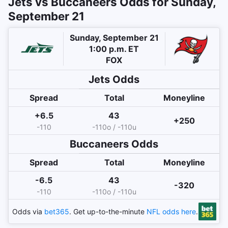
Jets vs Buccaneers Odds for Sunday,
September 21
Sunday, September 21
1:00 p.m. ET
FOX
Jets
Odds
Spread
Total
Moneyline
+6.5
43
+250
-110
-110o / -110u
Buccaneers
Odds
Spread
Total
Moneyline
-6.5
43
-320
-110
-110o / -110u
Odds via
bet365
. Get up-to-the-minute
NFL
odds here
.