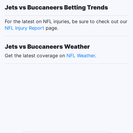
Jets vs Buccaneers Betting Trends
For the latest on
NFL
injuries, be sure to check out our
NFL
Injury Report
page.
Jets vs Buccaneers Weather
Get the latest coverage on
NFL
Weather
.