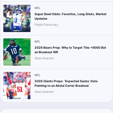
NFL
Super Bowl Odds: Favorites, Long Shots, Market
Updates
Pablo Planovsky
NFL
2026 Bears Prop: Why to Target This +9000 Bet
on Breakout WR
Sean Koerner
NFL
2026 Giants Props: ‘Expected Sacks’ Data
Pointing to an Abdul Carter Breakout
Sean Koerner