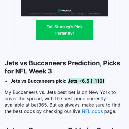
Tail Stuckey's Pick
Instantly!
Jets vs Buccaneers Prediction, Picks
for NFL Week 3
Jets vs Buccaneers pick:
Jets +6.5 (-110)
My Buccaneers vs. Jets best bet is on New York to
cover the spread, with the best price currently
available at bet365. But as always, make sure to find
the best odds by checking our live
NFL odds
page.