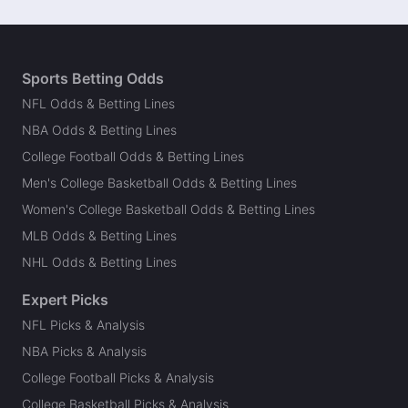
Sports Betting Odds
NFL Odds & Betting Lines
NBA Odds & Betting Lines
College Football Odds & Betting Lines
Men's College Basketball Odds & Betting Lines
Women's College Basketball Odds & Betting Lines
MLB Odds & Betting Lines
NHL Odds & Betting Lines
Expert Picks
NFL Picks & Analysis
NBA Picks & Analysis
College Football Picks & Analysis
College Basketball Picks & Analysis