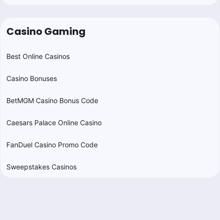
Casino Gaming
Best Online Casinos
Casino Bonuses
BetMGM Casino Bonus Code
Caesars Palace Online Casino
FanDuel Casino Promo Code
Sweepstakes Casinos