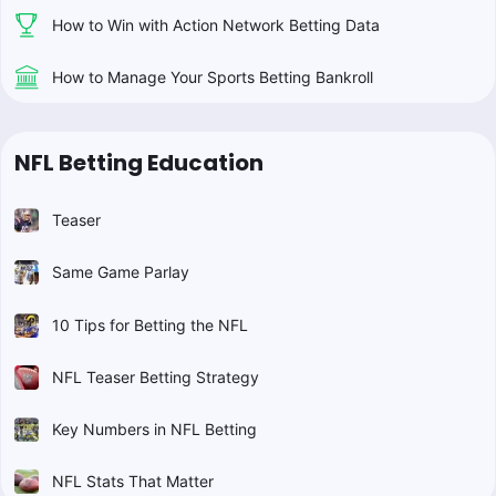
How to Win with Action Network Betting Data
How to Manage Your Sports Betting Bankroll
NFL Betting Education
Teaser
Same Game Parlay
10 Tips for Betting the NFL
NFL Teaser Betting Strategy
Key Numbers in NFL Betting
NFL Stats That Matter