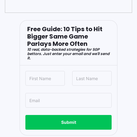
Free Guide: 10 Tips to Hit
Bigger Same Game
Parlays More Often
10 real, data-backed strategies for SGP
bettors. Just enter your email and we'll send
it.
Submit