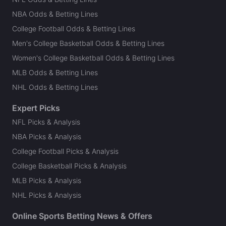
NBA Odds & Betting Lines
College Football Odds & Betting Lines
Men's College Basketball Odds & Betting Lines
Women's College Basketball Odds & Betting Lines
MLB Odds & Betting Lines
NHL Odds & Betting Lines
Expert Picks
NFL Picks & Analysis
NBA Picks & Analysis
College Football Picks & Analysis
College Basketball Picks & Analysis
MLB Picks & Analysis
NHL Picks & Analysis
Online Sports Betting News & Offers