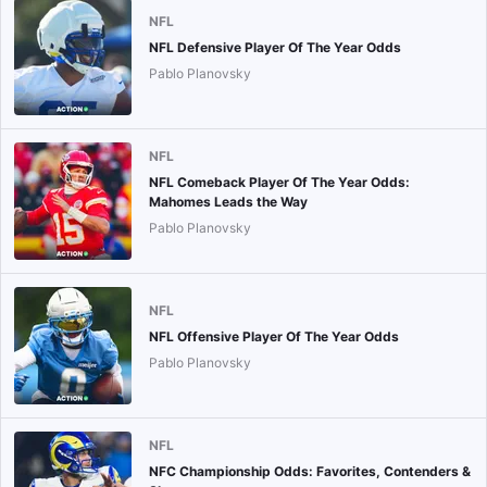
NFL
NFL Defensive Player Of The Year Odds
Pablo Planovsky
NFL
NFL Comeback Player Of The Year Odds:
Mahomes Leads the Way
Pablo Planovsky
NFL
NFL Offensive Player Of The Year Odds
Pablo Planovsky
NFL
NFC Championship Odds: Favorites, Contenders &