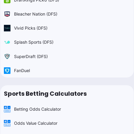
Bleacher Nation (DFS)
Vivid Picks (DFS)
Splash Sports (DFS)
SuperDraft (DFS)
FanDuel
Sports Betting Calculators
Betting Odds Calculator
Odds Value Calculator