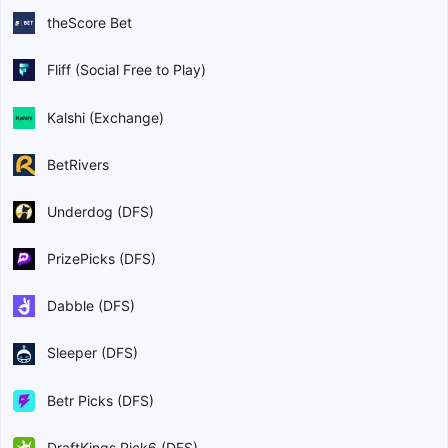
theScore Bet
Fliff (Social Free to Play)
Kalshi (Exchange)
BetRivers
Underdog (DFS)
PrizePicks (DFS)
Dabble (DFS)
Sleeper (DFS)
Betr Picks (DFS)
DraftKings Pick6 (DFS)