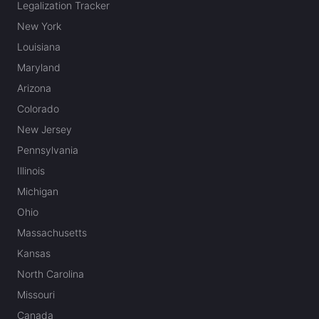
Legalization Tracker
New York
Louisiana
Maryland
Arizona
Colorado
New Jersey
Pennsylvania
Illinois
Michigan
Ohio
Massachusetts
Kansas
North Carolina
Missouri
Canada