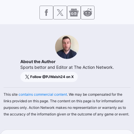
About the Author
Sports bettor and Editor at The Action Network.
Follow @
PJWalsh24
on X
This site
contains commercial content
. We may be compensated for the
links provided on this page. The content on this page is for informational
purposes only. Action Network makes no representation or warranty as to
the accuracy of the information given or the outcome of any game or event.