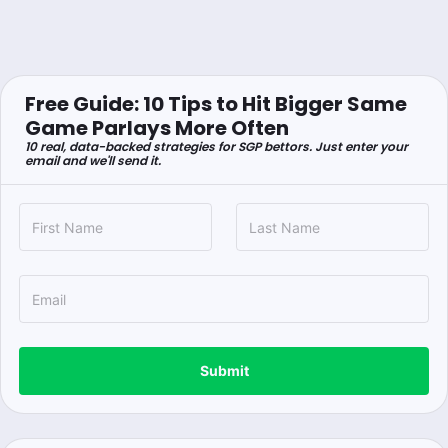
Free Guide: 10 Tips to Hit Bigger Same
Game Parlays More Often
10 real, data-backed strategies for SGP bettors. Just enter your
email and we'll send it.
Submit