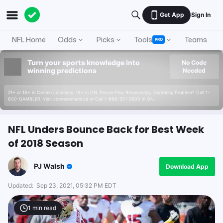
Get App
Sign In
NFL Home
Odds
Picks
Tools
Teams
A
PRO
Turn your sports knowledge into
No Code
winning predictions
Needed
21+ or 18+ in Certain Locations. 19+ in ON. Please Play Responsibly. Gambling Problem? Call 1-
800-GAMBLER. Visit connexontario.ca or Call 1-866-531-2600 in ON.
NFL Unders Bounce Back for Best Week
of 2018 Season
PJ Walsh
Download App
Updated:
Sep 23, 2021, 05:32 PM EDT
1
min read