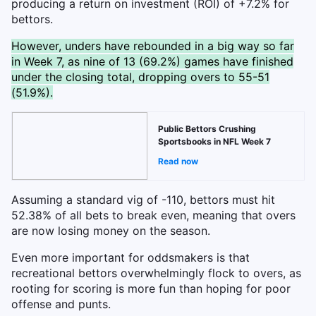
producing a return on investment (ROI) of +7.2% for
bettors.
However, unders have rebounded in a big way so far
in Week 7, as nine of 13 (69.2%) games have finished
under the closing total, dropping overs to 55-51
(51.9%).
Public Bettors Crushing
Sportsbooks in NFL Week 7
Read now
Assuming a standard vig of -110, bettors must hit
52.38% of all bets to break even, meaning that overs
are now losing money on the season.
Even more important for oddsmakers is that
recreational bettors overwhelmingly flock to overs, as
rooting for scoring is more fun than hoping for poor
offense and punts.