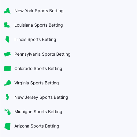
New York Sports Betting
Louisiana Sports Betting
Illinois Sports Betting
Pennsylvania Sports Betting
Colorado Sports Betting
Virginia Sports Betting
New Jersey Sports Betting
Michigan Sports Betting
Arizona Sports Betting