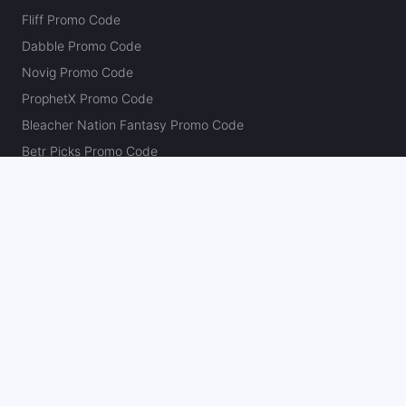
Fliff Promo Code
Dabble Promo Code
Novig Promo Code
ProphetX Promo Code
Bleacher Nation Fantasy Promo Code
Betr Picks Promo Code
Boom Promo Code
Rebet Promo Code
Chalkboard Promo Code
PlayBracco Promo Code
Thrillzz Promo Code
PrizePicks Promo Code
The Action Network
About
Our Authors