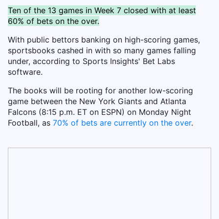
Ten of the 13 games in Week 7 closed with at least
60% of bets on the over.
With public bettors banking on high-scoring games,
sportsbooks cashed in with so many games falling
under, according to Sports Insights' Bet Labs
software.
The books will be rooting for another low-scoring
game between the New York Giants and Atlanta
Falcons (8:15 p.m. ET on ESPN) on Monday Night
Football, as
70% of bets are currently on the over
.