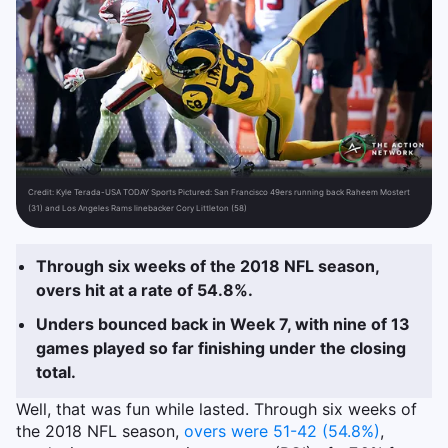
Credit:
Kyle Terada-USA TODAY Sports Pictured: San Francisco 49ers running back Raheem Mostert
(31) and Los Angeles Rams linebacker Cory Littleton (58)
Through six weeks of the 2018 NFL season,
overs hit at a rate of 54.8%.
Unders bounced back in Week 7, with nine of 13
games played so far finishing under the closing
total.
Well, that was fun while lasted. Through six weeks of
the 2018 NFL season,
overs were 51-42 (54.8%)
,