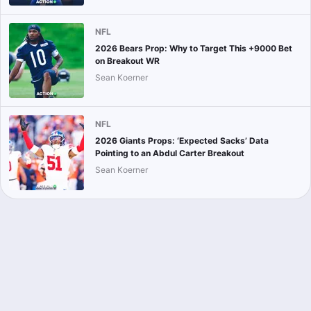
NFL
2026 Bears Prop: Why to Target This +9000 Bet
on Breakout WR
Sean Koerner
NFL
2026 Giants Props: ‘Expected Sacks’ Data
Pointing to an Abdul Carter Breakout
Sean Koerner