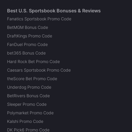
Best U.S. Sportsbook Bonuses & Reviews
Fanatics Sportsbook Promo Code
BetMGM Bonus Code
DraftKings Promo Code
FanDuel Promo Code
bet365 Bonus Code
Hard Rock Bet Promo Code
Caesars Sportsbook Promo Code
theScore Bet Promo Code
Underdog Promo Code
BetRivers Bonus Code
Sleeper Promo Code
Polymarket Promo Code
Kalshi Promo Code
DK Pick6 Promo Code