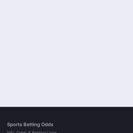
Sports Betting Odds
NFL Odds & Betting Lines