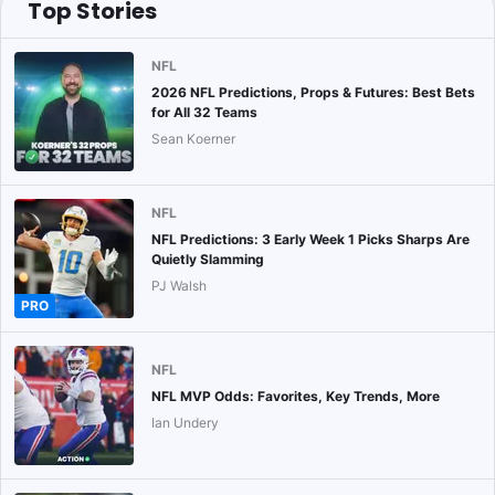
Top Stories
NFL
2026 NFL Predictions, Props & Futures: Best Bets
for All 32 Teams
Sean Koerner
NFL
NFL Predictions: 3 Early Week 1 Picks Sharps Are
Quietly Slamming
PJ Walsh
PRO
NFL
NFL MVP Odds: Favorites, Key Trends, More
Ian Undery