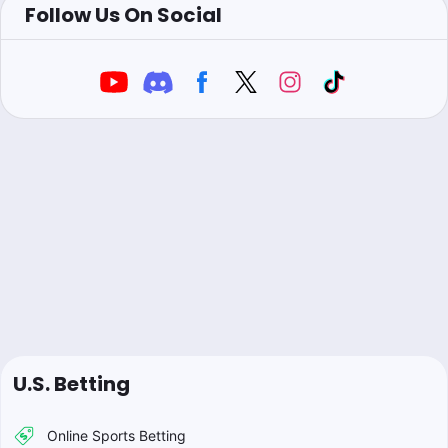
Follow Us On Social
U.S. Betting
Online Sports Betting