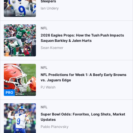
Sleepers
Ian Undery
NFL
2026 Eagles Props: How the Tush Push Impacts
Saquon Barkley & Jalen Hurts
Sean Koerner
NFL
NFL Predictions for Week 1: A Beefy Early Browns
vs. Jaguars Edge
PJ Walsh
PRO
NFL
Super Bowl Odds: Favorites, Long Shots, Market
Updates
Pablo Planovsky