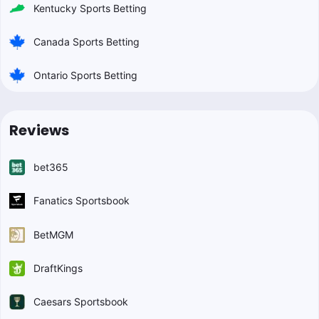
Kentucky Sports Betting
Canada Sports Betting
Ontario Sports Betting
Reviews
bet365
Fanatics Sportsbook
BetMGM
DraftKings
Caesars Sportsbook