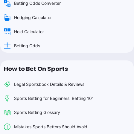
Betting Odds Converter
Hedging Calculator
Hold Calculator
Betting Odds
How to Bet On Sports
Legal Sportsbook Details & Reviews
Sports Betting for Beginners: Betting 101
Sports Betting Glossary
Mistakes Sports Bettors Should Avoid