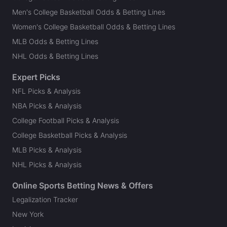
Men's College Basketball Odds & Betting Lines
Women's College Basketball Odds & Betting Lines
MLB Odds & Betting Lines
NHL Odds & Betting Lines
Expert Picks
NFL Picks & Analysis
NBA Picks & Analysis
College Football Picks & Analysis
College Basketball Picks & Analysis
MLB Picks & Analysis
NHL Picks & Analysis
Online Sports Betting News & Offers
Legalization Tracker
New York