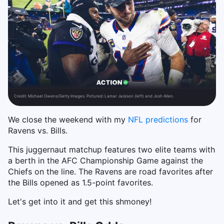
Credit:
Michael Owens/Getty Images. Pictured: Lamar Jackson (left) and Josh Allen.
We close the weekend with my
NFL predictions
for
Ravens vs. Bills.
This juggernaut matchup features two elite teams with
a berth in the AFC Championship Game against the
Chiefs on the line. The Ravens are road favorites after
the Bills opened as 1.5-point favorites.
Let's get into it and get this shmoney!