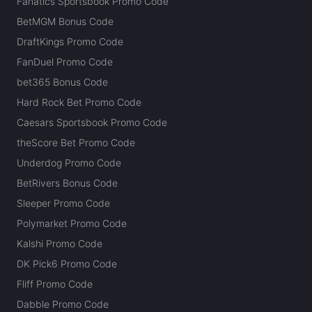
Fanatics Sportsbook Promo Code
BetMGM Bonus Code
DraftKings Promo Code
FanDuel Promo Code
bet365 Bonus Code
Hard Rock Bet Promo Code
Caesars Sportsbook Promo Code
theScore Bet Promo Code
Underdog Promo Code
BetRivers Bonus Code
Sleeper Promo Code
Polymarket Promo Code
Kalshi Promo Code
DK Pick6 Promo Code
Fliff Promo Code
Dabble Promo Code