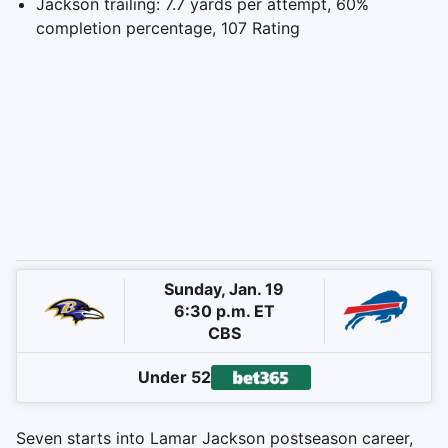
Jackson trailing: 7.7 yards per attempt, 60%
completion percentage, 107 Rating
Sunday, Jan. 19
6:30 p.m. ET
CBS
Under 52
Seven starts into Lamar Jackson postseason career,