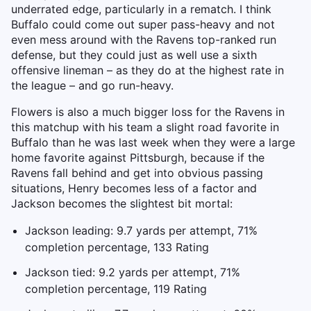
underrated edge, particularly in a rematch. I think
Buffalo could come out super pass-heavy and not
even mess around with the Ravens top-ranked run
defense, but they could just as well use a sixth
offensive lineman – as they do at the highest rate in
the league – and go run-heavy.
Flowers is also a much bigger loss for the Ravens in
this matchup with his team a slight road favorite in
Buffalo than he was last week when they were a large
home favorite against Pittsburgh, because if the
Ravens fall behind and get into obvious passing
situations, Henry becomes less of a factor and
Jackson becomes the slightest bit mortal:
Jackson leading: 9.7 yards per attempt, 71%
completion percentage, 133 Rating
Jackson tied: 9.2 yards per attempt, 71%
completion percentage, 119 Rating