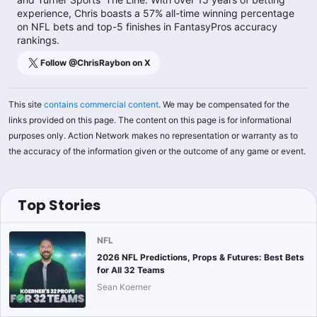
experience, Chris boasts a 57% all-time winning percentage
on NFL bets and top-5 finishes in FantasyPros accuracy
rankings.
Follow @
ChrisRaybon
on X
This site
contains commercial content
. We may be compensated for the
links provided on this page. The content on this page is for informational
purposes only. Action Network makes no representation or warranty as to
the accuracy of the information given or the outcome of any game or event.
Top Stories
NFL
2026 NFL Predictions, Props & Futures: Best Bets
for All 32 Teams
Sean Koerner