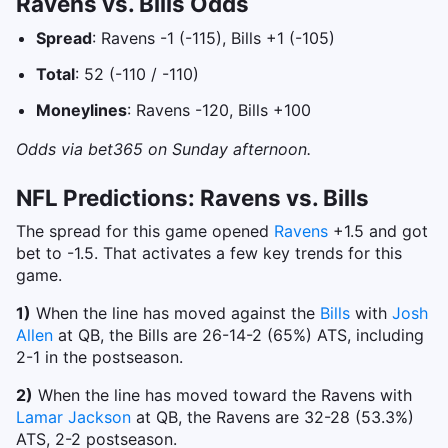
Ravens vs. Bills Odds
Spread
: Ravens -1 (-115), Bills +1 (-105)
Total
: 52 (-110 / -110)
Moneylines
: Ravens -120, Bills +100
Odds via bet365 on Sunday afternoon.
NFL Predictions: Ravens vs. Bills
The spread for this game opened
Ravens
+1.5 and got
bet to -1.5. That activates a few key trends for this
game.
1)
When the line has moved against the
Bills
with
Josh
Allen
at QB, the Bills are 26-14-2 (65%) ATS, including
2-1 in the postseason.
2)
When the line has moved toward the Ravens with
Lamar Jackson
at QB, the Ravens are 32-28 (53.3%)
ATS, 2-2 postseason.