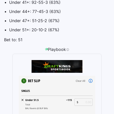
Under 41+: 92-55-3 (63%)
Under 44+: 77-45-3 (63%)
Under 47+: 51-25-2 (67%)
Under 51+: 20-10-2 (67%)
Bet to: 51
Playbook