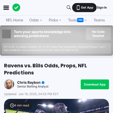
Get App
Sign In
NFL Home
Odds
Picks
Tools
Teams
A
PRO
Turn your sports knowledge into
No Code
winning predictions
Needed
21+ or 18+ in Certain Locations. 19+ in ON. Please Play Responsibly. Gambling Problem? Call 1-
800-GAMBLER. Visit connexontario.ca or Call 1-866-531-2600 in ON.
Ravens vs. Bills Odds, Props, NFL
Predictions
Chris Raybon
Download App
Senior Betting Analyst
Updated:
Jan 19, 2025, 04:53 PM EST
4
min read