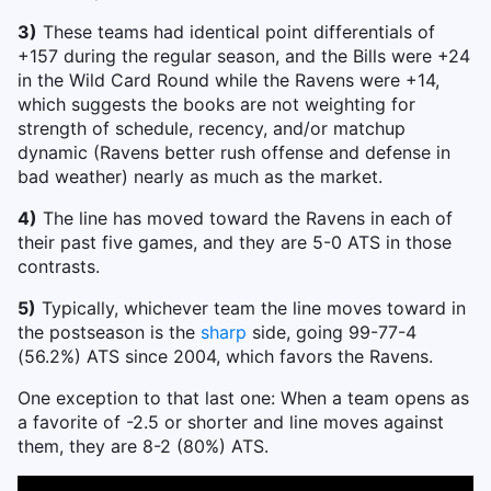
3)
These teams had identical point differentials of
+157 during the regular season, and the Bills were +24
in the Wild Card Round while the Ravens were +14,
which suggests the books are not weighting for
strength of schedule, recency, and/or matchup
dynamic (Ravens better rush offense and defense in
bad weather) nearly as much as the market.
4)
The line has moved toward the Ravens in each of
their past five games, and they are 5-0 ATS in those
contrasts.
5)
Typically, whichever team the line moves toward in
the postseason is the
sharp
side, going 99-77-4
(56.2%) ATS since 2004, which favors the Ravens.
One exception to that last one: When a team opens as
a favorite of -2.5 or shorter and line moves against
them, they are 8-2 (80%) ATS.