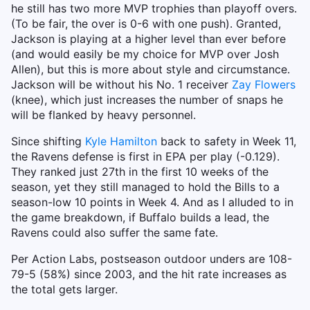
he still has two more MVP trophies than playoff overs.
(To be fair, the over is 0-6 with one push). Granted,
Jackson is playing at a higher level than ever before
(and would easily be my choice for MVP over Josh
Allen), but this is more about style and circumstance.
Jackson will be without his No. 1 receiver
Zay Flowers
(knee), which just increases the number of snaps he
will be flanked by heavy personnel.
Since shifting
Kyle Hamilton
back to safety in Week 11,
the Ravens defense is first in EPA per play (-0.129).
They ranked just 27th in the first 10 weeks of the
season, yet they still managed to hold the Bills to a
season-low 10 points in Week 4. And as I alluded to in
the game breakdown, if Buffalo builds a lead, the
Ravens could also suffer the same fate.
Per Action Labs, postseason outdoor unders are 108-
79-5 (58%) since 2003, and the hit rate increases as
the total gets larger.