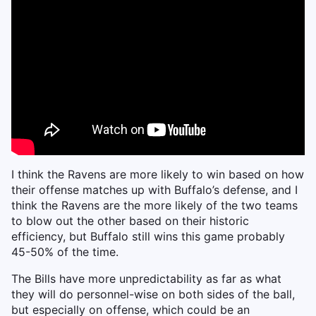
I think the Ravens are more likely to win based on how
their offense matches up with Buffalo’s defense, and I
think the Ravens are the more likely of the two teams
to blow out the other based on their historic
efficiency, but Buffalo still wins this game probably
45-50% of the time.
The Bills have more unpredictability as far as what
they will do personnel-wise on both sides of the ball,
but especially on offense, which could be an