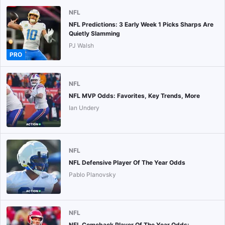
NFL
NFL Predictions: 3 Early Week 1 Picks Sharps Are
Quietly Slamming
PJ Walsh
PRO
NFL
NFL MVP Odds: Favorites, Key Trends, More
Ian Undery
NFL
NFL Defensive Player Of The Year Odds
Pablo Planovsky
NFL
NFL Comeback Player Of The Year Odds: