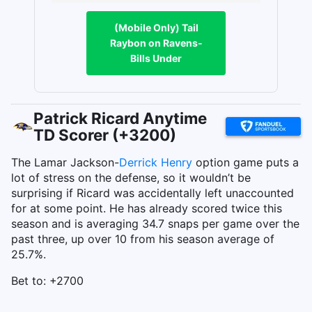
(Mobile Only) Tail
Raybon on Ravens-
Bills Under
Patrick Ricard Anytime
TD Scorer (+3200)
The Lamar Jackson-
Derrick Henry
option game puts a
lot of stress on the defense, so it wouldn’t be
surprising if Ricard was accidentally left unaccounted
for at some point. He has already scored twice this
season and is averaging 34.7 snaps per game over the
past three, up over 10 from his season average of
25.7%.
Bet to: +2700