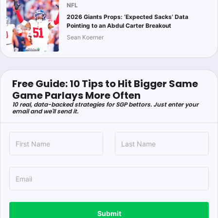
NFL
2026 Giants Props: ‘Expected Sacks’ Data
Pointing to an Abdul Carter Breakout
Sean Koerner
Free Guide: 10 Tips to Hit Bigger Same
Game Parlays More Often
10 real, data-backed strategies for SGP bettors. Just enter your
email and we'll send it.
Submit