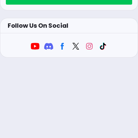
Follow Us On Social