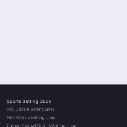
Sports Betting Odds
NFL Odds & Betting Lines
NBA Odds & Betting Lines
College Football Odds & Betting Lines