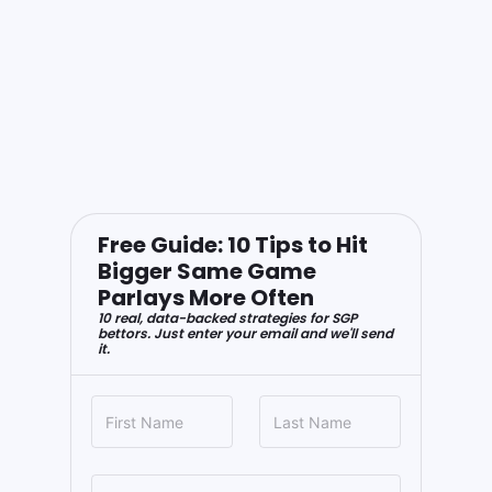
Free Guide: 10 Tips to Hit
Bigger Same Game
Parlays More Often
10 real, data-backed strategies for SGP
bettors. Just enter your email and we'll send
it.