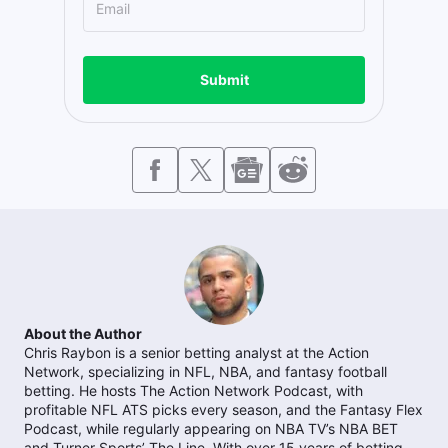
Submit
About the Author
Chris Raybon is a senior betting analyst at the Action
Network, specializing in NFL, NBA, and fantasy football
betting. He hosts The Action Network Podcast, with
profitable NFL ATS picks every season, and the Fantasy Flex
Podcast, while regularly appearing on NBA TV’s NBA BET
and Turner Sports’ The Line. With over 15 years of betting