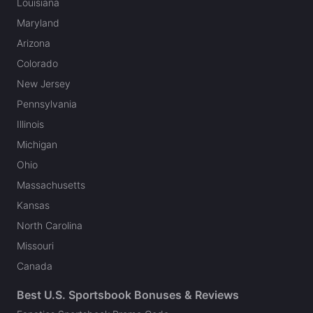
Louisiana
Maryland
Arizona
Colorado
New Jersey
Pennsylvania
Illinois
Michigan
Ohio
Massachusetts
Kansas
North Carolina
Missouri
Canada
Best U.S. Sportsbook Bonuses & Reviews