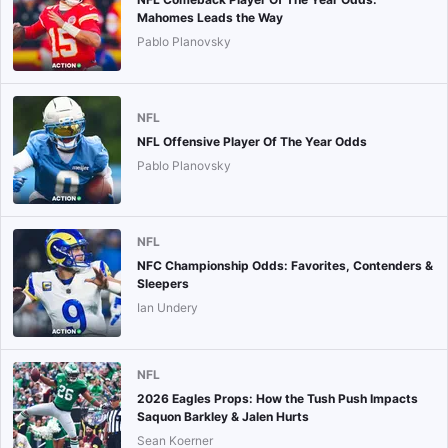
Mahomes Leads the Way
Pablo Planovsky
NFL
NFL Offensive Player Of The Year Odds
Pablo Planovsky
NFL
NFC Championship Odds: Favorites, Contenders &
Sleepers
Ian Undery
NFL
2026 Eagles Props: How the Tush Push Impacts
Saquon Barkley & Jalen Hurts
Sean Koerner