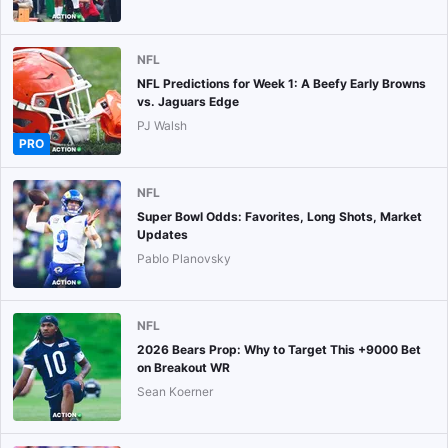
NFL
NFL Predictions for Week 1: A Beefy Early Browns
vs. Jaguars Edge
PJ Walsh
PRO
NFL
Super Bowl Odds: Favorites, Long Shots, Market
Updates
Pablo Planovsky
NFL
2026 Bears Prop: Why to Target This +9000 Bet
on Breakout WR
Sean Koerner