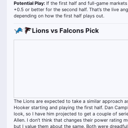
Potential Play:
If the first half and full-game marke
+0.5 or better for the second half. That’s the live 
depending on how the first half plays out.
Lions vs Falcons Pick
The Lions are expected to take a similar approach a
Hooker starting and playing the first half. Dan Cam
look, so I have him projected to get a couple of seri
Allen. I don’t think that changes their power rating 
but I value them about the same. Both were dreadful