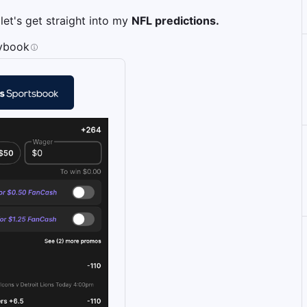
let's get straight into my
NFL predictions.
ybook