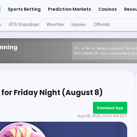
Sports Betting
Prediction Markets
Casinos
Reso
s
ATS Standings
Weather
Injuries
Officials
inning
21+ or 18+ in Certain Locations. 19+ in
800-GAMBLER. Visit connexontario.ca o
 for Friday Night (August 8)
Download App
Aug 08, 2025, 04:21 PM EDT