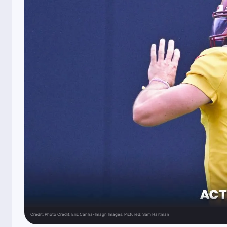
Credit:
Photo Credit: Eric Canha-Imagn Images. Pictured: Sam Hartman