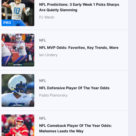
NFL Predictions: 3 Early Week 1 Picks Sharps
Are Quietly Slamming
PJ Walsh
PRO
NFL
NFL MVP Odds: Favorites, Key Trends, More
Ian Undery
NFL
NFL Defensive Player Of The Year Odds
Pablo Planovsky
NFL
NFL Comeback Player Of The Year Odds:
Mahomes Leads the Way