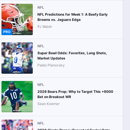
NFL
NFL Predictions for Week 1: A Beefy Early
Browns vs. Jaguars Edge
PJ Walsh
PRO
NFL
Super Bowl Odds: Favorites, Long Shots,
Market Updates
Pablo Planovsky
NFL
2026 Bears Prop: Why to Target This +9000
Bet on Breakout WR
Sean Koerner
NFL