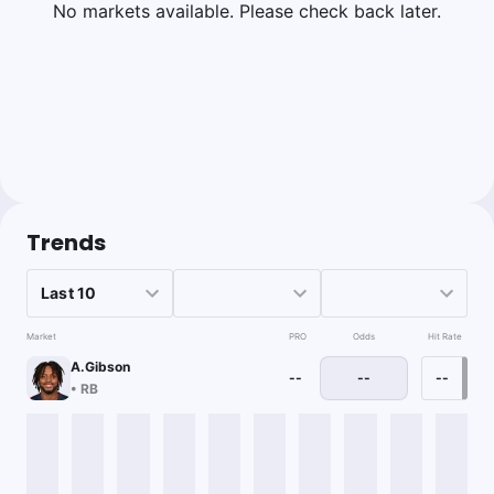
No markets available. Please check back later.
Trends
Market
PRO
Odds
Hit Rate
A.Gibson
--
--
--
•
RB