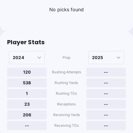
No picks found
Player Stats
Prop
120
--
Rushing Attempts
538
--
Rushing Yards
1
--
Rushing TDs
23
--
Receptions
206
--
Receiving Yards
--
--
Receiving TDs