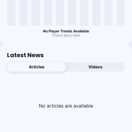
No Player Trends Available
Check back later
Latest News
Articles
Videos
No
article
s are available