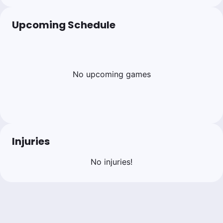
Upcoming Schedule
No upcoming games
Injuries
No injuries!