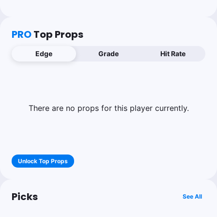
PRO
Top Props
Edge
Grade
Hit Rate
There are no props for this player currently.
Unlock Top Props
Picks
See All