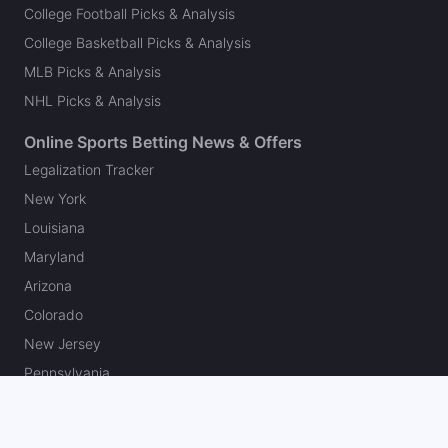
College Football Picks & Analysis
College Basketball Picks & Analysis
MLB Picks & Analysis
NHL Picks & Analysis
Online Sports Betting News & Offers
Legalization Tracker
New York
Louisiana
Maryland
Arizona
Colorado
New Jersey
Pennsylvania
Illinois
Michigan