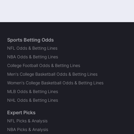
Sports Betting Odds
NFL Odds & Betting Lines
NBA Odds & Betting Lines
College Football Odds & Betting Lines
Men's College Basketball Odds & Betting Lines
Women's College Basketball Odds & Betting Lines
MLB Odds & Betting Lines
NHL Odds & Betting Lines
Expert Picks
NFL Picks & Analysis
NBA Picks & Analysis