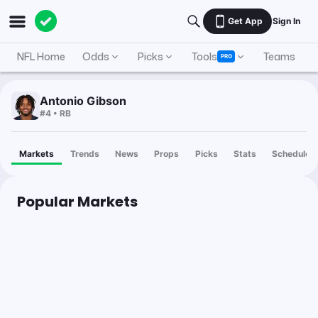
Get App
Sign In
NFL Home
Odds
Picks
Tools
Teams
A
PRO
Antonio Gibson
#4 • RB
Markets
Trends
News
Props
Picks
Stats
Schedule
Popular Markets