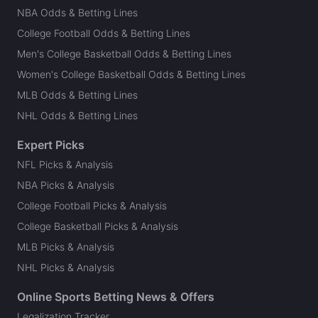
NBA Odds & Betting Lines
College Football Odds & Betting Lines
Men's College Basketball Odds & Betting Lines
Women's College Basketball Odds & Betting Lines
MLB Odds & Betting Lines
NHL Odds & Betting Lines
Expert Picks
NFL Picks & Analysis
NBA Picks & Analysis
College Football Picks & Analysis
College Basketball Picks & Analysis
MLB Picks & Analysis
NHL Picks & Analysis
Online Sports Betting News & Offers
Legalization Tracker