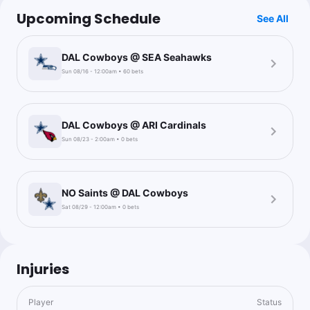
Upcoming Schedule
See All
DAL Cowboys @ SEA Seahawks
Sun 08/16 - 12:00am • 60 bets
DAL Cowboys @ ARI Cardinals
Sun 08/23 - 2:00am • 0 bets
NO Saints @ DAL Cowboys
Sat 08/29 - 12:00am • 0 bets
Injuries
Player
Status