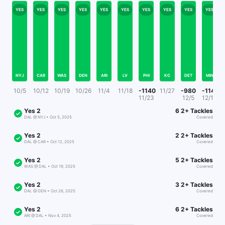
YES
YES
YES
YES
YES
YES
YES
YES
YES
YES
NYJ
CAR
WAS
DEN
ARI
LV
PHI
KC
DET
MIN
10/5
10/12
10/19
10/26
11/4
11/18
-1140
11/27
-980
-1140
11/23
12/5
12/15
Yes
2
6
2+ Tackles
DAL
@
NYJ
•
Oct 5, 2025
Covered
Yes
2
2
2+ Tackles
DAL
@
CAR
•
Oct 12, 2025
Covered
Yes
2
5
2+ Tackles
WAS
@
DAL
•
Oct 19, 2025
Covered
Yes
2
3
2+ Tackles
DAL
@
DEN
•
Oct 26, 2025
Covered
Yes
2
6
2+ Tackles
ARI
@
DAL
•
Nov 4, 2025
Covered