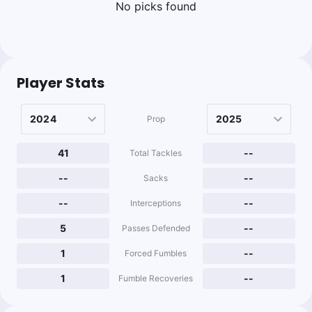
No picks found
Player Stats
Prop
41
--
Total Tackles
--
--
Sacks
--
--
Interceptions
5
--
Passes Defended
1
--
Forced Fumbles
1
--
Fumble Recoveries