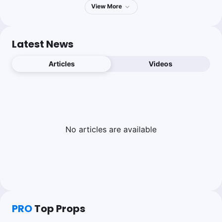
View
More
Latest News
Articles
Videos
No
article
s are available
PRO
Top Props