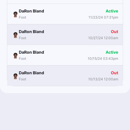
DaRon Bland
Active
Foot
11/23/24 07:31pm
DaRon Bland
Out
Foot
10/27/24 12:00am
DaRon Bland
Active
Foot
10/15/24 03:43pm
DaRon Bland
Out
Foot
10/13/24 12:00am