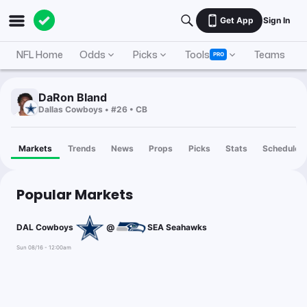
Get App
Sign In
NFL Home
Odds
Picks
Tools
Teams
A
PRO
DaRon Bland
Dallas Cowboys • #26 • CB
Markets
Trends
News
Props
Picks
Stats
Schedule
Popular Markets
DAL Cowboys
@
SEA Seahawks
Sun 08/16 - 12:00am