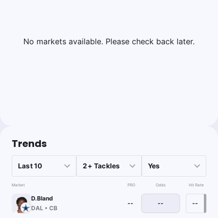
No markets available. Please check back later.
Trends
Market
PRO
Odds
Hit Rate
D.Bland
--
--
--
DAL
•
CB