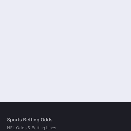
Sports Betting Odds
NFL Odds & Betting Lines