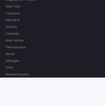
New York
Louisiana
Maryland
Arizona
Colorado
New Jersey
Pennsylvania
Illinois
Michigan
Ohio
Massachusetts
Kansas
North Carolina
Missouri
Canada