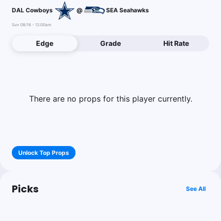
DAL Cowboys
@
SEA Seahawks
Sun 08/16 - 12:00am
Edge
Grade
Hit Rate
There are no props for this player currently.
Unlock Top Props
Picks
See All