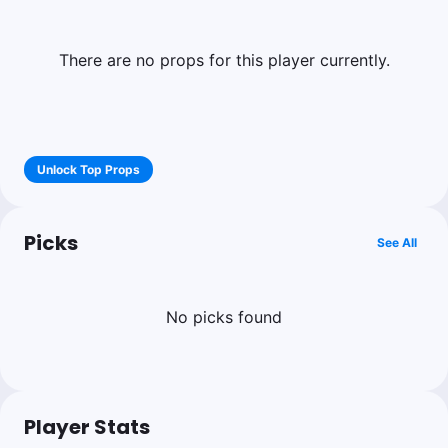
There are no props for this player currently.
Unlock Top Props
Picks
See All
No picks found
Player Stats