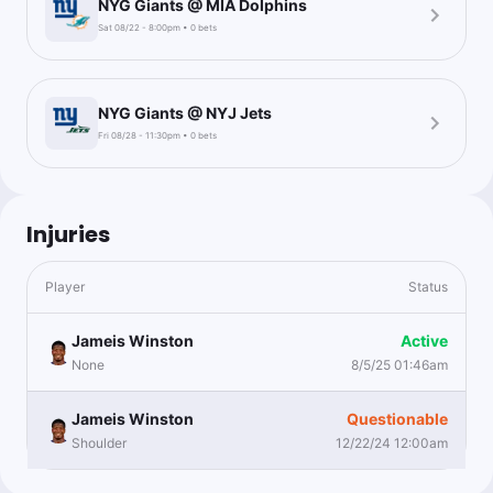
NYG Giants @ MIA Dolphins
Sat 08/22 - 8:00pm • 0 bets
NYG Giants @ NYJ Jets
Fri 08/28 - 11:30pm • 0 bets
Injuries
Player
Status
Jameis Winston
Active
None
8/5/25 01:46am
Jameis Winston
Questionable
Shoulder
12/22/24 12:00am