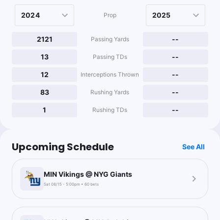
Prop
2121
--
Passing Yards
13
--
Passing TDs
12
--
Interceptions Thrown
83
--
Rushing Yards
1
--
Rushing TDs
Upcoming Schedule
See All
MIN Vikings @ NYG Giants
Sat 08/15 - 5:00pm • 60 bets