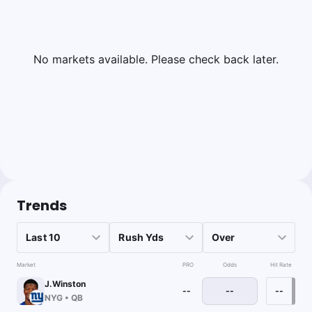
No markets available. Please check back later.
Trends
Market
PRO
Odds
Hit Rate
J.Winston
--
--
--
NYG
•
QB