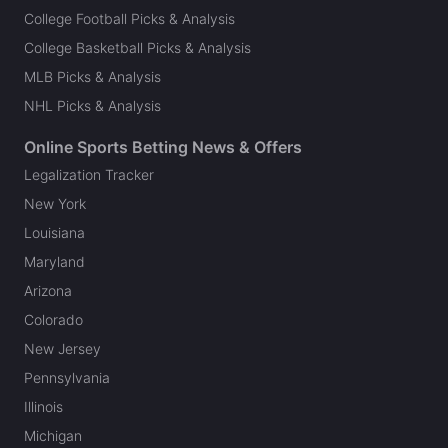
College Football Picks & Analysis
College Basketball Picks & Analysis
MLB Picks & Analysis
NHL Picks & Analysis
Online Sports Betting News & Offers
Legalization Tracker
New York
Louisiana
Maryland
Arizona
Colorado
New Jersey
Pennsylvania
Illinois
Michigan