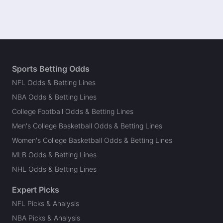
Sports Betting Odds
NFL Odds & Betting Lines
NBA Odds & Betting Lines
College Football Odds & Betting Lines
Men's College Basketball Odds & Betting Lines
Women's College Basketball Odds & Betting Lines
MLB Odds & Betting Lines
NHL Odds & Betting Lines
Expert Picks
NFL Picks & Analysis
NBA Picks & Analysis