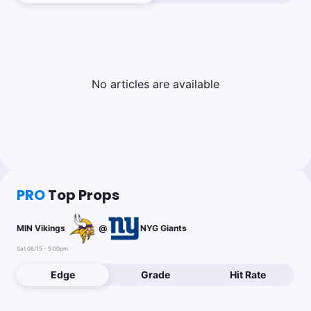
No
article
s are available
PRO
Top Props
MIN Vikings
@
NYG Giants
Sat 08/15 - 5:00pm
Edge
Grade
Hit Rate