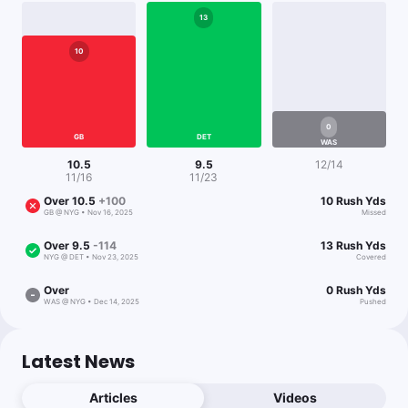
13
10
0
GB
DET
WAS
10.5
9.5
12/14
11/16
11/23
Over
10.5
+100
10
Rush Yds
GB
@
NYG
•
Nov 16, 2025
Missed
Over
9.5
-114
13
Rush Yds
NYG
@
DET
•
Nov 23, 2025
Covered
Over
0
Rush Yds
WAS
@
NYG
•
Dec 14, 2025
Pushed
Latest News
Articles
Videos