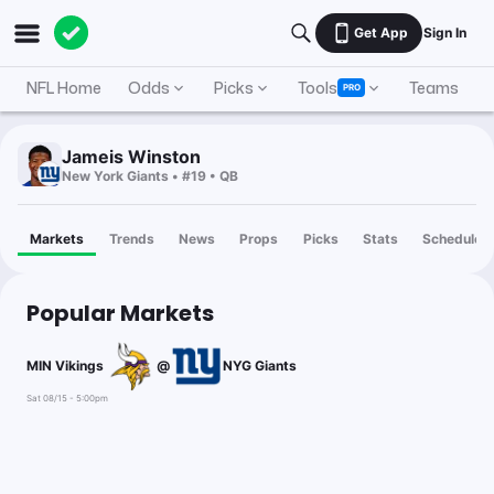
Get App
Sign In
NFL Home
Odds
Picks
Tools
Teams
A
PRO
Jameis Winston
New York Giants • #19 • QB
Markets
Trends
News
Props
Picks
Stats
Schedule
Popular Markets
MIN Vikings
@
NYG Giants
Sat 08/15 - 5:00pm