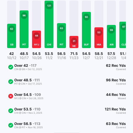
121
96
92
67
63
62
59
53
44
31
GB
PIT
NYJ
CHI
PIT
BUF
MIA
ARI
CLE
NE
42
48.5
54.5
53.5
56.5
71.5
54.5
58.5
57.5
51.5
10/12
10/17
10/26
11/2
11/16
11/23
12/7
12/21
12/28
1/4
Over
42
-117
62
Rec Yds
CIN
@
GB
•
Oct 12, 2025
Covered
Over
48.5
-111
96
Rec Yds
PIT
@
CIN
•
Oct 17, 2025
Covered
Over
54.5
-109
44
Rec Yds
NYJ
@
CIN
•
Oct 26, 2025
Missed
Over
53.5
-110
121
Rec Yds
CHI
@
CIN
•
Nov 2, 2025
Covered
Over
56.5
-113
63
Rec Yds
CIN
@
PIT
•
Nov 16, 2025
Covered