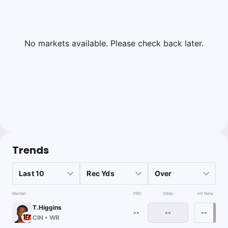
No markets available. Please check back later.
Trends
Market
PRO
Odds
Hit Rate
T.Higgins
--
--
--
CIN
•
WR