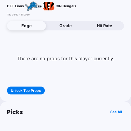
DET Lions
@
CIN Bengals
Thu 08/13 - 11:00pm
Edge
Grade
Hit Rate
There are no props for this player currently.
Unlock Top Props
Picks
See All