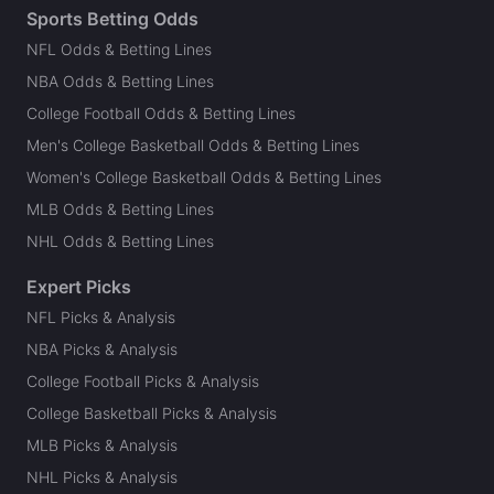
Sports Betting Odds
NFL Odds & Betting Lines
NBA Odds & Betting Lines
College Football Odds & Betting Lines
Men's College Basketball Odds & Betting Lines
Women's College Basketball Odds & Betting Lines
MLB Odds & Betting Lines
NHL Odds & Betting Lines
Expert Picks
NFL Picks & Analysis
NBA Picks & Analysis
College Football Picks & Analysis
College Basketball Picks & Analysis
MLB Picks & Analysis
NHL Picks & Analysis