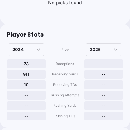
No picks found
Player Stats
Prop
73
--
Receptions
911
--
Receiving Yards
10
--
Receiving TDs
--
--
Rushing Attempts
--
--
Rushing Yards
--
--
Rushing TDs