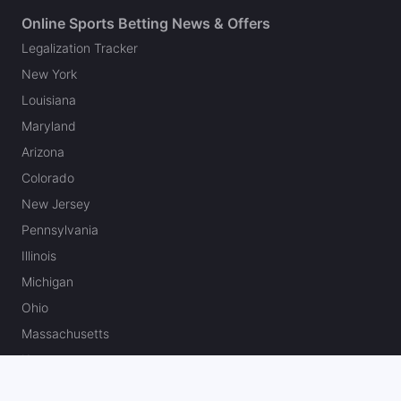
Online Sports Betting News & Offers
Legalization Tracker
New York
Louisiana
Maryland
Arizona
Colorado
New Jersey
Pennsylvania
Illinois
Michigan
Ohio
Massachusetts
Kansas
North Carolina