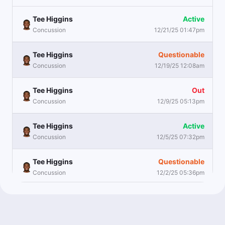
Tee Higgins
Active
Concussion
12/21/25 01:47pm
Tee Higgins
Questionable
Concussion
12/19/25 12:08am
Tee Higgins
Out
Concussion
12/9/25 05:13pm
Tee Higgins
Active
Concussion
12/5/25 07:32pm
Tee Higgins
Questionable
Concussion
12/2/25 05:36pm
Tee Higgins
Out
Concussion
11/25/25 02:08pm