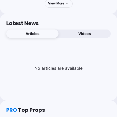
View
More
Latest News
Articles
Videos
No
article
s are available
PRO
Top Props