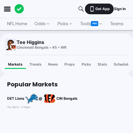
Get App
Sign In
NFL Home
Odds
Picks
Tools
Teams
A
PRO
Tee Higgins
Cincinnati Bengals • #5 • WR
Markets
Trends
News
Props
Picks
Stats
Schedule
Popular Markets
DET Lions
@
CIN Bengals
Thu 08/13 - 11:00pm