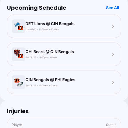
Upcoming Schedule
See All
DET Lions @ CIN Bengals
Thu 08/13 - 11:00pm • 60 bets
CHI Bears @ CIN Bengals
Sat 08/22 - 11:00pm • 0 bets
CIN Bengals @ PHI Eagles
Sat 08/29 - 12:00am • 0 bets
Injuries
Player
Status