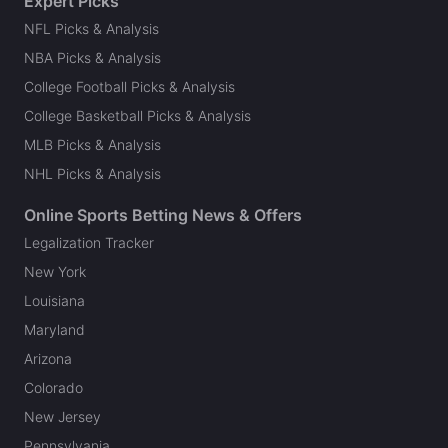
Expert Picks
NFL Picks & Analysis
NBA Picks & Analysis
College Football Picks & Analysis
College Basketball Picks & Analysis
MLB Picks & Analysis
NHL Picks & Analysis
Online Sports Betting News & Offers
Legalization Tracker
New York
Louisiana
Maryland
Arizona
Colorado
New Jersey
Pennsylvania