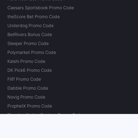
Caesars Sportsbook Promo Code
theScore Bet Promo Code
Underdog Promo Code
BetRivers Bonus Code
Sleeper Promo Code
Polymarket Promo Code
Kalshi Promo Code
DK Pick6 Promo Code
Fliff Promo Code
Dabble Promo Code
Novig Promo Code
ProphetX Promo Code
Bleacher Nation Fantasy Promo Code
Betr Picks Promo Code
Boom Promo Code