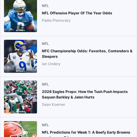
NFL
NFL Offensive Player Of The Year Odds
Pablo Planovsky
NFL
NFC Championship Odds: Favorites, Contenders &
Sleepers
Ian Undery
NFL
2026 Eagles Props: How the Tush Push Impacts
Saquon Barkley & Jalen Hurts
Sean Koerner
NFL
NFL Predictions for Week 1: A Beefy Early Browns