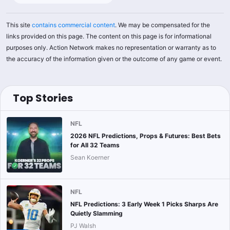
This site
contains commercial content
. We may be compensated for the
links provided on this page. The content on this page is for informational
purposes only. Action Network makes no representation or warranty as to
the accuracy of the information given or the outcome of any game or event.
Top Stories
NFL
2026 NFL Predictions, Props & Futures: Best Bets
for All 32 Teams
Sean Koerner
NFL
NFL Predictions: 3 Early Week 1 Picks Sharps Are
Quietly Slamming
PJ Walsh