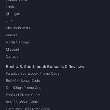
Illinois
Michigan
Ohio
Massachusetts
Kansas
North Carolina
Missouri
Canada
Best U.S. Sportsbook Bonuses & Reviews
Fanatics Sportsbook Promo Code
BetMGM Bonus Code
DraftKings Promo Code
FanDuel Promo Code
bet365 Bonus Code
Hard Rock Bet Promo Code