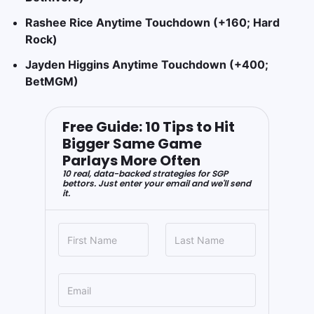
Rashee Rice Anytime Touchdown (+160; Hard
Rock)
Jayden Higgins Anytime Touchdown (+400;
BetMGM)
Free Guide: 10 Tips to Hit
Bigger Same Game
Parlays More Often
10 real, data-backed strategies for SGP
bettors. Just enter your email and we'll send
it.