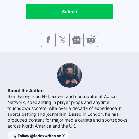
Submit
About the Author
Sam Farley is an NFL expert and contributor at Action
Network, specializing in player props and anytime
touchdown scorers, with over a decade of experience in
sports betting and journalism. Based in London, he has
produced content for major media outlets and sportsbooks
across North America and the UK.
Follow @
farleywrites
on X