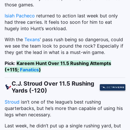
those games.
Isiah Pacheco
returned to action last week but only
had three carries. It feels too soon for him to eat
hugely into Hunt’s workload.
With the
Texans
' pass rush being so dangerous, could
we see the team look to pound the rock? Especially if
they get the lead in what is a must-win game.
Pick:
Kareem Hunt Over 11.5 Rushing Attempts
(+115;
Fanatics
)
C.J. Stroud Over 11.5 Rushing
Yards (-120)
Stroud
isn’t one of the league’s best rushing
quarterbacks, but he’s more than capable of using his
legs when necessary.
Last week, he didn’t put up a single rushing yard, but