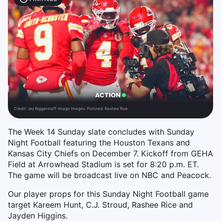
Credit:
Jay Biggerstaff-Imagn Images. Pictured: Rashee Rice.
The Week 14 Sunday slate concludes with Sunday
Night Football featuring the Houston Texans and
Kansas City Chiefs on December 7. Kickoff from GEHA
Field at Arrowhead Stadium is set for 8:20 p.m. ET.
The game will be broadcast live on NBC and Peacock.
Our player props for this Sunday Night Football game
target Kareem Hunt, C.J. Stroud, Rashee Rice and
Jayden Higgins.