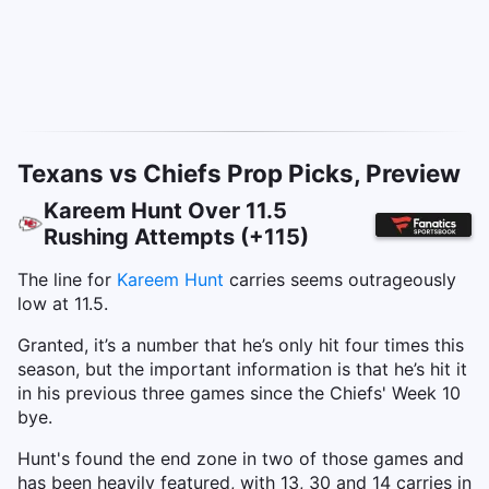
Texans vs Chiefs Prop Picks, Preview
Kareem Hunt Over 11.5
Rushing Attempts (+115)
The line for
Kareem Hunt
carries seems outrageously
low at 11.5.
Granted, it’s a number that he’s only hit four times this
season, but the important information is that he’s hit it
in his previous three games since the Chiefs' Week 10
bye.
Hunt's found the end zone in two of those games and
has been heavily featured, with 13, 30 and 14 carries in