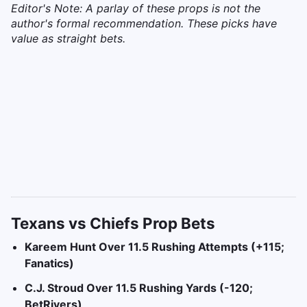
Editor's Note: A parlay of these props is not the
author's formal recommendation. These picks have
value as straight bets.
Texans vs Chiefs Prop Bets
Kareem Hunt Over 11.5 Rushing Attempts (+115;
Fanatics)
C.J. Stroud Over 11.5 Rushing Yards (-120;
BetRivers)