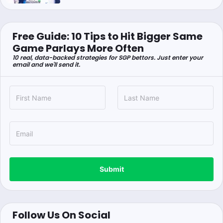
Free Guide: 10 Tips to Hit Bigger Same
Game Parlays More Often
10 real, data-backed strategies for SGP bettors. Just enter your
email and we'll send it.
Submit
Follow Us On Social