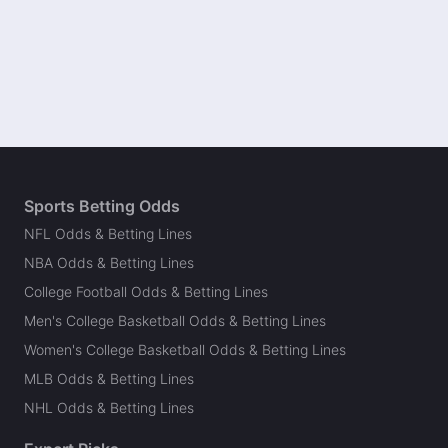
Sports Betting Odds
NFL Odds & Betting Lines
NBA Odds & Betting Lines
College Football Odds & Betting Lines
Men's College Basketball Odds & Betting Lines
Women's College Basketball Odds & Betting Lines
MLB Odds & Betting Lines
NHL Odds & Betting Lines