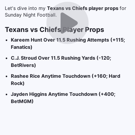
Let's dive into my
Texans vs Chiefs player props
for
Sunday Night Football.
Texans vs Chiefs Player Props
Kareem Hunt Over 11.5 Rushing Attempts (+115;
Fanatics)
C.J. Stroud Over 11.5 Rushing Yards (-120;
BetRivers)
Rashee Rice Anytime Touchdown (+160; Hard
Rock)
Jayden Higgins Anytime Touchdown (+400;
BetMGM)