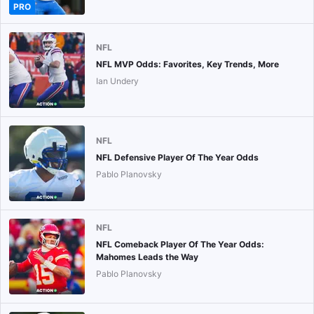
PRO
NFL
NFL MVP Odds: Favorites, Key Trends, More
Ian Undery
NFL
NFL Defensive Player Of The Year Odds
Pablo Planovsky
NFL
NFL Comeback Player Of The Year Odds:
Mahomes Leads the Way
Pablo Planovsky