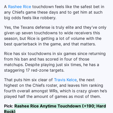
A
Rashee Rice
touchdown feels like the safest bet in
any Chiefs game these days and to get him at such
big odds feels like robbery.
Yes, the Texans defense is truly elite and they’ve only
given up seven touchdowns to wide receivers this
season, but Rice is getting a lot of volume with the
best quarterback in the game, and that matters.
Rice has six touchdowns in six games since returning
from his ban and has scored in four of those
matchups. Despite playing just six times, he has a
staggering 17 red-zone targets.
That puts him six clear of
Travis Kelce
, the next
highest on the Chiefs roster, and leaves him ranking
fourth overall amongst WRs, which is crazy given he’s
played half the amount of games as most of them.
Pick:
Rashee Rice Anytime Touchdown (+190; Hard
Rock)