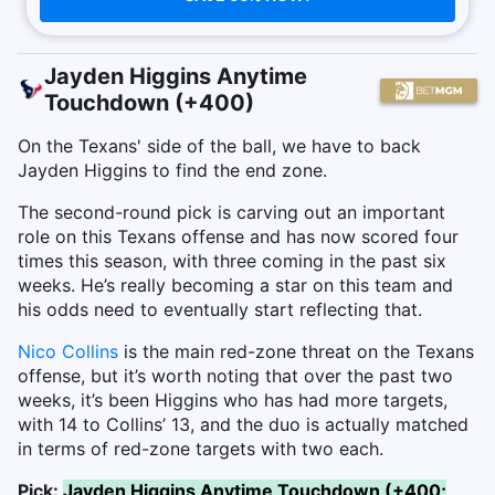
Jayden Higgins Anytime
Touchdown (+400)
On the Texans' side of the ball, we have to back
Jayden Higgins to find the end zone.
The second-round pick is carving out an important
role on this Texans offense and has now scored four
times this season, with three coming in the past six
weeks. He’s really becoming a star on this team and
his odds need to eventually start reflecting that.
Nico Collins
is the main red-zone threat on the Texans
offense, but it’s worth noting that over the past two
weeks, it’s been Higgins who has had more targets,
with 14 to Collins’ 13, and the duo is actually matched
in terms of red-zone targets with two each.
Pick:
Jayden Higgins Anytime Touchdown (+400;