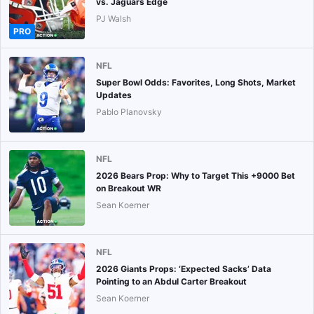
vs. Jaguars Edge
PJ Walsh
PRO
NFL
Super Bowl Odds: Favorites, Long Shots, Market
Updates
Pablo Planovsky
NFL
2026 Bears Prop: Why to Target This +9000 Bet
on Breakout WR
Sean Koerner
NFL
2026 Giants Props: ‘Expected Sacks’ Data
Pointing to an Abdul Carter Breakout
Sean Koerner