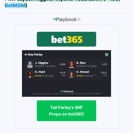
BetMGM
)
Playbook
Tail Farley's SNF
Props on bet365!