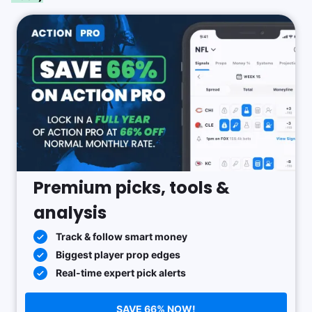
Premium picks, tools &
analysis
Track & follow smart money
Biggest player prop edges
Real-time expert pick alerts
SAVE 66% NOW!