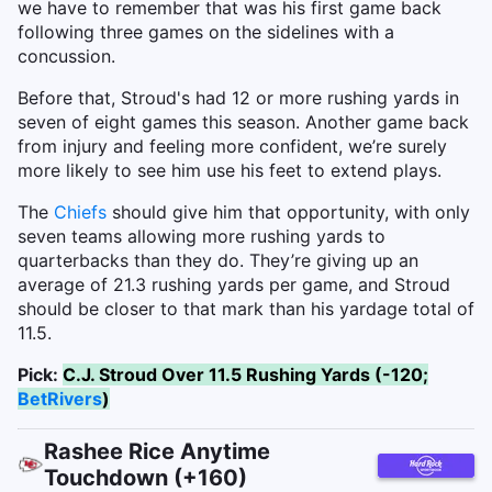
we have to remember that was his first game back
following three games on the sidelines with a
concussion.
Before that, Stroud's had 12 or more rushing yards in
seven of eight games this season. Another game back
from injury and feeling more confident, we’re surely
more likely to see him use his feet to extend plays.
The
Chiefs
should give him that opportunity, with only
seven teams allowing more rushing yards to
quarterbacks than they do. They’re giving up an
average of 21.3 rushing yards per game, and Stroud
should be closer to that mark than his yardage total of
11.5.
Pick:
C.J. Stroud Over 11.5 Rushing Yards (-120;
BetRivers
)
Rashee Rice Anytime
Touchdown (+160)