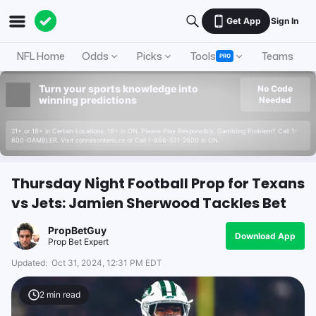
Get App
Sign In
NFL Home
Odds
Picks
Tools
Teams
A
PRO
Turn your sports knowledge into
No Code
winning predictions
Needed
21+ or 18+ in Certain Locations. 19+ in ON. Please Play Responsibly. Gambling Problem? Call 1-
800-GAMBLER. Visit connexontario.ca or Call 1-866-531-2600 in ON.
Thursday Night Football Prop for Texans
vs Jets: Jamien Sherwood Tackles Bet
PropBetGuy
Download App
Prop Bet Expert
Updated:
Oct 31, 2024, 12:31 PM EDT
2
min read