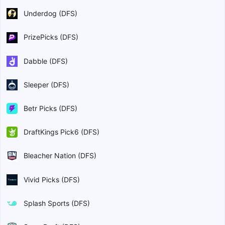
Underdog (DFS)
PrizePicks (DFS)
Dabble (DFS)
Sleeper (DFS)
Betr Picks (DFS)
DraftKings Pick6 (DFS)
Bleacher Nation (DFS)
Vivid Picks (DFS)
Splash Sports (DFS)