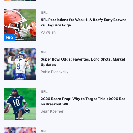
NFL
NFL Predictions for Week 1: A Beefy Early Browns
vs. Jaguars Edge
PJ Walsh
PRO
NFL
Super Bowl Odds: Favorites, Long Shots, Market
Updates
Pablo Planovsky
NFL
2026 Bears Prop: Why to Target This +9000 Bet
on Breakout WR
Sean Koerner
NFL