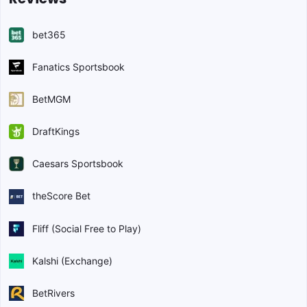
bet365
Fanatics Sportsbook
BetMGM
DraftKings
Caesars Sportsbook
theScore Bet
Fliff (Social Free to Play)
Kalshi (Exchange)
BetRivers