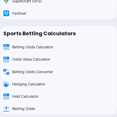
SuperDraft (DFS)
FanDuel
Sports Betting Calculators
Betting Odds Calculator
Odds Value Calculator
Betting Odds Converter
Hedging Calculator
Hold Calculator
Betting Odds