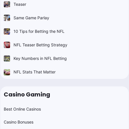
Teaser
Same Game Parlay
10 Tips for Betting the NFL
NFL Teaser Betting Strategy
Key Numbers in NFL Betting
NFL Stats That Matter
Casino Gaming
Best Online Casinos
Casino Bonuses