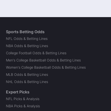
Sports Betting Odds
NFL Odds & Betting Lines
NBA Odds & Betting Lines
College Football Odds & Betting Lines
Men's College Basketball Odds & Betting Lines
Women's College Basketball Odds & Betting Lines
MLB Odds & Betting Lines
NHL Odds & Betting Lines
Expert Picks
NFL Picks & Analysis
NBA Picks & Analysis