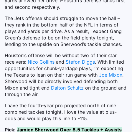
yards allowed per drive, Houston’s defense ranks first
and second respectively.
The Jets offense should struggle to move the ball –
they rank in the bottom-half of the NFL in terms of
plays and yards per drive. As a result, I expect Gang
Green’s defense to be on the field plenty tonight,
lending to the upside on Sherwood’s tackle chances.
Houston’s offense will be without two of their star
receivers:
Nico Collins
and
Stefon Diggs
. With limited
opportunities for chunk-yardage plays, I’m expecting
the Texans to lean on their run game with
Joe Mixon
.
Sherwood will be directly involved defending both
Mixon and tight end
Dalton Schultz
on the ground and
through the air.
I have the fourth-year pro projected north of nine
combined tackles tonight. I love the value at plus-
odds and would play this line to -115.
Pick:
Jamien Sherwood Over 8.5 Tackles + Assists