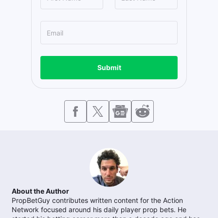
Submit
About the Author
PropBetGuy contributes written content for the Action
Network focused around his daily player prop bets. He