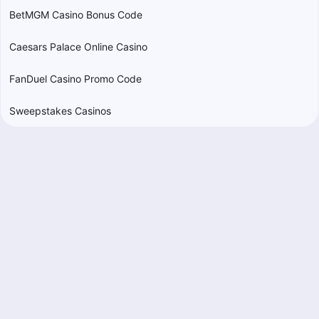
BetMGM Casino Bonus Code
Caesars Palace Online Casino
FanDuel Casino Promo Code
Sweepstakes Casinos