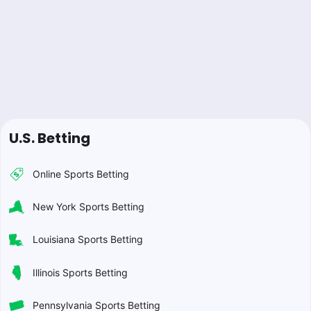
U.S. Betting
Online Sports Betting
New York Sports Betting
Louisiana Sports Betting
Illinois Sports Betting
Pennsylvania Sports Betting