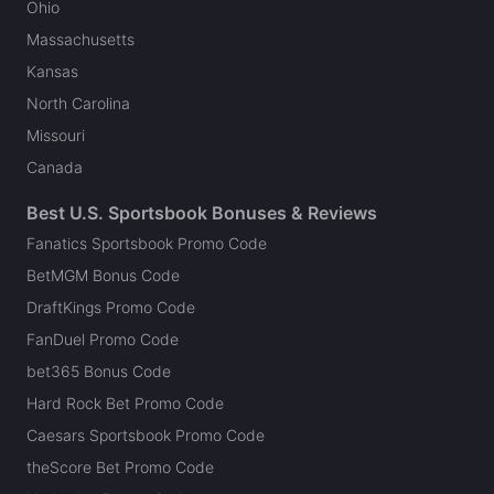
Ohio
Massachusetts
Kansas
North Carolina
Missouri
Canada
Best U.S. Sportsbook Bonuses & Reviews
Fanatics Sportsbook Promo Code
BetMGM Bonus Code
DraftKings Promo Code
FanDuel Promo Code
bet365 Bonus Code
Hard Rock Bet Promo Code
Caesars Sportsbook Promo Code
theScore Bet Promo Code