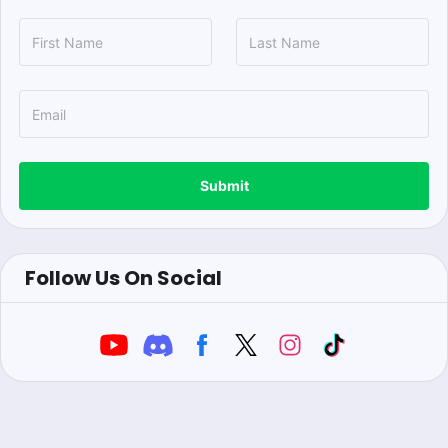
Submit
Follow Us On Social