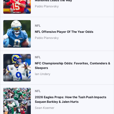
Mahomes Leads the Way
Pablo Planovsky
NFL
NFL Offensive Player Of The Year Odds
Pablo Planovsky
NFL
NFC Championship Odds: Favorites, Contenders &
Sleepers
Ian Undery
NFL
2026 Eagles Props: How the Tush Push Impacts
Saquon Barkley & Jalen Hurts
Sean Koerner