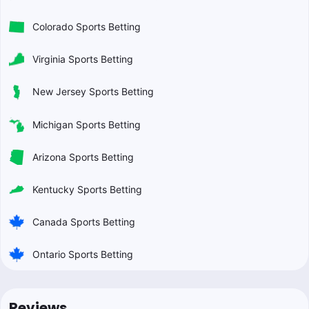
Colorado Sports Betting
Virginia Sports Betting
New Jersey Sports Betting
Michigan Sports Betting
Arizona Sports Betting
Kentucky Sports Betting
Canada Sports Betting
Ontario Sports Betting
Reviews