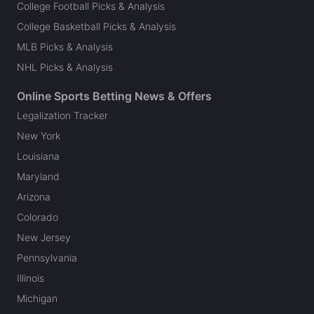
College Football Picks & Analysis
College Basketball Picks & Analysis
MLB Picks & Analysis
NHL Picks & Analysis
Online Sports Betting News & Offers
Legalization Tracker
New York
Louisiana
Maryland
Arizona
Colorado
New Jersey
Pennsylvania
Illinois
Michigan