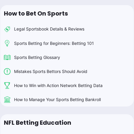
How to Bet On Sports
Legal Sportsbook Details & Reviews
Sports Betting for Beginners: Betting 101
Sports Betting Glossary
Mistakes Sports Bettors Should Avoid
How to Win with Action Network Betting Data
How to Manage Your Sports Betting Bankroll
NFL Betting Education