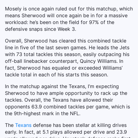
Mosely is once again ruled out for this matchup, which
means Sherwood will once again be in for a massive
workload: he’s been on the field for 97% of the
defensive snaps since Week 3.
Overall, Sherwood has cleared this combined tackle
line in five of the last seven games. He leads the Jets
with 73 total tackles this season, easily outpacing his
off-ball linebacker counterpart, Quincy Williams. In
fact, Sherwood has equaled or exceeded Williams’
tackle total in each of his starts this season.
In the matchup against the Texans, I’m expecting
Sherwood to have ample opportunity to rack up the
tackles. Overall, the Texans have allowed their
opponents 63.9 combined tackles per game, which is
the 9th-highest mark in the NFL.
The
Texans
defense has been stellar at killing drives
early. In fact, at 5.1 plays allowed per drive and 23.9