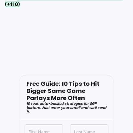
(+110)
Free Guide: 10 Tips to Hit
Bigger Same Game
Parlays More Often
10 real, data-backed strategies for SGP
bettors. Just enter your email and we'll send
it.