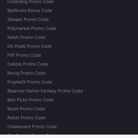
Underdog Promo Code
BetRivers Bonus Code
Sleeper Promo Code
Polymarket Promo Code
Kalshi Promo Code
DK Pick6 Promo Code
Fliff Promo Code
Dabble Promo Code
Novig Promo Code
ProphetX Promo Code
Bleacher Nation Fantasy Promo Code
Betr Picks Promo Code
Boom Promo Code
Rebet Promo Code
Chalkboard Promo Code
PlayBracco Promo Code