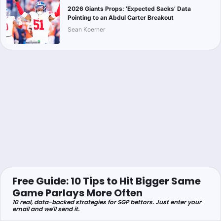
2026 Giants Props: ‘Expected Sacks’ Data
Pointing to an Abdul Carter Breakout
Sean Koerner
Free Guide: 10 Tips to Hit Bigger Same
Game Parlays More Often
10 real, data-backed strategies for SGP bettors. Just enter your
email and we'll send it.