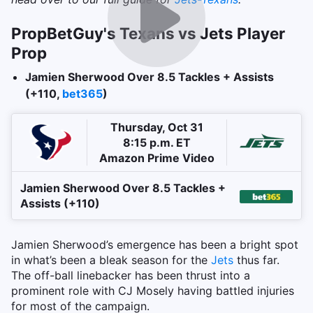
PropBetGuy's Texans vs Jets Player
Prop
Jamien Sherwood Over 8.5 Tackles + Assists
(+110,
bet365
)
Thursday, Oct 31
8:15 p.m. ET
Amazon Prime Video
Jamien Sherwood Over 8.5 Tackles +
Assists (+110)
Jamien Sherwood’s emergence has been a bright spot
in what’s been a bleak season for the
Jets
thus far.
The off-ball linebacker has been thrust into a
prominent role with CJ Mosely having battled injuries
for most of the campaign.