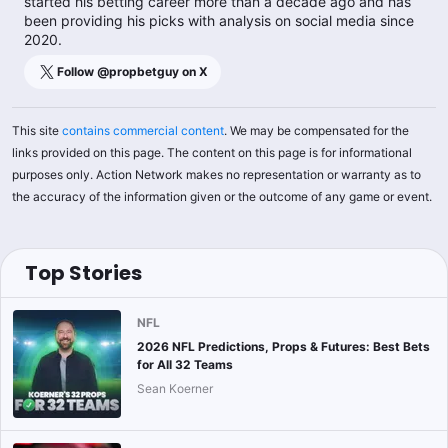
started his betting career more than a decade ago and has
been providing his picks with analysis on social media since
2020.
Follow @
propbetguy
on X
This site
contains commercial content
. We may be compensated for the
links provided on this page. The content on this page is for informational
purposes only. Action Network makes no representation or warranty as to
the accuracy of the information given or the outcome of any game or event.
Top Stories
NFL
2026 NFL Predictions, Props & Futures: Best Bets
for All 32 Teams
Sean Koerner