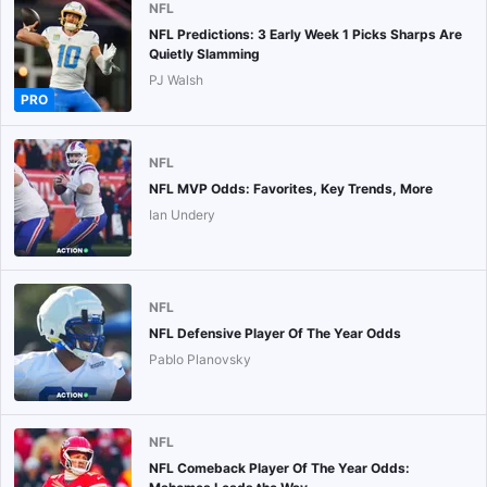
NFL
NFL Predictions: 3 Early Week 1 Picks Sharps Are
Quietly Slamming
PJ Walsh
PRO
NFL
NFL MVP Odds: Favorites, Key Trends, More
Ian Undery
NFL
NFL Defensive Player Of The Year Odds
Pablo Planovsky
NFL
NFL Comeback Player Of The Year Odds: