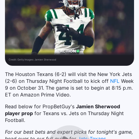
Credit:
Getty Images: Jamien Sherwood
The Houston Texans (6-2) will visit the New York Jets
(2-6) on Thursday Night Football to kick off
NFL
Week
9 on October 31. The game is set to begin at 8:15 p.m.
ET on Amazon Prime Video.
Read below for PropBetGuy's
Jamien Sherwood
player prop
for Texans vs. Jets on Thursday Night
Football.
For our best bets and expert picks for tonight's game,
head over to our full guide for
Jets-Texans
.