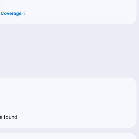
 Coverage
s found