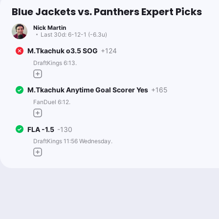
Blue Jackets vs. Panthers Expert Picks
Nick Martin
Last 30d:
6-12-1 (-6.3u)
M.Tkachuk o3.5 SOG
+124
DraftKings 6:13.
M.Tkachuk Anytime Goal Scorer Yes
+165
FanDuel 6:12.
FLA -1.5
-130
DraftKings 11:56 Wednesday.