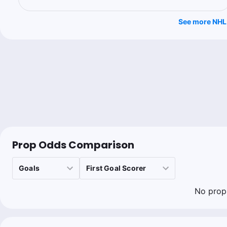
See more NHL
Prop Odds Comparison
No prop