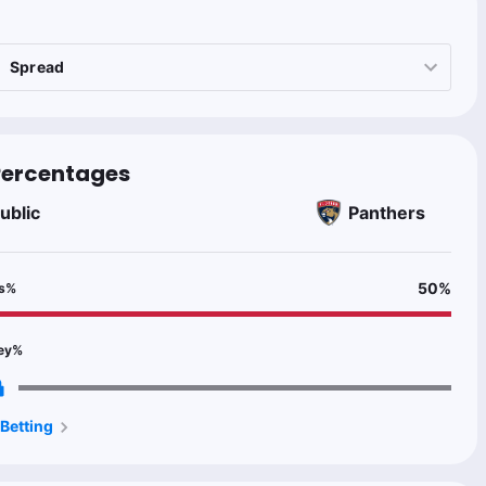
 Percentages
ublic
Panthers
50
%
s
%
ey
%
Betting