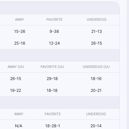
AWAY
FAVORITE
UNDERDOG
15-26
9-38
21-13
25-16
12-24
26-15
AWAY O/U
FAVORITE O/U
UNDERDOG O/U
26-15
29-18
18-16
19-22
18-18
20-21
AWAY
FAVORITE
UNDERDOG
N/A
18-28-1
20-14