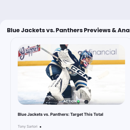
Blue Jackets vs. Panthers Previews & Ana
Blue Jackets vs. Panthers: Target This Total
•
Tony Sartori