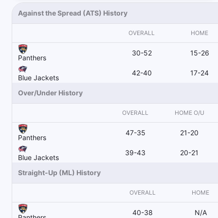
Against the Spread (ATS) History
OVERALL
HOME
30-52
15-26
Panthers
42-40
17-24
Blue Jackets
Over/Under History
OVERALL
HOME O/U
47-35
21-20
Panthers
39-43
20-21
Blue Jackets
Straight-Up (ML) History
OVERALL
HOME
40-38
N/A
Panthers