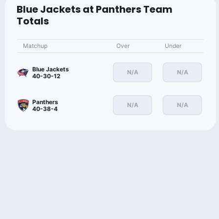
Blue Jackets at Panthers Team
Totals
Matchup
Over
Under
Blue Jackets
N/A
N/A
40-30-12
Panthers
N/A
N/A
40-38-4