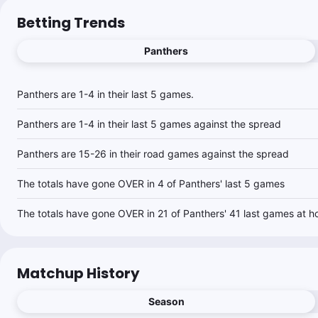
Betting Trends
Panthers
Panthers are 1-4 in their last 5 games.
Panthers are 1-4 in their last 5 games against the spread
Panthers are 15-26 in their road games against the spread
The totals have gone OVER in 4 of Panthers' last 5 games
The totals have gone OVER in 21 of Panthers' 41 last games at 
Matchup History
Season