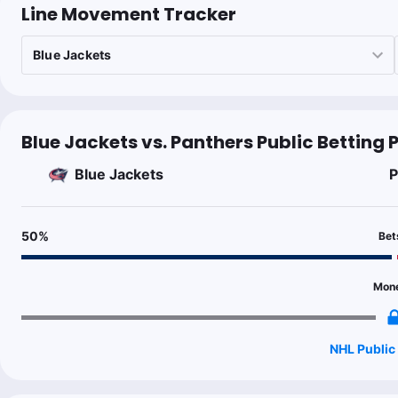
Line Movement Tracker
Blue Jackets vs. Panthers Public Betting
Blue Jackets
P
50
%
Bet
Mon
NHL Public 