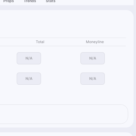
Props
Trends
Stats
Total
Moneyline
N/A
N/A
N/A
N/A