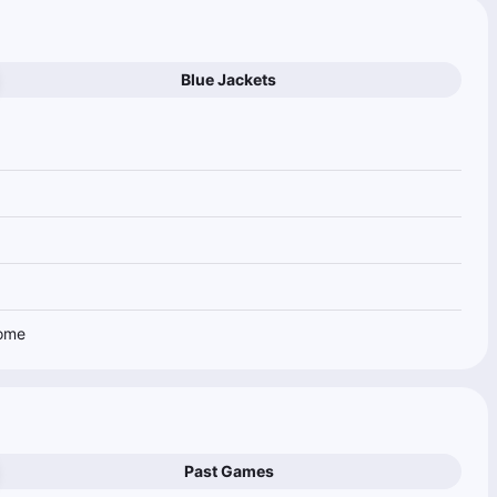
Blue Jackets
home
Past Games