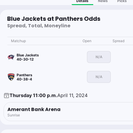
Details
News
Picks
Blue Jackets at Panthers Odds
Spread, Total, Moneyline
Matchup
Open
Spread
Blue Jackets
N/A
40-30-12
Panthers
N/A
40-38-4
Thursday 11:00 p.m.
April 11, 2024
Amerant Bank Arena
Sunrise