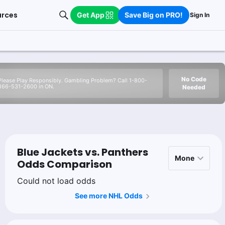
urces
Get App
Save Big on PRO!
Sign In
No Code
. Please Play Responsibly. Gambling Problem? Call 1-800-
-866-531-2600 in ON.
Needed
Blue Jackets vs. Panthers
Odds Comparison
Could not load odds
See more NHL Odds