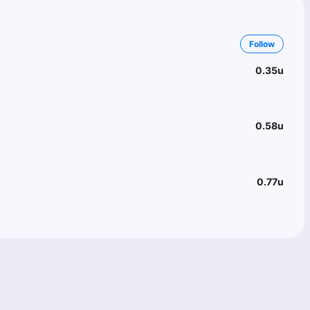
Follow
0.35u
0.58u
0.77u