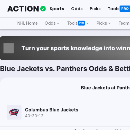
Sports
Odds
Picks
Tools
PRO
NHL Home
Odds
Tools
Picks
Team
PRO
Turn your sports knowledge into winn
Blue Jackets vs. Panthers Odds & Bett
Blue Jackets at Pant
Columbus Blue Jackets
40-30-12