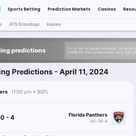
Sports Betting
Prediction Markets
Casinos
Reso
s
ATS Standings
Injuries
21+ or 18+ in Certain Locations. 19+ in ON
ing predictions
GAMBLER. Visit connexontario.ca or Call 1
ing Predictions
-
April 11, 2024
hers
11:00 pm • BSFL
Florida Panthers
0
-
4
40-38-4