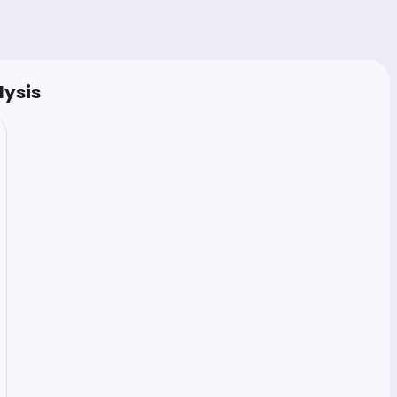
lysis