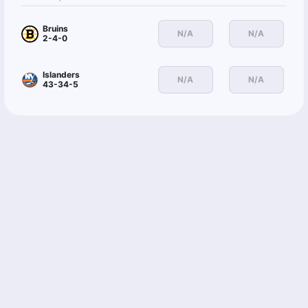
Bruins
N/A
N/A
2-4-0
Islanders
N/A
N/A
43-34-5