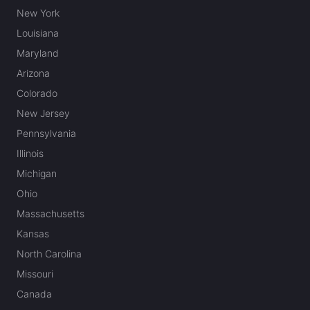
New York
Louisiana
Maryland
Arizona
Colorado
New Jersey
Pennsylvania
Illinois
Michigan
Ohio
Massachusetts
Kansas
North Carolina
Missouri
Canada