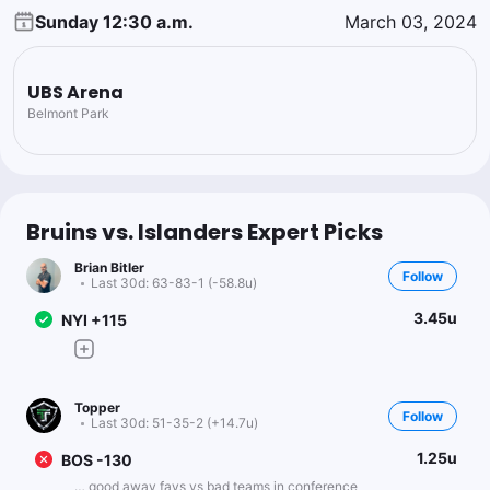
Sunday 12:30 a.m.
March 03, 2024
UBS Arena
Belmont Park
Bruins vs. Islanders Expert Picks
Brian Bitler
Follow
Last 30d:
63-83-1 (-58.8u)
3.45u
NYI +115
Topper
Follow
Last 30d:
51-35-2 (+14.7u)
1.25u
BOS -130
… good away favs vs bad teams in conference