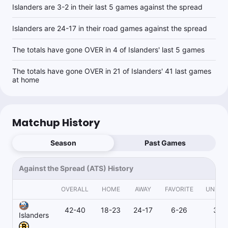
Islanders are 3-2 in their last 5 games against the spread
Islanders are 24-17 in their road games against the spread
The totals have gone OVER in 4 of Islanders' last 5 games
The totals have gone OVER in 21 of Islanders' 41 last games
at home
Matchup History
Season
Past Games
Against the Spread (ATS) History
OVERALL
HOME
AWAY
FAVORITE
UNDER
42-40
18-23
24-17
6-26
36-
Islanders