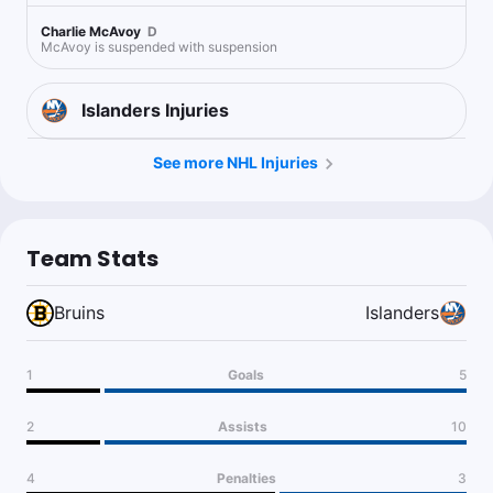
Charlie McAvoy
D
McAvoy is suspended with suspension
Islanders
Injuries
See more NHL Injuries
Team Stats
Bruins
Islanders
1
Goals
5
2
Assists
10
4
Penalties
3