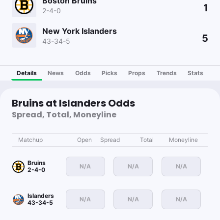
Boston Bruins
1
2-4-0
New York Islanders
5
43-34-5
Details
News
Odds
Picks
Props
Trends
Stats
Bruins at Islanders Odds
Spread, Total, Moneyline
Matchup
Open
Spread
Total
Moneyline
Bruins
N/A
N/A
N/A
2-4-0
Islanders
N/A
N/A
N/A
43-34-5