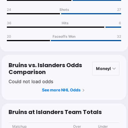
24
Shots
27
36
Hits
6
20
Faceoffs Won
32
Bruins vs. Islanders Odds
Comparison
Could not load odds
See more NHL Odds
Bruins at Islanders Team Totals
Matchup
Over
Under