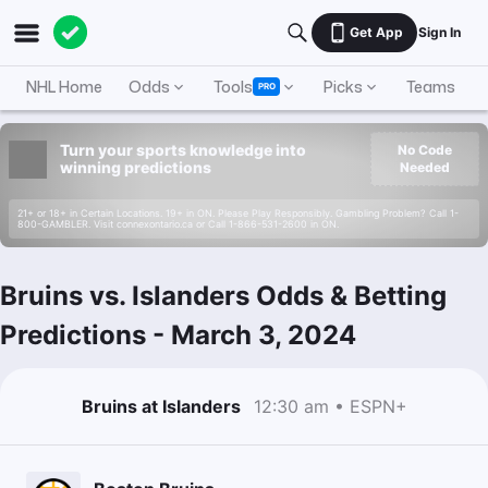
Get App
Sign In
NHL Home
Odds
Tools
Picks
Teams
PRO
Turn your sports knowledge into
No Code
winning predictions
Needed
21+ or 18+ in Certain Locations. 19+ in ON. Please Play Responsibly. Gambling Problem? Call 1-
800-GAMBLER. Visit connexontario.ca or Call 1-866-531-2600 in ON.
Bruins vs. Islanders Odds & Betting
Predictions
-
March 3, 2024
Bruins at Islanders
12:30 am • ESPN+