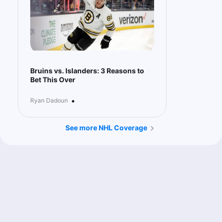
Bruins vs. Islanders: 3 Reasons to
Bet This Over
•
Ryan Dadoun
See more NHL Coverage