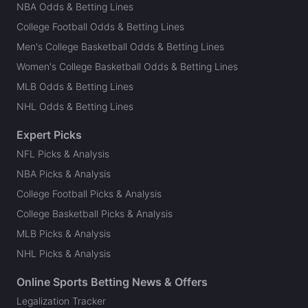
NBA Odds & Betting Lines
College Football Odds & Betting Lines
Men's College Basketball Odds & Betting Lines
Women's College Basketball Odds & Betting Lines
MLB Odds & Betting Lines
NHL Odds & Betting Lines
Expert Picks
NFL Picks & Analysis
NBA Picks & Analysis
College Football Picks & Analysis
College Basketball Picks & Analysis
MLB Picks & Analysis
NHL Picks & Analysis
Online Sports Betting News & Offers
Legalization Tracker