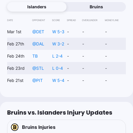
Islanders
Bruins
DATE
OPPONENT
SCORE
SPREAD
OVER/UNDER
MONEYLINE
Mar 1st
@
DET
W 5-3
-
-
-
Feb 27th
@
DAL
W 3-2
-
-
-
Feb 24th
TB
L 2-4
-
-
-
Feb 23rd
@
STL
L 0-4
-
-
-
Feb 21st
@
PIT
W 5-4
-
-
-
Bruins vs. Islanders Injury Updates
Bruins
Injuries