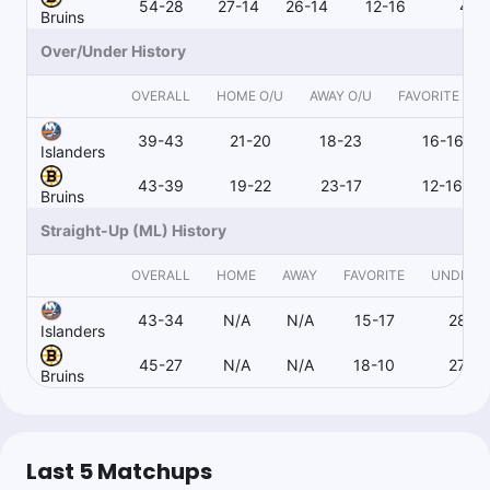
54-28
27-14
26-14
12-16
42-
Bruins
Over/Under History
OVERALL
HOME O/U
AWAY O/U
FAVORITE O/U
39-43
21-20
18-23
16-16
Islanders
43-39
19-22
23-17
12-16
Bruins
Straight-Up (ML) History
OVERALL
HOME
AWAY
FAVORITE
UNDERD
43-34
N/A
N/A
15-17
28-21
Islanders
45-27
N/A
N/A
18-10
27-27
Bruins
Last 5 Matchups