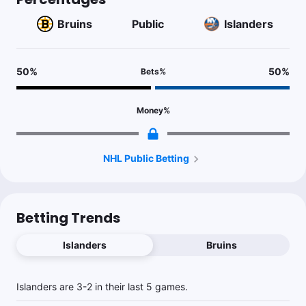
Bruins
Public
Islanders
50
%
50
%
Bets
%
Money
%
NHL Public Betting
Betting Trends
Islanders
Bruins
Islanders are 3-2 in their last 5 games.