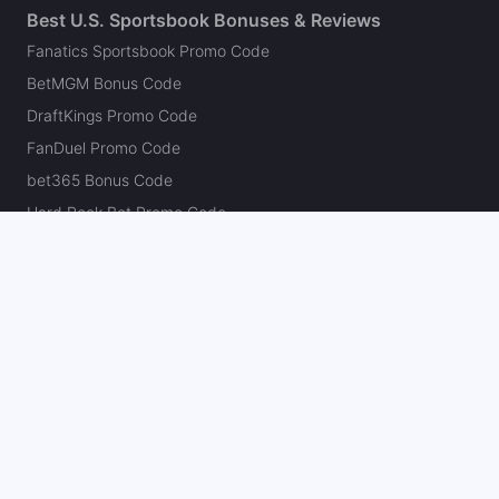
Best U.S. Sportsbook Bonuses & Reviews
Fanatics Sportsbook Promo Code
BetMGM Bonus Code
DraftKings Promo Code
FanDuel Promo Code
bet365 Bonus Code
Hard Rock Bet Promo Code
Caesars Sportsbook Promo Code
theScore Bet Promo Code
Underdog Promo Code
BetRivers Bonus Code
Sleeper Promo Code
Polymarket Promo Code
Kalshi Promo Code
DK Pick6 Promo Code