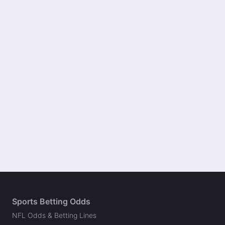
Sports Betting Odds
NFL Odds & Betting Lines