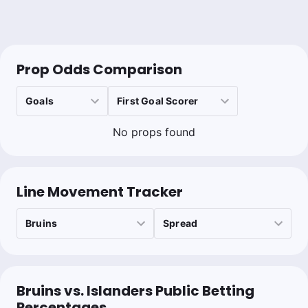
Prop Odds Comparison
No props found
Line Movement Tracker
Bruins vs. Islanders Public Betting
Percentages