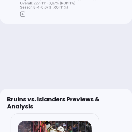
Overall: 227-111-0,67% (ROI:11%)
Season:8-4-0,67% (ROI:11%)
Bruins vs. Islanders Previews &
Analysis