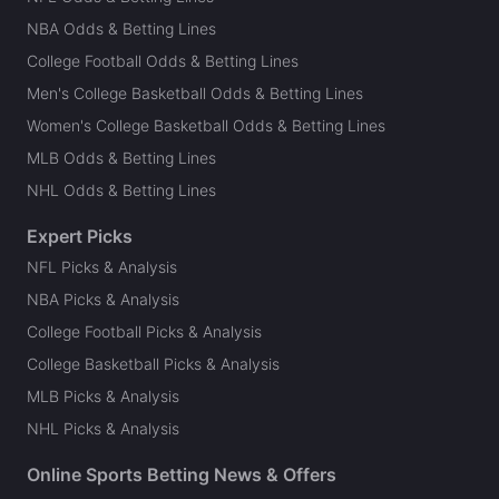
NBA Odds & Betting Lines
College Football Odds & Betting Lines
Men's College Basketball Odds & Betting Lines
Women's College Basketball Odds & Betting Lines
MLB Odds & Betting Lines
NHL Odds & Betting Lines
Expert Picks
NFL Picks & Analysis
NBA Picks & Analysis
College Football Picks & Analysis
College Basketball Picks & Analysis
MLB Picks & Analysis
NHL Picks & Analysis
Online Sports Betting News & Offers