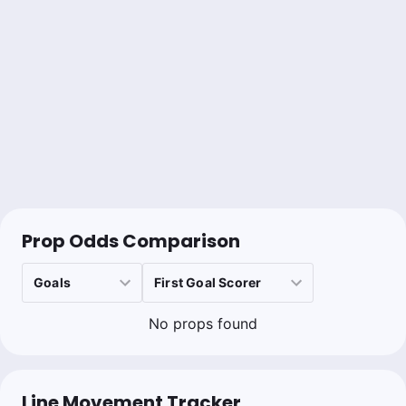
Prop Odds Comparison
No props found
Line Movement Tracker