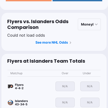
Flyers vs. Islanders Odds
Comparison
Could not load odds
See more NHL Odds
Flyers at Islanders Team Totals
Matchup
Over
Under
Flyers
N/A
N/A
4-4-2
Islanders
N/A
N/A
43-34-5