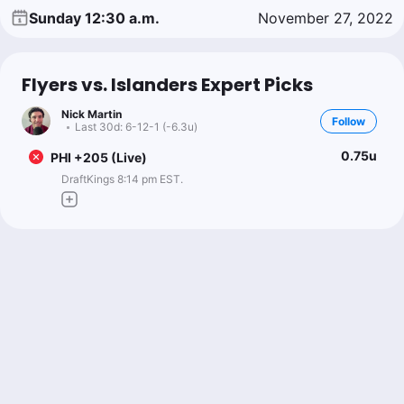
Sunday 12:30 a.m.
November 27, 2022
Flyers vs. Islanders Expert Picks
Nick Martin
Follow
Last 30d:
6-12-1 (-6.3u)
0.75u
PHI +205 (Live)
DraftKings 8:14 pm EST.