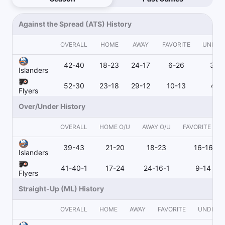
Against the Spread (ATS) History
OVERALL
HOME
AWAY
FAVORITE
UNDER
42-40
18-23
24-17
6-26
36-
Islanders
52-30
23-18
29-12
10-13
42-
Flyers
Over/Under History
OVERALL
HOME O/U
AWAY O/U
FAVORITE O/U
39-43
21-20
18-23
16-16
Islanders
41-40-1
17-24
24-16-1
9-14
Flyers
Straight-Up (ML) History
OVERALL
HOME
AWAY
FAVORITE
UNDERD