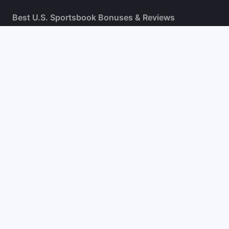
Best U.S. Sportsbook Bonuses & Reviews
Fanatics Sportsbook Promo Code
BetMGM Bonus Code
DraftKings Promo Code
FanDuel Promo Code
bet365 Bonus Code
Hard Rock Bet Promo Code
Caesars Sportsbook Promo Code
theScore Bet Promo Code
Underdog Promo Code
BetRivers Bonus Code
Sleeper Promo Code
Polymarket Promo Code
Kalshi Promo Code
DK Pick6 Promo Code