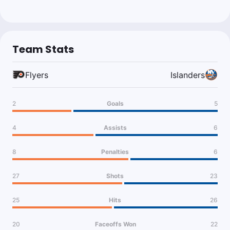
Team Stats
Flyers
Islanders
2
Goals
5
4
Assists
6
8
Penalties
6
27
Shots
23
25
Hits
26
20
Faceoffs Won
22