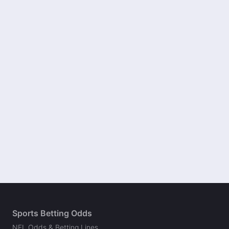
Sports Betting Odds
NFL Odds & Betting Lines