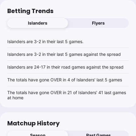
Betting Trends
Islanders
Flyers
Islanders are 3-2 in their last 5 games.
Islanders are 3-2 in their last 5 games against the spread
Islanders are 24-17 in their road games against the spread
The totals have gone OVER in 4 of Islanders' last 5 games
The totals have gone OVER in 21 of Islanders' 41 last games
at home
Matchup History
Season
Past Games