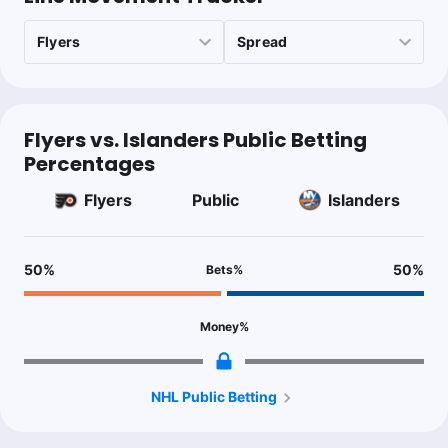
Flyers vs. Islanders Public Betting
Percentages
Flyers
Public
Islanders
50
%
50
%
Bets
%
Money
%
NHL Public Betting