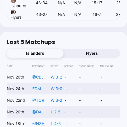
43-34
N/A
N/A
15-17
28-21
Islanders
43-27
N/A
N/A
16-7
27-32
Flyers
Last 5 Matchups
Islanders
Flyers
DATE
OPPONENT
SCORE
SPREAD
OVER/UNDER
MONEYLINE
Nov 26th
@
CBJ
W 3-2
-
-
-
Nov 24th
EDM
W 3-0
-
-
-
Nov 22nd
@
TOR
W 3-2
-
-
-
Nov 20th
@
DAL
L 2-5
-
-
-
Nov 18th
@
NSH
L 4-5
-
-
-