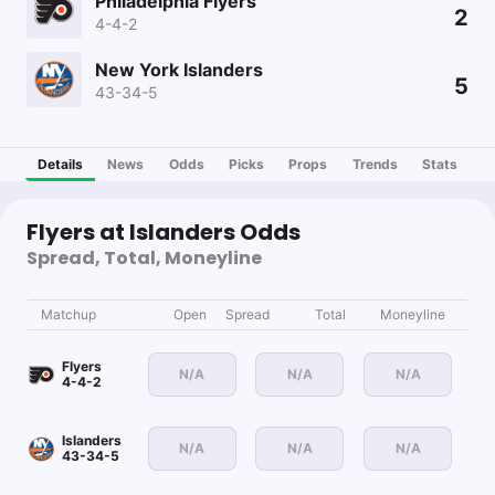
Philadelphia Flyers
2
4-4-2
New York Islanders
5
43-34-5
Details
News
Odds
Picks
Props
Trends
Stats
Flyers at Islanders Odds
Spread, Total, Moneyline
Matchup
Open
Spread
Total
Moneyline
Flyers
N/A
N/A
N/A
4-4-2
Islanders
N/A
N/A
N/A
43-34-5