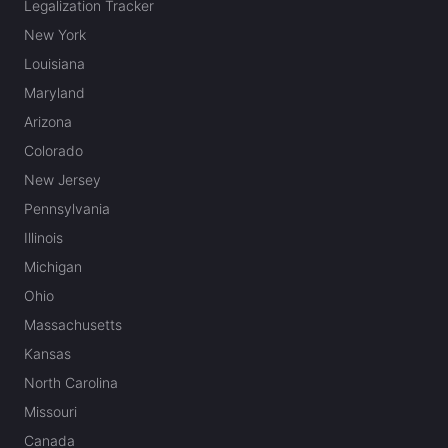
Legalization Tracker
New York
Louisiana
Maryland
Arizona
Colorado
New Jersey
Pennsylvania
Illinois
Michigan
Ohio
Massachusetts
Kansas
North Carolina
Missouri
Canada