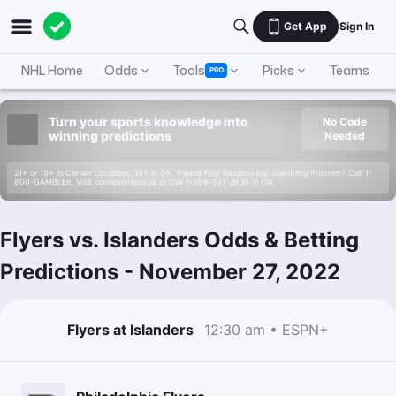
Get App
Sign In
NHL Home
Odds
Tools
Picks
Teams
PRO
Turn your sports knowledge into
No Code
winning predictions
Needed
21+ or 18+ in Certain Locations. 19+ in ON. Please Play Responsibly. Gambling Problem? Call 1-
800-GAMBLER. Visit connexontario.ca or Call 1-866-531-2600 in ON.
Flyers vs. Islanders Odds & Betting
Predictions
-
November 27, 2022
Flyers at Islanders
12:30 am • ESPN+