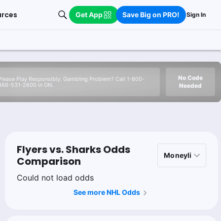
urces
Get App
Save Big on PRO!
Sign In
No Code
. Please Play Responsibly. Gambling Problem? Call 1-800-
-866-531-2600 in ON.
Needed
Flyers vs. Sharks Odds
Comparison
Could not load odds
See more NHL Odds