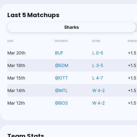
Last 5 Matchups
Sharks
DATE
OPPONENT
SCORE
SPREAD
Mar 20th
BUF
L 0-5
+1.5
Mar 18th
@
EDM
L 3-5
+1.5
Mar 15th
@
OTT
L 4-7
+1.5
Mar 14th
@
MTL
W 4-2
+1.5
Mar 12th
@
BOS
W 4-2
+1.5
Team Stats