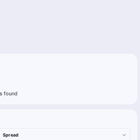
s found