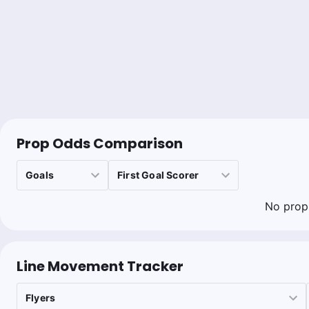
Prop Odds Comparison
No prop
Line Movement Tracker