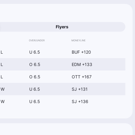
Flyers
OVER/UNDER
MONEYLINE
 L
U 6.5
BUF +120
 L
O 6.5
EDM +133
 L
O 6.5
OTT +167
 W
U 6.5
SJ +131
 W
U 6.5
SJ +136