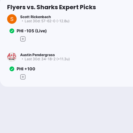
Flyers vs. Sharks Expert Picks
Scott Rickenbach
Last 30d:
57-62-0 (-12.8u)
PHI -105 (Live)
Austin Pendergrass
Last 30d:
34-18-2 (+11.3u)
PHI +100