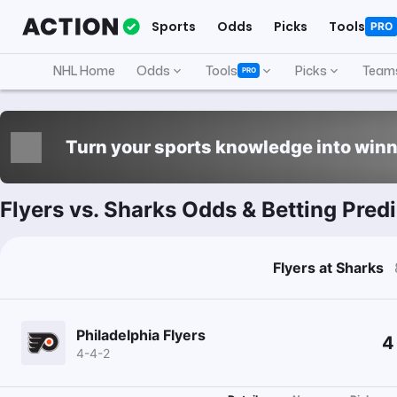
Sports
Odds
Picks
Tools
PRO
NHL Home
Odds
Tools
Picks
Team
PRO
Turn your sports knowledge into winn
Flyers vs. Sharks Odds & Betting Pred
Flyers at Sharks
Philadelphia Flyers
4
4-4-2