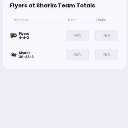
Flyers at Sharks Team Totals
Matchup
Over
Under
Flyers
N/A
N/A
4-4-2
Sharks
N/A
N/A
39-35-8