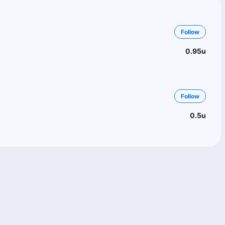
Follow
0.95u
Follow
0.5u