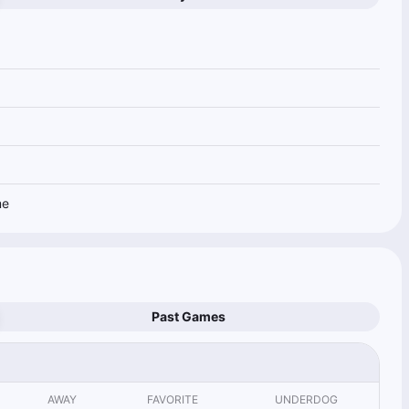
me
Past Games
AWAY
FAVORITE
UNDERDOG