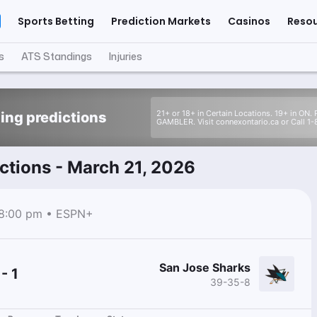
Sports Betting
Prediction Markets
Casinos
Reso
s
ATS Standings
Injuries
21+ or 18+ in Certain Locations. 19+ in ON
ing predictions
GAMBLER. Visit connexontario.ca or Call 1
ictions
-
March 21, 2026
8:00 pm • ESPN+
San Jose Sharks
-
1
39-35-8