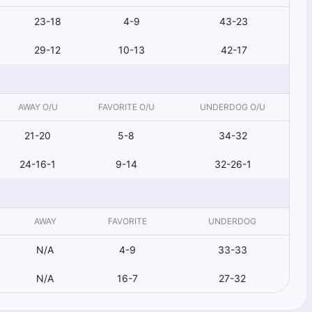
23-18
4-9
43-23
29-12
10-13
42-17
AWAY O/U
FAVORITE O/U
UNDERDOG O/U
21-20
5-8
34-32
24-16-1
9-14
32-26-1
AWAY
FAVORITE
UNDERDOG
N/A
4-9
33-33
N/A
16-7
27-32