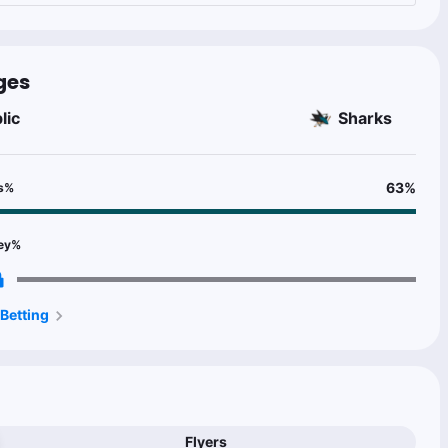
ges
lic
Sharks
63
%
s
%
ey
%
Betting
Flyers