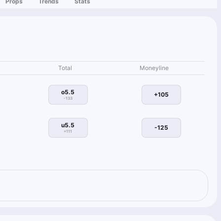
Props
Trends
Stats
Total
Moneyline
o5.5
+105
-133
u5.5
-125
+111