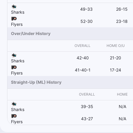
49-33
26-15
Sharks
52-30
23-18
Flyers
Over/Under History
OVERALL
HOME O/U
42-40
21-20
Sharks
41-40-1
17-24
Flyers
Straight-Up (ML) History
OVERALL
HOME
39-35
N/A
Sharks
43-27
N/A
Flyers