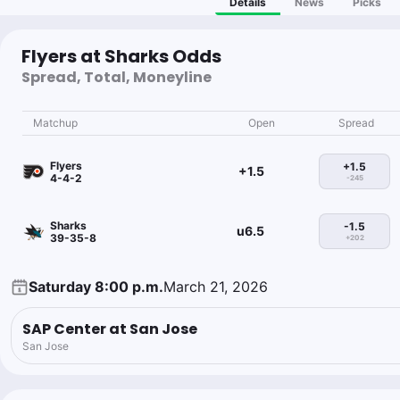
Details
News
Picks
Flyers at Sharks Odds
Spread, Total, Moneyline
Matchup
Open
Spread
Flyers
+1.5
+1.5
4-4-2
-245
Sharks
-1.5
u6.5
39-35-8
+202
Saturday 8:00 p.m.
March 21, 2026
SAP Center at San Jose
San Jose