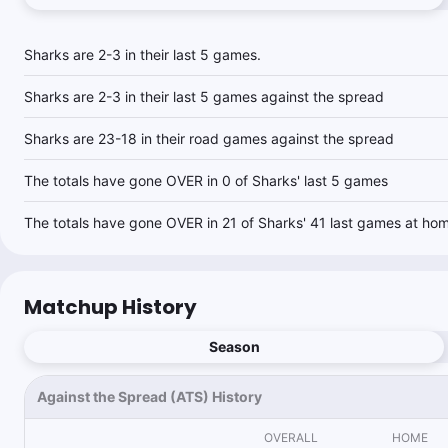
Sharks are 2-3 in their last 5 games.
Sharks are 2-3 in their last 5 games against the spread
Sharks are 23-18 in their road games against the spread
The totals have gone OVER in 0 of Sharks' last 5 games
The totals have gone OVER in 21 of Sharks' 41 last games at ho
Matchup History
Season
Against the Spread (ATS) History
OVERALL
HOME