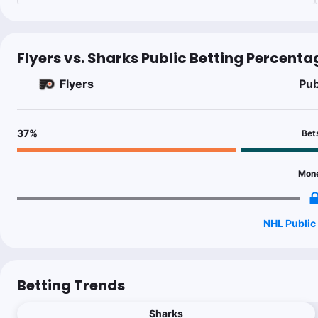
Flyers vs. Sharks Public Betting Percenta
Flyers
Pub
37
%
Bet
Mon
NHL Public 
Betting Trends
Sharks