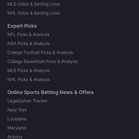
MLB Odds & Betting Lines
NHL Odds & Betting Lines
Expert Picks
NFL Picks & Analysis
NBA Picks & Analysis
College Football Picks & Analysis
College Basketball Picks & Analysis
MLB Picks & Analysis
NHL Picks & Analysis
Online Sports Betting News & Offers
Legalization Tracker
New York
Louisiana
Maryland
Arizona