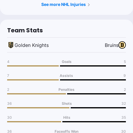
See more NHL Injuries
Team Stats
Golden Knights
Bruins
4
Goals
5
7
Assists
9
2
Penalties
2
36
Shots
32
30
Hits
35
36
Faceoffs Won
30