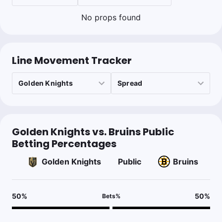
No props found
Line Movement Tracker
Golden Knights vs. Bruins Public
Betting Percentages
Golden Knights
Public
Bruins
50
%
50
%
Bets
%