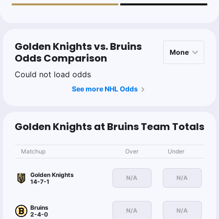
Golden Knights vs. Bruins
Odds Comparison
Could not load odds
See more NHL Odds
Golden Knights at Bruins Team Totals
Matchup
Over
Under
Golden Knights
N/A
N/A
14-7-1
Bruins
N/A
N/A
2-4-0