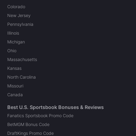
Colorado
New Jersey
Pennsylvania
Illinois
Michigan
Ohio
Massachusetts
Kansas
North Carolina
Missouri
Canada
Best U.S. Sportsbook Bonuses & Reviews
Fanatics Sportsbook Promo Code
BetMGM Bonus Code
DraftKings Promo Code