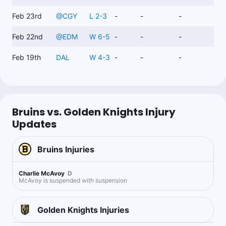
Feb 23rd
@
CGY
L 2-3
-
-
-
Feb 22nd
@
EDM
W 6-5
-
-
-
Feb 19th
DAL
W 4-3
-
-
-
Bruins vs. Golden Knights Injury
Updates
Bruins
Injuries
Charlie McAvoy
D
McAvoy is suspended with suspension
Golden Knights
Injuries