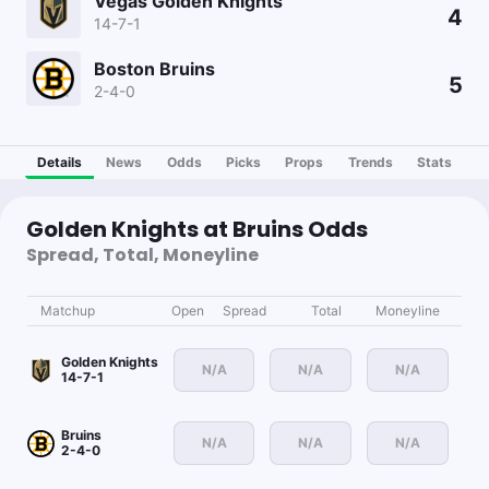
Vegas Golden Knights
4
14-7-1
Boston Bruins
5
2-4-0
Details
News
Odds
Picks
Props
Trends
Stats
Golden Knights at Bruins Odds
Spread, Total, Moneyline
Matchup
Open
Spread
Total
Moneyline
Golden Knights
N/A
N/A
N/A
14-7-1
Bruins
N/A
N/A
N/A
2-4-0