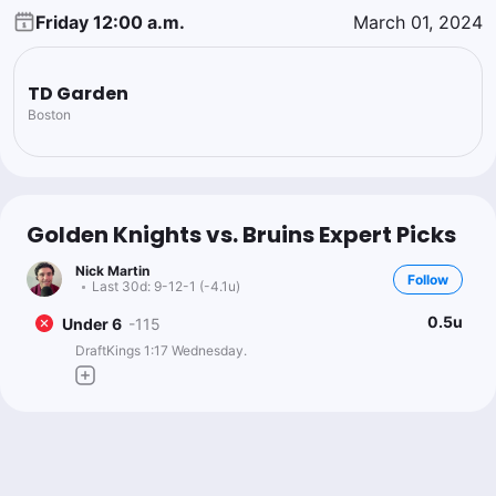
Friday 12:00 a.m.
March 01, 2024
TD Garden
Boston
Golden Knights vs. Bruins Expert Picks
Nick Martin
Follow
Last 30d:
9-12-1 (-4.1u)
0.5u
Under 6
-115
DraftKings 1:17 Wednesday.