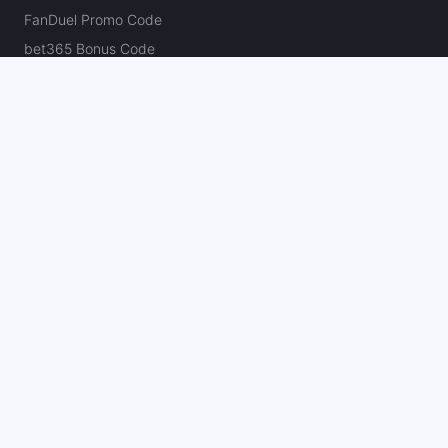
FanDuel Promo Code
bet365 Bonus Code
Hard Rock Bet Promo Code
Caesars Sportsbook Promo Code
theScore Bet Promo Code
Underdog Promo Code
BetRivers Bonus Code
Sleeper Promo Code
Polymarket Promo Code
Kalshi Promo Code
DK Pick6 Promo Code
Fliff Promo Code
Dabble Promo Code
Novig Promo Code
ProphetX Promo Code