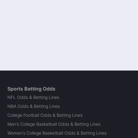
Sports Betting Odds
NFL Odds & Betting Lines
NBA Odds & Betting Lines
College Football Odds & Betting Lines
Men's College Basketball Odds & Betting Lines
Women's College Basketball Odds & Betting Lines