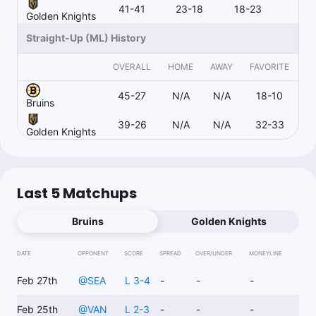
41-41
23-18
18-23
34
Golden Knights
Straight-Up (ML) History
OVERALL
HOME
AWAY
FAVORITE
U
45-27
N/A
N/A
18-10
Bruins
39-26
N/A
N/A
32-33
Golden Knights
Last 5 Matchups
Bruins
Golden Knights
DATE
OPPONENT
SCORE
SPREAD
OVER/UNDER
MONEYLINE
Feb 27th
@
SEA
L 3-4
-
-
-
Feb 25th
@
VAN
L 2-3
-
-
-