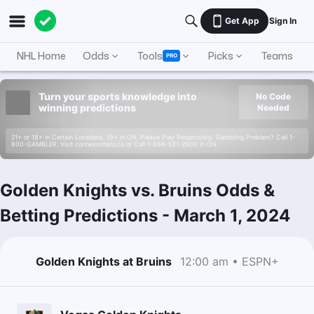
Get App
Sign In
NHL Home
Odds
Tools
Picks
Teams
PRO
Turn your sports knowledge into
No Code
winning predictions
Needed
21+ or 18+ in Certain Locations. 19+ in ON. Please Play Responsibly. Gambling Problem? Call 1-
800-GAMBLER. Visit connexontario.ca or Call 1-866-531-2600 in ON.
Golden Knights vs. Bruins Odds &
Betting Predictions
-
March 1, 2024
Golden Knights at Bruins
12:00 am • ESPN+