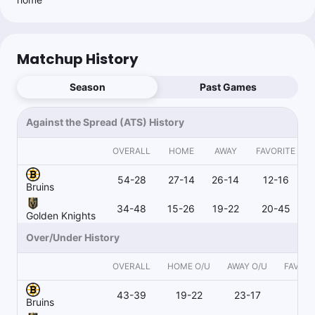
Matchup History
Season
Past Games
Against the Spread (ATS) History
OVERALL
HOME
AWAY
FAVORITE
54-28
27-14
26-14
12-16
Bruins
34-48
15-26
19-22
20-45
Golden Knights
Over/Under History
OVERALL
HOME O/U
AWAY O/U
FAVORI
43-39
19-22
23-17
12
Bruins