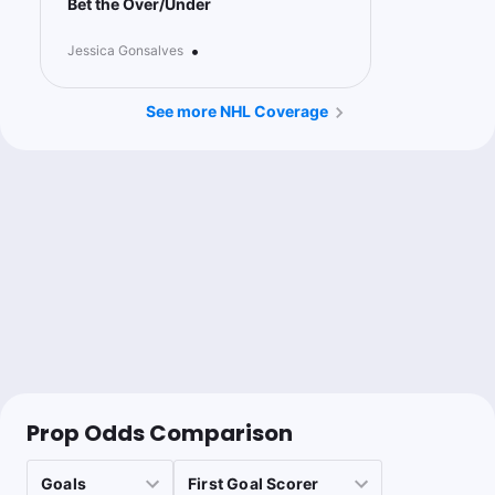
Bet the Over/Under
•
Jessica Gonsalves
See more NHL Coverage
Prop Odds Comparison