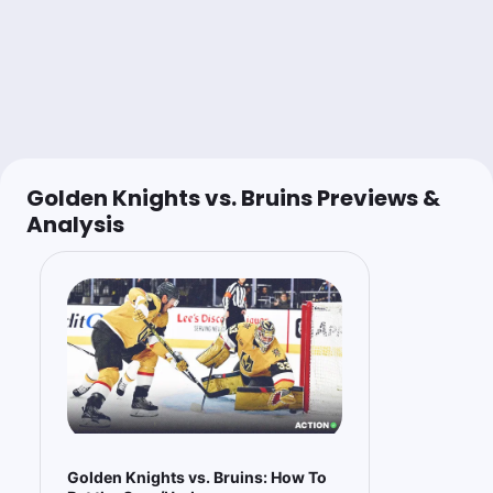
Golden Knights vs. Bruins Previews &
Analysis
Golden Knights vs. Bruins: How To