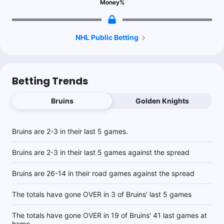
Money
%
NHL Public Betting
Betting Trends
Bruins
Golden Knights
Bruins are 2-3 in their last 5 games.
Bruins are 2-3 in their last 5 games against the spread
Bruins are 26-14 in their road games against the spread
The totals have gone OVER in 3 of Bruins' last 5 games
The totals have gone OVER in 19 of Bruins' 41 last games at
home