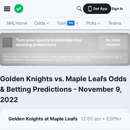
Get App
Sign In
NHL Home
Odds
Tools
Picks
Teams
PRO
Turn your sports knowledge into
No Code
winning predictions
Needed
21+ or 18+ in Certain Locations. 19+ in ON. Please Play Responsibly. Gambling Problem? Call 1-
800-GAMBLER. Visit connexontario.ca or Call 1-866-531-2600 in ON.
Golden Knights vs. Maple Leafs Odds
& Betting Predictions
-
November 9,
2022
Golden Knights at Maple Leafs
12:00 am • ESPN+