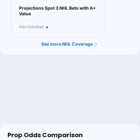
Projections Spot 3 NHL Bets with A+
Value
•
Alex Kolodziej
See more NHL Coverage
Prop Odds Comparison