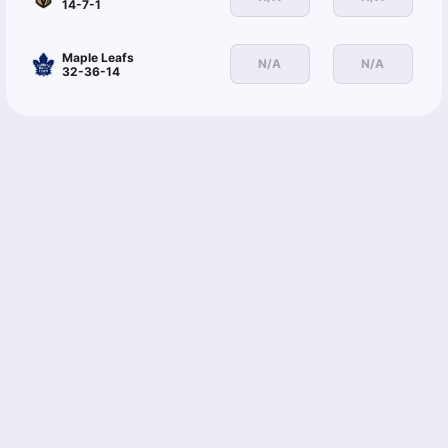
14-7-1
Maple Leafs
N/A
N/A
32-36-14