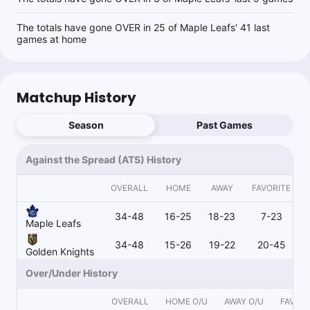
The totals have gone OVER in 25 of Maple Leafs' 41 last
games at home
Matchup History
Season
Past Games
Against the Spread (ATS) History
OVERALL
HOME
AWAY
FAVORITE
34-48
16-25
18-23
7-23
Maple Leafs
34-48
15-26
19-22
20-45
Golden Knights
Over/Under History
OVERALL
HOME O/U
AWAY O/U
FAVORI