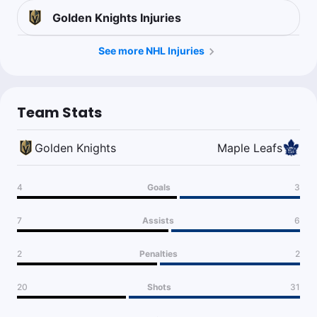
Golden Knights
Injuries
See more NHL Injuries
Team Stats
Golden Knights
Maple Leafs
4
Goals
3
7
Assists
6
2
Penalties
2
20
Shots
31