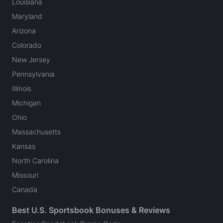
Louisiana
Maryland
Arizona
Colorado
New Jersey
Pennsylvania
Illinois
Michigan
Ohio
Massachusetts
Kansas
North Carolina
Missouri
Canada
Best U.S. Sportsbook Bonuses & Reviews