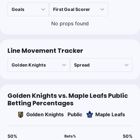
No props found
Line Movement Tracker
Golden Knights vs. Maple Leafs Public
Betting Percentages
Golden Knights
Public
Maple Leafs
50
%
50
%
Bets
%