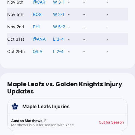
Nov 6th
@
CAR
W 3-1
-
-
-
Nov 5th
BOS
W 2-1
-
-
-
Nov 2nd
PHI
W 5-2
-
-
-
Oct 31st
@
ANA
L 3-4
-
-
-
Oct 29th
@
LA
L 2-4
-
-
-
Maple Leafs vs. Golden Knights Injury
Updates
Maple Leafs
Injuries
Auston Matthews
F
Out for Season
Matthews is out for season with knee