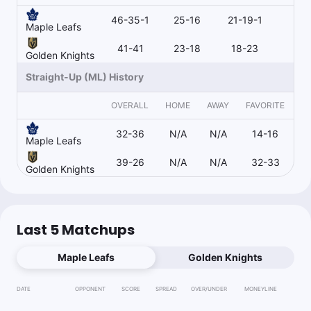
46-35-1
25-16
21-19-1
19
Maple Leafs
41-41
23-18
18-23
34
Golden Knights
Straight-Up (ML) History
OVERALL
HOME
AWAY
FAVORITE
U
32-36
N/A
N/A
14-16
Maple Leafs
39-26
N/A
N/A
32-33
Golden Knights
Last 5 Matchups
Maple Leafs
Golden Knights
DATE
OPPONENT
SCORE
SPREAD
OVER/UNDER
MONEYLINE