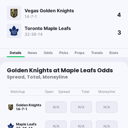
Vegas Golden Knights
4
14-7-1
Toronto Maple Leafs
3
32-36-14
Details
News
Odds
Picks
Props
Trends
Stats
Golden Knights at Maple Leafs Odds
Spread, Total, Moneyline
Matchup
Open
Spread
Total
Moneyline
Golden Knights
N/A
N/A
N/A
14-7-1
Maple Leafs
N/A
N/A
N/A