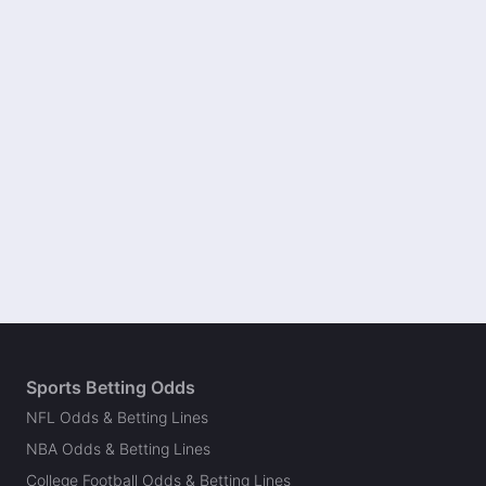
Sports Betting Odds
NFL Odds & Betting Lines
NBA Odds & Betting Lines
College Football Odds & Betting Lines