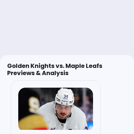
Golden Knights vs. Maple Leafs
Previews & Analysis