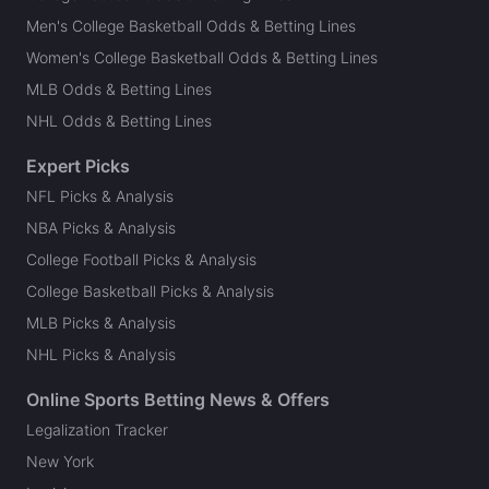
Men's College Basketball Odds & Betting Lines
Women's College Basketball Odds & Betting Lines
MLB Odds & Betting Lines
NHL Odds & Betting Lines
Expert Picks
NFL Picks & Analysis
NBA Picks & Analysis
College Football Picks & Analysis
College Basketball Picks & Analysis
MLB Picks & Analysis
NHL Picks & Analysis
Online Sports Betting News & Offers
Legalization Tracker
New York