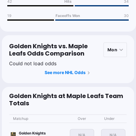
42
Hits
34
19
Faceoffs Won
30
Golden Knights vs. Maple
Leafs Odds Comparison
Could not load odds
See more NHL Odds
Golden Knights at Maple Leafs Team
Totals
Matchup
Over
Under
Golden Knights
N/A
N/A