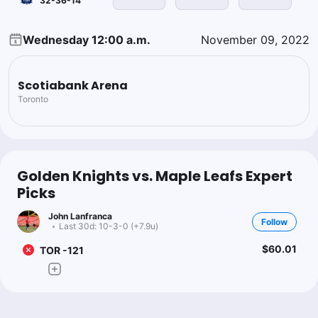
32-36-14
Wednesday 12:00 a.m.
November 09, 2022
Scotiabank Arena
Toronto
Golden Knights vs. Maple Leafs Expert
Picks
John Lanfranca
Follow
Last 30d:
10-3-0 (+7.9u)
$60.01
TOR -121