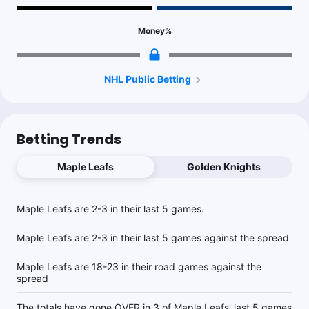
Money
%
NHL Public Betting
Betting Trends
Maple Leafs
Golden Knights
Maple Leafs are 2-3 in their last 5 games.
Maple Leafs are 2-3 in their last 5 games against the spread
Maple Leafs are 18-23 in their road games against the
spread
The totals have gone OVER in 3 of Maple Leafs' last 5 games