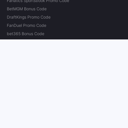
Fanatics Sportsbook Promo Code
BetMGM Bonus Code
DraftKings Promo Code
FanDuel Promo Code
bet365 Bonus Code
Hard Rock Bet Promo Code
Caesars Sportsbook Promo Code
theScore Bet Promo Code
Underdog Promo Code
BetRivers Bonus Code
Sleeper Promo Code
Polymarket Promo Code
Kalshi Promo Code
DK Pick6 Promo Code
Fliff Promo Code
Dabble Promo Code