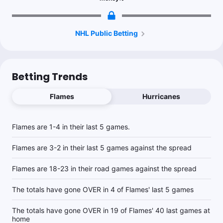
NHL Public Betting
Betting Trends
Flames
Hurricanes
Flames are 1-4 in their last 5 games.
Flames are 3-2 in their last 5 games against the spread
Flames are 18-23 in their road games against the spread
The totals have gone OVER in 4 of Flames' last 5 games
The totals have gone OVER in 19 of Flames' 40 last games at
home