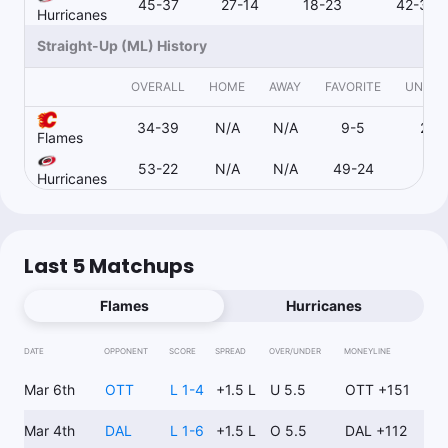
45-37
27-14
18-23
42-31
Hurricanes
Straight-Up (ML) History
OVERALL
HOME
AWAY
FAVORITE
UNDE
34-39
N/A
N/A
9-5
23-
Flames
53-22
N/A
N/A
49-24
4-
Hurricanes
Last 5 Matchups
Flames
Hurricanes
DATE
OPPONENT
SCORE
SPREAD
OVER/UNDER
MONEYLINE
Mar 6th
OTT
L 1-4
+1.5 L
U 5.5
OTT +151
Mar 4th
DAL
L 1-6
+1.5 L
O 5.5
DAL +112