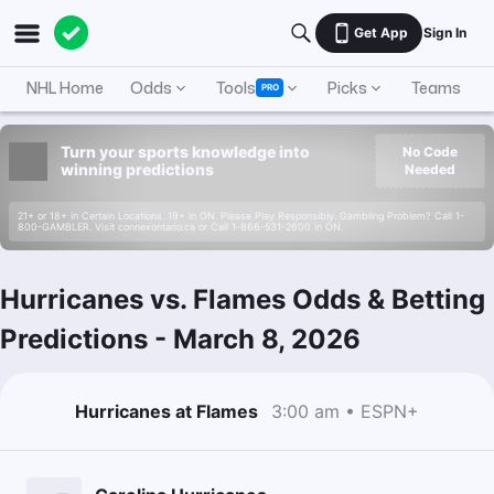
Get App
Sign In
NHL Home
Odds
Tools
Picks
Teams
PRO
Turn your sports knowledge into
No Code
winning predictions
Needed
21+ or 18+ in Certain Locations. 19+ in ON. Please Play Responsibly. Gambling Problem? Call 1-
800-GAMBLER. Visit connexontario.ca or Call 1-866-531-2600 in ON.
Hurricanes vs. Flames Odds & Betting
Predictions
-
March 8, 2026
Hurricanes at Flames
3:00 am • ESPN+