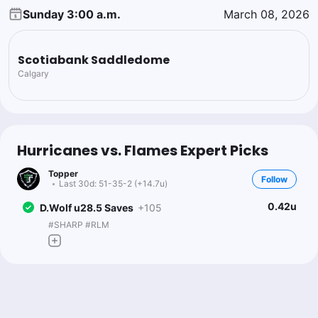
Sunday 3:00 a.m.
March 08, 2026
Scotiabank Saddledome
Calgary
Hurricanes vs. Flames Expert Picks
Topper
Follow
Last 30d:
51-35-2 (+14.7u)
0.42u
D.Wolf u28.5 Saves
+105
#SHARP #RLM