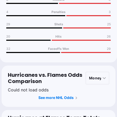
4
Penalties
3
29
Shots
25
20
Hits
26
32
Faceoffs Won
29
Hurricanes vs. Flames Odds
Comparison
Could not load odds
See more NHL Odds