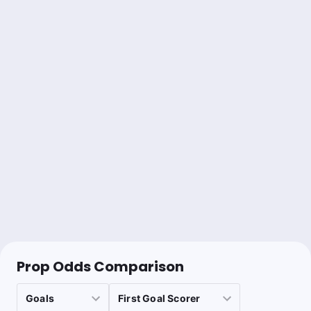
Prop Odds Comparison