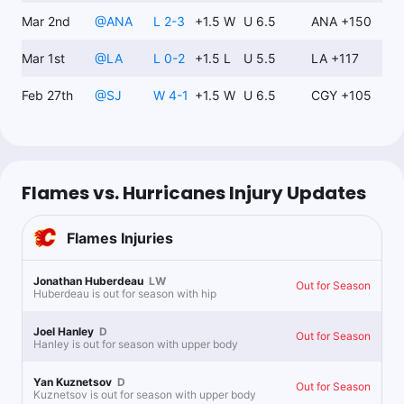
Mar 2nd
@
ANA
L 2-3
+1.5 W
U 6.5
ANA +150
Mar 1st
@
LA
L 0-2
+1.5 L
U 5.5
LA +117
Feb 27th
@
SJ
W 4-1
+1.5 W
U 6.5
CGY +105
Flames vs. Hurricanes Injury Updates
Flames
Injuries
Jonathan Huberdeau
LW
Out for Season
Huberdeau is out for season with hip
Joel Hanley
D
Out for Season
Hanley is out for season with upper body
Yan Kuznetsov
D
Out for Season
Kuznetsov is out for season with upper body