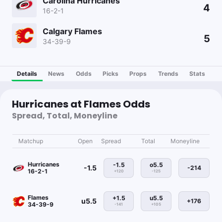
Carolina Hurricanes
4
16-2-1
Calgary Flames
5
34-39-9
Details
News
Odds
Picks
Props
Trends
Stats
Hurricanes at Flames Odds
Spread, Total, Moneyline
Matchup
Open
Spread
Total
Moneyline
Hurricanes
-1.5
o5.5
-1.5
-214
16-2-1
+120
-125
Flames
+1.5
u5.5
u5.5
+176
34-39-9
-141
+105