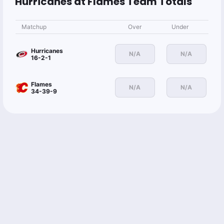
Hurricanes at Flames Team Totals
Matchup
Over
Under
Hurricanes
N/A
N/A
16-2-1
Flames
N/A
N/A
34-39-9