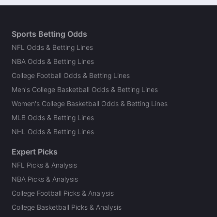
Sports Betting Odds
NFL Odds & Betting Lines
NBA Odds & Betting Lines
College Football Odds & Betting Lines
Men's College Basketball Odds & Betting Lines
Women's College Basketball Odds & Betting Lines
MLB Odds & Betting Lines
NHL Odds & Betting Lines
Expert Picks
NFL Picks & Analysis
NBA Picks & Analysis
College Football Picks & Analysis
College Basketball Picks & Analysis