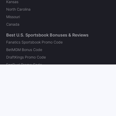
Kansas
North Carolina
Missouri
Canada
Best U.S. Sportsbook Bonuses & Reviews
Fanatics Sportsbook Promo Code
BetMGM Bonus Code
DraftKings Promo Code
FanDuel Promo Code
bet365 Bonus Code
Hard Rock Bet Promo Code
Caesars Sportsbook Promo Code
theScore Bet Promo Code
Underdog Promo Code
BetRivers Bonus Code