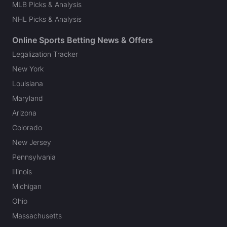
MLB Picks & Analysis
NHL Picks & Analysis
Online Sports Betting News & Offers
Legalization Tracker
New York
Louisiana
Maryland
Arizona
Colorado
New Jersey
Pennsylvania
Illinois
Michigan
Ohio
Massachusetts