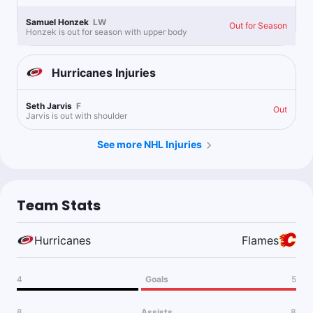
Samuel Honzek
LW
Out for Season
Honzek is out for season with upper body
Hurricanes
Injuries
Seth Jarvis
F
Out
Jarvis is out with shoulder
See more NHL Injuries
Team Stats
Hurricanes
Flames
4
Goals
5
8
Assists
8