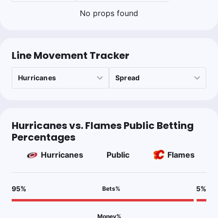
No props found
Line Movement Tracker
Hurricanes vs. Flames Public Betting
Percentages
Hurricanes
Public
Flames
95
%
5
%
Bets
%
Money
%