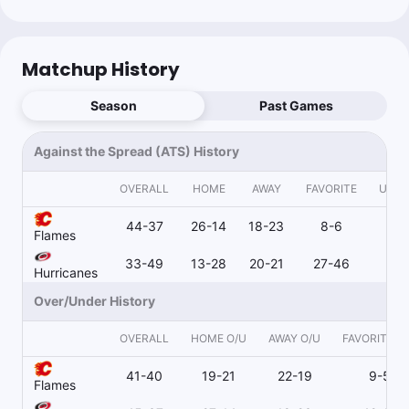
Matchup History
Season
Past Games
Against the Spread (ATS) History
OVERALL
HOME
AWAY
FAVORITE
UND
44-37
26-14
18-23
8-6
34
Flames
33-49
13-28
20-21
27-46
6
Hurricanes
Over/Under History
OVERALL
HOME O/U
AWAY O/U
FAVORITE O
41-40
19-21
22-19
9-5
Flames