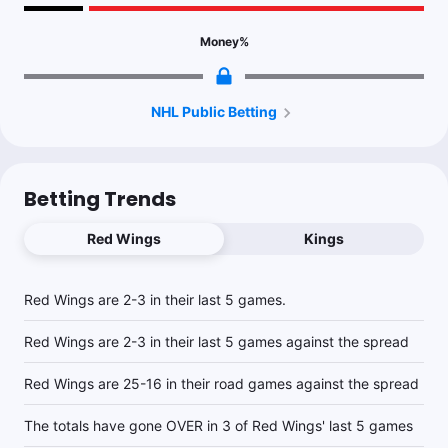
Money
%
NHL Public Betting
Betting Trends
Red Wings
Kings
Red Wings are 2-3 in their last 5 games.
Red Wings are 2-3 in their last 5 games against the spread
Red Wings are 25-16 in their road games against the spread
The totals have gone OVER in 3 of Red Wings' last 5 games