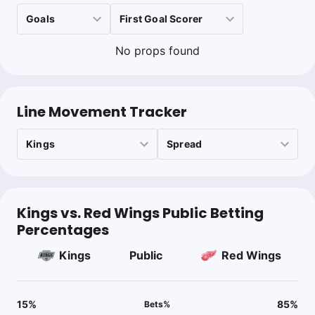
No props found
Line Movement Tracker
Kings vs. Red Wings Public Betting
Percentages
Kings
Public
Red Wings
15
%
85
%
Bets
%