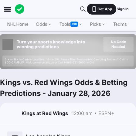
Get App
Sign In
NHL Home
Odds
Tools
Picks
Teams
PRO
Turn your sports knowledge into
No Code
winning predictions
Needed
21+ or 18+ in Certain Locations. 19+ in ON. Please Play Responsibly. Gambling Problem? Call 1-
800-GAMBLER. Visit connexontario.ca or Call 1-866-531-2600 in ON.
Kings vs. Red Wings Odds & Betting
Predictions
-
January 28, 2026
Kings at Red Wings
12:00 am • ESPN+