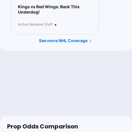
Kings vs Red Wings: Back This
Underdog!
•
Action Network Staff
See more NHL Coverage
Prop Odds Comparison