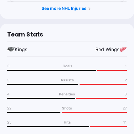
See more NHL Injuries
Team Stats
Kings
Red Wings
3
Goals
1
3
Assists
2
4
Penalties
3
22
Shots
27
25
Hits
11