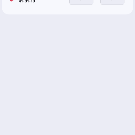
41-31-10