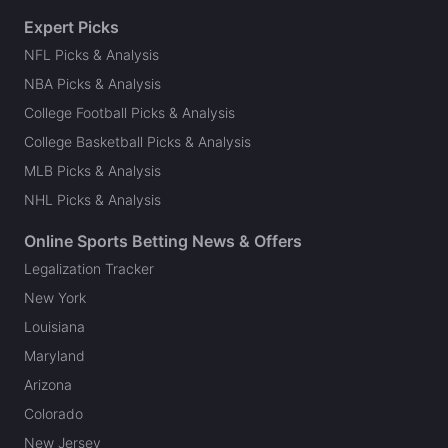
Expert Picks
NFL Picks & Analysis
NBA Picks & Analysis
College Football Picks & Analysis
College Basketball Picks & Analysis
MLB Picks & Analysis
NHL Picks & Analysis
Online Sports Betting News & Offers
Legalization Tracker
New York
Louisiana
Maryland
Arizona
Colorado
New Jersey