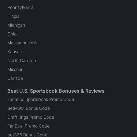
Pennsylvania
Illinois
Michigan
Ohio
Massachusetts
Kansas
North Carolina
Missouri
Canada
Best U.S. Sportsbook Bonuses & Reviews
Fanatics Sportsbook Promo Code
BetMGM Bonus Code
DraftKings Promo Code
FanDuel Promo Code
bet365 Bonus Code