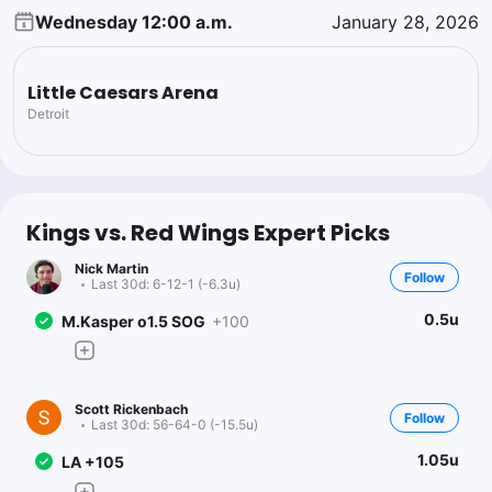
Wednesday 12:00 a.m.
January 28, 2026
Little Caesars Arena
Detroit
Kings vs. Red Wings Expert Picks
Nick Martin
Follow
Last 30d:
6-12-1 (-6.3u)
0.5u
M.Kasper o1.5 SOG
+100
Scott Rickenbach
Follow
Last 30d:
56-64-0 (-15.5u)
1.05u
LA +105