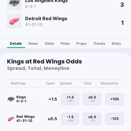
Los Angeles Kings
3
0-3-1
Detroit Red Wings
1
41-31-10
Details
News
Odds
Picks
Props
Trends
Stats
Kings at Red Wings Odds
Spread, Total, Moneyline
Matchup
Open
Spread
Total
Moneyline
Kings
+1.5
o5.5
+1.5
+105
0-3-1
-245
-105
Red Wings
-1.5
u5.5
u5.5
-125
41-31-10
+200
-115