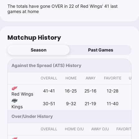
The totals have gone OVER in 22 of Red Wings' 41 last
games at home
Matchup History
Season
Past Games
Against the Spread (ATS) History
OVERALL
HOME
AWAY
FAVORITE
UND
41-41
16-25
25-16
12-28
28
Red Wings
30-51
9-32
21-19
11-40
18
Kings
Over/Under History
OVERALL
HOME O/U
AWAY O/U
FAVORITE O