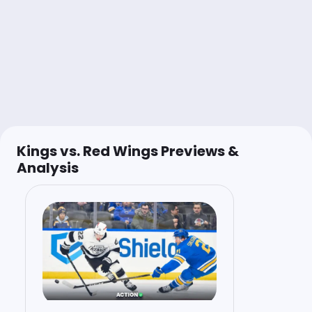
Kings vs. Red Wings Previews &
Analysis