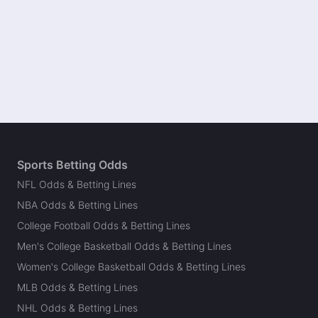
Sports Betting Odds
NFL Odds & Betting Lines
NBA Odds & Betting Lines
College Football Odds & Betting Lines
Men's College Basketball Odds & Betting Lines
Women's College Basketball Odds & Betting Lines
MLB Odds & Betting Lines
NHL Odds & Betting Lines