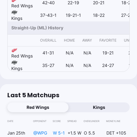
42-40
22-19
20-21
18-22
Red Wings
37-43-1
19-21-1
18-22
27-24
Kings
Straight-Up (ML) History
OVERALL
HOME
AWAY
FAVORITE
UNDE
41-31
N/A
N/A
19-21
20-
Red Wings
35-27
N/A
N/A
24-27
10-
Kings
Last 5 Matchups
Red Wings
Kings
DATE
OPPONENT
SCORE
SPREAD
OVER/UNDER
MONEYLINE
Jan 25th
@
WPG
W 5-1
+1.5 W
O 5.5
DET +105