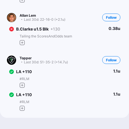
Allan Lem
Follow
Last 30d:
22-16-0 (+2.1u)
0.38u
B.Clarke u1.5 Blk
+130
Tailing the ScoresAndOdds team
Topper
Follow
Last 30d:
51-35-2 (+14.7u)
1.1u
LA +110
#RLM
1.1u
LA +110
#RLM