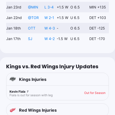
Jan 23rd
@
MIN
L 3-4
+1.5 W
O 6.5
MIN +135
Jan 22nd
@
TOR
W 2-1
+1.5 W
U 6.5
DET +103
Jan 18th
OTT
W 4-3
-
O 6.5
DET -125
Jan 17th
SJ
W 4-2
-1.5 W
U 6.5
DET -170
Kings vs. Red Wings Injury Updates
Kings
Injuries
Kevin Fiala
F
Out for Season
Fiala is out for season with leg
Red Wings
Injuries