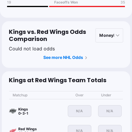
19
Faceoffs Won
35
Kings vs. Red Wings Odds
Comparison
Could not load odds
See more NHL Odds
Kings at Red Wings Team Totals
Matchup
Over
Under
Kings
N/A
N/A
0-3-1
Red Wings
N/A
N/A