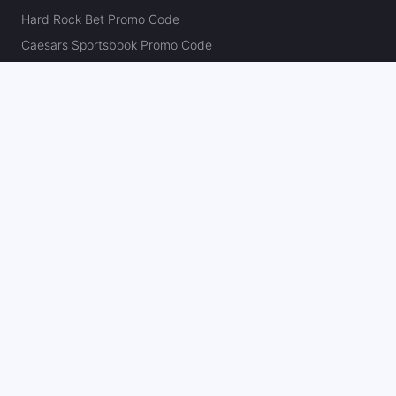
Hard Rock Bet Promo Code
Caesars Sportsbook Promo Code
theScore Bet Promo Code
Underdog Promo Code
BetRivers Bonus Code
Sleeper Promo Code
Polymarket Promo Code
Kalshi Promo Code
DK Pick6 Promo Code
Fliff Promo Code
Dabble Promo Code
Novig Promo Code
ProphetX Promo Code
Bleacher Nation Fantasy Promo Code
Betr Picks Promo Code