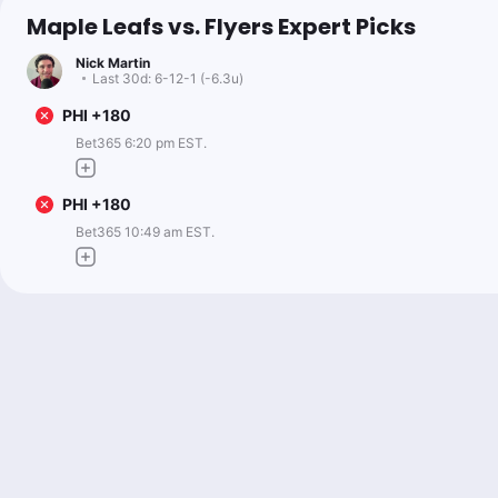
Maple Leafs vs. Flyers Expert Picks
Nick Martin
Last 30d:
6-12-1 (-6.3u)
PHI +180
Bet365 6:20 pm EST.
PHI +180
Bet365 10:49 am EST.