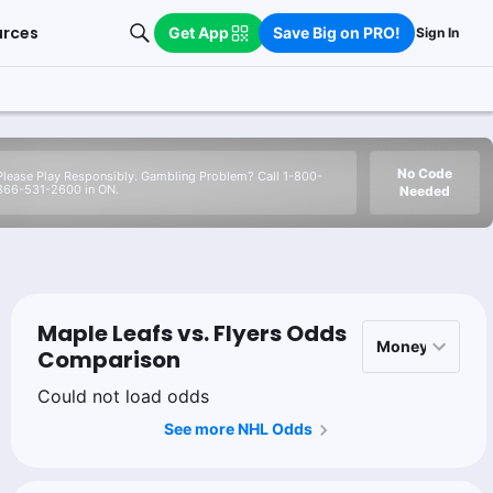
urces
Get App
Save Big on PRO!
Sign In
No Code
. Please Play Responsibly. Gambling Problem? Call 1-800-
-866-531-2600 in ON.
Needed
Maple Leafs vs. Flyers Odds
Comparison
Could not load odds
See more NHL Odds