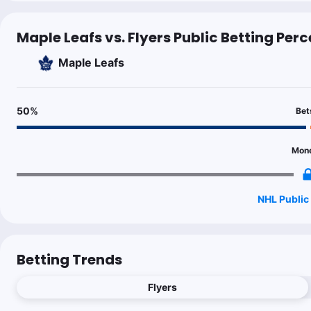
Maple Leafs vs. Flyers Public Betting Per
Maple Leafs
50
%
Bet
Mon
NHL Public 
Betting Trends
Flyers