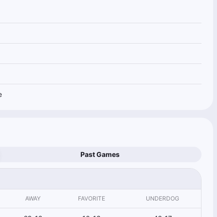
e
Past Games
AWAY
FAVORITE
UNDERDOG