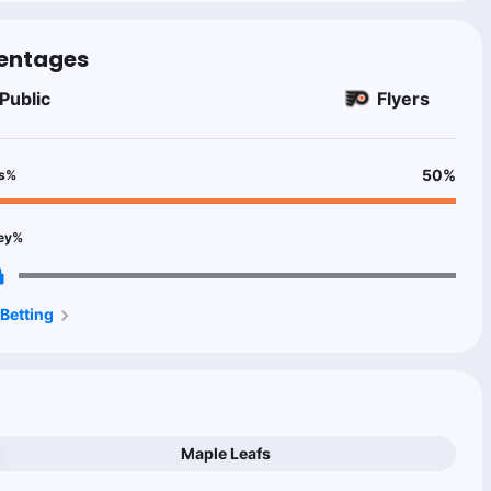
centages
Public
Flyers
50
%
s
%
ey
%
Betting
Maple Leafs