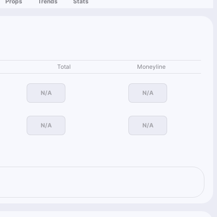
Props
Trends
Stats
Total
Moneyline
N/A
N/A
N/A
N/A