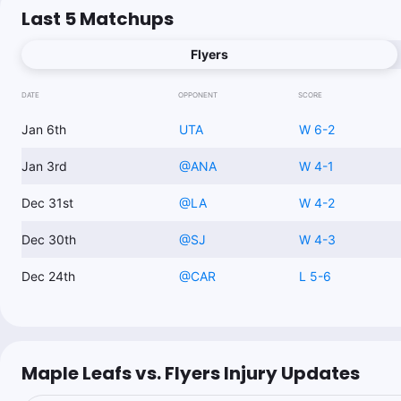
Last 5 Matchups
Flyers
DATE
OPPONENT
SCORE
Jan 6th
UTA
W 6-2
Jan 3rd
@
ANA
W 4-1
Dec 31st
@
LA
W 4-2
Dec 30th
@
SJ
W 4-3
Dec 24th
@
CAR
L 5-6
Maple Leafs vs. Flyers Injury Updates