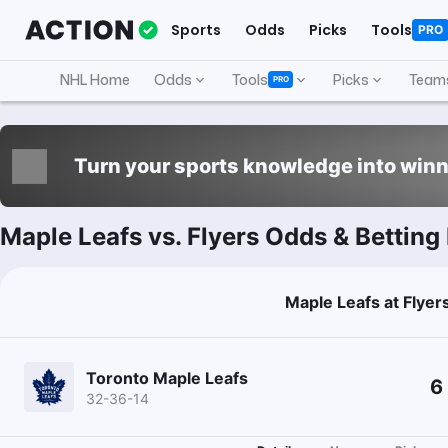
Sports
Odds
Picks
Tools
PRO
NHL Home
Odds
Tools
Picks
Team
PRO
Turn your sports knowledge into winn
Maple Leafs vs. Flyers Odds & Betting
Maple Leafs at Flyer
Toronto Maple Leafs
6
32-36-14