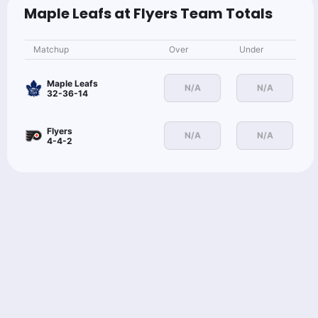
Maple Leafs at Flyers Team Totals
Matchup
Over
Under
Maple Leafs
N/A
N/A
32-36-14
Flyers
N/A
N/A
4-4-2