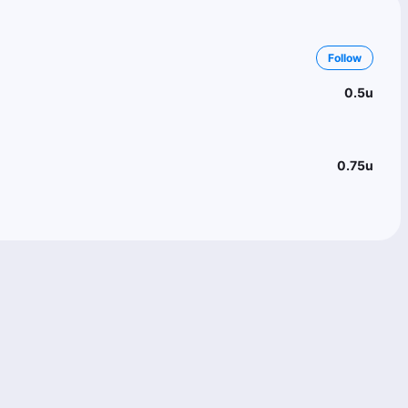
Follow
0.5u
0.75u