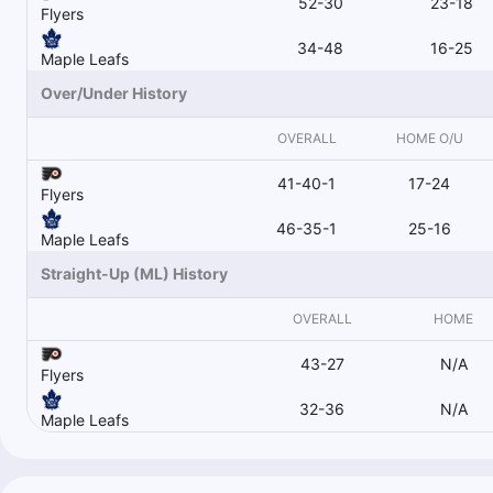
52-30
23-18
Flyers
34-48
16-25
Maple Leafs
Over/Under History
OVERALL
HOME O/U
41-40-1
17-24
Flyers
46-35-1
25-16
Maple Leafs
Straight-Up (ML) History
OVERALL
HOME
43-27
N/A
Flyers
32-36
N/A
Maple Leafs