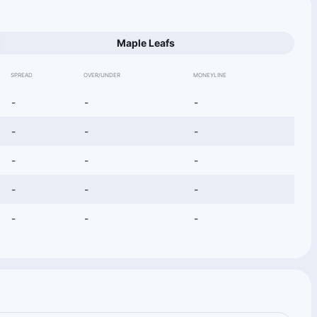
Maple Leafs
SPREAD
OVER/UNDER
MONEYLINE
-
-
-
-
-
-
-
-
-
-
-
-
-
-
-