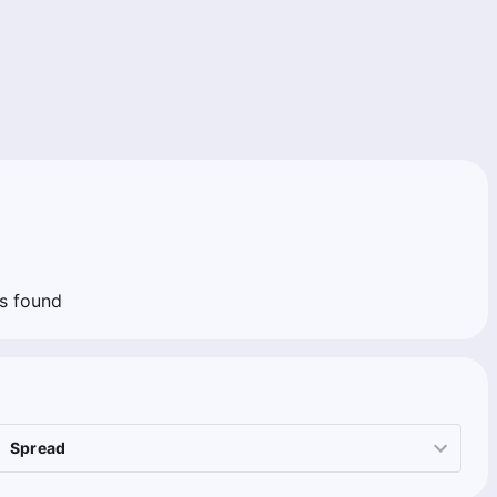
s found