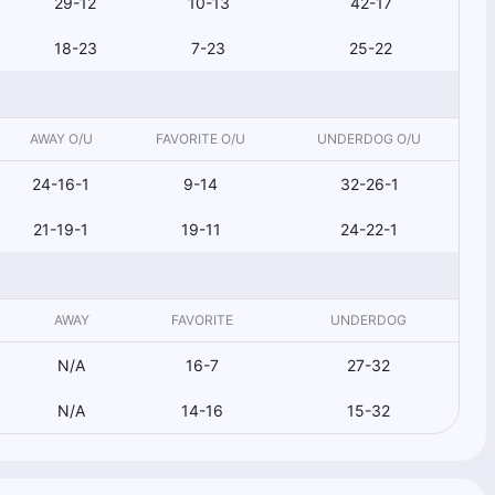
29-12
10-13
42-17
18-23
7-23
25-22
AWAY O/U
FAVORITE O/U
UNDERDOG O/U
24-16-1
9-14
32-26-1
21-19-1
19-11
24-22-1
AWAY
FAVORITE
UNDERDOG
N/A
16-7
27-32
N/A
14-16
15-32