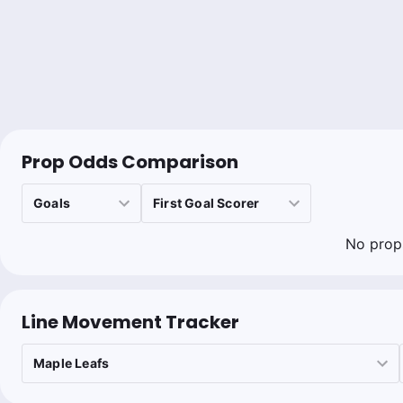
Prop Odds Comparison
No prop
Line Movement Tracker