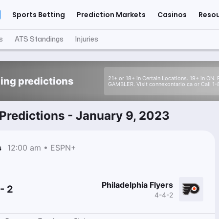
Sports Betting
Prediction Markets
Casinos
Reso
s
ATS Standings
Injuries
21+ or 18+ in Certain Locations. 19+ in ON
ing predictions
GAMBLER. Visit connexontario.ca or Call 1
 Predictions
-
January 9, 2023
s
12:00 am • ESPN+
Philadelphia Flyers
-
2
4-4-2