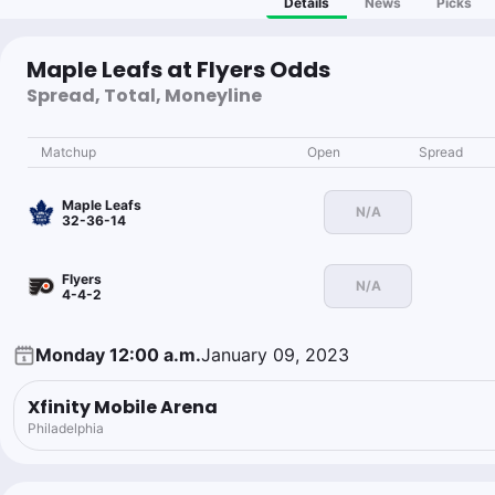
Details
News
Picks
Maple Leafs at Flyers Odds
Spread, Total, Moneyline
Matchup
Open
Spread
Maple Leafs
N/A
32-36-14
Flyers
N/A
4-4-2
Monday 12:00 a.m.
January 09, 2023
Xfinity Mobile Arena
Philadelphia