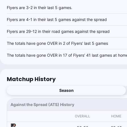
Flyers are 3-2 in their last 5 games.
Flyers are 4-1 in their last 5 games against the spread
Flyers are 29-12 in their road games against the spread
The totals have gone OVER in 2 of Flyers' last 5 games
The totals have gone OVER in 17 of Flyers' 41 last games at hom
Matchup History
Season
Against the Spread (ATS) History
OVERALL
HOME