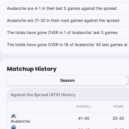
Avalanche are 4-1 in their last 5 games against the spread
Avalanche are 21-20 in their road games against the spread
The totals have gone OVER in 1 of Avalanche' last 5 games
The totals have gone OVER in 18 of Avalanche' 40 last games a
Matchup History
Season
Against the Spread (ATS) History
OVERALL
HOME
41-40
20-20
Avalanche