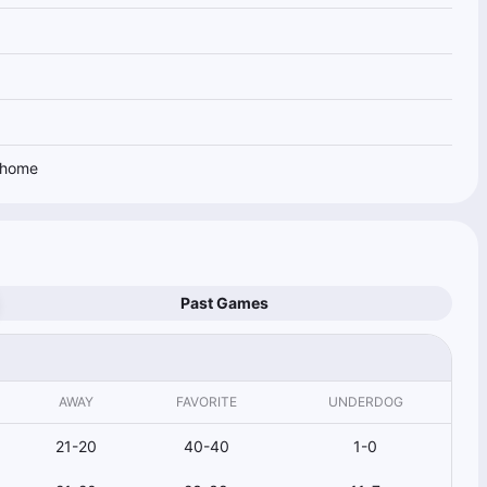
t home
Past Games
AWAY
FAVORITE
UNDERDOG
21-20
40-40
1-0