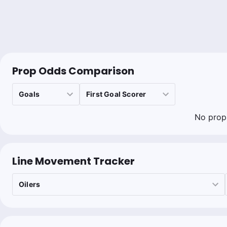
Prop Odds Comparison
No prop
Line Movement Tracker