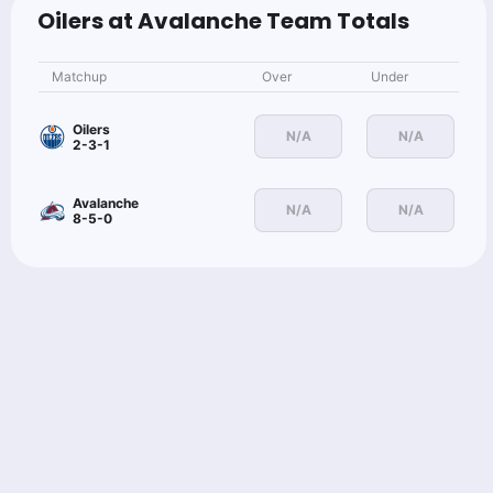
Oilers at Avalanche Team Totals
Matchup
Over
Under
Oilers
N/A
N/A
2-3-1
Avalanche
N/A
N/A
8-5-0