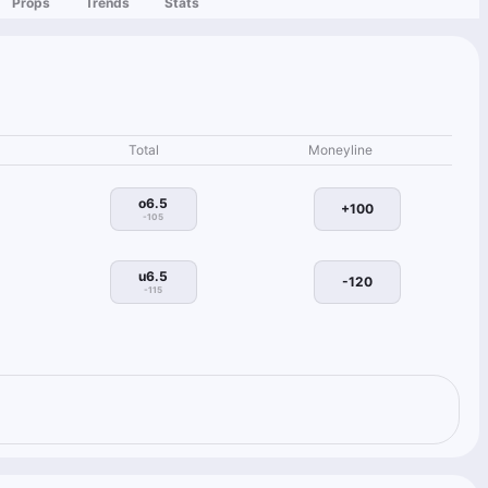
Props
Trends
Stats
Total
Moneyline
o6.5
+100
-105
u6.5
-120
-115