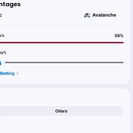
entages
c
Avalanche
56
%
s
%
ey
%
Betting
Oilers