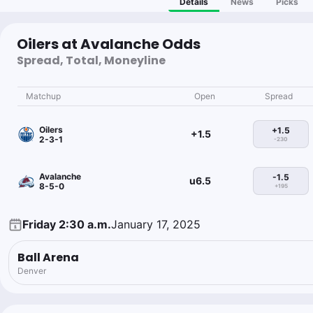
Details
News
Picks
Oilers at Avalanche Odds
Spread, Total, Moneyline
Matchup
Open
Spread
Oilers
+1.5
+1.5
2-3-1
-230
Avalanche
-1.5
u6.5
8-5-0
+195
Friday 2:30 a.m.
January 17, 2025
Ball Arena
Denver