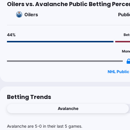
Oilers vs. Avalanche Public Betting Perc
Oilers
Publi
44
%
Bet
Mon
NHL Public 
Betting Trends
Avalanche
Avalanche are 5-0 in their last 5 games.