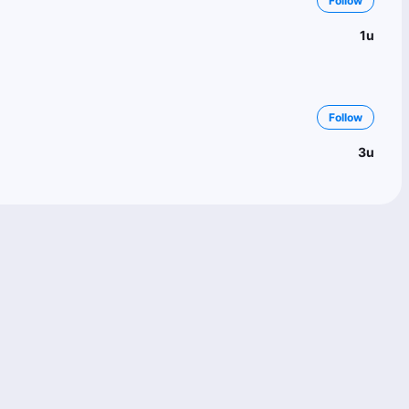
Follow
1u
Follow
3u
Follow
0.89u