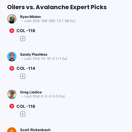
Oilers vs. Avalanche Expert Picks
Ryan Minion
Last 30d:
199-280-13 (-88.0u)
COL -118
Sandy Plashkes
Last 30d:
70-91-0 (+1.2u)
COL -114
Greg Liodice
Last 30d:
0-0-0 (+0.0u)
COL -118
Scott Rickenbach