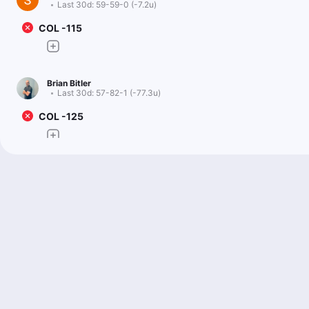
Last 30d:
59-59-0 (-7.2u)
COL -115
Brian Bitler
Last 30d:
57-82-1 (-77.3u)
COL -125
Nick Martin
Last 30d:
9-12-1 (-4.1u)
Over 5.5
-140
FanDuel Wednesday