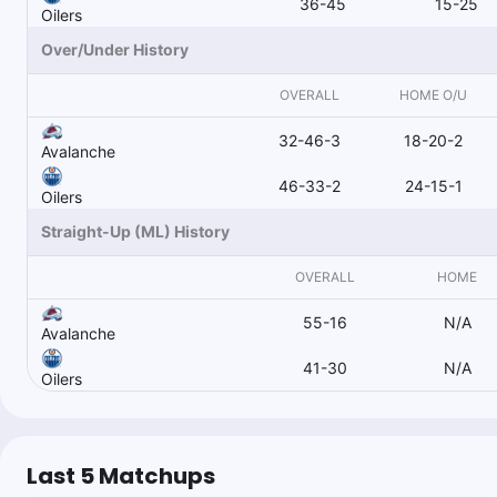
36-45
15-25
Oilers
Over/Under History
OVERALL
HOME O/U
32-46-3
18-20-2
Avalanche
46-33-2
24-15-1
Oilers
Straight-Up (ML) History
OVERALL
HOME
55-16
N/A
Avalanche
41-30
N/A
Oilers
Last 5 Matchups