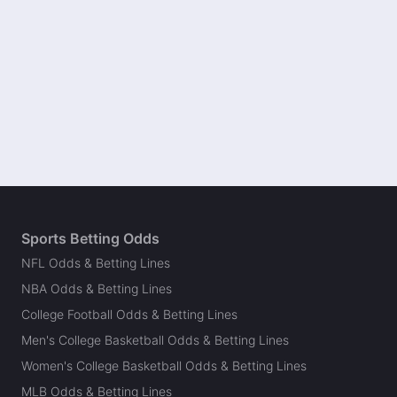
Sports Betting Odds
NFL Odds & Betting Lines
NBA Odds & Betting Lines
College Football Odds & Betting Lines
Men's College Basketball Odds & Betting Lines
Women's College Basketball Odds & Betting Lines
MLB Odds & Betting Lines