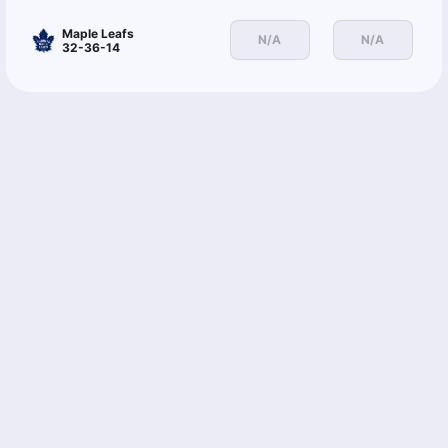
Maple Leafs
N/A
N/A
32-36-14