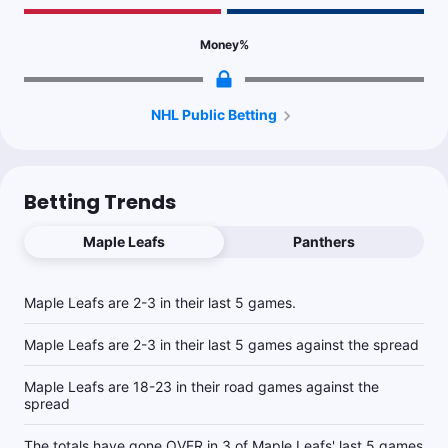
Money
%
NHL Public Betting
Betting Trends
Maple Leafs
Panthers
Maple Leafs are 2-3 in their last 5 games.
Maple Leafs are 2-3 in their last 5 games against the spread
Maple Leafs are 18-23 in their road games against the
spread
The totals have gone OVER in 3 of Maple Leafs' last 5 games