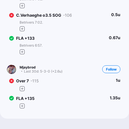
0.5u
C.Verhaeghe o3.5 SOG
-106
Betrivers 7:02.
0.67u
FLA +133
Betrivers 6:57.
Mjaybrod
Follow
Last 30d:
5-3-0 (+2.6u)
1u
Over 7
-115
1.35u
FLA +135
Nick Martin
Follow
Last 30d:
7-12-1 (-5.3u)