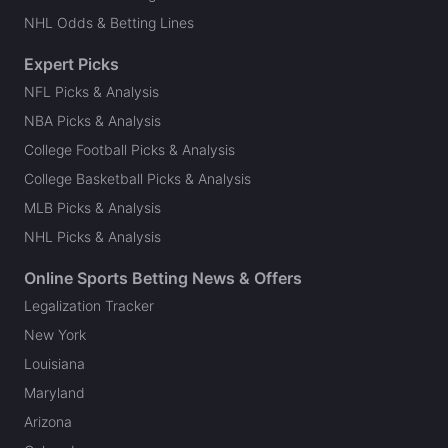
NHL Odds & Betting Lines
Expert Picks
NFL Picks & Analysis
NBA Picks & Analysis
College Football Picks & Analysis
College Basketball Picks & Analysis
MLB Picks & Analysis
NHL Picks & Analysis
Online Sports Betting News & Offers
Legalization Tracker
New York
Louisiana
Maryland
Arizona