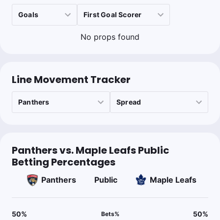
No props found
Line Movement Tracker
Panthers vs. Maple Leafs Public
Betting Percentages
Panthers
Public
Maple Leafs
50
%
50
%
Bets
%