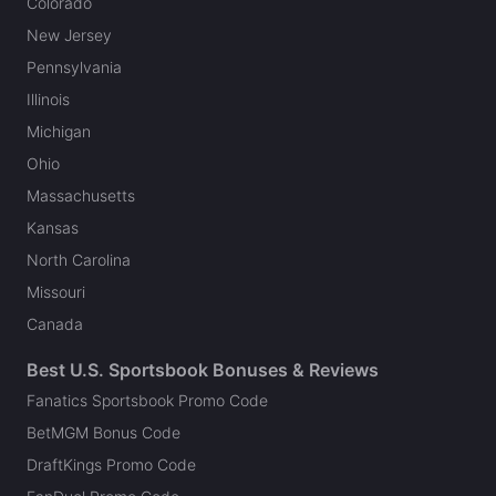
Colorado
New Jersey
Pennsylvania
Illinois
Michigan
Ohio
Massachusetts
Kansas
North Carolina
Missouri
Canada
Best U.S. Sportsbook Bonuses & Reviews
Fanatics Sportsbook Promo Code
BetMGM Bonus Code
DraftKings Promo Code