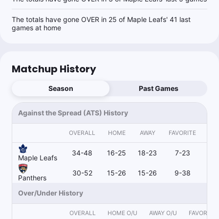
The totals have gone OVER in 25 of Maple Leafs' 41 last
games at home
Matchup History
Season
Past Games
Against the Spread (ATS) History
OVERALL
HOME
AWAY
FAVORITE
UN
34-48
16-25
18-23
7-23
2
Maple Leafs
30-52
15-26
15-26
9-38
Panthers
Over/Under History
OVERALL
HOME O/U
AWAY O/U
FAVORITE 