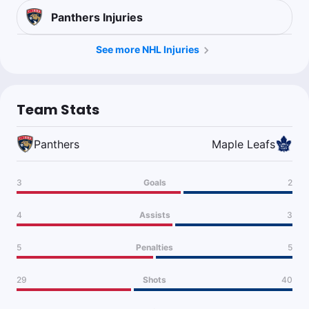
Panthers
Injuries
See more NHL Injuries
Team Stats
Panthers
Maple Leafs
3
Goals
2
4
Assists
3
5
Penalties
5
29
Shots
40