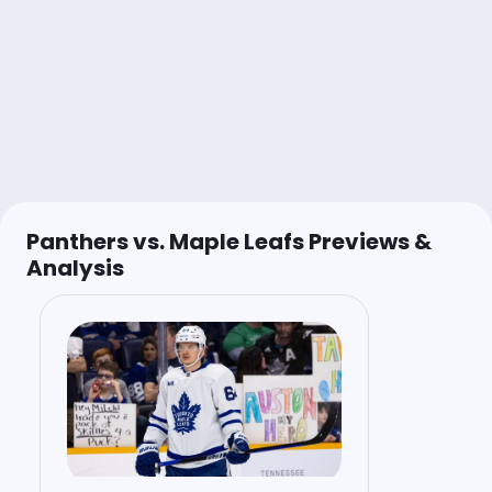
0.2u
R.Lomberg o0.5 Goals
+650
Punt on the Lomberghini. FanDuel 4:28.
Panthers vs. Maple Leafs Previews &
Analysis