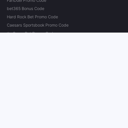
FanDuel Promo Code
bet365 Bonus Code
Hard Rock Bet Promo Code
Caesars Sportsbook Promo Code
theScore Bet Promo Code
Underdog Promo Code
BetRivers Bonus Code
Sleeper Promo Code
Polymarket Promo Code
Kalshi Promo Code
DK Pick6 Promo Code
Fliff Promo Code
Dabble Promo Code
Novig Promo Code
ProphetX Promo Code
Bleacher Nation Fantasy Promo Code