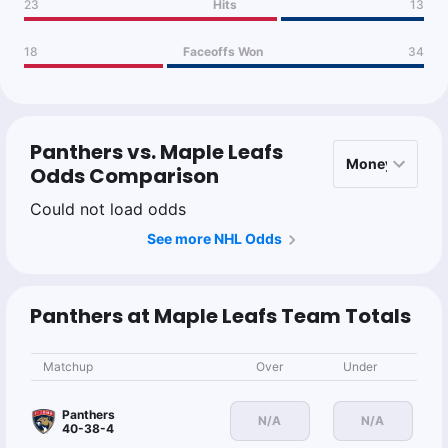
23
Hits
13
18
Faceoffs Won
34
Panthers vs. Maple Leafs
Odds Comparison
Could not load odds
See more NHL Odds
Panthers at Maple Leafs Team Totals
Matchup
Over
Under
Panthers
N/A
N/A
40-38-4