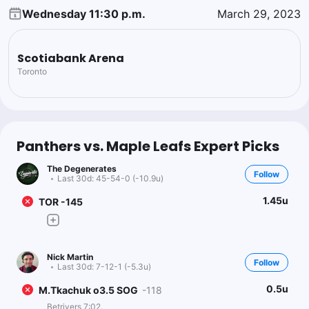
Wednesday 11:30 p.m.
March 29, 2023
Scotiabank Arena
Toronto
Panthers vs. Maple Leafs Expert Picks
The Degenerates
Follow
Last 30d:
45-54-0 (-10.9u)
1.45u
TOR -145
Nick Martin
Follow
Last 30d:
7-12-1 (-5.3u)
0.5u
M.Tkachuk o3.5 SOG
-118
Betrivers 7:02.