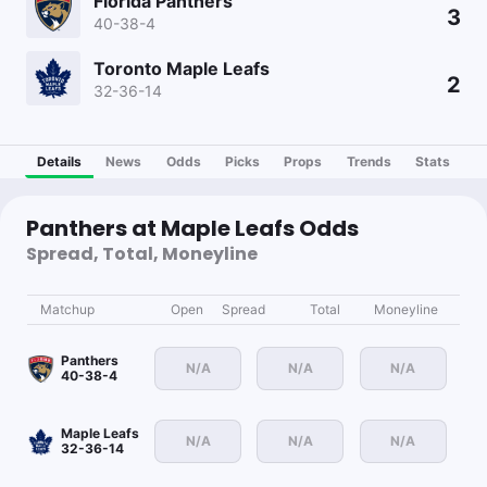
Florida Panthers
3
40-38-4
Toronto Maple Leafs
2
32-36-14
Details
News
Odds
Picks
Props
Trends
Stats
Panthers at Maple Leafs Odds
Spread, Total, Moneyline
Matchup
Open
Spread
Total
Moneyline
Panthers
N/A
N/A
N/A
40-38-4
Maple Leafs
N/A
N/A
N/A
32-36-14