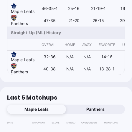
46-35-1
25-16
21-19-1
19-11
Maple Leafs
47-35
21-20
26-15
29-18
Panthers
Straight-Up (ML) History
OVERALL
HOME
AWAY
FAVORITE
UND
32-36
N/A
N/A
14-16
15
Maple Leafs
40-38
N/A
N/A
18-28-1
20
Panthers
Last 5 Matchups
Maple Leafs
Panthers
DATE
OPPONENT
SCORE
SPREAD
OVER/UNDER
MONEYLINE