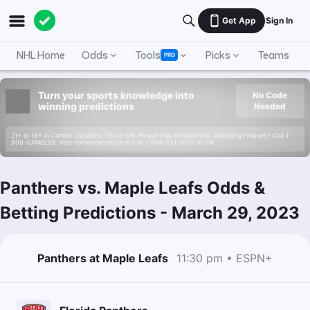
Get App
Sign In
NHL Home
Odds
Tools
Picks
Teams
PRO
Turn your sports knowledge into
No Code
winning predictions
Needed
21+ or 18+ in Certain Locations. 19+ in ON. Please Play Responsibly. Gambling Problem? Call 1-
800-GAMBLER. Visit connexontario.ca or Call 1-866-531-2600 in ON.
Panthers vs. Maple Leafs Odds &
Betting Predictions
-
March 29, 2023
Panthers at Maple Leafs
11:30 pm • ESPN+