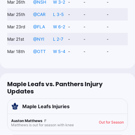
Mar 26th
@
NSH
W 3-2
-
-
-
Mar 25th
@
CAR
L 3-5
-
-
-
Mar 23rd
@
FLA
W 6-2
-
-
-
Mar 21st
@
NYI
L 2-7
-
-
-
Mar 18th
@
OTT
W 5-4
-
-
-
Maple Leafs vs. Panthers Injury
Updates
Maple Leafs
Injuries
Auston Matthews
F
Out for Season
Matthews is out for season with knee