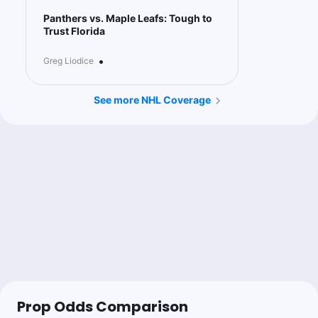
Panthers vs. Maple Leafs: Tough to
Trust Florida
•
Greg Liodice
See more NHL Coverage
Prop Odds Comparison