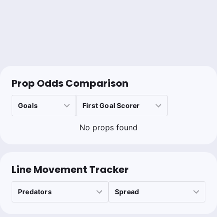
Prop Odds Comparison
No props found
Line Movement Tracker