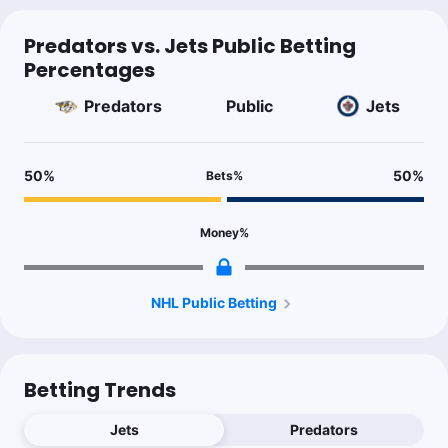
Predators vs. Jets Public Betting
Percentages
Predators
Public
Jets
50
%
50
%
Bets
%
Money
%
NHL Public Betting
Betting Trends
Jets
Predators