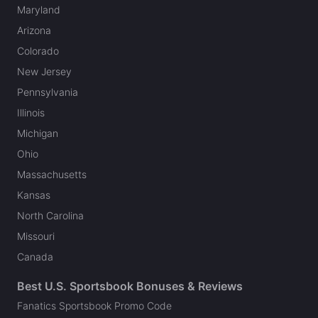
Maryland
Arizona
Colorado
New Jersey
Pennsylvania
Illinois
Michigan
Ohio
Massachusetts
Kansas
North Carolina
Missouri
Canada
Best U.S. Sportsbook Bonuses & Reviews
Fanatics Sportsbook Promo Code