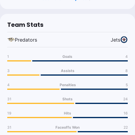
Team Stats
Predators
Jets
1
Goals
4
3
Assists
8
4
Penalties
5
31
Shots
24
19
Hits
16
31
Faceoffs Won
22