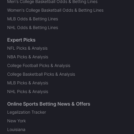
Men's College Basketball Odds & Betting Lines
Women's College Basketball Odds & Betting Lines
MLB Odds & Betting Lines
NHL Odds & Betting Lines
Expert Picks
NFL Picks & Analysis
NBA Picks & Analysis
College Football Picks & Analysis
College Basketball Picks & Analysis
MLB Picks & Analysis
NHL Picks & Analysis
Online Sports Betting News & Offers
Legalization Tracker
New York
Louisiana