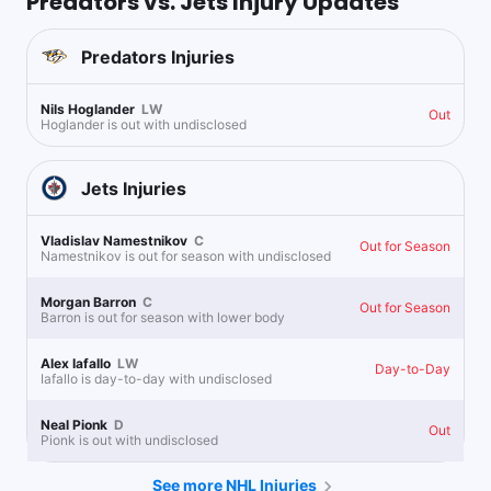
Predators vs. Jets Injury Updates
Predators
Injuries
Nils Hoglander
LW
Out
Hoglander is out with undisclosed
Jets
Injuries
Vladislav Namestnikov
C
Out for Season
Namestnikov is out for season with undisclosed
Morgan Barron
C
Out for Season
Barron is out for season with lower body
Alex Iafallo
LW
Day-to-Day
Iafallo is day-to-day with undisclosed
Neal Pionk
D
Out
Pionk is out with undisclosed
See more NHL Injuries