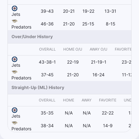
39-43
20-21
19-22
13-31
25-
Jets
46-36
21-20
25-15
8-15
37-
Predators
Over/Under History
OVERALL
HOME O/U
AWAY O/U
FAVORITE O/
43-38-1
22-19
21-19-1
23-21
Jets
37-45
21-20
16-24
11-12
Predators
Straight-Up (ML) History
OVERALL
HOME
AWAY
FAVORITE
UNDER
35-35
N/A
N/A
22-22
13-2
Jets
38-34
N/A
N/A
14-9
22-3
Predators