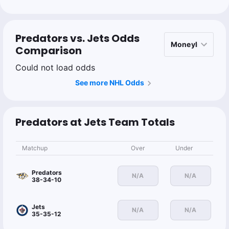
Predators vs. Jets Odds
Comparison
Could not load odds
See more NHL Odds
Predators at Jets Team Totals
Matchup
Over
Under
Predators
N/A
N/A
38-34-10
Jets
N/A
N/A
35-35-12