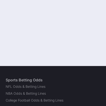
Sports Betting Odds
NFL Odds & Betting Lines
NBA Odds & Betting Lines
College Football Odds & Betting Lines