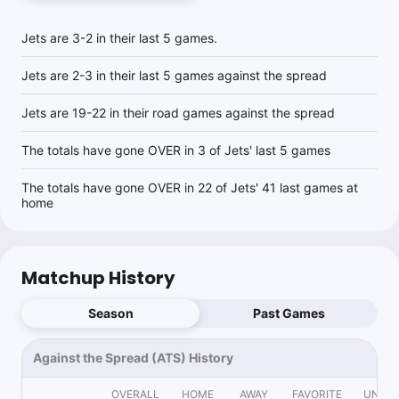
Jets are 3-2 in their last 5 games.
Jets are 2-3 in their last 5 games against the spread
Jets are 19-22 in their road games against the spread
The totals have gone OVER in 3 of Jets' last 5 games
The totals have gone OVER in 22 of Jets' 41 last games at
home
Matchup History
Season
Past Games
Against the Spread (ATS) History
OVERALL
HOME
AWAY
FAVORITE
UNDE