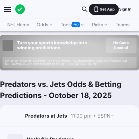
Get App
Sign In
NHL Home
Odds
Tools
Picks
Teams
PRO
Turn your sports knowledge into
No Code
winning predictions
Needed
21+ or 18+ in Certain Locations. 19+ in ON. Please Play Responsibly. Gambling Problem? Call 1-
800-GAMBLER. Visit connexontario.ca or Call 1-866-531-2600 in ON.
Predators vs. Jets Odds & Betting
Predictions
-
October 18, 2025
Predators at Jets
11:00 pm • ESPN+