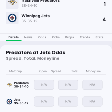
Nashville Predators
1
38-34-10
Winnipeg Jets
4
35-35-12
Details
News
Odds
Picks
Props
Trends
Stats
Predators at Jets Odds
Spread, Total, Moneyline
Matchup
Open
Spread
Total
Moneyline
Predators
N/A
N/A
N/A
38-34-10
Jets
N/A
N/A
N/A
35-35-12