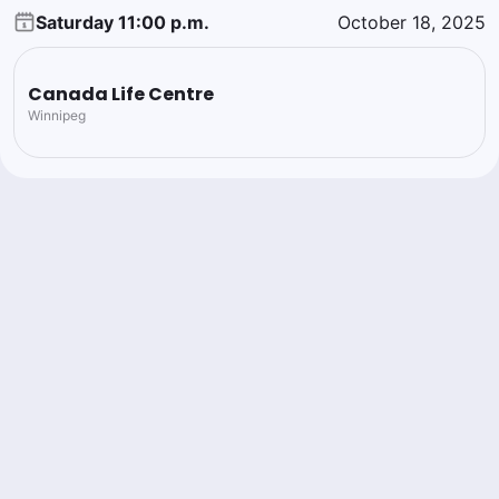
Saturday 11:00 p.m.
October 18, 2025
Canada Life Centre
Winnipeg