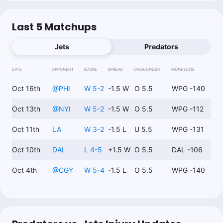
Last 5 Matchups
Jets
Predators
DATE
OPPONENT
SCORE
SPREAD
OVER/UNDER
MONEYLINE
Oct 16th
@
PHI
W 5-2
-1.5 W
O 5.5
WPG -140
Oct 13th
@
NYI
W 5-2
-1.5 W
O 5.5
WPG -112
Oct 11th
LA
W 3-2
-1.5 L
U 5.5
WPG -131
Oct 10th
DAL
L 4-5
+1.5 W
O 5.5
DAL -106
Oct 4th
@
CGY
W 5-4
-1.5 L
O 5.5
WPG -140