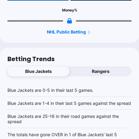
Money
%
NHL Public Betting
Betting Trends
Blue Jackets
Rangers
Blue Jackets are 0-5 in their last 5 games.
Blue Jackets are 1-4 in their last 5 games against the spread
Blue Jackets are 25-16 in their road games against the
spread
The totals have gone OVER in 1 of Blue Jackets' last 5