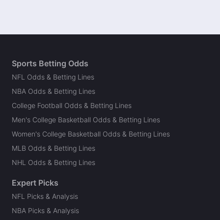
Sports Betting Odds
NFL Odds & Betting Lines
NBA Odds & Betting Lines
College Football Odds & Betting Lines
Men's College Basketball Odds & Betting Lines
Women's College Basketball Odds & Betting Lines
MLB Odds & Betting Lines
NHL Odds & Betting Lines
Expert Picks
NFL Picks & Analysis
NBA Picks & Analysis