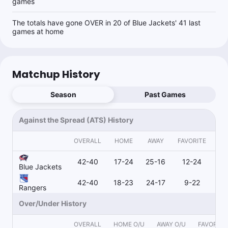
games
The totals have gone OVER in 20 of Blue Jackets' 41 last
games at home
Matchup History
Season
Past Games
Against the Spread (ATS) History
OVERALL
HOME
AWAY
FAVORITE
UN
42-40
17-24
25-16
12-24
Blue Jackets
42-40
18-23
24-17
9-22
Rangers
Over/Under History
OVERALL
HOME O/U
AWAY O/U
FAVORITE