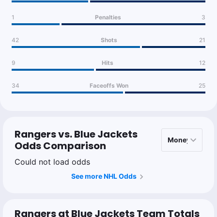
1
Penalties
3
42
Shots
21
9
Hits
12
34
Faceoffs Won
25
Rangers vs. Blue Jackets
Odds Comparison
Could not load odds
See more NHL Odds
Rangers at Blue Jackets Team Totals