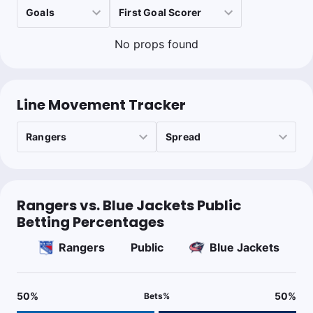
No props found
Line Movement Tracker
Rangers vs. Blue Jackets Public
Betting Percentages
Rangers
Public
Blue Jackets
50
%
50
%
Bets
%