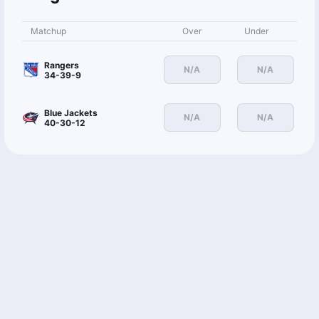
Matchup
Over
Under
Rangers
N/A
N/A
34-39-9
Blue Jackets
N/A
N/A
40-30-12