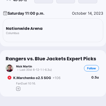
40-30-12
Saturday 11:00 p.m.
October 14, 2023
Nationwide Arena
Columbus
Rangers vs. Blue Jackets Expert Picks
Nick Martin
Follow
Last 30d:
6-12-1 (-6.3u)
0.5u
K.Marchenko o2.5 SOG
+106
FanDuel 10:16.