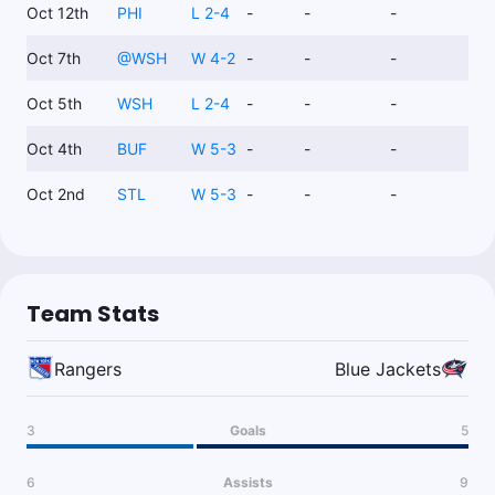
Oct 12th
PHI
L 2-4
-
-
-
Oct 7th
@
WSH
W 4-2
-
-
-
Oct 5th
WSH
L 2-4
-
-
-
Oct 4th
BUF
W 5-3
-
-
-
Oct 2nd
STL
W 5-3
-
-
-
Team Stats
Rangers
Blue Jackets
3
Goals
5
6
Assists
9