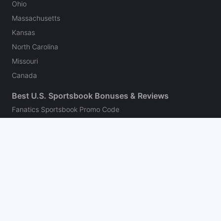
Ohio
Massachusetts
Kansas
North Carolina
Missouri
Canada
Best U.S. Sportsbook Bonuses & Reviews
Fanatics Sportsbook Promo Code
BetMGM Bonus Code
DraftKings Promo Code
FanDuel Promo Code
bet365 Bonus Code
Hard Rock Bet Promo Code
Caesars Sportsbook Promo Code
theScore Bet Promo Code