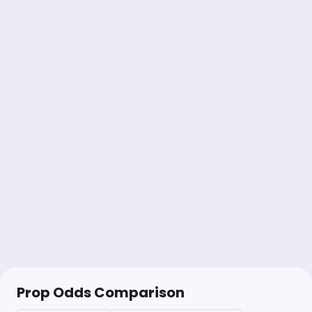
Prop Odds Comparison