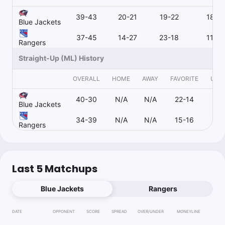
39-43
20-21
19-22
18-1
Blue Jackets
37-45
14-27
23-18
11-20
Rangers
Straight-Up (ML) History
OVERALL
HOME
AWAY
FAVORITE
UND
40-30
N/A
N/A
22-14
1
Blue Jackets
34-39
N/A
N/A
15-16
1
Rangers
Last 5 Matchups
Blue Jackets
Rangers
DATE
OPPONENT
SCORE
SPREAD
OVER/UNDER
MONEYLINE