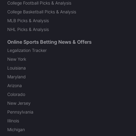
College Football Picks & Analysis
College Basketball Picks & Analysis
MLB Picks & Analysis
NHL Picks & Analysis
Online Sports Betting News & Offers
Legalization Tracker
New York
Louisiana
Maryland
Arizona
Colorado
New Jersey
Pennsylvania
Illinois
Michigan