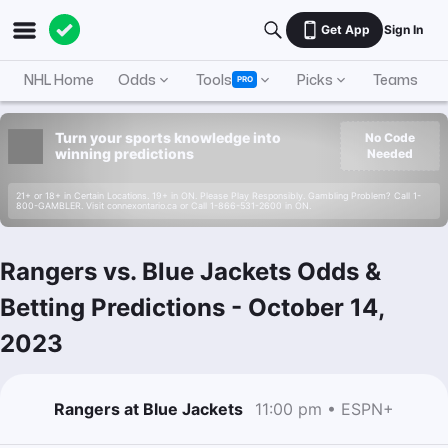
Get App
Sign In
NHL Home
Odds
Tools
Picks
Teams
PRO
Turn your sports knowledge into
No Code
winning predictions
Needed
21+ or 18+ in Certain Locations. 19+ in ON. Please Play Responsibly. Gambling Problem? Call 1-
800-GAMBLER. Visit connexontario.ca or Call 1-866-531-2600 in ON.
Rangers vs. Blue Jackets Odds &
Betting Predictions
-
October 14,
2023
Rangers at Blue Jackets
11:00 pm • ESPN+