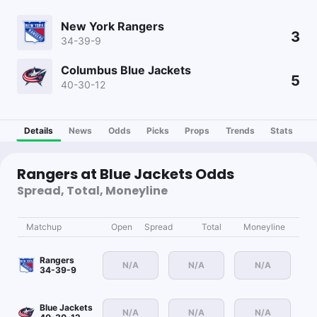
New York Rangers
3
34-39-9
Columbus Blue Jackets
5
40-30-12
Details
News
Odds
Picks
Props
Trends
Stats
Rangers at Blue Jackets Odds
Spread, Total, Moneyline
Matchup
Open
Spread
Total
Moneyline
Rangers
N/A
N/A
N/A
34-39-9
Blue Jackets
N/A
N/A
N/A