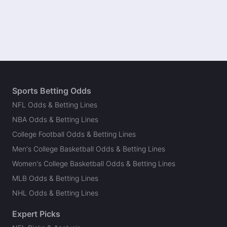
Sports Betting Odds
NFL Odds & Betting Lines
NBA Odds & Betting Lines
College Football Odds & Betting Lines
Men's College Basketball Odds & Betting Lines
Women's College Basketball Odds & Betting Lines
MLB Odds & Betting Lines
NHL Odds & Betting Lines
Expert Picks