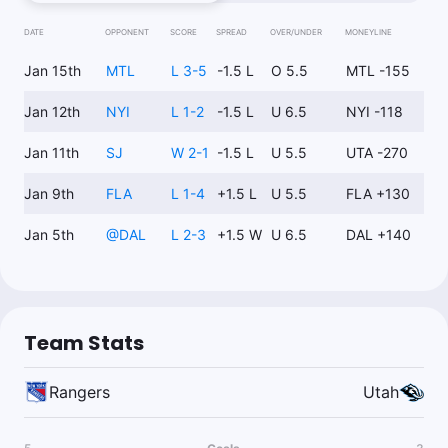
DATE
OPPONENT
SCORE
SPREAD
OVER/UNDER
MONEYLINE
Jan 15th
MTL
L 3-5
-1.5 L
O 5.5
MTL -155
Jan 12th
NYI
L 1-2
-1.5 L
U 6.5
NYI -118
Jan 11th
SJ
W 2-1
-1.5 L
U 5.5
UTA -270
Jan 9th
FLA
L 1-4
+1.5 L
U 5.5
FLA +130
Jan 5th
@
DAL
L 2-3
+1.5 W
U 6.5
DAL +140
Team Stats
Rangers
Utah