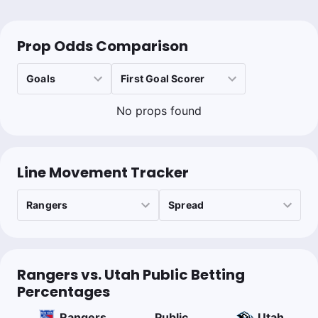
Prop Odds Comparison
No props found
Line Movement Tracker
Rangers vs. Utah Public Betting
Percentages
Rangers
Public
Utah