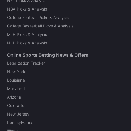
NFL Picks & Analysis
NBA Picks & Analysis
College Football Picks & Analysis
College Basketball Picks & Analysis
MLB Picks & Analysis
NHL Picks & Analysis
Online Sports Betting News & Offers
Legalization Tracker
New York
Louisiana
Maryland
Arizona
Colorado
New Jersey
Pennsylvania
Illinois