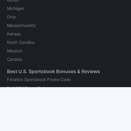
Michigan
Ohio
Massachusetts
Kansas
North Carolina
Missouri
Canada
Best U.S. Sportsbook Bonuses & Reviews
Fanatics Sportsbook Promo Code
BetMGM Bonus Code
DraftKings Promo Code
FanDuel Promo Code
bet365 Bonus Code
Hard Rock Bet Promo Code
Caesars Sportsbook Promo Code