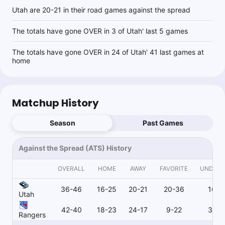
Utah are 20-21 in their road games against the spread
The totals have gone OVER in 3 of Utah' last 5 games
The totals have gone OVER in 24 of Utah' 41 last games at
home
Matchup History
Season
Past Games
Against the Spread (ATS) History
OVERALL
HOME
AWAY
FAVORITE
UNDER
36-46
16-25
20-21
20-36
16-1
Utah
42-40
18-23
24-17
9-22
32-1
Rangers