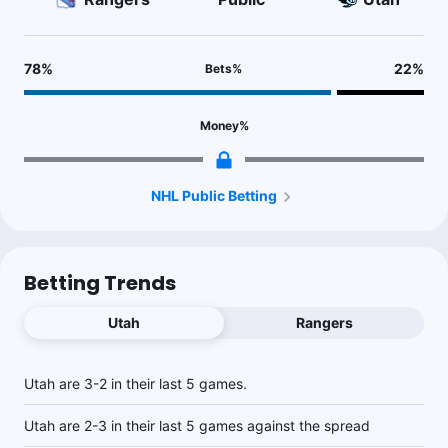
78
%
22
%
Bets
%
Money
%
NHL Public Betting
Betting Trends
Utah
Rangers
Utah are 3-2 in their last 5 games.
Utah are 2-3 in their last 5 games against the spread