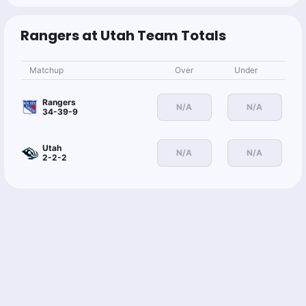
Rangers at Utah Team Totals
Matchup
Over
Under
Rangers
N/A
N/A
34-39-9
Utah
N/A
N/A
2-2-2