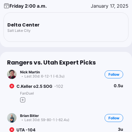
Friday 2:00 a.m.
January 17, 2025
Delta Center
Salt Lake City
Rangers vs. Utah Expert Picks
Nick Martin
Follow
Last 30d:
6-12-1 (-6.3u)
0.5u
C.Keller o2.5 SOG
-102
FanDuel
Brian Bitler
Follow
Last 30d:
59-80-1 (-62.4u)
3u
UTA -104