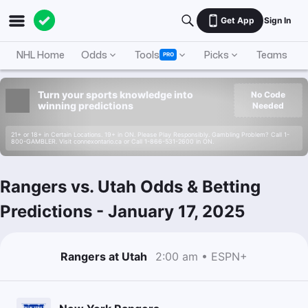
Get App
Sign In
NHL Home
Odds
Tools
Picks
Teams
PRO
Turn your sports knowledge into
No Code
winning predictions
Needed
21+ or 18+ in Certain Locations. 19+ in ON. Please Play Responsibly. Gambling Problem? Call 1-
800-GAMBLER. Visit connexontario.ca or Call 1-866-531-2600 in ON.
Rangers vs. Utah Odds & Betting
Predictions
-
January 17, 2025
Rangers at Utah
2:00 am • ESPN+