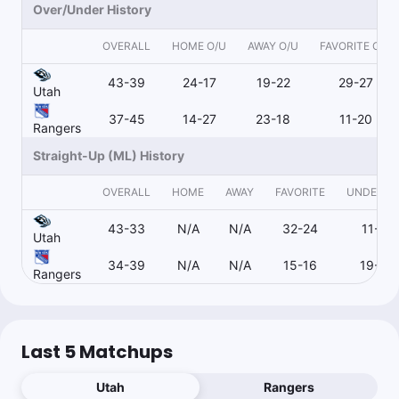
Over/Under History
OVERALL
HOME O/U
AWAY O/U
FAVORITE O/U
43-39
24-17
19-22
29-27
Utah
37-45
14-27
23-18
11-20
Rangers
Straight-Up (ML) History
OVERALL
HOME
AWAY
FAVORITE
UNDERD
43-33
N/A
N/A
32-24
11-15
Utah
34-39
N/A
N/A
15-16
19-30
Rangers
Last 5 Matchups
Utah
Rangers