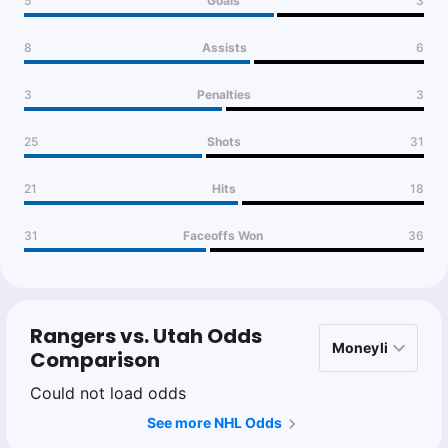
5
Goals
3
8
Assists
6
3
Penalties
3
25
Shots
31
21
Hits
18
31
Faceoffs Won
36
Rangers vs. Utah Odds
Comparison
Could not load odds
See more NHL Odds