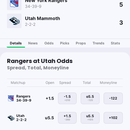
New York Rangers
5
34-39-9
Utah Mammoth
3
2-2-2
Details
News
Odds
Picks
Props
Trends
Stats
Rangers at Utah Odds
Spread, Total, Moneyline
Matchup
Open
Spread
Total
Moneyline
Rangers
-1.5
o5.5
+1.5
-122
34-39-9
+210
-125
Utah
+1.5
u5.5
u5.5
+102
2-2-2
-260
+105