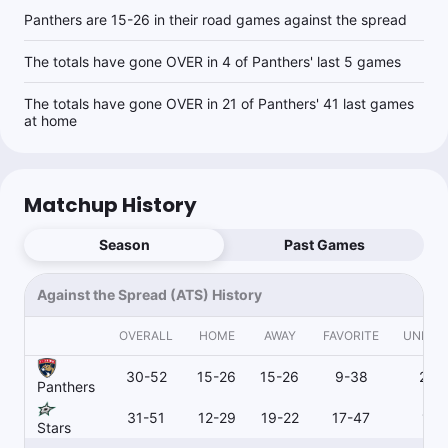
Panthers are 15-26 in their road games against the spread
The totals have gone OVER in 4 of Panthers' last 5 games
The totals have gone OVER in 21 of Panthers' 41 last games
at home
Matchup History
Season
Past Games
Against the Spread (ATS) History
OVERALL
HOME
AWAY
FAVORITE
UNDER
30-52
15-26
15-26
9-38
21-
Panthers
31-51
12-29
19-22
17-47
14-
Stars