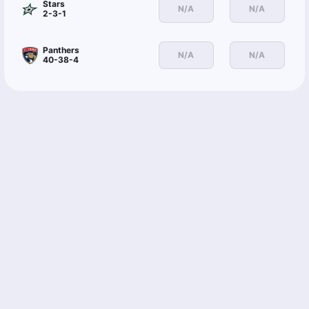
Stars
N/A
N/A
2-3-1
Panthers
N/A
N/A
40-38-4