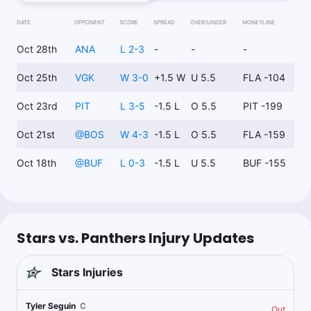
DATE
OPPONENT
SCORE
SPREAD
OVER/UNDER
MONEYLINE
Oct 28th
ANA
L 2-3
-
-
-
Oct 25th
VGK
W 3-0
+1.5 W
U 5.5
FLA -104
Oct 23rd
PIT
L 3-5
-1.5 L
O 5.5
PIT -199
Oct 21st
@
BOS
W 4-3
-1.5 L
O 5.5
FLA -159
Oct 18th
@
BUF
L 0-3
-1.5 L
U 5.5
BUF -155
Stars vs. Panthers Injury Updates
Stars
Injuries
Tyler Seguin
C
Out