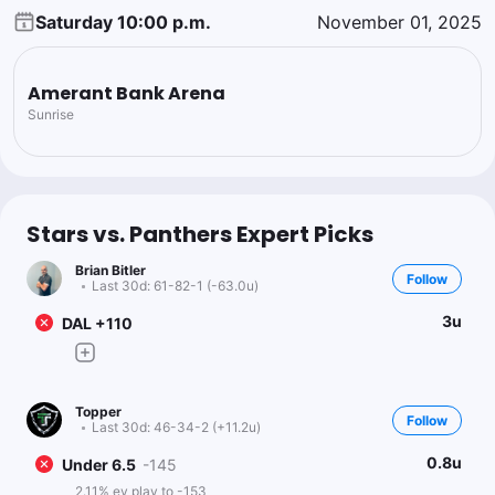
Saturday 10:00 p.m.
November 01, 2025
Amerant Bank Arena
Sunrise
Stars vs. Panthers Expert Picks
Brian Bitler
Follow
Last 30d:
61-82-1 (-63.0u)
3u
DAL +110
Topper
Follow
Last 30d:
46-34-2 (+11.2u)
0.8u
Under 6.5
-145
2.11% ev play to -153