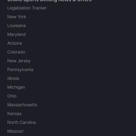
Legalization Tracker
New York
Louisiana
Maryland
Arizona
Colorado
New Jersey
Pennsylvania
Illinois
Michigan
Ohio
Massachusetts
Kansas
North Carolina
Missouri