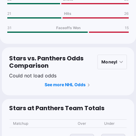
21
Hits
26
31
Faceoffs Won
15
Stars vs. Panthers Odds
Comparison
Could not load odds
See more NHL Odds
Stars at Panthers Team Totals
Matchup
Over
Under