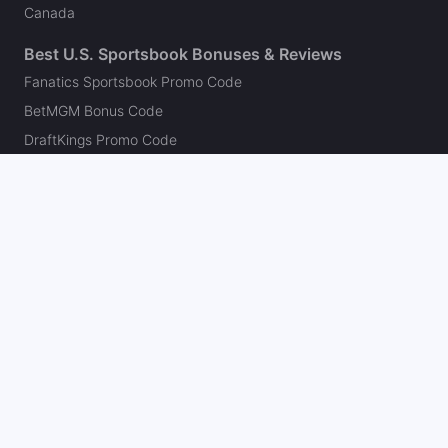
Canada
Best U.S. Sportsbook Bonuses & Reviews
Fanatics Sportsbook Promo Code
BetMGM Bonus Code
DraftKings Promo Code
FanDuel Promo Code
bet365 Bonus Code
Hard Rock Bet Promo Code
Caesars Sportsbook Promo Code
theScore Bet Promo Code
Underdog Promo Code
BetRivers Bonus Code
Sleeper Promo Code
Polymarket Promo Code
Kalshi Promo Code