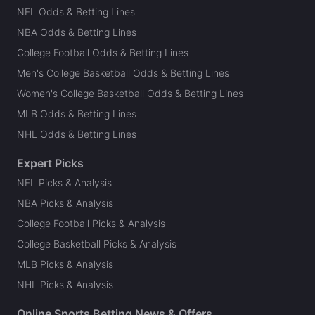
NFL Odds & Betting Lines
NBA Odds & Betting Lines
College Football Odds & Betting Lines
Men's College Basketball Odds & Betting Lines
Women's College Basketball Odds & Betting Lines
MLB Odds & Betting Lines
NHL Odds & Betting Lines
Expert Picks
NFL Picks & Analysis
NBA Picks & Analysis
College Football Picks & Analysis
College Basketball Picks & Analysis
MLB Picks & Analysis
NHL Picks & Analysis
Online Sports Betting News & Offers