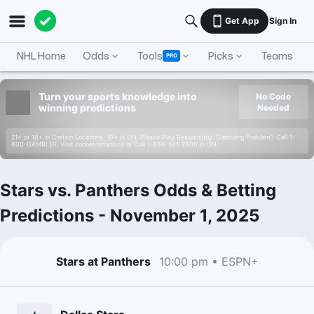
Get App
Sign In
NHL Home
Odds
Tools
Picks
Teams
PRO
Turn your sports knowledge into
No Code
winning predictions
Needed
21+ or 18+ in Certain Locations. 19+ in ON. Please Play Responsibly. Gambling Problem? Call 1-
800-GAMBLER. Visit connexontario.ca or Call 1-866-531-2600 in ON.
Stars vs. Panthers Odds & Betting
Predictions
-
November 1, 2025
Stars at Panthers
10:00 pm • ESPN+