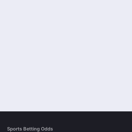
Sports Betting Odds