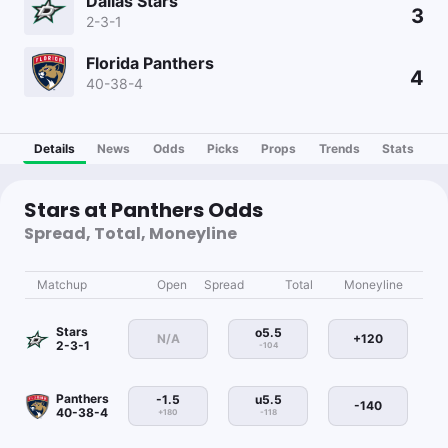
Dallas Stars
3
2-3-1
Florida Panthers
4
40-38-4
Details
News
Odds
Picks
Props
Trends
Stats
Stars at Panthers Odds
Spread, Total, Moneyline
Matchup
Open
Spread
Total
Moneyline
Stars
o5.5
N/A
+120
2-3-1
-104
Panthers
-1.5
u5.5
-140
40-38-4
+180
-118