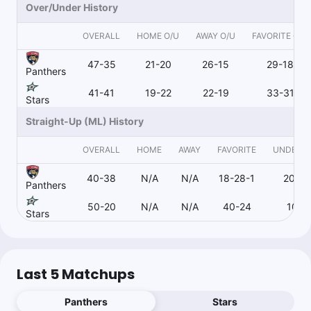
Over/Under History
OVERALL
HOME O/U
AWAY O/U
FAVORITE O/U
47-35
21-20
26-15
29-18
Panthers
41-41
19-22
22-19
33-31
Stars
Straight-Up (ML) History
OVERALL
HOME
AWAY
FAVORITE
UNDERD
40-38
N/A
N/A
18-28-1
20-14
Panthers
50-20
N/A
N/A
40-24
10-7
Stars
Last 5 Matchups
Panthers
Stars