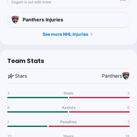
Seguin is out with knee
Panthers
Injuries
See more NHL Injuries
Team Stats
Stars
Panthers
3
Goals
3
6
Assists
6
1
Penalties
2
22
Shots
28