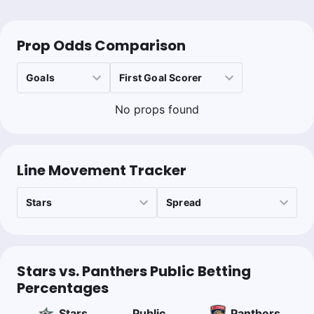
Prop Odds Comparison
No props found
Line Movement Tracker
Stars vs. Panthers Public Betting
Percentages
Stars
Public
Panthers