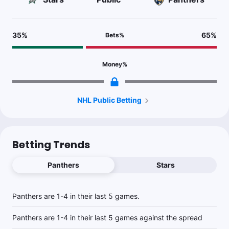
35
%
65
%
Bets
%
Money
%
NHL Public Betting
Betting Trends
Panthers
Stars
Panthers are 1-4 in their last 5 games.
Panthers are 1-4 in their last 5 games against the spread