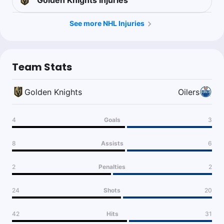
See more NHL Injuries
Team Stats
Golden Knights
Oilers
4
Goals
3
8
Assists
6
2
Penalties
2
24
Shots
20
42
Hits
31