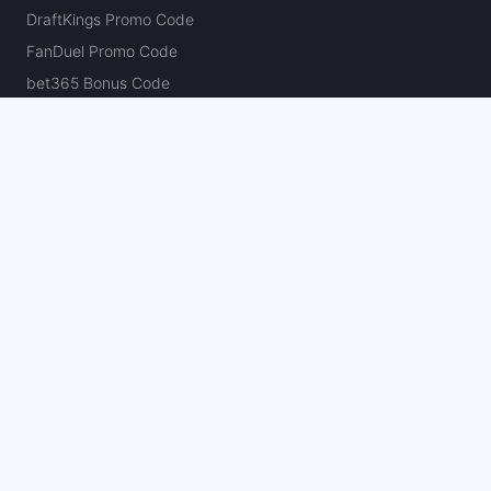
DraftKings Promo Code
FanDuel Promo Code
bet365 Bonus Code
Hard Rock Bet Promo Code
Caesars Sportsbook Promo Code
theScore Bet Promo Code
Underdog Promo Code
BetRivers Bonus Code
Sleeper Promo Code
Polymarket Promo Code
Kalshi Promo Code
DK Pick6 Promo Code
Fliff Promo Code
Dabble Promo Code
Novig Promo Code