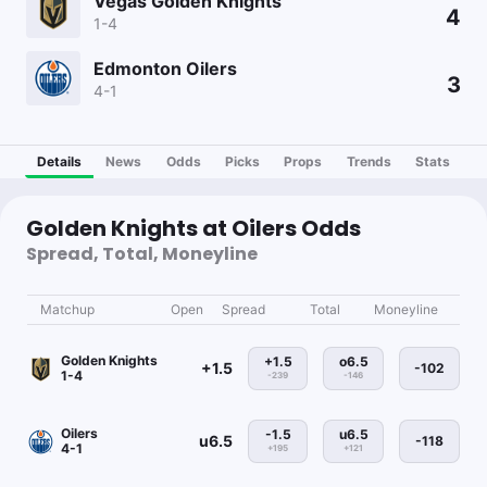
Vegas Golden Knights
4
1-4
Edmonton Oilers
3
4-1
Details
News
Odds
Picks
Props
Trends
Stats
Golden Knights at Oilers Odds
Spread, Total, Moneyline
Matchup
Open
Spread
Total
Moneyline
Golden Knights
+1.5
o6.5
+1.5
-102
1-4
-239
-146
Oilers
-1.5
u6.5
u6.5
-118
4-1
+195
+121