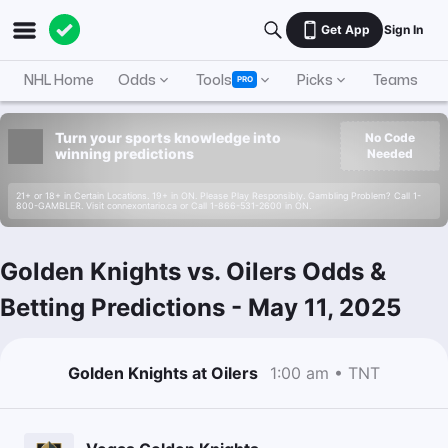
Get App
Sign In
NHL Home
Odds
Tools
Picks
Teams
PRO
Turn your sports knowledge into
No Code
winning predictions
Needed
21+ or 18+ in Certain Locations. 19+ in ON. Please Play Responsibly. Gambling Problem? Call 1-
800-GAMBLER. Visit connexontario.ca or Call 1-866-531-2600 in ON.
Golden Knights vs. Oilers Odds &
Betting Predictions
-
May 11, 2025
Golden Knights at Oilers
1:00 am • TNT