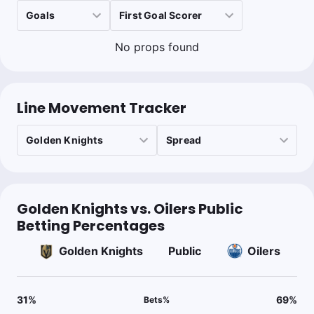
Last 30d:
199-276-13 (-85.3u)
$1.15
VGK +115
No props found
Line Movement Tracker
Golden Knights vs. Oilers Public
Betting Percentages
Golden Knights
Public
Oilers
31
%
69
%
Bets
%