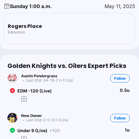
Sunday 1:00 a.m.
May 11, 2025
Rogers Place
Edmonton
Golden Knights vs. Oilers Expert Picks
Austin Pendergrass
Follow
Last 30d:
34-18-2 (+11.3u)
0.5u
EDM -120 (Live)
New Owner
Follow
Last 30d:
0-0-0 (+0.0u)
1u
Under 9 (Live)
+100