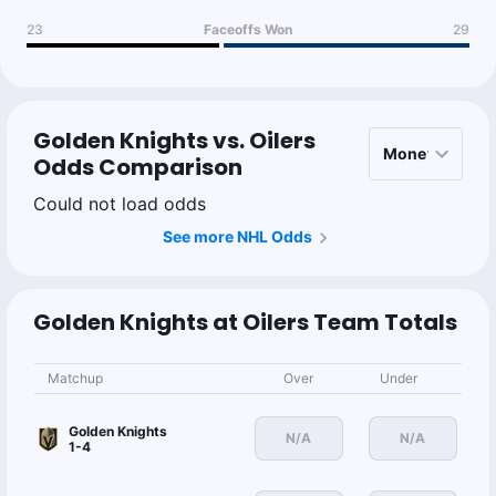
23
Faceoffs Won
29
Golden Knights vs. Oilers
Odds Comparison
Could not load odds
See more NHL Odds
Golden Knights at Oilers Team Totals
Matchup
Over
Under
Golden Knights
N/A
N/A
1-4