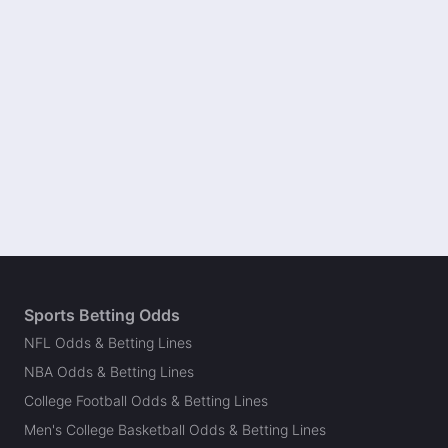
Sports Betting Odds
NFL Odds & Betting Lines
NBA Odds & Betting Lines
College Football Odds & Betting Lines
Men's College Basketball Odds & Betting Lines