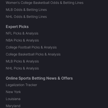
Women's College Basketball Odds & Betting Lines
MLB Odds & Betting Lines
NHL Odds & Betting Lines
Expert Picks
NFL Picks & Analysis
NBA Picks & Analysis
College Football Picks & Analysis
College Basketball Picks & Analysis
MLB Picks & Analysis
NHL Picks & Analysis
Online Sports Betting News & Offers
Legalization Tracker
New York
Louisiana
Maryland