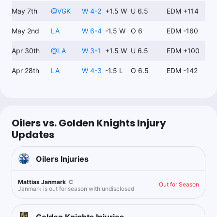
May 7th
@
VGK
W 4-2
+1.5 W
U 6.5
EDM +114
May 2nd
LA
W 6-4
-1.5 W
O 6
EDM -160
Apr 30th
@
LA
W 3-1
+1.5 W
U 6.5
EDM +100
Apr 28th
LA
W 4-3
-1.5 L
O 6.5
EDM -142
Oilers vs. Golden Knights Injury
Updates
Oilers
Injuries
Mattias Janmark
C
Out for Season
Janmark is out for season with undisclosed
Golden Knights
Injuries