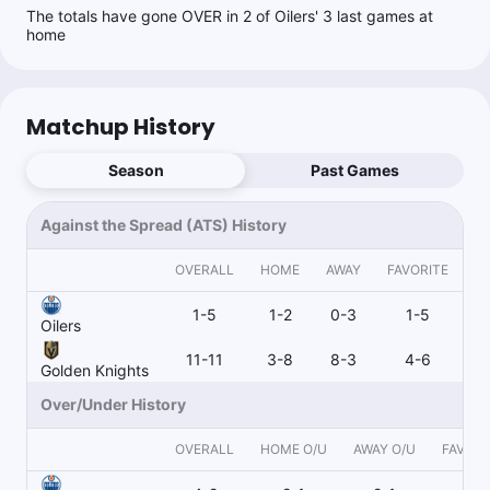
The totals have gone OVER in 2 of Oilers' 3 last games at
home
Matchup History
Season
Past Games
Against the Spread (ATS) History
OVERALL
HOME
AWAY
FAVORITE
U
1-5
1-2
0-3
1-5
Oilers
11-11
3-8
8-3
4-6
Golden Knights
Over/Under History
OVERALL
HOME O/U
AWAY O/U
FAVORI