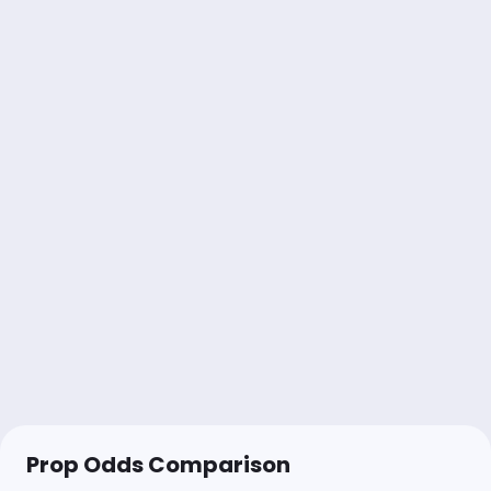
STL ELITE
Follow
Last 30d:
0-0-0 (+0.0u)
3u
VGK +100
Sandy Plashkes
Follow
Last 30d:
66-88-0 (+0.8u)
3u
VGK +100
Scott Rickenbach
Follow
Last 30d:
57-61-0 (-11.8u)
0.78u
Over 6.5
-128
Prop Odds Comparison
Ryan Minion
Follow