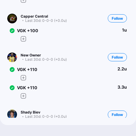
Capper Central
Follow
Last 30d:
0-0-0 (+0.0u)
1u
VGK +100
New Owner
Follow
Last 30d:
0-0-0 (+0.0u)
2.2u
VGK +110
3.3u
VGK +110
Shady Biev
Follow
Last 30d:
0-0-0 (+0.0u)
3.15u
VGK o3.5 Team Total
+105