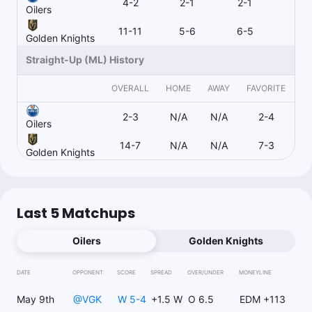
4-2
2-1
2-1
4
Oilers
11-11
5-6
6-5
5
Golden Knights
Straight-Up (ML) History
OVERALL
HOME
AWAY
FAVORITE
U
2-3
N/A
N/A
2-4
Oilers
14-7
N/A
N/A
7-3
Golden Knights
Last 5 Matchups
Oilers
Golden Knights
DATE
OPPONENT
SCORE
SPREAD
OVER/UNDER
MONEYLINE
May 9th
@
VGK
W 5-4
+1.5 W
O 6.5
EDM +113