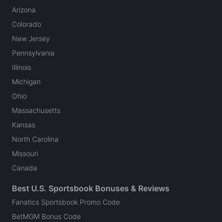
Arizona
Colorado
New Jersey
Pennsylvania
Illinois
Michigan
Ohio
Massachusetts
Kansas
North Carolina
Missouri
Canada
Best U.S. Sportsbook Bonuses & Reviews
Fanatics Sportsbook Promo Code
BetMGM Bonus Code