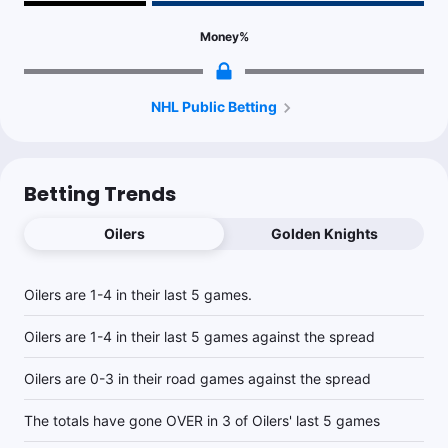
Money
%
NHL Public Betting
Betting Trends
Oilers
Golden Knights
Oilers are 1-4 in their last 5 games.
Oilers are 1-4 in their last 5 games against the spread
Oilers are 0-3 in their road games against the spread
The totals have gone OVER in 3 of Oilers' last 5 games