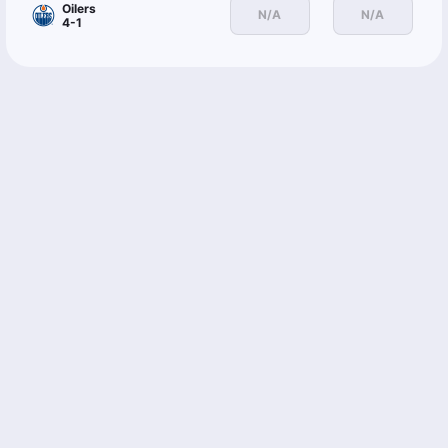
Oilers
N/A
N/A
4-1