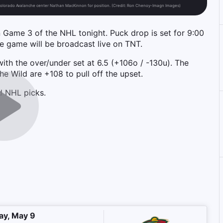
 Colorado Avalanche center Nathan MacKinnon for position. (Credit: Ron Chenoy-Imagn Images)
Game 3 of the NHL tonight. Puck drop is set for 9:00
he game will be broadcast live on TNT.
with the over/under set at 6.5 (+106o / -130u). The
he Wild are +108 to pull off the upset.
 NHL picks.
ay, May 9