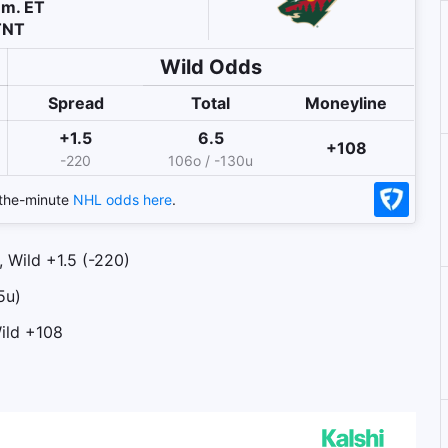
.m. ET
TNT
Wild
Odds
Spread
Total
Moneyline
+1.5
6.5
+108
-220
106o / -130u
-the-minute
NHL
odds here
.
 Wild +1.5 (-220)
5u)
ild +108