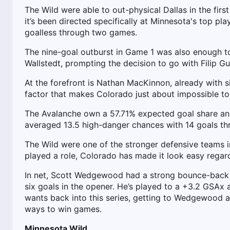
The Wild were able to out-physical Dallas in the firs
it’s been directed specifically at Minnesota's top pl
goalless through two games.
The nine-goal outburst in Game 1 was also enough to
Wallstedt, prompting the decision to go with Filip G
At the forefront is Nathan MacKinnon, already with 
factor that makes Colorado just about impossible t
The Avalanche own a 57.71% expected goal share and 
averaged 13.5 high-danger chances with 14 goals t
The Wild were one of the stronger defensive teams in
played a role, Colorado has made it look easy regard
In net, Scott Wedgewood had a strong bounce-back i
six goals in the opener. He’s played to a +3.2 GSAx 
wants back into this series, getting to Wedgewood 
ways to win games.
Minnesota Wild