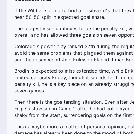
If the Wild are going to find a positive, it's that th
near 50-50 split in expected goal share.
The biggest issue continues to be the penalty kill, w
overall and has allowed three goals on seven opport
Colorado's power play ranked 27th during the regul
avoid the same problems that plagued them against Da
and the absences of Joel Eriksson Ek and Jonas Bro
Brodin is expected to miss extended time, while Eriks
limited capacity Friday, though it sounds far from c
penalty kill, he is a key piece on an already struggli
seven games.
Then there is the goaltending situation. Even after J
Filip Gustavsson in Game 2 after he had not played 
shaky from the start, surrendering goals on the firs
This is maybe more a matter of personal opinion, bu
damage has already been done to the mood of both g