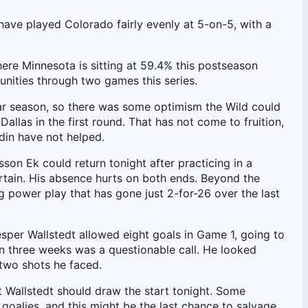
ey have played Colorado fairly evenly at 5-on-5, with a
here Minnesota is sitting at 59.4% this postseason
unities through two games this series.
ar season, so there was some optimism the Wild could
llas in the first round. That has not come to fruition,
din have not helped.
son Ek could return tonight after practicing in a
ertain. His absence hurts on both ends. Beyond the
ng power play that has gone just 2-for-26 over the last
esper Wallstedt allowed eight goals in Game 1, going to
in three weeks was a questionable call. He looked
t two shots he faced.
t Wallstedt should draw the start tonight. Some
oalies, and this might be the last chance to salvage