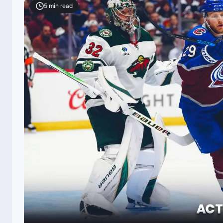
5
min read