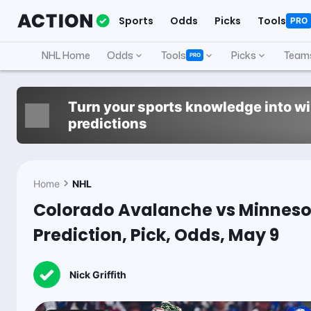
Sports
Odds
Picks
Tools
PRO
NHL Home
Odds
Tools
Picks
Team
PRO
Turn your sports knowledge into w
predictions
Home
NHL
Colorado Avalanche vs Minnesot
Prediction, Pick, Odds, May 9
Nick Griffith