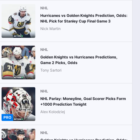
NHL
Hurricanes vs Golden Knights Prediction, Odds:
NHL Pick for Stanley Cup Final Game 3
Nick Martin
NHL
Golden Knights vs Hurricanes Predictions,
Game 2 Picks, Odds
Tony Sartori
NHL
NHL Parlay: Moneyline, Goal Scorer Picks Form
+1000 Prediction Tonight
Alex Kolodziej
PRO
NHL