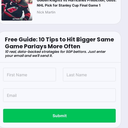
Golden Knights vs Hurricanes Prediction, Odds:
NHL Pick for Stanley Cup Final Game 1
Nick Martin
Free Guide: 10 Tips to Hit Bigger Same
Game Parlays More Often
10 real, data-backed strategies for SGP bettors. Just enter
your email and we'll send it.
Submit