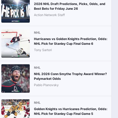
2026 NHL Draft Predictions, Picks, Odds, and
Best Bets for Friday June 26
Action Network Staff
NHL
Hurricanes vs Golden Knights Prediction, Odds:
NHL Pick for Stanley Cup Final Game 6
Tony Sartori
NHL
NHL 2026 Conn Smythe Trophy Award Winner?
Polymarket Odds
Pablo Planovsky
NHL
Golden Knights vs Hurricanes Prediction, Odds:
NHL Pick for Stanley Cup Final Game 5