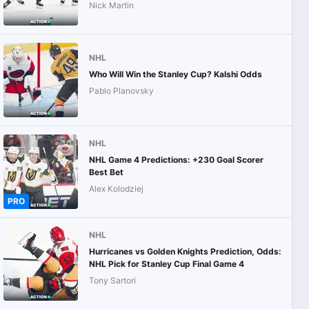
Nick Martin
NHL
Who Will Win the Stanley Cup? Kalshi Odds
Pablo Planovsky
NHL
NHL Game 4 Predictions: +230 Goal Scorer
Best Bet
Alex Kolodziej
PRO
NHL
Hurricanes vs Golden Knights Prediction, Odds:
NHL Pick for Stanley Cup Final Game 4
Tony Sartori