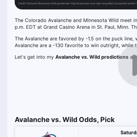
Credit:
Pictured: Minnesota Wild goaltender Filip Gustavsson and right wing Mats Zuccarello battle
The Colorado Avalanche and Minnesota Wild meet in 
p.m. EDT at Grand Casino Arena in St. Paul, Minn. T
The Avalanche are favored by -1.5 on the puck line, 
Avalanche are a -130 favorite to win outright, while t
Let's get into my
Avalanche vs. Wild predictions
and
Avalanche vs. Wild Odds, Pick
Saturd