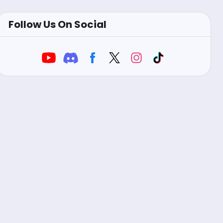
Follow Us On Social