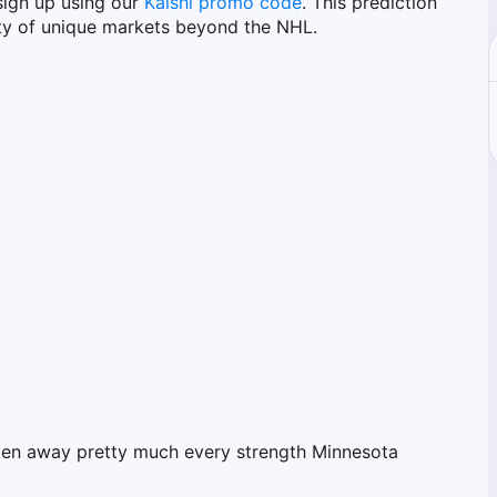
 sign up using our
Kalshi promo code
. This prediction
iety of unique markets beyond the NHL.
ken away pretty much every strength Minnesota