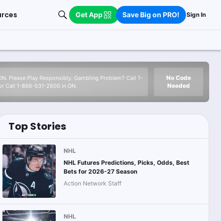
urces
Get App
Save Big on PRO!
Sign In
No Code
 ON. Please Play Responsibly. Gambling Problem? Call 1-
Needed
r Call 1-866-531-2600 in ON.
Top Stories
NHL
NHL Futures Predictions, Picks, Odds, Best
Bets for 2026-27 Season
Action Network Staff
NHL