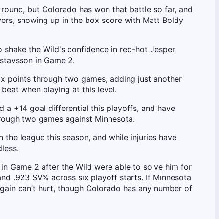
t round, but Colorado has won that battle so far, and
ayers, showing up in the box score with Matt Boldy
 shake the Wild's confidence in red-hot Jesper
ustavsson in Game 2.
six points through two games, adding just another
o beat
when playing at this level.
a +14 goal differential this playoffs, and have
hrough two games against Minnesota.
 the league this season, and while injuries have
less.
n Game 2 after the Wild were able to solve him for
and .923 SV% across six playoff starts. If Minnesota
again can’t hurt, though Colorado has any number of