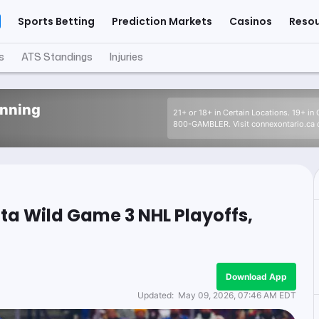
Sports Betting
Prediction Markets
Casinos
Reso
s
ATS Standings
Injuries
inning
21+ or 18+ in Certain Locations. 19+ in
800-GAMBLER. Visit connexontario.ca o
a Wild Game 3 NHL Playoffs,
Download App
Updated:
May 09, 2026, 07:46 AM EDT