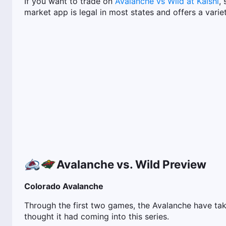
If you want to trade on
Avalanche vs Wild at Kalshi
,
market app is legal in most states and offers a var
Avalanche vs. Wild Preview
Colorado Avalanche
Through the first two games, the Avalanche have ta
thought it had coming into this series.