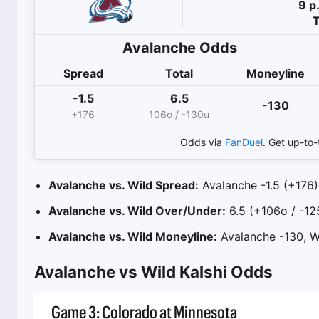
9 p
Avalanche
Odds
Spread
Total
Moneyline
-1.5
6.5
-130
+176
106o / -130u
Odds via
FanDuel
. Get up-to
Avalanche vs. Wild Spread:
Avalanche -1.5 (+176),
Avalanche vs. Wild Over/Under:
6.5 (+106o / -12
Avalanche vs. Wild Moneyline:
Avalanche -130, W
Avalanche vs Wild Kalshi Odds