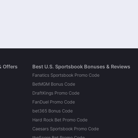
& Offers
Best U.S. Sportsbook Bonuses & Reviews
Fanatics Sportsbook Promo Code
BetMGM Bonus Code
DraftKings Promo Code
FanDuel Promo Code
bet365 Bonus Code
Hard Rock Bet Promo Code
Caesars Sportsbook Promo Code
theScore Bet Promo Code