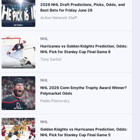
2026 NHL Draft Predictions, Picks, Odds, and
Best Bets for Friday June 26
Action Network Staff
NHL
Hurricanes vs Golden Knights Prediction, Odds:
NHL Pick for Stanley Cup Final Game 6
Tony Sartori
NHL
NHL 2026 Conn Smythe Trophy Award Winner?
Polymarket Odds
Pablo Planovsky
NHL
Golden Knights vs Hurricanes Prediction, Odds:
NHL Pick for Stanley Cup Final Game 5