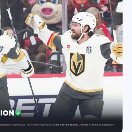
) celebrates scoring with teammates during the second period against Carolina Hurricanes goaltender