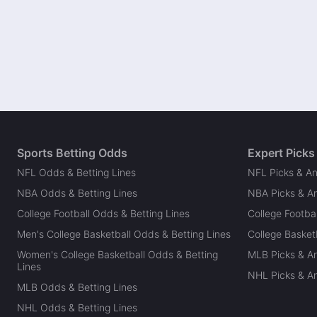
Sports Betting Odds
Expert Picks
NFL Odds & Betting Lines
NFL Picks & An
NBA Odds & Betting Lines
NBA Picks & An
College Football Odds & Betting Lines
College Footbal
Men's College Basketball Odds & Betting Lines
College Basketb
Women's College Basketball Odds & Betting
MLB Picks & An
Lines
NHL Picks & An
MLB Odds & Betting Lines
NHL Odds & Betting Lines