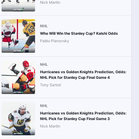
Nick Martin
NHL
Who Will Win the Stanley Cup? Kalshi Odds
Pablo Planovsky
NHL
Hurricanes vs Golden Knights Prediction, Odds:
NHL Pick for Stanley Cup Final Game 4
Tony Sartori
NHL
Hurricanes vs Golden Knights Prediction, Odds:
NHL Pick for Stanley Cup Final Game 3
Nick Martin