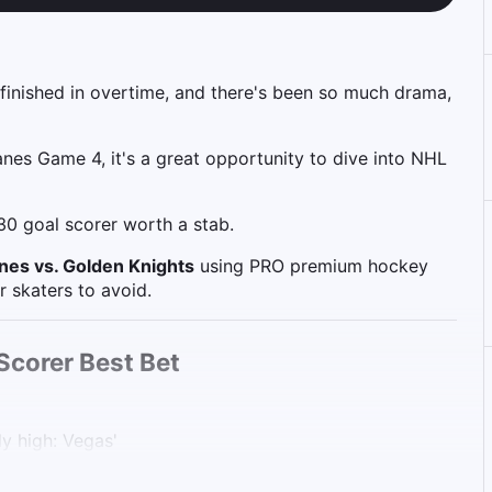
 finished in overtime, and there's been so much drama,
anes Game 4, it's a great opportunity to dive into NHL
30 goal scorer worth a stab.
anes vs. Golden Knights
using PRO premium hockey
r skaters to avoid.
Scorer Best Bet
y high: Vegas'