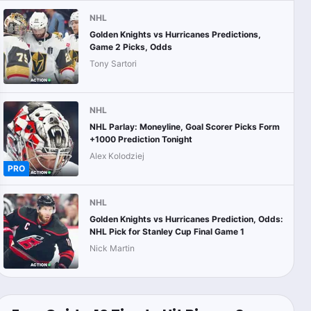
NHL
Golden Knights vs Hurricanes Predictions,
Game 2 Picks, Odds
Tony Sartori
NHL
NHL Parlay: Moneyline, Goal Scorer Picks Form
+1000 Prediction Tonight
Alex Kolodziej
PRO
NHL
Golden Knights vs Hurricanes Prediction, Odds:
NHL Pick for Stanley Cup Final Game 1
Nick Martin