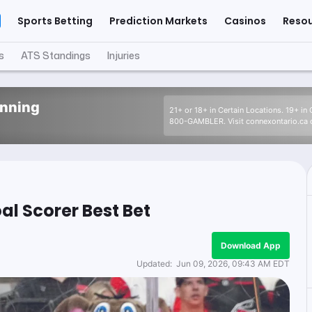
Sports Betting
Prediction Markets
Casinos
Reso
s
ATS Standings
Injuries
inning
21+ or 18+ in Certain Locations. 19+ in
800-GAMBLER. Visit connexontario.ca o
al Scorer Best Bet
Download App
Updated:
Jun 09, 2026, 09:43 AM EDT