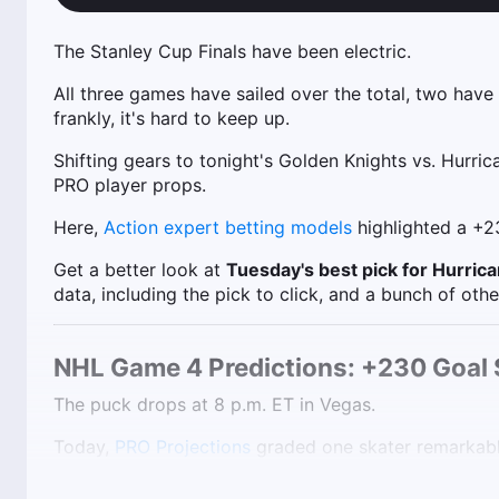
The Stanley Cup Finals have been electric.
All three games have sailed over the total, two have
frankly, it's hard to keep up.
Shifting gears to tonight's Golden Knights vs. Hurric
PRO player props.
Here,
Action expert betting models
highlighted a +2
Get a better look at
Tuesday's best pick for Hurric
data, including the pick to click, and a bunch of othe
NHL Game 4 Predictions: +230 Goal 
The puck drops at 8 p.m. ET in Vegas.
Today,
PRO Projections
graded one skater remarkabl