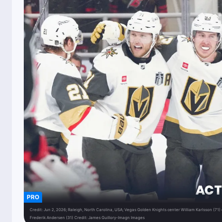
PRO
Credit:
Jun 2, 2026; Raleigh, North Carolina, USA; Vegas Golden Knights center William Karlsson (71
Frederik Andersen (31) Credit: James Guillory-Imagn Images