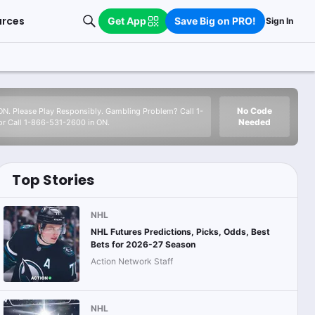
urces
Get App
Save Big on PRO!
Sign In
No Code
 ON. Please Play Responsibly. Gambling Problem? Call 1-
Needed
r Call 1-866-531-2600 in ON.
Top Stories
NHL
NHL Futures Predictions, Picks, Odds, Best
Bets for 2026-27 Season
Action Network Staff
NHL