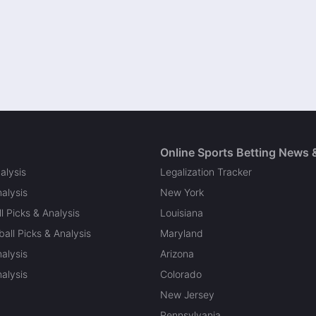
Online Sports Betting News 
alysis
Legalization Tracker
alysis
New York
l Picks & Analysis
Louisiana
all Picks & Analysis
Maryland
alysis
Arizona
alysis
Colorado
New Jersey
Pennsylvania