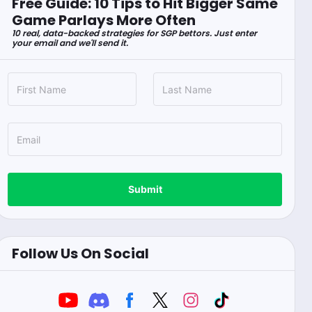
Free Guide: 10 Tips to Hit Bigger Same
Game Parlays More Often
10 real, data-backed strategies for SGP bettors. Just enter
your email and we'll send it.
Submit
Follow Us On Social