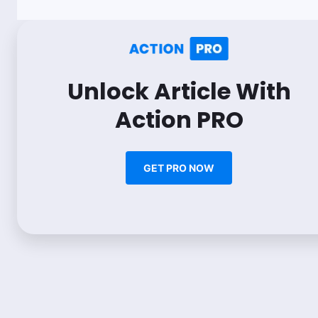
Unlock Article With
Action PRO
GET PRO NOW