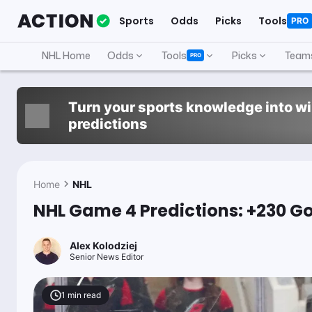
Sports
Odds
Picks
Tools
PRO
NHL Home
Odds
Tools
Picks
Team
PRO
Turn your sports knowledge into w
predictions
Home
NHL
NHL Game 4 Predictions: +230 Go
Alex Kolodziej
Senior News Editor
1
min read