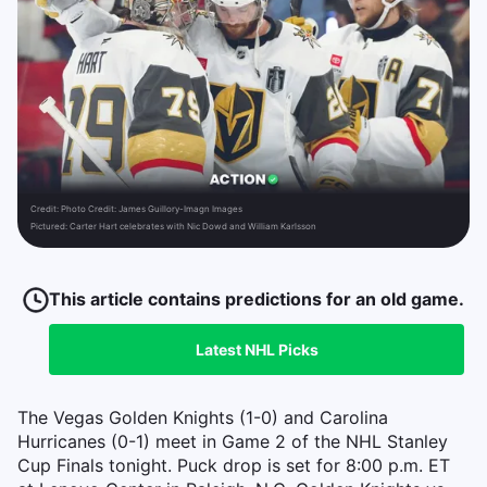
Credit:
Photo Credit: James Guillory-Imagn Images
Pictured: Carter Hart celebrates with Nic Dowd and William Karlsson
This article contains predictions for an old game.
Latest
NHL
Picks
The Vegas Golden Knights (1-0) and Carolina
Hurricanes (0-1) meet in Game 2 of the NHL Stanley
Cup Finals tonight. Puck drop is set for 8:00 p.m. ET