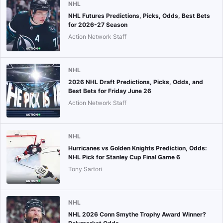
NHL
NHL Futures Predictions, Picks, Odds, Best Bets
for 2026-27 Season
Action Network Staff
NHL
2026 NHL Draft Predictions, Picks, Odds, and
Best Bets for Friday June 26
Action Network Staff
NHL
Hurricanes vs Golden Knights Prediction, Odds:
NHL Pick for Stanley Cup Final Game 6
Tony Sartori
NHL
NHL 2026 Conn Smythe Trophy Award Winner?