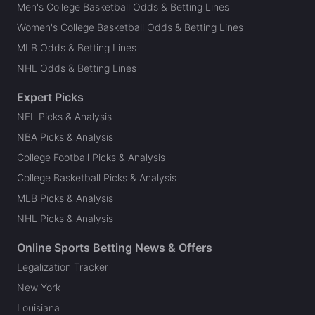
Men's College Basketball Odds & Betting Lines
Women's College Basketball Odds & Betting Lines
MLB Odds & Betting Lines
NHL Odds & Betting Lines
Expert Picks
NFL Picks & Analysis
NBA Picks & Analysis
College Football Picks & Analysis
College Basketball Picks & Analysis
MLB Picks & Analysis
NHL Picks & Analysis
Online Sports Betting News & Offers
Legalization Tracker
New York
Louisiana