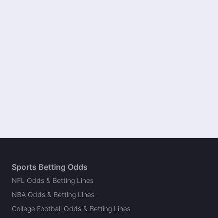
Sports Betting Odds
NFL Odds & Betting Lines
NBA Odds & Betting Lines
College Football Odds & Betting Lines