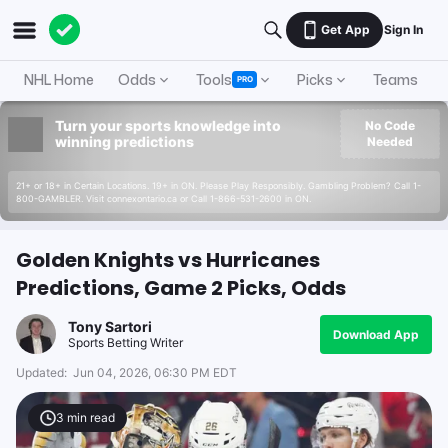
Get App
Sign In
NHL Home
Odds
Tools
Picks
Teams
PRO
Turn your sports knowledge into
No Code
winning predictions
Needed
21+ or 18+ in Certain Locations. 19+ in ON. Please Play Responsibly. Gambling Problem? Call 1-
800-GAMBLER. Visit connexontario.ca or Call 1-866-531-2600 in ON.
Golden Knights vs Hurricanes
Predictions, Game 2 Picks, Odds
Tony Sartori
Download App
Sports Betting Writer
Updated:
Jun 04, 2026, 06:30 PM EDT
3
min read