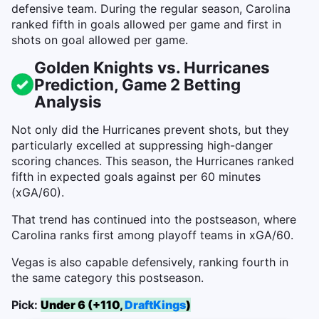
defensive team. During the regular season, Carolina
ranked fifth in goals allowed per game and first in
shots on goal allowed per game.
Golden Knights vs. Hurricanes
Prediction, Game 2 Betting
Analysis
Not only did the Hurricanes prevent shots, but they
particularly excelled at suppressing high-danger
scoring chances. This season, the Hurricanes ranked
fifth in expected goals against per 60 minutes
(xGA/60).
That trend has continued into the postseason, where
Carolina ranks first among playoff teams in xGA/60.
Vegas is also capable defensively, ranking fourth in
the same category this postseason.
Pick:
Under 6 (+110,
DraftKings
)