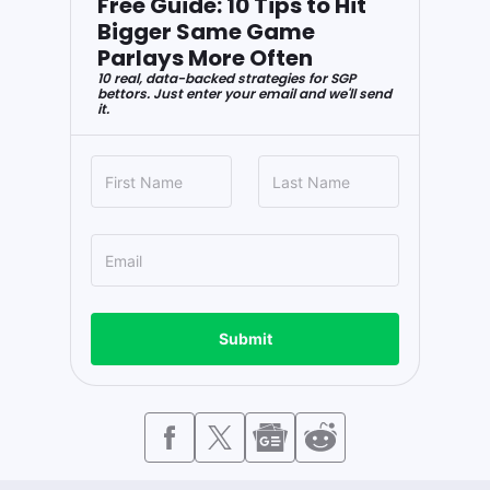
Free Guide: 10 Tips to Hit
Bigger Same Game
Parlays More Often
10 real, data-backed strategies for SGP
bettors. Just enter your email and we'll send
it.
Submit