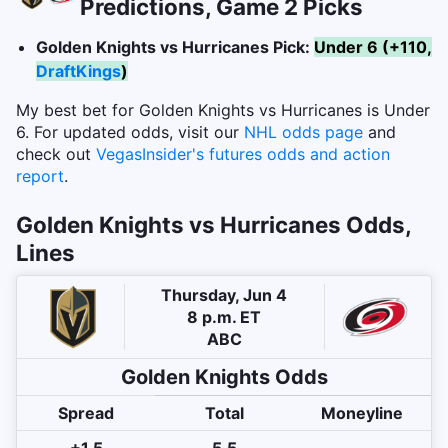
Predictions, Game 2 Picks
Golden Knights vs Hurricanes Pick:
Under 6 (+110,
DraftKings
)
My best bet for Golden Knights vs Hurricanes is Under
6. For updated odds, visit our
NHL odds page
and
check out
VegasInsider's futures odds and action
report
.
Golden Knights vs Hurricanes Odds,
Lines
Thursday, Jun 4
8 p.m. ET
ABC
Golden Knights
Odds
Spread
Total
Moneyline