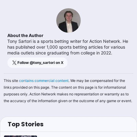
About the Author
Tony Sartori is a sports betting writer for Action Network. He
has published over 1,000 sports betting articles for various
media outlets since graduating from college in 2022.
Follow @
tony_sartori
on X
This site
contains commercial content
. We may be compensated for the
links provided on this page. The content on this page is for informational
purposes only. Action Network makes no representation or warranty as to
the accuracy of the information given or the outcome of any game or event.
Top Stories