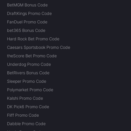
BetMGM Bonus Code
DraftKings Promo Code
FanDuel Promo Code
bet365 Bonus Code
Hard Rock Bet Promo Code
Caesars Sportsbook Promo Code
theScore Bet Promo Code
Underdog Promo Code
BetRivers Bonus Code
Sleeper Promo Code
Polymarket Promo Code
Kalshi Promo Code
DK Pick6 Promo Code
Fliff Promo Code
Dabble Promo Code