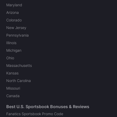
Maryland
Arizona
Colorado
New Jersey
Pennsylvania
Illinois
Michigan
Ohio
Massachusetts
Kansas
North Carolina
Missouri
Canada
Best U.S. Sportsbook Bonuses & Reviews
Fanatics Sportsbook Promo Code