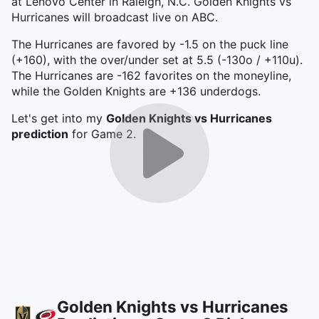
at Lenovo Center in Raleigh, N.C. Golden Knights vs
Hurricanes will broadcast live on ABC.
The Hurricanes are favored by -1.5 on the puck line
(+160), with the over/under set at 5.5 (-130o / +110u).
The Hurricanes are -162 favorites on the moneyline,
while the Golden Knights are +136 underdogs.
Let's get into my
Golden Knights vs Hurricanes
prediction
for Game 2.
Golden Knights vs Hurricanes