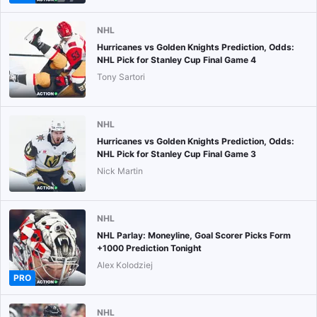
NHL
Hurricanes vs Golden Knights Prediction, Odds:
NHL Pick for Stanley Cup Final Game 4
Tony Sartori
NHL
Hurricanes vs Golden Knights Prediction, Odds:
NHL Pick for Stanley Cup Final Game 3
Nick Martin
NHL
NHL Parlay: Moneyline, Goal Scorer Picks Form
+1000 Prediction Tonight
Alex Kolodziej
PRO
NHL