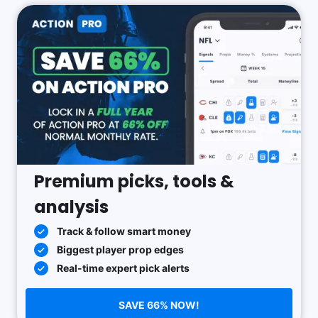
Premium picks, tools &
analysis
Track & follow smart money
Biggest player prop edges
Real-time expert pick alerts
SAVE 66% NOW!