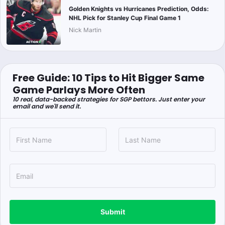
Golden Knights vs Hurricanes Prediction, Odds:
NHL Pick for Stanley Cup Final Game 1
Nick Martin
Free Guide: 10 Tips to Hit Bigger Same
Game Parlays More Often
10 real, data-backed strategies for SGP bettors. Just enter your
email and we'll send it.
Submit