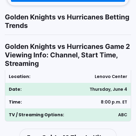
Golden Knights vs Hurricanes Betting
Trends
Golden Knights vs Hurricanes Game 2
Viewing Info: Channel, Start Time,
Streaming
Location:
Lenovo Center
Date:
Thursday, June 4
Time:
8:00 p.m. ET
TV / Streaming Options:
ABC