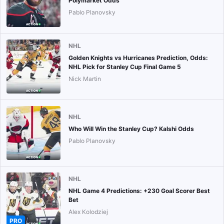
Polymarket Odds
Pablo Planovsky
NHL
Golden Knights vs Hurricanes Prediction, Odds:
NHL Pick for Stanley Cup Final Game 5
Nick Martin
NHL
Who Will Win the Stanley Cup? Kalshi Odds
Pablo Planovsky
NHL
NHL Game 4 Predictions: +230 Goal Scorer Best
Bet
Alex Kolodziej
PRO