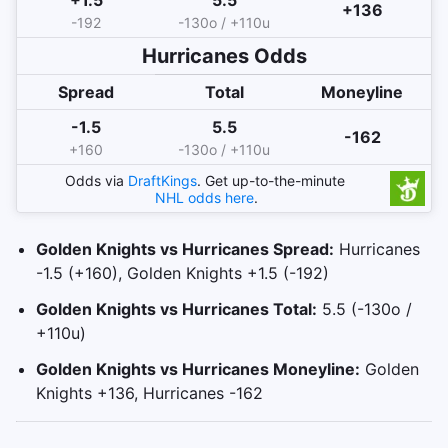
+1.5
5.5
+136
-192
-130o / +110u
Hurricanes
Odds
Spread
Total
Moneyline
-1.5
5.5
-162
+160
-130o / +110u
Odds via
DraftKings
. Get up-to-the-minute
NHL
odds here
.
Golden Knights vs Hurricanes Spread:
Hurricanes
-1.5 (+160), Golden Knights +1.5 (-192)
Golden Knights vs Hurricanes Total:
5.5 (-130o /
+110u)
Golden Knights vs Hurricanes Moneyline:
Golden
Knights +136, Hurricanes -162