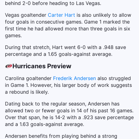
behind 2-0 before heading to Las Vegas.
Vegas goaltender
Carter Hart
is also unlikely to allow
four goals in consecutive games. Game 1 marked the
first time he had allowed more than three goals in six
games.
During that stretch, Hart went 6-0 with a .948 save
percentage and a 1.65 goals-against average.
Hurricanes Preview
Carolina goaltender
Frederik Andersen
also struggled
in Game 1. However, his larger body of work suggests
a rebound is likely.
Dating back to the regular season, Andersen has
allowed two or fewer goals in 14 of his past 16 games.
Over that span, he is 14-2 with a .923 save percentage
and a 1.63 goals-against average.
Andersen benefits from playing behind a strong