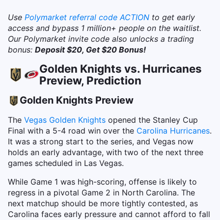
Use
Polymarket referral code ACTION
to get early
access and bypass 1 million+ people on the waitlist.
Our Polymarket invite code
also unlocks a trading
bonus:
Deposit $20, Get $20 Bonus!
Golden Knights vs. Hurricanes
Preview, Prediction
Golden Knights Preview
The
Vegas Golden Knights
opened the Stanley Cup
Final with a 5-4 road win over the
Carolina Hurricanes
.
It was a strong start to the series, and Vegas now
holds an early advantage, with two of the next three
games scheduled in Las Vegas.
While Game 1 was high-scoring, offense is likely to
regress in a pivotal Game 2 in North Carolina. The
next matchup should be more tightly contested, as
Carolina faces early pressure and cannot afford to fall