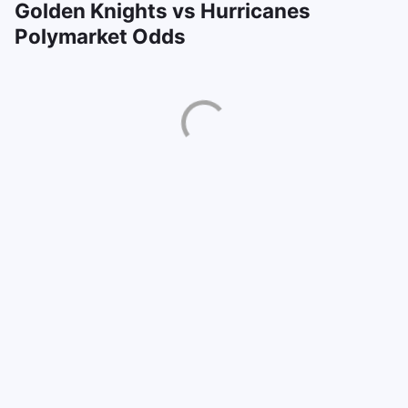
Golden Knights vs Hurricanes
Polymarket Odds