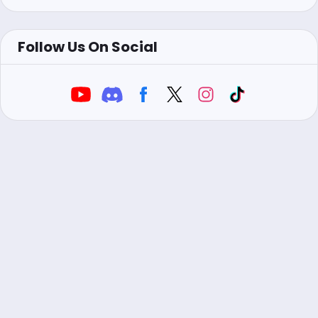
Follow Us On Social