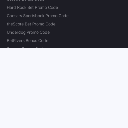
Hard Rock Bet Promo Code
Caesars Sportsbook Promo Code
theScore Bet Promo Code
Underdog Promo Code
BetRivers Bonus Code
Sleeper Promo Code
Polymarket Promo Code
Kalshi Promo Code
DK Pick6 Promo Code
Fliff Promo Code
Dabble Promo Code
Novig Promo Code
ProphetX Promo Code
Bleacher Nation Fantasy Promo Code
Betr Picks Promo Code