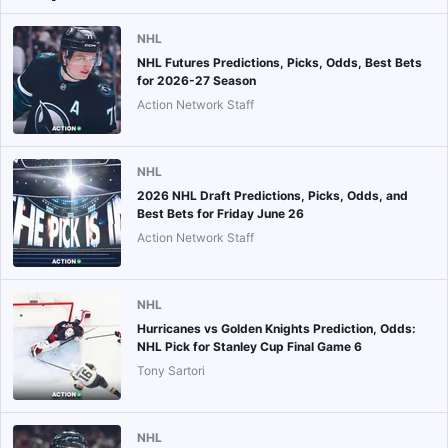
NHL
NHL Futures Predictions, Picks, Odds, Best Bets
for 2026-27 Season
Action Network Staff
NHL
2026 NHL Draft Predictions, Picks, Odds, and
Best Bets for Friday June 26
Action Network Staff
NHL
Hurricanes vs Golden Knights Prediction, Odds:
NHL Pick for Stanley Cup Final Game 6
Tony Sartori
NHL