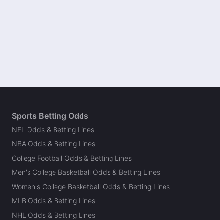
Sports Betting Odds
NFL Odds & Betting Lines
NBA Odds & Betting Lines
College Football Odds & Betting Lines
Men's College Basketball Odds & Betting Lines
Women's College Basketball Odds & Betting Lines
MLB Odds & Betting Lines
NHL Odds & Betting Lines