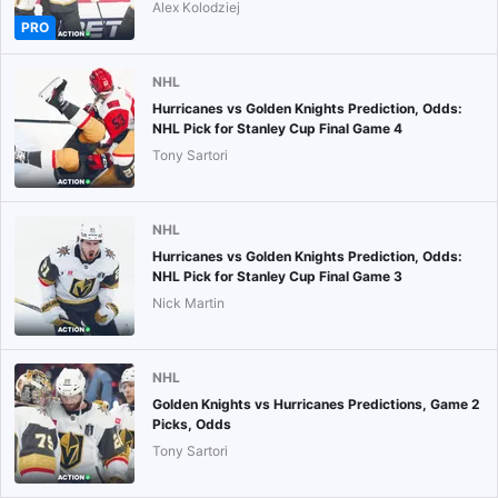
Alex Kolodziej
PRO
NHL
Hurricanes vs Golden Knights Prediction, Odds:
NHL Pick for Stanley Cup Final Game 4
Tony Sartori
NHL
Hurricanes vs Golden Knights Prediction, Odds:
NHL Pick for Stanley Cup Final Game 3
Nick Martin
NHL
Golden Knights vs Hurricanes Predictions, Game 2
Picks, Odds
Tony Sartori