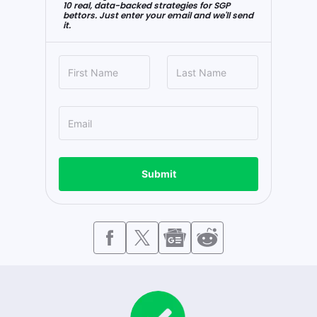
10 real, data-backed strategies for SGP
bettors. Just enter your email and we'll send
it.
Submit