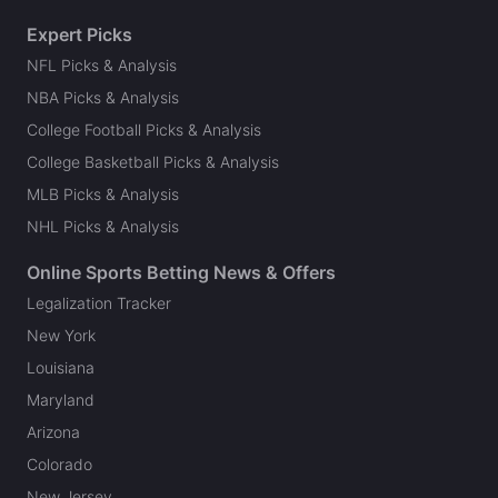
Expert Picks
NFL Picks & Analysis
NBA Picks & Analysis
College Football Picks & Analysis
College Basketball Picks & Analysis
MLB Picks & Analysis
NHL Picks & Analysis
Online Sports Betting News & Offers
Legalization Tracker
New York
Louisiana
Maryland
Arizona
Colorado
New Jersey