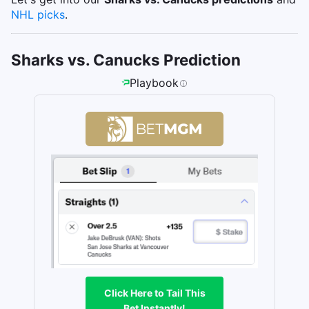
NHL picks
.
Sharks vs. Canucks Prediction
Playbook
Click Here to Tail This
Bet Instantly!