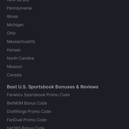
Pennsylvania
Illinois
Michigan
Ohio
Massachusetts
Kansas
North Carolina
Missouri
Canada
Best U.S. Sportsbook Bonuses & Reviews
Fanatics Sportsbook Promo Code
BetMGM Bonus Code
DraftKings Promo Code
FanDuel Promo Code
bet365 Bonus Code