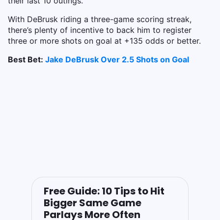
their last 10 outings.
With DeBrusk riding a three-game scoring streak,
there’s plenty of incentive to back him to register
three or more shots on goal at +135 odds or better.
Best Bet:
Jake DeBrusk Over 2.5 Shots on Goal
Free Guide: 10 Tips to Hit
Bigger Same Game
Parlays More Often