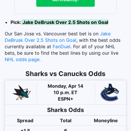
Pick:
Jake DeBrusk Over 2.5 Shots on Goal
Our San Jose vs. Vancouver best bet is on
Jake
DeBrusk Over 2.5 Shots on Goal
, with the best odds
currently available at
FanDuel
. For all of your NHL
bets, be sure to find the best lines by using our live
NHL odds page.
Sharks vs Canucks Odds
Monday, Apr 14
10 p.m. ET
ESPN+
Sharks
Odds
Spread
Total
Moneyline
+1.5
6