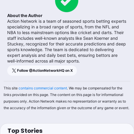
About the Author
Action Network is a team of seasoned sports betting experts
specializing in a broad range of sports, from the NFL and
NBA to less mainstream options like cricket and darts. Their
staff includes well-known analysts like Sean Koerner and
Stuckey, recognized for their accurate predictions and deep
sports knowledge. The team is dedicated to delivering
expert analysis and daily best bets, ensuring bettors are
well-informed across all major sports.
Follow @
ActionNetworkHQ
on X
This site
contains commercial content
. We may be compensated for the
links provided on this page. The content on this page is for informational
purposes only. Action Network makes no representation or warranty as to
the accuracy of the information given or the outcome of any game or event.
Top Stories