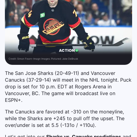
Credit:
Simon Fearn-Imagn Images. Pictured: Jake DeBrusk
The San Jose Sharks (20-49-11) and Vancouver
Canucks (37-29-14) will meet in the NHL tonight. Puck
drop is set for 10 p.m. EDT at Rogers Arena in
Vancouver, BC. The game will broadcast live on
ESPN+.
The Canucks are favored at -310 on the moneyline,
while the Sharks are +245 to pull off the upset. The
over/under is set at 5.5 (-131o / +110u).
Let's get into our
Sharks vs. Canucks predictions
and