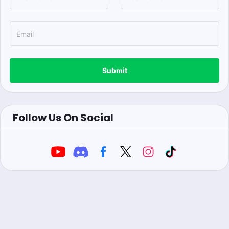
Submit
Follow Us On Social