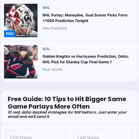
NHL
NHL Parlay: Moneyline, Goal Scorer Picks Form
+1000 Prediction Tonight
Alex Kolodziej
PRO
NHL
Golden Knights vs Hurricanes Prediction, Odds:
NHL Pick for Stanley Cup Final Game 1
Nick Martin
Free Guide: 10 Tips to Hit Bigger Same
Game Parlays More Often
10 real, data-backed strategies for SGP bettors. Just enter your
email and we'll send it.