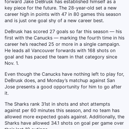
forward Jake DeBrusk has established himself as a
key piece for the future. The 28-year-old set a new
career high in points with 47 in 80 games this season
and is just one goal shy of a new career best.
DeBrusk has scored 27 goals so far this season — his
first with the Canucks — marking the fourth time in his
career he’s reached 25 or more in a single campaign.
He leads all Vancouver forwards with 168 shots on
goal and has paced the team in that category since
Nov. 1.
Even though the Canucks have nothing left to play for,
DeBrusk does, and Monday’s matchup against San
Jose presents a good opportunity for him to go after
it.
The Sharks rank 31st in shots and shot attempts
against per 60 minutes this season, and no team has
allowed more expected goals against. Additionally, the
Sharks have allowed 34.1 shots on goal per game over