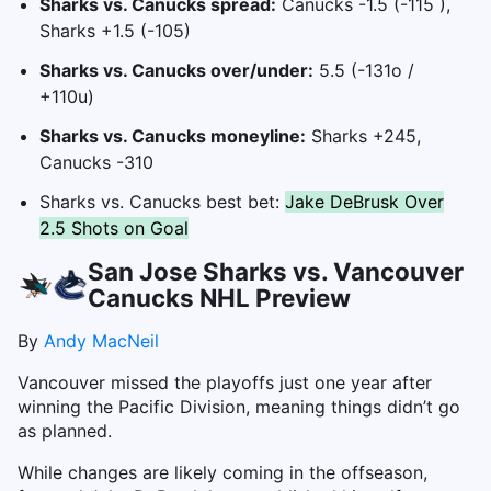
Sharks vs. Canucks spread:
Canucks -1.5 (-115 ),
Sharks +1.5 (-105)
Sharks vs. Canucks over/under:
5.5 (-131o /
+110u)
Sharks vs. Canucks moneyline:
Sharks +245,
Canucks -310
Sharks vs. Canucks best bet:
Jake DeBrusk Over
2.5 Shots on Goal
San Jose Sharks vs. Vancouver
Canucks NHL Preview
By
Andy MacNeil
Vancouver missed the playoffs just one year after
winning the Pacific Division, meaning things didn’t go
as planned.
While changes are likely coming in the offseason,