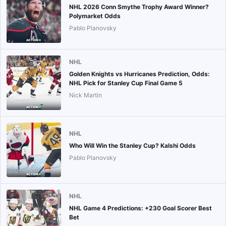
NHL 2026 Conn Smythe Trophy Award Winner?
Polymarket Odds
Pablo Planovsky
NHL
Golden Knights vs Hurricanes Prediction, Odds:
NHL Pick for Stanley Cup Final Game 5
Nick Martin
NHL
Who Will Win the Stanley Cup? Kalshi Odds
Pablo Planovsky
NHL
NHL Game 4 Predictions: +230 Goal Scorer Best
Bet