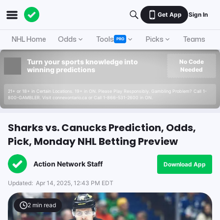
Get App
Sign In
NHL Home
Odds
Tools
Picks
Teams
PRO
Turn your sports knowledge into
No Code
winning predictions
Needed
21+ or 18+ in Certain Locations. 19+ in ON. Please Play Responsibly. Gambling Problem? Call 1-
800-GAMBLER. Visit connexontario.ca or Call 1-866-531-2600 in ON.
Sharks vs. Canucks Prediction, Odds,
Pick, Monday NHL Betting Preview
Action Network Staff
Download App
Updated:
Apr 14, 2025, 12:43 PM EDT
2
min read