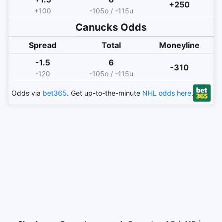
+250
+100
-105o / -115u
Canucks
Odds
Spread
Total
Moneyline
-1.5
6
-310
-120
-105o / -115u
Odds via
bet365
. Get up-to-the-minute
NHL
odds here
.