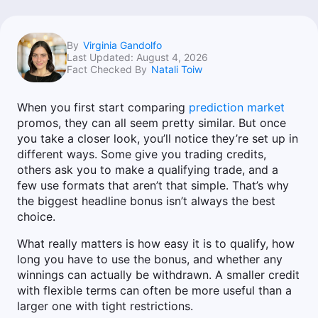
By
Virginia Gandolfo
Last Updated:
August 4, 2026
Fact Checked By
Natali Toiw
When you first start comparing
prediction market
promos, they can all seem pretty similar. But once
you take a closer look, you’ll notice they’re set up in
different ways. Some give you trading credits,
others ask you to make a qualifying trade, and a
few use formats that aren’t that simple. That’s why
the biggest headline bonus isn’t always the best
choice.
What really matters is how easy it is to qualify, how
long you have to use the bonus, and whether any
winnings can actually be withdrawn. A smaller credit
with flexible terms can often be more useful than a
larger one with tight restrictions.