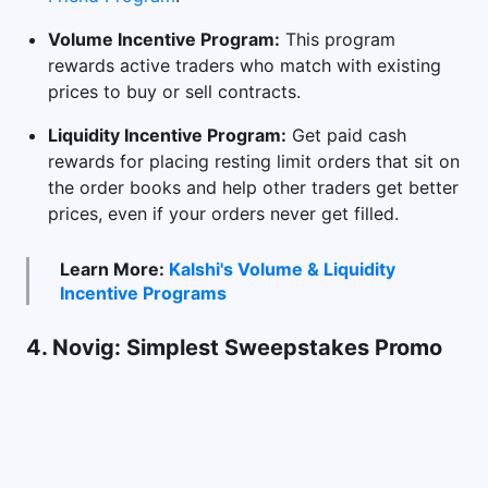
Volume Incentive Program:
This program
rewards active traders who match with existing
prices to buy or sell contracts.
Liquidity Incentive Program:
Get paid cash
rewards for placing resting limit orders that sit on
the order books and help other traders get better
prices, even if your orders never get filled.
Learn More:
Kalshi's Volume & Liquidity
Incentive Programs
4. Novig: Simplest Sweepstakes Promo