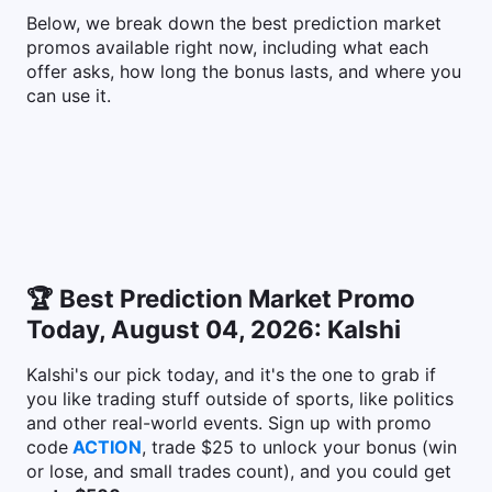
Below, we break down the best prediction market
promos available right now, including what each
offer asks, how long the bonus lasts, and where you
can use it.
🏆​ Best Prediction Market Promo
Today, August 04, 2026: Kalshi
Kalshi's our pick today, and it's the one to grab if
you like trading stuff outside of sports, like politics
and other real-world events. Sign up with promo
code
ACTION
, trade $25 to unlock your bonus (win
or lose, and small trades count), and you could get