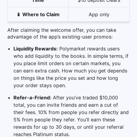
📱 Where to Claim
App only
After claiming the welcome offer, you can take
advantage of the app’s existing-user promos:
Liquidity Rewards:
Polymarket rewards users
who add liquidity to the books. In simple terms, if
you place limit orders on certain markets, you
can earn extra cash. How much you get depends
on things like the price you set and how long
your order stays open.
Refer-a-Friend:
After you’ve traded $10,000
total, you can invite friends and earn a cut of
their fees. 10% from people you refer directly and
5% from people they refer. You’ll earn these
rewards for up to 30 days, or until your referral
reaches Platinum status.