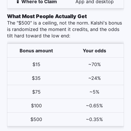
📱 Where to Claim
App and desktop
What Most People Actually Get
The "$500" is a ceiling, not the norm. Kalshi's bonus
is randomized the moment it credits, and the odds
tilt hard toward the low end:
Bonus amount
Your odds
$15
~70%
$35
~24%
$75
~5%
$100
~0.65%
$500
~0.35%