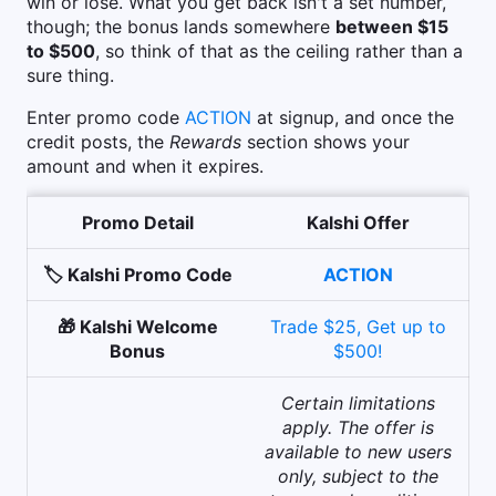
win or lose. What you get back isn't a set number,
though; the bonus lands somewhere
between $15
to $500
, so think of that as the ceiling rather than a
sure thing.
Enter promo code
ACTION
at signup, and once the
credit posts, the
Rewards
section shows your
amount and when it expires.
Promo Detail
Kalshi Offer
🏷️ Kalshi Promo Code
ACTION
🎁 Kalshi Welcome
Trade $25, Get up to
Bonus
$500!
Certain limitations
apply. The offer is
available to new users
only, subject to the