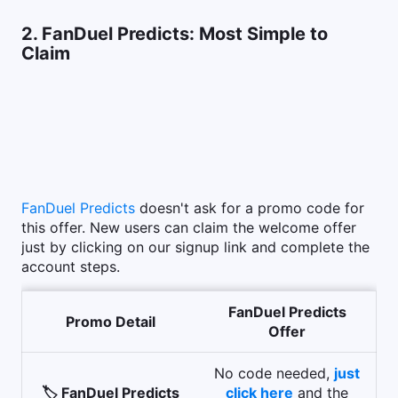
2. FanDuel Predicts: Most Simple to
Claim
FanDuel Predicts
doesn't ask for a promo code for
this offer. New users can claim the welcome offer
just by clicking on our signup link and complete the
account steps.
FanDuel Predicts
Promo Detail
Offer
No code needed,
just
🏷️ FanDuel Predicts
click here
and the