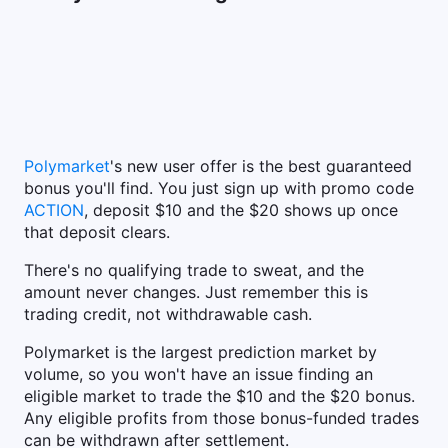
Polymarket
's new user offer is the best guaranteed
bonus you'll find. You just sign up with promo code
ACTION
, deposit $10 and the $20 shows up once
that deposit clears.
There's no qualifying trade to sweat, and the
amount never changes. Just remember this is
trading credit, not withdrawable cash.
Polymarket is the largest prediction market by
volume, so you won't have an issue finding an
eligible market to trade the $10 and the $20 bonus.
Any eligible profits from those bonus-funded trades
can be withdrawn after settlement.