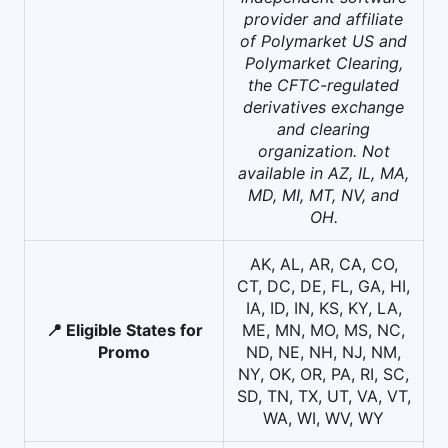
provider and affiliate
of Polymarket US and
Polymarket Clearing,
the CFTC-regulated
derivatives exchange
and clearing
organization. Not
available in AZ, IL, MA,
MD, MI, MT, NV, and
OH.
AK, AL, AR, CA, CO,
CT, DC, DE, FL, GA, HI,
IA, ID, IN, KS, KY, LA,
📍 Eligible States for
ME, MN, MO, MS, NC,
Promo
ND, NE, NH, NJ, NM,
NY, OK, OR, PA, RI, SC,
SD, TN, TX, UT, VA, VT,
WA, WI, WV, WY