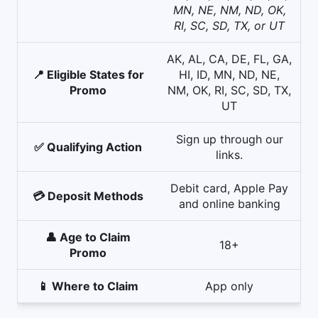
MN, NE, NM, ND, OK,
RI, SC, SD, TX, or UT
AK, AL, CA, DE, FL, GA,
📍 Eligible States for
HI, ID, MN, ND, NE,
Promo
NM, OK, RI, SC, SD, TX,
UT
Sign up through our
✅ Qualifying Action
links.
Debit card, Apple Pay
💳 Deposit Methods
and online banking
👤 Age to Claim
18+
Promo
📱 Where to Claim
App only