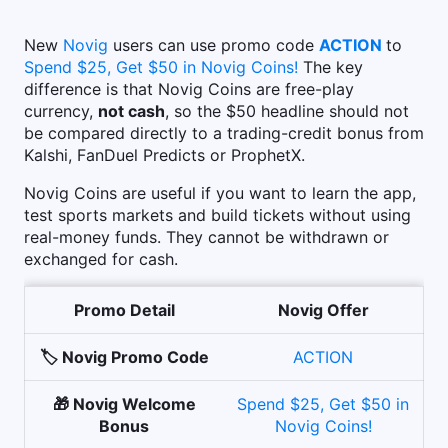
New
Novig
users can use promo code
ACTION
to
Spend $25, Get $50 in Novig Coins!
The key
difference is that Novig Coins are free-play
currency,
not cash
, so the $50 headline should not
be compared directly to a trading-credit bonus from
Kalshi, FanDuel Predicts or ProphetX.
Novig Coins are useful if you want to learn the app,
test sports markets and build tickets without using
real-money funds. They cannot be withdrawn or
exchanged for cash.
Promo Detail
Novig Offer
🏷️ Novig Promo Code
ACTION
🎁 Novig Welcome
Spend $25, Get $50 in
Bonus
Novig Coins!