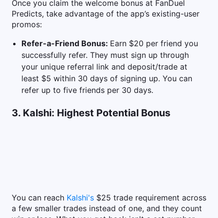
Once you claim the welcome bonus at FanDuel
Predicts, take advantage of the app’s existing-user
promos:
Refer-a-Friend Bonus:
Earn $20 per friend you
successfully refer. They must sign up through
your unique referral link and deposit/trade at
least $5 within 30 days of signing up. You can
refer up to five friends per 30 days.
3. Kalshi: Highest Potential Bonus
You can reach
Kalshi's
$25 trade requirement across
a few smaller trades instead of one, and they count