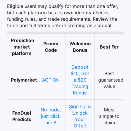
Eligible users may qualify for more than one offer,
but each platform has its own identity checks,
funding rules, and trade requirements. Review the
table and full terms before creating an account.
Prediction
Promo
Welcome
market
Best For
Code
Bonus
platform
Deposit
$10, Get
Best
Polymarket
ACTION
a $20
guaranteed
Trading
value
Bonus!
Sign Up &
No code,
Most
FanDuel
Unlock
just click
simple to
Predicts
Your
here!
claim
Offer!