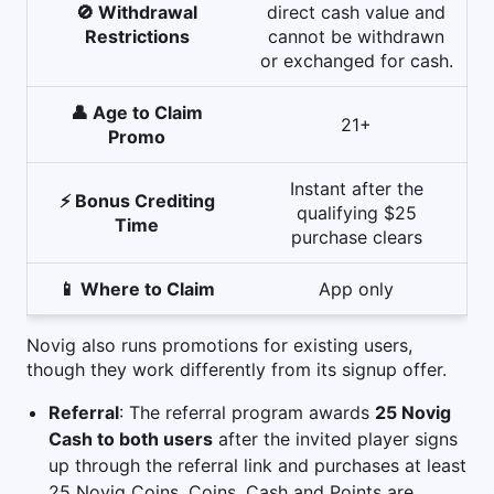
🚫 Withdrawal
direct cash value and
Restrictions
cannot be withdrawn
or exchanged for cash.
👤 Age to Claim
21+
Promo
Instant after the
⚡ Bonus Crediting
qualifying $25
Time
purchase clears
📱 Where to Claim
App only
Novig also runs promotions for existing users,
though they work differently from its signup offer.
Referral
: The referral program awards
25 Novig
Cash to both users
after the invited player signs
up through the referral link and purchases at least
25 Novig Coins. Coins, Cash and Points are