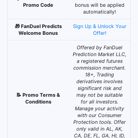
Promo Code
bonus will be applied
automatically!
🎁 FanDuel Predicts
Sign Up & Unlock Your
Welcome Bonus
Offer!
Offered by FanDuel
Prediction Market LLC,
a registered futures
commission merchant.
18+, Trading
derivatives involves
significant risk and
📝 Promo Terms &
may not be suitable
Conditions
for all investors.
Manage your activity
with our Consumer
Protection tools. Offer
only valid in AL, AK,
CA, DE, FL, GA, HI, ID,