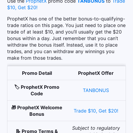
Use the
ProphetX
promo code
TANBONUS
to
Trade
$10, Get $20!
ProphetX has one of the better bonus-to-qualifying-
trade ratios on this page. You just need to place one
trade of at least $10, and you’ll usually get the $20
bonus within a day. Just remember that you can’t
withdraw the bonus itself. Instead, use it to place
trades, and you can withdraw any winnings you
make from those trades.
Promo Detail
ProphetX Offer
🏷️ ProphetX Promo
TANBONUS
Code
🎁 ProphetX Welcome
Trade $10, Get $20!
Bonus
Subject to regulatory
📝 Promo Terms &