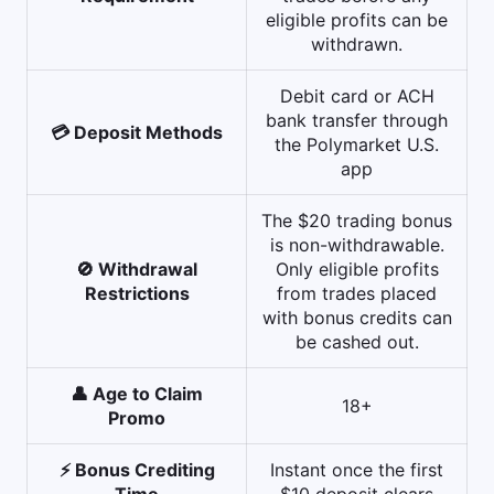
eligible profits can be
withdrawn.
Debit card or ACH
bank transfer through
💳 Deposit Methods
the Polymarket U.S.
app
The $20 trading bonus
is non-withdrawable.
🚫 Withdrawal
Only eligible profits
Restrictions
from trades placed
with bonus credits can
be cashed out.
👤 Age to Claim
18+
Promo
⚡ Bonus Crediting
Instant once the first
Time
$10 deposit clears