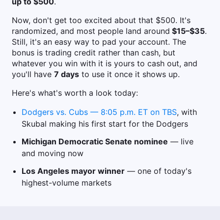
up to $500
.
Now, don't get too excited about that $500. It's
randomized, and most people land around
$15–$35
.
Still, it's an easy way to pad your account. The
bonus is trading credit rather than cash, but
whatever you win with it is yours to cash out, and
you'll have
7 days
to use it once it shows up.
Here's what's worth a look today:
Dodgers vs. Cubs — 8:05 p.m. ET on TBS
, with
Skubal making his first start for the Dodgers
Michigan Democratic Senate nominee
— live
and moving now
Los Angeles mayor winner
— one of today's
highest-volume markets