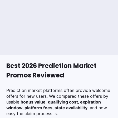
Best 2026 Prediction Market
Promos Reviewed
Prediction market platforms often provide welcome
offers for new users. We compared these offers by
usable
bonus value
,
qualifying cost, expiration
window, platform fees, state availability
, and how
easy the claim process is.