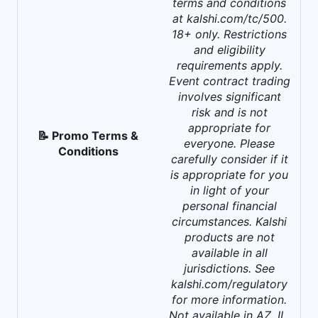
terms and conditions
at kalshi.com/tc/500.
18+ only. Restrictions
and eligibility
requirements apply.
Event contract trading
involves significant
risk and is not
appropriate for
📝 Promo Terms &
everyone. Please
Conditions
carefully consider if it
is appropriate for you
in light of your
personal financial
circumstances. Kalshi
products are not
available in all
jurisdictions. See
kalshi.com/regulatory
for more information.
Not available in AZ, IL,