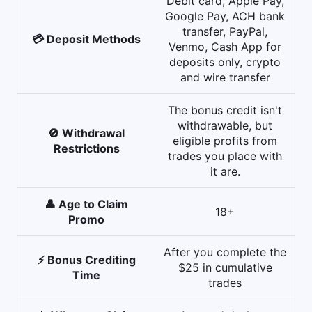
Debit card, Apple Pay,
Google Pay, ACH bank
transfer, PayPal,
💳 Deposit Methods
Venmo, Cash App for
deposits only, crypto
and wire transfer
The bonus credit isn't
withdrawable, but
🚫 Withdrawal
eligible profits from
Restrictions
trades you place with
it are.
👤 Age to Claim
18+
Promo
After you complete the
⚡ Bonus Crediting
$25 in cumulative
Time
trades