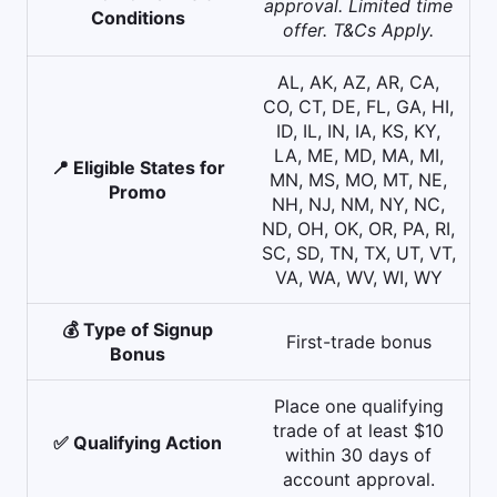
approval. Limited time
Conditions
offer. T&Cs Apply.
AL, AK, AZ, AR, CA,
CO, CT, DE, FL, GA, HI,
ID, IL, IN, IA, KS, KY,
LA, ME, MD, MA, MI,
📍 Eligible States for
MN, MS, MO, MT, NE,
Promo
NH, NJ, NM, NY, NC,
ND, OH, OK, OR, PA, RI,
SC, SD, TN, TX, UT, VT,
VA, WA, WV, WI, WY
💰 Type of Signup
First-trade bonus
Bonus
Place one qualifying
trade of at least $10
✅ Qualifying Action
within 30 days of
account approval.