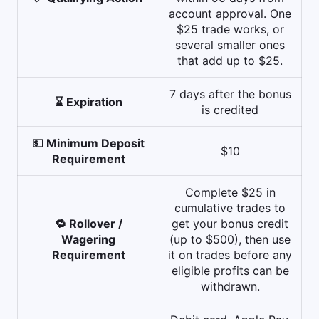
account approval. One
$25 trade works, or
several smaller ones
that add up to $25.
7 days after the bonus
⌛ Expiration
is credited
💵 Minimum Deposit
$10
Requirement
Complete $25 in
cumulative trades to
🔁 Rollover /
get your bonus credit
Wagering
(up to $500), then use
Requirement
it on trades before any
eligible profits can be
withdrawn.