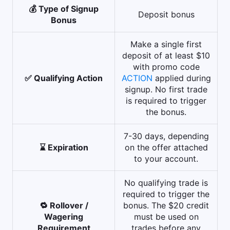
💰 Type of Signup
Deposit bonus
Bonus
Make a single first
deposit of at least $10
with promo code
✅ Qualifying Action
ACTION
applied during
signup. No first trade
is required to trigger
the bonus.
7-30 days, depending
⌛ Expiration
on the offer attached
to your account.
No qualifying trade is
required to trigger the
🔁 Rollover /
bonus. The $20 credit
Wagering
must be used on
Requirement
trades before any