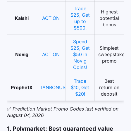
Trade
Highest
$25, Get
Kalshi
ACTION
potential
up to
bonus
$500!
Spend
$25, Get
Simplest
Novig
ACTION
$50 in
sweepstakes
Novig
promo
Coins!
Trade
Best
ProphetX
TANBONUS
$10, Get
return on
$20!
deposit
✅​
Prediction Market Promo Codes last verified on
August 04, 2026
1. Polymarket: Best guaranteed value