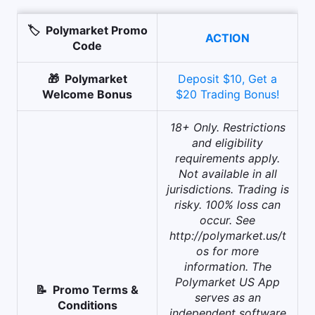
🏷️ Polymarket Promo
ACTION
Code
🎁 Polymarket
Deposit $10, Get a
Welcome Bonus
$20 Trading Bonus!
18+ Only. Restrictions
and eligibility
requirements apply.
Not available in all
jurisdictions. Trading is
risky. 100% loss can
occur. See
http://polymarket.us/t
os for more
information. The
Polymarket US App
📝 Promo Terms &
serves as an
Conditions
independent software