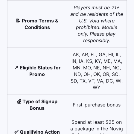
Players must be 21+
and be residents of the
📝 Promo Terms &
U.S. Void where
Conditions
prohibited. Mobile
only. Please play
responsibly.
AK, AR, FL, GA, HI, IL,
IN, IA, KS, KY, ME, MA,
📍 Eligible States for
MN, MO, NE, NH, NC,
Promo
ND, OH, OK, OR, SC,
SD, TX, VT, VA, DC, WI,
WY
💰 Type of Signup
First-purchase bonus
Bonus
Spend at least $25 on
a package in the Novig
✅ Qualifying Action