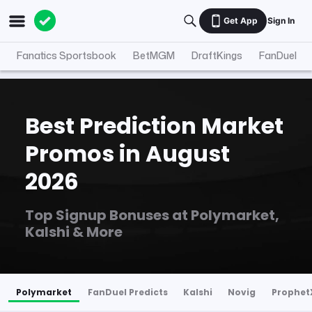
Get App
Sign In
Fanatics Sportsbook
BetMGM
DraftKings
FanDuel
Best Prediction Market
Promos in August
2026
Top Signup Bonuses at Polymarket,
Kalshi & More
Polymarket
FanDuel Predicts
Kalshi
Novig
Prophet