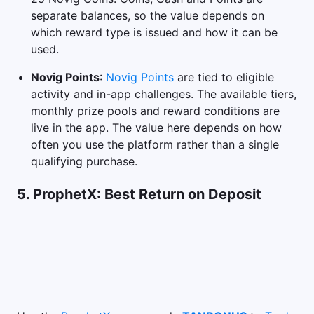
separate balances, so the value depends on
which reward type is issued and how it can be
used.
Novig Points
:
Novig Points
are tied to eligible
activity and in-app challenges. The available tiers,
monthly prize pools and reward conditions are
live in the app. The value here depends on how
often you use the platform rather than a single
qualifying purchase.
5. ProphetX: Best Return on Deposit