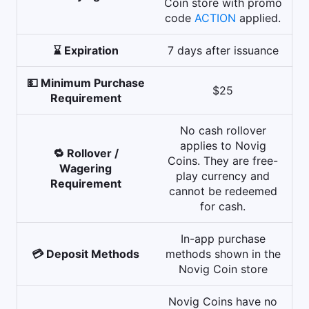
Coin store with promo
code
ACTION
applied.
⌛ Expiration
7 days after issuance
💵 Minimum Purchase
$25
Requirement
No cash rollover
applies to Novig
🔁 Rollover /
Coins. They are free-
Wagering
play currency and
Requirement
cannot be redeemed
for cash.
In-app purchase
💳 Deposit Methods
methods shown in the
Novig Coin store
Novig Coins have no