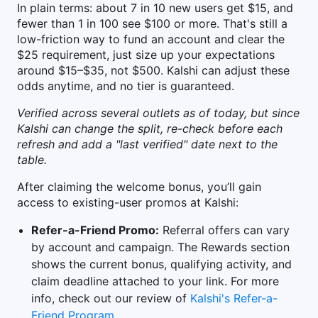
In plain terms: about 7 in 10 new users get $15, and
fewer than 1 in 100 see $100 or more. That's still a
low-friction way to fund an account and clear the
$25 requirement, just size up your expectations
around $15–$35, not $500. Kalshi can adjust these
odds anytime, and no tier is guaranteed.
Verified across several outlets as of today, but since
Kalshi can change the split, re-check before each
refresh and add a "last verified" date next to the
table.
After claiming the welcome bonus, you’ll gain
access to existing-user promos at Kalshi:
Refer-a-Friend Promo:
Referral offers can vary
by account and campaign. The Rewards section
shows the current bonus, qualifying activity, and
claim deadline attached to your link. For more
info, check out our review of
Kalshi's Refer-a-
Friend Program
.