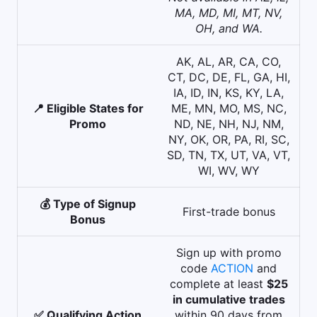
MA, MD, MI, MT, NV,
OH, and WA.
AK, AL, AR, CA, CO,
CT, DC, DE, FL, GA, HI,
IA, ID, IN, KS, KY, LA,
📍 Eligible States for
ME, MN, MO, MS, NC,
Promo
ND, NE, NH, NJ, NM,
NY, OK, OR, PA, RI, SC,
SD, TN, TX, UT, VA, VT,
WI, WV, WY
💰 Type of Signup
First-trade bonus
Bonus
Sign up with promo
code
ACTION
and
complete at least
$25
in cumulative trades
✅ Qualifying Action
within 90 days from