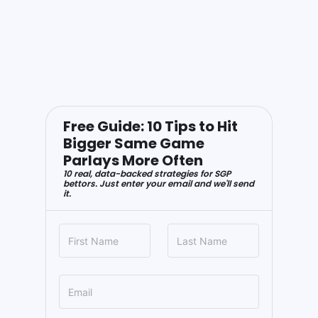
Free Guide: 10 Tips to Hit
Bigger Same Game
Parlays More Often
10 real, data-backed strategies for SGP
bettors. Just enter your email and we'll send
it.