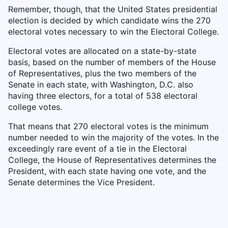
Remember, though, that the United States presidential
election is decided by which candidate wins the 270
electoral votes necessary to win the Electoral College.
Electoral votes are allocated on a state-by-state
basis, based on the number of members of the House
of Representatives, plus the two members of the
Senate in each state, with Washington, D.C. also
having three electors, for a total of 538 electoral
college votes.
That means that 270 electoral votes is the minimum
number needed to win the majority of the votes. In the
exceedingly rare event of a tie in the Electoral
College, the House of Representatives determines the
President, with each state having one vote, and the
Senate determines the Vice President.