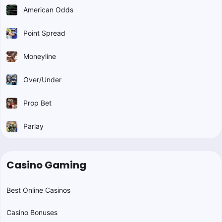
American Odds
Point Spread
Moneyline
Over/Under
Prop Bet
Parlay
Casino Gaming
Best Online Casinos
Casino Bonuses