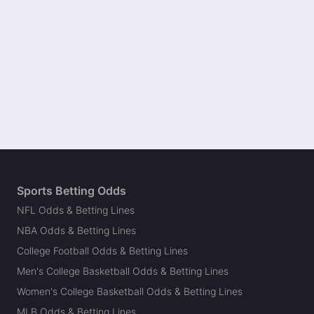
Sports Betting Odds
NFL Odds & Betting Lines
NBA Odds & Betting Lines
College Football Odds & Betting Lines
Men's College Basketball Odds & Betting Lines
Women's College Basketball Odds & Betting Lines
MLB Odds & Betting Lines