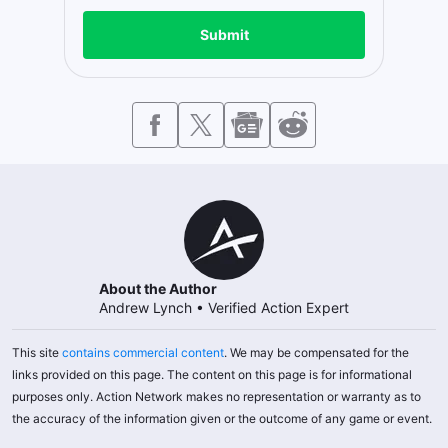
Submit
About the Author
Andrew Lynch
•
Verified Action Expert
This site
contains commercial content
. We may be compensated for the
links provided on this page. The content on this page is for informational
purposes only. Action Network makes no representation or warranty as to
the accuracy of the information given or the outcome of any game or event.