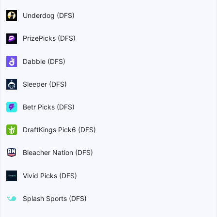
Underdog (DFS)
PrizePicks (DFS)
Dabble (DFS)
Sleeper (DFS)
Betr Picks (DFS)
DraftKings Pick6 (DFS)
Bleacher Nation (DFS)
Vivid Picks (DFS)
Splash Sports (DFS)