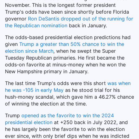
November. This is the longest former president
Trump's odds have been since shortly before Florida
governor
Ron DeSantis dropped out of the running for
the Republican nomination
back in January.
The odds-based presidential election predictions had
given
Trump a greater than 50% chance to win the
election since March
, when he swept the Super
Tuesday Republican primaries. He first became the
odds-on favorite at minus-money when he won the
New Hampshire primary in January.
The last time Trump's odds were this short
was when
he was -105 in early May
as he stood trial for his
hush-money scandal, which gave him a 46.27% chance
of winning the election at the time.
Trump
opened as the favorite to win the 2024
presidential election
at +250 back in July 2022, and
he has largely been the favorite to win the election
ever since, with only brief dips when he was indicted