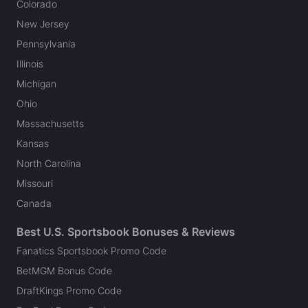
Colorado
New Jersey
Pennsylvania
Illinois
Michigan
Ohio
Massachusetts
Kansas
North Carolina
Missouri
Canada
Best U.S. Sportsbook Bonuses & Reviews
Fanatics Sportsbook Promo Code
BetMGM Bonus Code
DraftKings Promo Code