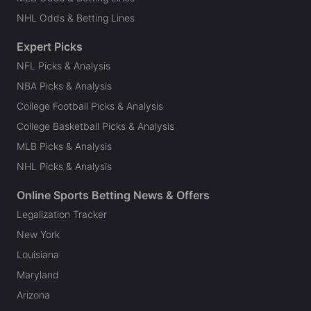
NHL Odds & Betting Lines
Expert Picks
NFL Picks & Analysis
NBA Picks & Analysis
College Football Picks & Analysis
College Basketball Picks & Analysis
MLB Picks & Analysis
NHL Picks & Analysis
Online Sports Betting News & Offers
Legalization Tracker
New York
Louisiana
Maryland
Arizona