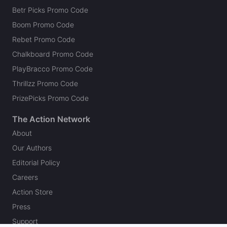
Betr Picks Promo Code
Boom Promo Code
Rebet Promo Code
Chalkboard Promo Code
PlayBracco Promo Code
Thrillzz Promo Code
PrizePicks Promo Code
The Action Network
About
Our Authors
Editorial Policy
Careers
Action Store
Press
Support