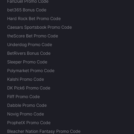
FanDuel Promo Code
bet365 Bonus Code
Hard Rock Bet Promo Code
Caesars Sportsbook Promo Code
theScore Bet Promo Code
Underdog Promo Code
BetRivers Bonus Code
Sleeper Promo Code
Polymarket Promo Code
Kalshi Promo Code
DK Pick6 Promo Code
Fliff Promo Code
Dabble Promo Code
Novig Promo Code
ProphetX Promo Code
Bleacher Nation Fantasy Promo Code