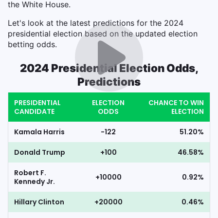
the White House.
Let's look at the latest predictions for the 2024
presidential election based on the updated election
betting odds.
2024 Presidential Election Odds,
Predictions
PRESIDENTIAL
ELECTION
CHANCE TO WIN
CANDIDATE
ODDS
ELECTION
Kamala Harris
-122
51.20%
Donald Trump
+100
46.58%
Robert F.
+10000
0.92%
Kennedy Jr.
Hillary Clinton
+20000
0.46%