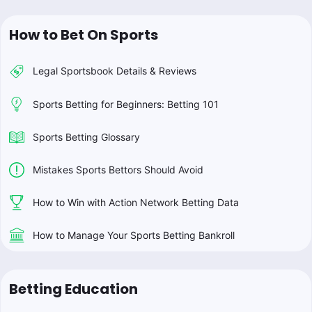
How to Bet On Sports
Legal Sportsbook Details & Reviews
Sports Betting for Beginners: Betting 101
Sports Betting Glossary
Mistakes Sports Bettors Should Avoid
How to Win with Action Network Betting Data
How to Manage Your Sports Betting Bankroll
Betting Education