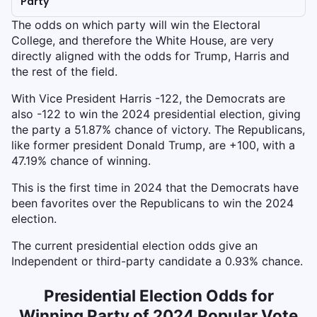
Party
The odds on which party will win the Electoral
College, and therefore the White House, are very
directly aligned with the odds for Trump, Harris and
the rest of the field.
With Vice President Harris -122, the Democrats are
also -122 to win the 2024 presidential election, giving
the party a 51.87% chance of victory. The Republicans,
like former president Donald Trump, are +100, with a
47.19% chance of winning.
This is the first time in 2024 that the Democrats have
been favorites over the Republicans to win the 2024
election.
The current presidential election odds give an
Independent or third-party candidate a 0.93% chance.
Presidential Election Odds for
Winning Party of 2024 Popular Vote