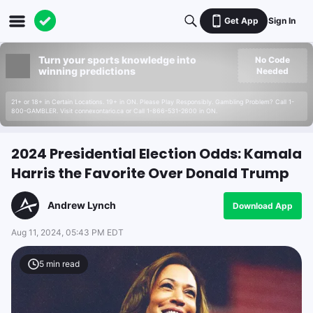
Get App
Sign In
Turn your sports knowledge into
No Code
winning predictions
Needed
21+ or 18+ in Certain Locations. 19+ in ON. Please Play Responsibly. Gambling Problem? Call 1-
800-GAMBLER. Visit connexontario.ca or Call 1-866-531-2600 in ON.
2024 Presidential Election Odds: Kamala
Harris the Favorite Over Donald Trump
Andrew Lynch
Download App
Aug 11, 2024, 05:43 PM EDT
5
min read