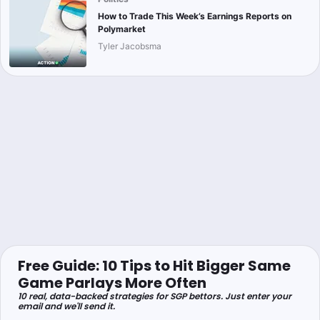
How to Trade This Week’s Earnings Reports on
Polymarket
Tyler Jacobsma
Free Guide: 10 Tips to Hit Bigger Same
Game Parlays More Often
10 real, data-backed strategies for SGP bettors. Just enter your
email and we'll send it.