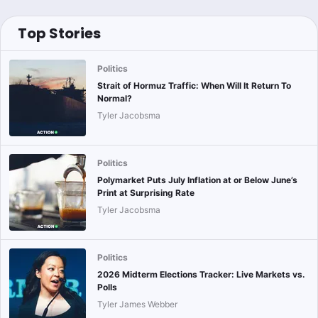
Top Stories
Politics
Strait of Hormuz Traffic: When Will It Return To
Normal?
Tyler Jacobsma
Politics
Polymarket Puts July Inflation at or Below June’s
Print at Surprising Rate
Tyler Jacobsma
Politics
2026 Midterm Elections Tracker: Live Markets vs.
Polls
Tyler James Webber