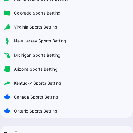
Colorado Sports Betting
Virginia Sports Betting
New Jersey Sports Betting
Michigan Sports Betting
Arizona Sports Betting
Kentucky Sports Betting
Canada Sports Betting
Ontario Sports Betting