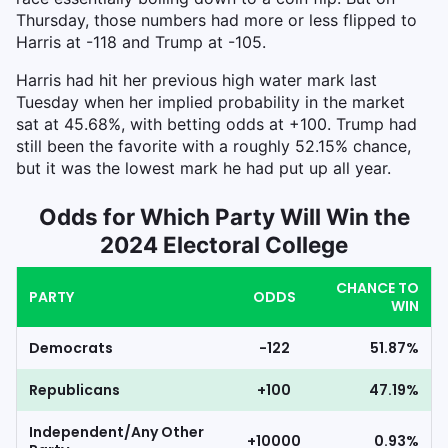
Thursday, those numbers had more or less flipped to
Harris at -118 and Trump at -105.
Harris had hit her previous high water mark last
Tuesday when her implied probability in the market
sat at 45.68%, with betting odds at +100. Trump had
still been the favorite with a roughly 52.15% chance,
but it was the lowest mark he had put up all year.
Odds for Which Party Will Win the
2024 Electoral College
CHANCE TO
PARTY
ODDS
WIN
Democrats
-122
51.87%
Republicans
+100
47.19%
Independent/Any Other
+10000
0.93%