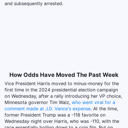
and subsequently arrested.
How Odds Have Moved The Past Week
Vice President Harris moved to minus-money for the
first time in the 2024 presidential election campaign
on Wednesday, after a rally introducing her VP choice,
Minnesota governor Tim Walz,
who went viral for a
comment made at J.D. Vance's expense
. At the time,
former President Trump was a -118 favorite on
Wednesday night over Harris, who was -110, with the
race essentially boiling down to a coin flip. But on