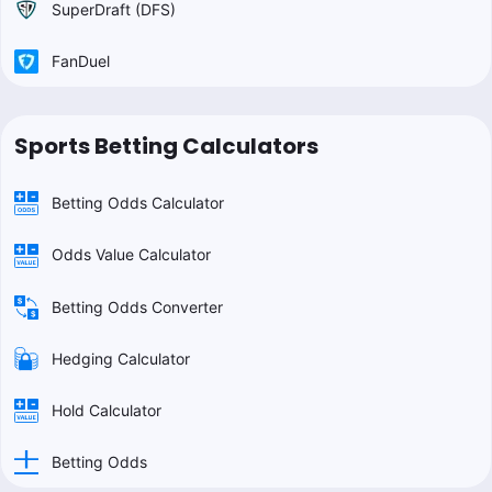
SuperDraft (DFS)
FanDuel
Sports Betting Calculators
Betting Odds Calculator
Odds Value Calculator
Betting Odds Converter
Hedging Calculator
Hold Calculator
Betting Odds