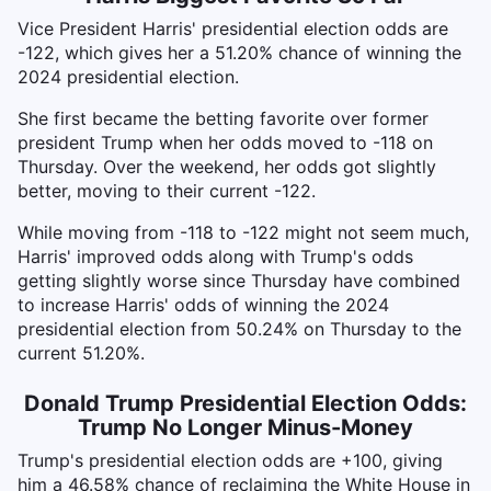
Vice President Harris' presidential election odds are
-122, which gives her a 51.20% chance of winning the
2024 presidential election.
She first became the betting favorite over former
president Trump when her odds moved to -118 on
Thursday. Over the weekend, her odds got slightly
better, moving to their current -122.
While moving from -118 to -122 might not seem much,
Harris' improved odds along with Trump's odds
getting slightly worse since Thursday have combined
to increase Harris' odds of winning the 2024
presidential election from 50.24% on Thursday to the
current 51.20%.
Donald Trump Presidential Election Odds:
Trump No Longer Minus-Money
Trump's presidential election odds are +100, giving
him a 46.58% chance of reclaiming the White House in