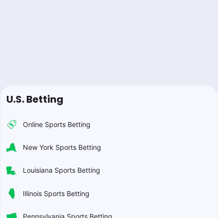
U.S. Betting
Online Sports Betting
New York Sports Betting
Louisiana Sports Betting
Illinois Sports Betting
Pennsylvania Sports Betting