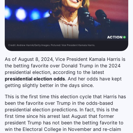
Credit:
Andrew Harnik/Getty Images. Pictured: Vice President Kamala Harris.
As of August 8, 2024, Vice President Kamala Harris is
the betting favorite over Donald Trump in the 2024
presidential election, according to the latest
presidential election odds
. And her odds have kept
getting slightly better in the days since.
This is the first time this election cycle that Harris has
been the favorite over Trump in the odds-based
presidential election predictions. In fact, this is the
first time since his arrest last August that former
president Trump has not been the betting favorite to
win the Electoral College in November and re-claim