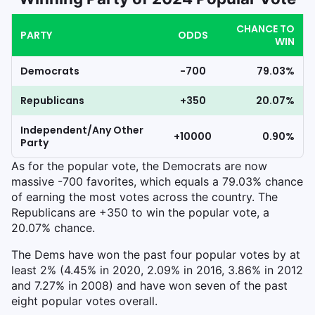
CHANCE TO
PARTY
ODDS
WIN
Democrats
-700
79.03%
Republicans
+350
20.07%
Independent/Any Other
+10000
0.90%
Party
As for the popular vote, the Democrats are now
massive -700 favorites, which equals a 79.03% chance
of earning the most votes across the country. The
Republicans are +350 to win the popular vote, a
20.07% chance.
The Dems have won the past four popular votes by at
least 2% (4.45% in 2020, 2.09% in 2016, 3.86% in 2012
and 7.27% in 2008) and have won seven of the past
eight popular votes overall.