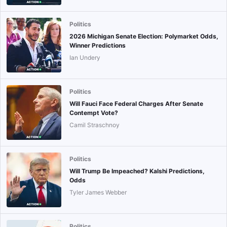
Politics
2026 Michigan Senate Election: Polymarket Odds,
Winner Predictions
Ian Undery
Politics
Will Fauci Face Federal Charges After Senate
Contempt Vote?
Camil Straschnoy
Politics
Will Trump Be Impeached? Kalshi Predictions,
Odds
Tyler James Webber
Politics