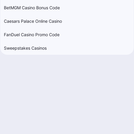
BetMGM Casino Bonus Code
Caesars Palace Online Casino
FanDuel Casino Promo Code
Sweepstakes Casinos