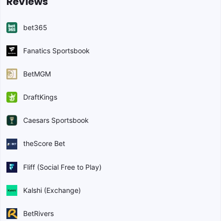
Reviews
bet365
Fanatics Sportsbook
BetMGM
DraftKings
Caesars Sportsbook
theScore Bet
Fliff (Social Free to Play)
Kalshi (Exchange)
BetRivers