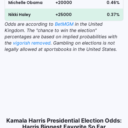
Michelle Obama
+20000
0.46%
Nikki Haley
+25000
0.37%
Odds
are according to
BetMGM
in the United
Kingdom. The "chance to win the election"
percentages are based on implied probabilities with
the
vigorish removed
. Gambling on elections is not
legally allowed at sportsbooks in the United States.
Kamala Harris Presidential Election Odds:
Harris Biggest Favorite So Far