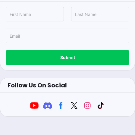
Submit
Follow Us On Social