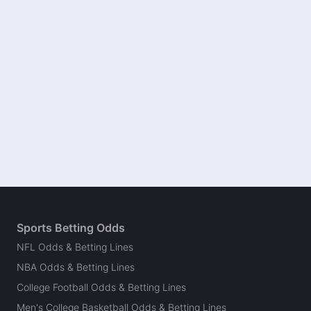
Sports Betting Odds
NFL Odds & Betting Lines
NBA Odds & Betting Lines
College Football Odds & Betting Lines
Men's College Basketball Odds & Betting Lines