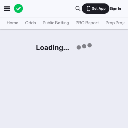
Get App
Sign In
Home
Odds
Public Betting
PRO Report
Prop Projec
Loading...