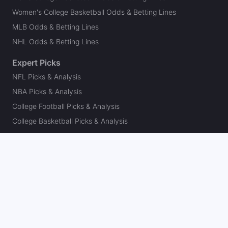
Women's College Basketball Odds & Betting Lines
MLB Odds & Betting Lines
NHL Odds & Betting Lines
Expert Picks
NFL Picks & Analysis
NBA Picks & Analysis
College Football Picks & Analysis
College Basketball Picks & Analysis
MLB Picks & Analysis
NHL Picks & Analysis
Online Sports Betting News & Offers
Legalization Tracker
New York
Louisiana