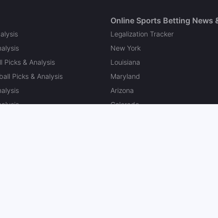
Online Sports Betting News 
alysis
Legalization Tracker
alysis
New York
l Picks & Analysis
Louisiana
all Picks & Analysis
Maryland
alysis
Arizona
alysis
Colorado
New Jersey
Pennsylvania
Illinois
Michigan
Ohio
Massachusetts
Kansas
North Carolina