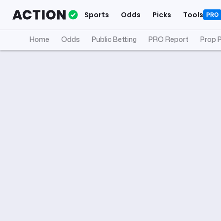
Sports
Odds
Picks
Tools
PRO
Home
Odds
Public Betting
PRO Report
Prop P