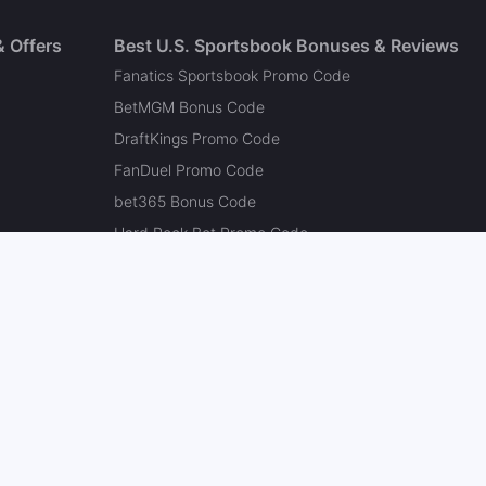
& Offers
Best U.S. Sportsbook Bonuses & Reviews
Fanatics Sportsbook Promo Code
BetMGM Bonus Code
DraftKings Promo Code
FanDuel Promo Code
bet365 Bonus Code
Hard Rock Bet Promo Code
Caesars Sportsbook Promo Code
theScore Bet Promo Code
Underdog Promo Code
BetRivers Bonus Code
Sleeper Promo Code
Polymarket Promo Code
Kalshi Promo Code
DK Pick6 Promo Code