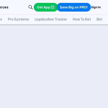
urces
Get App
Save Big on PRO!
Sign In
os
Pro Systems
Legalization Tracker
How To Bet
Bettin