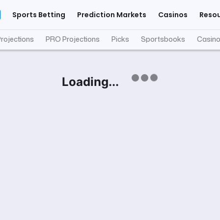
Sports Betting
Prediction Markets
Casinos
Reso
rojections
PRO Projections
Picks
Sportsbooks
Casin
Loading...