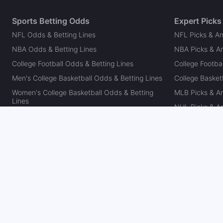
Sports Betting Odds
Expert Picks
NFL Odds & Betting Lines
NFL Picks & An
NBA Odds & Betting Lines
NBA Picks & An
College Football Odds & Betting Lines
College Footbal
Men's College Basketball Odds & Betting Lines
College Basketb
Women's College Basketball Odds & Betting
MLB Picks & An
Lines
NHL Picks & An
MLB Odds & Betting Lines
NHL Odds & Betting Lines